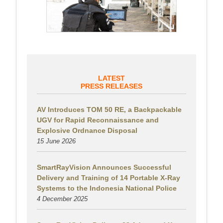
LATEST
PRESS RELEASES
AV Introduces TOM 50 RE, a Backpackable
UGV for Rapid Reconnaissance and
Explosive Ordnance Disposal
15 June 2026
SmartRayVision Announces Successful
Delivery and Training of 14 Portable X-Ray
Systems to the Indonesia National Police
4 December 2025