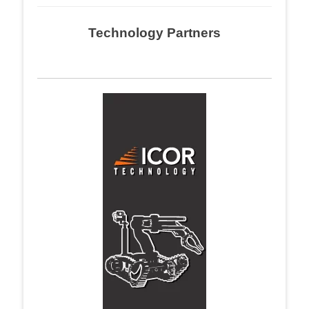
Technology Partners