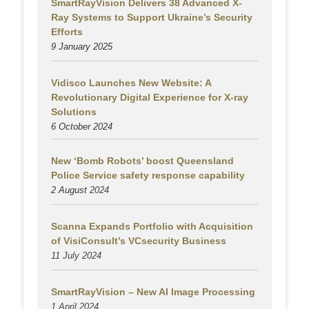
SmartRayVision Delivers 38 Advanced X-
Ray Systems to Support Ukraine’s Security
Efforts
9 January 2025
Vidisco Launches New Website: A
Revolutionary Digital Experience for X-ray
Solutions
6 October 2024
New ‘Bomb Robots’ boost Queensland
Police Service safety response capability
2 August
2024
Scanna Expands Portfolio with Acquisition
of VisiConsult’s VCsecurity Business
11 July 2024
SmartRayVision – New AI Image Processing
1 April 2024