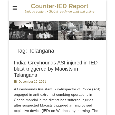
Counter-IED Report
Unique content • Global reach • In print and online
Tag:
Telangana
India: Greyhounds ASI injured in IED
blast triggered by Maoists in
Telangana
Posted
December 15, 2021
on
A Greyhounds Assistant Sub-Inspector of Police (ASI)
engaged in anti-extremist combing operations in
Cherla mandal in the district has suffered injuries
after suspected Maoists triggered an improvised
explosive device (IED) on Wednesday morning. The