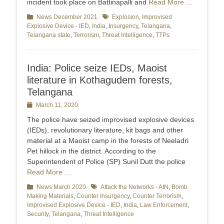
incident took place on Battinapalli and
Read More …
Categories
News December 2021
Tags
Explosion
,
Improvised
Explosive Device - IED
,
India
,
Insurgency
,
Telangana
,
Telangana state
,
Terrorism
,
Threat Intelligence
,
TTPs
India: Police seize IEDs, Maoist
literature in Kothagudem forests,
Telangana
Posted
March 11, 2020
on
The police have seized improvised explosive devices
(IEDs), revolutionary literature, kit bags and other
material at a Maoist camp in the forests of Neeladri
Pet hillock in the district. According to the
Superintendent of Police (SP) Sunil Dutt the police
Read More …
Categories
News March 2020
Tags
Attack the Networks - AtN
,
Bomb
Making Materials
,
Counter Insurgency
,
Counter Terrorism
,
Improvised Explosive Device - IED
,
India
,
Law Enforcement
,
Security
,
Telangana
,
Threat Intelligence