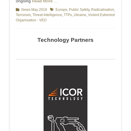
ongoing
Read More …
Categories
News May 2018
Tags
Europe
,
Public Safety
,
Radicalisation
,
Terrorism
,
Threat Intelligence
,
TTPs
,
Ukraine
,
Violent Extremist
Organisation - VEO
Technology Partners