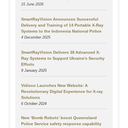
15 June 2026
SmartRayVision Announces Successful
Delivery and Training of 14 Portable X-Ray
Systems to the Indonesia National Police
4 December 2025
SmartRayVision Delivers 38 Advanced X-
Ray Systems to Support Ukraine’s Security
Efforts
9 January 2025
Vidisco Launches New Website: A
Revolutionary Digital Experience for X-ray
Solutions
6 October 2024
New ‘Bomb Robots’ boost Queensland
Police Service safety response capability