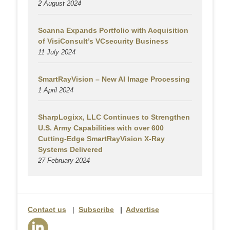
2 August
2024
Scanna Expands Portfolio with Acquisition
of VisiConsult’s VCsecurity Business
11 July 2024
SmartRayVision – New AI Image Processing
1 April 2024
SharpLogixx, LLC Continues to Strengthen
U.S. Army Capabilities with over 600
Cutting-Edge SmartRayVision X-Ray
Systems Delivered
27 February 2024
Contact us
|
Subscribe
|
Advertise