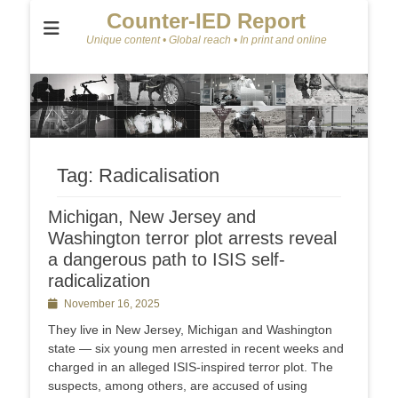
Counter-IED Report
Unique content • Global reach • In print and online
Tag:
Radicalisation
Michigan, New Jersey and
Washington terror plot arrests reveal
a dangerous path to ISIS self-
radicalization
Posted
November 16, 2025
on
They live in New Jersey, Michigan and Washington
state — six young men arrested in recent weeks and
charged in an alleged ISIS-inspired terror plot. The
suspects, among others, are accused of using