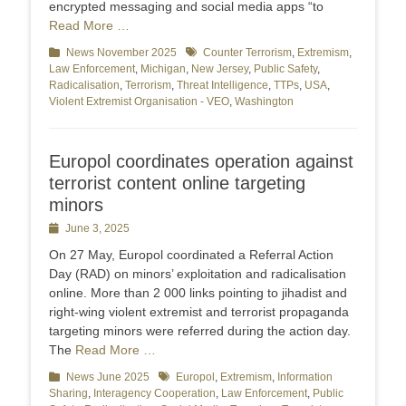
encrypted messaging and social media apps “to
Read More …
Categories
News November 2025
Tags
Counter Terrorism
,
Extremism
,
Law Enforcement
,
Michigan
,
New Jersey
,
Public Safety
,
Radicalisation
,
Terrorism
,
Threat Intelligence
,
TTPs
,
USA
,
Violent Extremist Organisation - VEO
,
Washington
Europol coordinates operation against
terrorist content online targeting
minors
Posted
June 3, 2025
on
On 27 May, Europol coordinated a Referral Action
Day (RAD) on minors’ exploitation and radicalisation
online. More than 2 000 links pointing to jihadist and
right-wing violent extremist and terrorist propaganda
targeting minors were referred during the action day.
The
Read More …
Categories
News June 2025
Tags
Europol
,
Extremism
,
Information
Sharing
,
Interagency Cooperation
,
Law Enforcement
,
Public