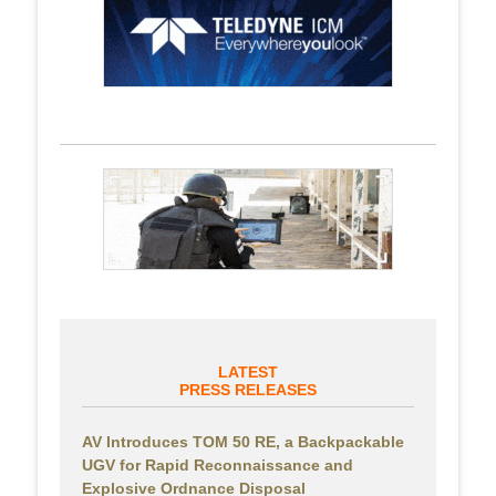
LATEST
PRESS RELEASES
AV Introduces TOM 50 RE, a Backpackable
UGV for Rapid Reconnaissance and
Explosive Ordnance Disposal