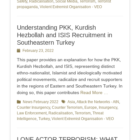
Safety
,
Radicalisation
,
Social Media
,
Terrorism
,
Terrorist
propaganda
,
Violent Extremist Organisation - VEO
Understanding PKK, Kurdish
Hezbollah and ISIS Recruitment in
Southeastern Turkey
Posted
February 23, 2022
on
This paper provides an explanation for how the PKK,
Kurdish Hezbollah, and ISIS, representing distinct
ethno-nationalist, Islamist and ideologically motivated
political movements, radicalize and recruit supporters
in the regions of Eastern and Southeastern Turkey. In
doing so, this paper contributes
Read More …
Categories
News February 2022
Tags
Asia
,
Attack the Networks - AtN
,
Counter Insurgency
,
Counter Terrorism
,
Europe
,
Insurgency
,
Law Enforcement
,
Radicalisation
,
Terrorism
,
Threat
Intelligence
,
Turkey
,
Violent Extremist Organisation - VEO
LONE ACTOR TERRORISM: WHAT