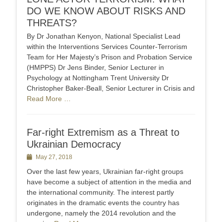
DO WE KNOW ABOUT RISKS AND
THREATS?
By Dr Jonathan Kenyon, National Specialist Lead
within the Interventions Services Counter-Terrorism
Team for Her Majesty’s Prison and Probation Service
(HMPPS) Dr Jens Binder, Senior Lecturer in
Psychology at Nottingham Trent University Dr
Christopher Baker-Beall, Senior Lecturer in Crisis and
Read More …
Far-right Extremism as a Threat to
Ukrainian Democracy
Posted
May 27, 2018
on
Over the last few years, Ukrainian far-right groups
have become a subject of attention in the media and
the international community. The interest partly
originates in the dramatic events the country has
undergone, namely the 2014 revolution and the