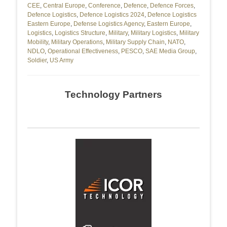
CEE
,
Central Europe
,
Conference
,
Defence
,
Defence Forces
,
Defence Logistics
,
Defence Logistics 2024
,
Defence Logistics
Eastern Europe
,
Defense Logistics Agency
,
Eastern Europe
,
Logistics
,
Logistics Structure
,
Military
,
Military Logistics
,
Military
Mobility
,
Military Operations
,
Military Supply Chain
,
NATO
,
NDLO
,
Operational Effectiveness
,
PESCO
,
SAE Media Group
,
Soldier
,
US Army
Technology Partners