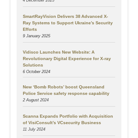
4 December 2025
SmartRayVision Delivers 38 Advanced X-
Ray Systems to Support Ukraine’s Security
Efforts
9 January 2025
Vidisco Launches New Website: A
Revolutionary Digital Experience for X-ray
Solutions
6 October 2024
New ‘Bomb Robots’ boost Queensland
Police Service safety response capability
2 August
2024
Scanna Expands Portfolio with Acquisition
of VisiConsult’s VCsecurity Business
11 July 2024