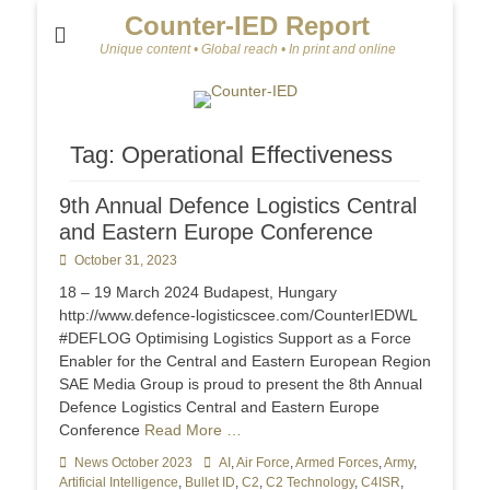
Counter-IED Report
Unique content • Global reach • In print and online
Tag:
Operational Effectiveness
9th Annual Defence Logistics Central
and Eastern Europe Conference
Posted
October 31, 2023
on
18 – 19 March 2024 Budapest, Hungary
http://www.defence-logisticscee.com/CounterIEDWL
#DEFLOG Optimising Logistics Support as a Force
Enabler for the Central and Eastern European Region
SAE Media Group is proud to present the 8th Annual
Defence Logistics Central and Eastern Europe
Conference
Read More …
Categories
News October 2023
Tags
AI
,
Air Force
,
Armed Forces
,
Army
,
Artificial Intelligence
,
Bullet ID
,
C2
,
C2 Technology
,
C4ISR
,