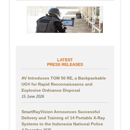
LATEST
PRESS RELEASES
AV Introduces TOM 50 RE, a Backpackable
UGV for Rapid Reconnaissance and
Explosive Ordnance Disposal
15 June 2026
SmartRayVision Announces Successful
Delivery and Training of 14 Portable X-Ray
Systems to the Indonesia National Police