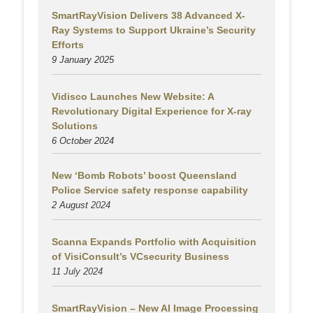
SmartRayVision Delivers 38 Advanced X-
Ray Systems to Support Ukraine’s Security
Efforts
9 January 2025
Vidisco Launches New Website: A
Revolutionary Digital Experience for X-ray
Solutions
6 October 2024
New ‘Bomb Robots’ boost Queensland
Police Service safety response capability
2 August
2024
Scanna Expands Portfolio with Acquisition
of VisiConsult’s VCsecurity Business
11 July 2024
SmartRayVision – New AI Image Processing