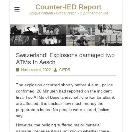
Counter-IED Report
Unique content • Global reach • In print and online
Switzerland: Explosions damaged two
ATMs In Aesch
Posted
November 4, 2022
Author
CIEDR
on
The explosion occurred shortly before 4 a.m., police
confirmed. 20 Minuten had reported on the incident
first. Two ATMs of Basellandschaftliche Kantonalbank
are affected. It is unclear how much money the
perpetrators looted.No people were injured, police
say.
However, the building suffered major material
damage. Because it was not known whether there