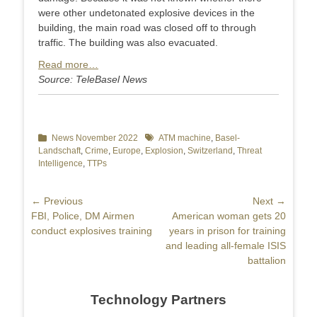
were other undetonated explosive devices in the
building, the main road was closed off to through
traffic. The building was also evacuated.
Read more…
Source: TeleBasel News
Categories
News November 2022
Tags
ATM machine
,
Basel-
Landschaft
,
Crime
,
Europe
,
Explosion
,
Switzerland
,
Threat
Intelligence
,
TTPs
Post
← Previous
Next →
Previous
FBI, Police, DM Airmen
Next
American woman gets 20
navigation
post:
conduct explosives training
post:
years in prison for training
and leading all-female ISIS
battalion
Technology Partners