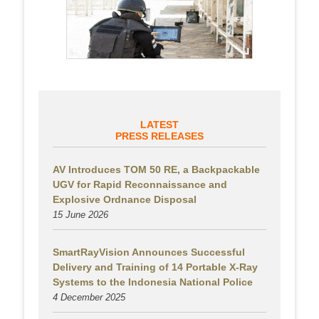
LATEST
PRESS RELEASES
AV Introduces TOM 50 RE, a Backpackable
UGV for Rapid Reconnaissance and
Explosive Ordnance Disposal
15 June 2026
SmartRayVision Announces Successful
Delivery and Training of 14 Portable X-Ray
Systems to the Indonesia National Police
4 December 2025