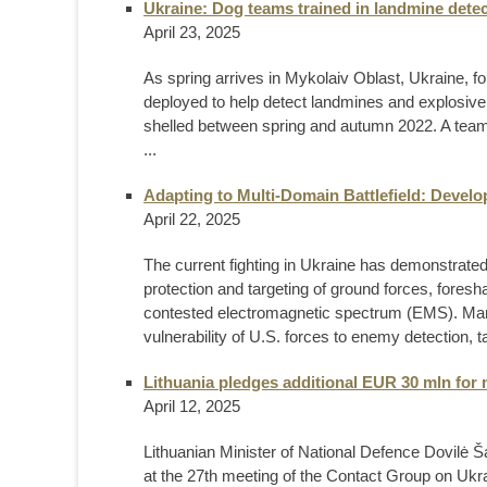
Ukraine: Dog teams trained in landmine detec
April 23, 2025
As spring arrives in Mykolaiv Oblast, Ukraine, fo
deployed to help detect landmines and explosive
shelled between spring and autumn 2022. A team 
...
Adapting to Multi-Domain Battlefield: Devel
April 22, 2025
The current fighting in Ukraine has demonstrate
protection and targeting of ground forces, fore
contested electromagnetic spectrum (EMS). Ma
vulnerability of U.S. forces to enemy detection, ta
Lithuania pledges additional EUR 30 mln for 
April 12, 2025
Lithuanian Minister of National Defence Dovilė Š
at the 27th meeting of the Contact Group on Ukra