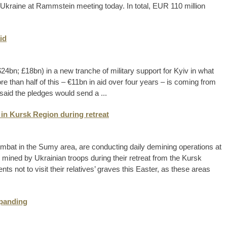
o Ukraine at Rammstein meeting today. In total, EUR 110 million
id
4bn; £18bn) in a new tranche of military support for Kyiv in what
ore than half of this – €11bn in aid over four years – is coming from
aid the pledges would send a ...
 in Kursk Region during retreat
ombat in the Sumy area, are conducting daily demining operations at
 mined by Ukrainian troops during their retreat from the Kursk
ts not to visit their relatives’ graves this Easter, as these areas
xpanding