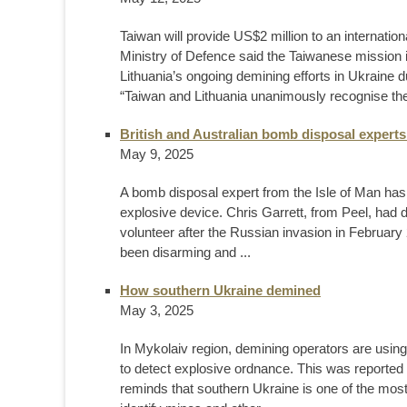
Taiwan will provide US$2 million to an internation
Ministry of Defence said the Taiwanese mission in
Lithuania’s ongoing demining efforts in Ukraine 
“Taiwan and Lithuania unanimously recognise the 
British and Australian bomb disposal experts 
May 9, 2025
A bomb disposal expert from the Isle of Man has 
explosive device. Chris Garrett, from Peel, had 
volunteer after the Russian invasion in February
been disarming and ...
How southern Ukraine demined
May 3, 2025
In Mykolaiv region, demining operators are usi
to detect explosive ordnance. This was reported 
reminds that southern Ukraine is one of the most 