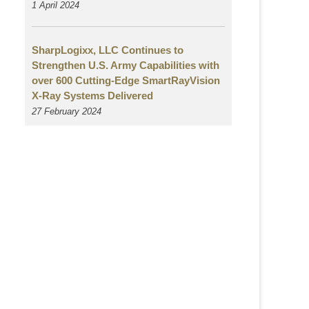
1 April 2024
SharpLogixx, LLC Continues to
Strengthen U.S. Army Capabilities with
over 600 Cutting-Edge SmartRayVision
X-Ray Systems Delivered
27 February 2024