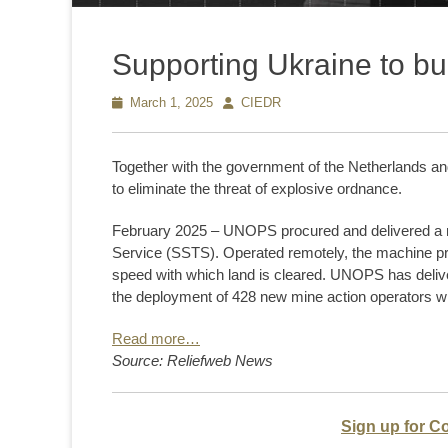
Supporting Ukraine to bui
Posted
March 1, 2025
Author
CIEDR
on
Together with the government of the Netherlands a
to eliminate the threat of explosive ordnance.
February 2025 – UNOPS procured and delivered a m
Service (SSTS). Operated remotely, the machine pr
speed with which land is cleared. UNOPS has deliver
the deployment of 428 new mine action operators w
Read more…
Source: Reliefweb News
Sign up for C