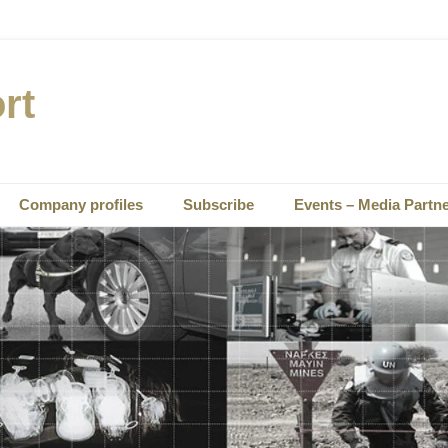
rt
Company profiles
Subscribe
Events – Media Partn