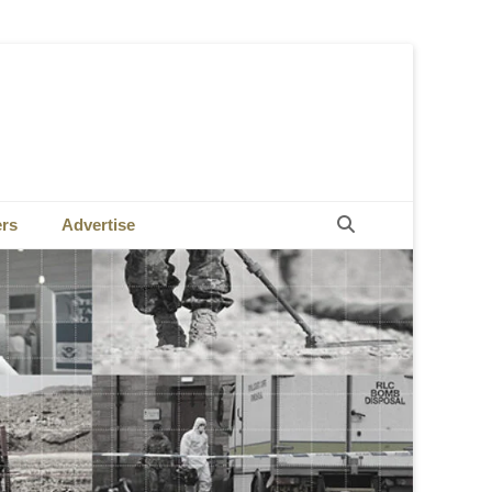
Search
ers
Advertise