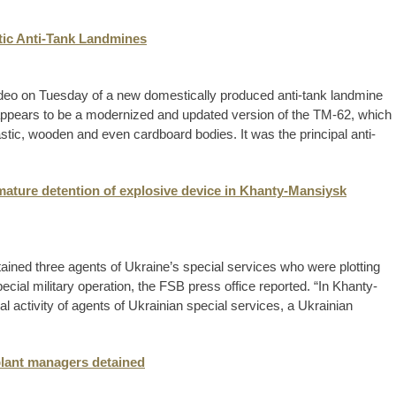
ic Anti-Tank Landmines
deo on Tuesday of a new domestically produced anti-tank landmine
appears to be a modernized and updated version of the TM-62, which
astic, wooden and even cardboard bodies. It was the principal anti-
mature detention of explosive device in Khanty-Mansiysk
ained three agents of Ukraine’s special services who were plotting
ecial military operation, the FSB press office reported. “In Khanty-
 activity of agents of Ukrainian special services, a Ukrainian
plant managers detained