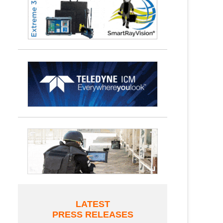
LATEST
PRESS RELEASES