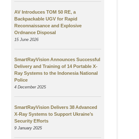
AV Introduces TOM 50 RE, a
Backpackable UGV for Rapid
Reconnaissance and Explosive
Ordnance Disposal
15 June 2026
SmartRayVision Announces Successful
Delivery and Training of 14 Portable X-
Ray Systems to the Indonesia National
Police
4 December 2025
SmartRayVision Delivers 38 Advanced
X-Ray Systems to Support Ukraine’s
Security Efforts
9 January 2025