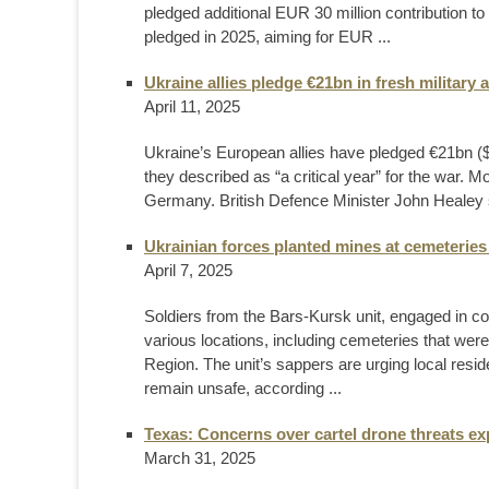
pledged additional EUR 30 million contribution t
pledged in 2025, aiming for EUR ...
Ukraine allies pledge €21bn in fresh military a
April 11, 2025
Ukraine’s European allies have pledged €21bn ($2
they described as “a critical year” for the war. M
Germany. British Defence Minister John Healey s
Ukrainian forces planted mines at cemeteries
April 7, 2025
Soldiers from the Bars-Kursk unit, engaged in c
various locations, including cemeteries that were
Region. The unit’s sappers are urging local residen
remain unsafe, according ...
Texas: Concerns over cartel drone threats e
March 31, 2025