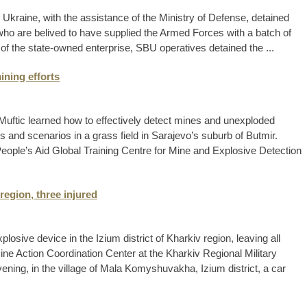
 Ukraine, with the assistance of the Ministry of Defense, detained
 who are belived to have supplied the Armed Forces with a batch of
 of the state-owned enterprise, SBU operatives detained the ...
ining efforts
Muftic learned how to effectively detect mines and unexploded
 and scenarios in a grass field in Sarajevo’s suburb of Butmir.
eople’s Aid Global Training Centre for Mine and Explosive Detection
region, three injured
plosive device in the Izium district of Kharkiv region, leaving all
ine Action Coordination Center at the Kharkiv Regional Military
vening, in the village of Mala Komyshuvakha, Izium district, a car