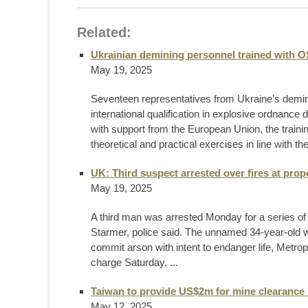
Related:
Ukrainian demining personnel trained with 
May 19, 2025
Seventeen representatives from Ukraine’s demini
international qualification in explosive ordnan
with support from the European Union, the trai
theoretical and practical exercises in line with the
UK: Third suspect arrested over fires at prop
May 19, 2025
A third man was arrested Monday for a series of f
Starmer, police said. The unnamed 34-year-old w
commit arson with intent to endanger life, Metro
charge Saturday, ...
Taiwan to provide US$2m for mine clearance 
May 12, 2025