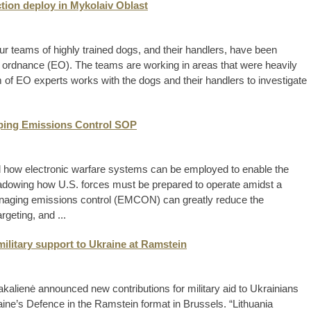
tion deploy in Mykolaiv Oblast
ur teams of highly trained dogs, and their handlers, have been
 ordnance (EO). The teams are working in areas that were heavily
of EO experts works with the dogs and their handlers to investigate
oping Emissions Control SOP
d how electronic warfare systems can be employed to enable the
shadowing how U.S. forces must be prepared to operate amidst a
naging emissions control (EMCON) can greatly reduce the
rgeting, and ...
military support to Ukraine at Ramstein
akalienė announced new contributions for military aid to Ukrainians
ine’s Defence in the Ramstein format in Brussels. “Lithuania