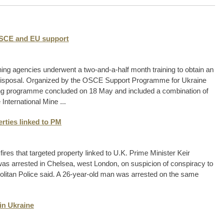
OSCE and EU support
ng agencies underwent a two-and-a-half month training to obtain an
ce disposal. Organized by the OSCE Support Programme for Ukraine
ning programme concluded on 18 May and included a combination of
 International Mine ...
erties linked to PM
ires that targeted property linked to U.K. Prime Minister Keir
as arrested in Chelsea, west London, on suspicion of conspiracy to
politan Police said. A 26-year-old man was arrested on the same
in Ukraine