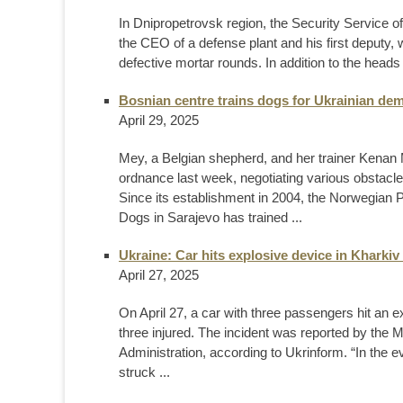
In Dnipropetrovsk region, the Security Service of
the CEO of a defense plant and his first deputy,
defective mortar rounds. In addition to the heads
Bosnian centre trains dogs for Ukrainian dem
April 29, 2025
Mey, a Belgian shepherd, and her trainer Kenan 
ordnance last week, negotiating various obstacles
Since its establishment in 2004, the Norwegian P
Dogs in Sarajevo has trained ...
Ukraine: Car hits explosive device in Kharkiv 
April 27, 2025
On April 27, a car with three passengers hit an ex
three injured. The incident was reported by the M
Administration, according to Ukrinform. “In the e
struck ...