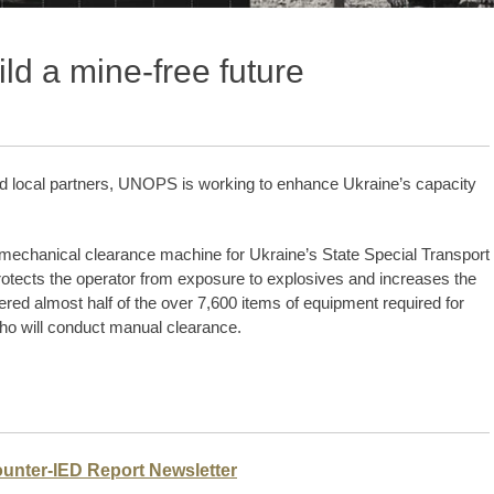
ld a mine-free future
nd local partners, UNOPS is working to enhance Ukraine’s capacity
echanical clearance machine for Ukraine’s State Special Transport
otects the operator from exposure to explosives and increases the
ed almost half of the over 7,600 items of equipment required for
ho will conduct manual clearance.
ounter-IED Report Newsletter