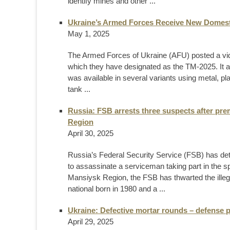
identify mines and other ...
Ukraine’s Armed Forces Receive New Domest
May 1, 2025
The Armed Forces of Ukraine (AFU) posted a vi
which they have designated as the TM-2025. It 
was available in several variants using metal, pl
tank ...
Russia: FSB arrests three suspects after pre
Region
April 30, 2025
Russia’s Federal Security Service (FSB) has det
to assassinate a serviceman taking part in the sp
Mansiysk Region, the FSB has thwarted the illegal
national born in 1980 and a ...
Ukraine: Defective mortar rounds – defense 
April 29, 2025