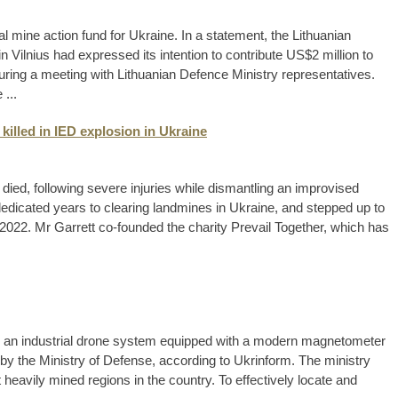
al mine action fund for Ukraine. In a statement, the Lithuanian
 Vilnius had expressed its intention to contribute US$2 million to
during a meeting with Lithuanian Defence Ministry representatives.
...
killed in IED explosion in Ukraine
died, following severe injuries while dismantling an improvised
dedicated years to clearing landmines in Ukraine, and stepped up to
 2022. Mr Garrett co-founded the charity Prevail Together, which has
ng an industrial drone system equipped with a modern magnetometer
by the Ministry of Defense, according to Ukrinform. The ministry
heavily mined regions in the country. To effectively locate and