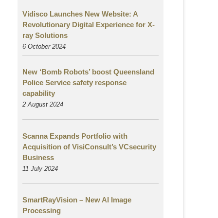
Vidisco Launches New Website: A
Revolutionary Digital Experience for X-
ray Solutions
6 October 2024
New ‘Bomb Robots’ boost Queensland
Police Service safety response
capability
2 August
2024
Scanna Expands Portfolio with
Acquisition of VisiConsult’s VCsecurity
Business
11 July 2024
SmartRayVision – New AI Image
Processing