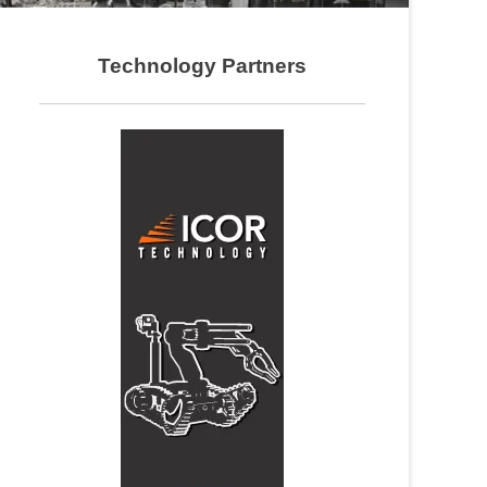
Technology Partners