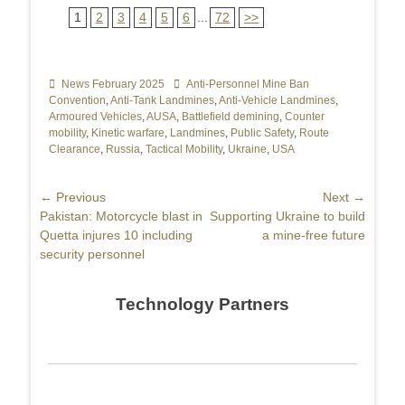
1
2
3
4
5
6
...
72
>>
Categories
News February 2025
Tags
Anti-Personnel Mine Ban
Convention
,
Anti-Tank Landmines
,
Anti-Vehicle Landmines
,
Armoured Vehicles
,
AUSA
,
Battlefield demining
,
Counter
mobility
,
Kinetic warfare
,
Landmines
,
Public Safety
,
Route
Clearance
,
Russia
,
Tactical Mobility
,
Ukraine
,
USA
Post
← Previous
Next →
Previous
Pakistan: Motorcycle blast in
Next
Supporting Ukraine to build
navigation
post:
Quetta injures 10 including
post:
a mine-free future
security personnel
Technology Partners