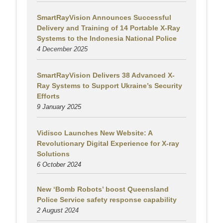
SmartRayVision Announces Successful
Delivery and Training of 14 Portable X-Ray
Systems to the Indonesia National Police
4 December 2025
SmartRayVision Delivers 38 Advanced X-
Ray Systems to Support Ukraine’s Security
Efforts
9 January 2025
Vidisco Launches New Website: A
Revolutionary Digital Experience for X-ray
Solutions
6 October 2024
New ‘Bomb Robots’ boost Queensland
Police Service safety response capability
2 August
2024