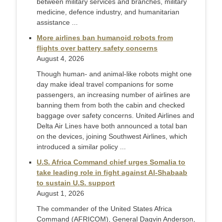
between military services and branches, military
medicine, defence industry, and humanitarian
assistance ...
More airlines ban humanoid robots from
flights over battery safety concerns
August 4, 2026
Though human- and animal-like robots might one
day make ideal travel companions for some
passengers, an increasing number of airlines are
banning them from both the cabin and checked
baggage over safety concerns. United Airlines and
Delta Air Lines have both announced a total ban
on the devices, joining Southwest Airlines, which
introduced a similar policy ...
U.S. Africa Command chief urges Somalia to
take leading role in fight against Al-Shabaab
to sustain U.S. support
August 1, 2026
The commander of the United States Africa
Command (AFRICOM), General Dagvin Anderson,