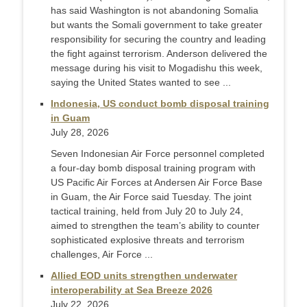
has said Washington is not abandoning Somalia
but wants the Somali government to take greater
responsibility for securing the country and leading
the fight against terrorism. Anderson delivered the
message during his visit to Mogadishu this week,
saying the United States wanted to see ...
Indonesia, US conduct bomb disposal training
in Guam
July 28, 2026
Seven Indonesian Air Force personnel completed
a four-day bomb disposal training program with
US Pacific Air Forces at Andersen Air Force Base
in Guam, the Air Force said Tuesday. The joint
tactical training, held from July 20 to July 24,
aimed to strengthen the team’s ability to counter
sophisticated explosive threats and terrorism
challenges, Air Force ...
Allied EOD units strengthen underwater
interoperability at Sea Breeze 2026
July 22, 2026