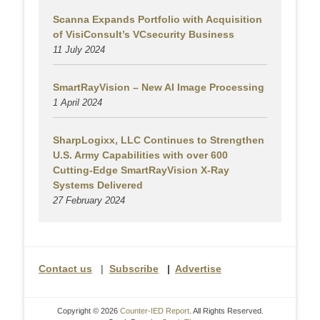
Scanna Expands Portfolio with Acquisition
of VisiConsult’s VCsecurity Business
11 July 2024
SmartRayVision – New AI Image Processing
1 April 2024
SharpLogixx, LLC Continues to Strengthen
U.S. Army Capabilities with over 600
Cutting-Edge SmartRayVision X-Ray
Systems Delivered
27 February 2024
Contact us
|
Subscribe
|
Advertise
Copyright © 2026
Counter-IED Report
. All Rights Reserved.