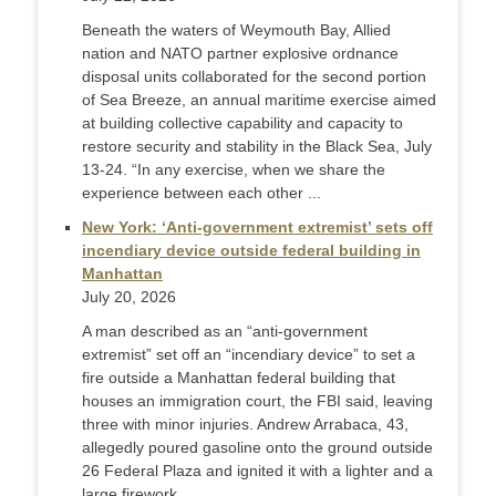
Beneath the waters of Weymouth Bay, Allied
nation and NATO partner explosive ordnance
disposal units collaborated for the second portion
of Sea Breeze, an annual maritime exercise aimed
at building collective capability and capacity to
restore security and stability in the Black Sea, July
13-24. “In any exercise, when we share the
experience between each other ...
New York: ‘Anti-government extremist’ sets off
incendiary device outside federal building in
Manhattan
July 20, 2026
A man described as an “anti-government
extremist” set off an “incendiary device” to set a
fire outside a Manhattan federal building that
houses an immigration court, the FBI said, leaving
three with minor injuries. Andrew Arrabaca, 43,
allegedly poured gasoline onto the ground outside
26 Federal Plaza and ignited it with a lighter and a
large firework ...