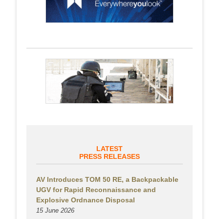
LATEST
PRESS RELEASES
AV Introduces TOM 50 RE, a Backpackable
UGV for Rapid Reconnaissance and
Explosive Ordnance Disposal
15 June 2026