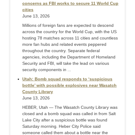
concerns as FBI works to secure 11 World Cup
cities
June 13, 2026
Millions of foreign fans are expected to descend
across the country for the World Cup, with the US
hosting 78 matches across 11 cities and countless
more fan hubs and related events peppered
throughout the country. Separate federal
agencies, including the Department of Homeland
Security and FBI, will take the lead on various
security components in ...
Utah: Bomb squad responds to ‘suspicious
bottle’ with possible explosives near Wasatch
County Library
June 13, 2026
HEBER, Utah — The Wasatch County Library was
closed and a bomb squad was called in from Salt
Lake City after a suspicious bottle was found
Saturday morning. Heber City Police said
someone called them about a bottle near the