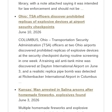
library, with a note attached saying it was intended
for law enforcement and should not be ...
Ohio: TSA officers discover prohibited
replicas of explosive devices at airport
security checkpoints
June 10, 2026
COLUMBUS, Ohio – Transportation Security
Administration (TSA) officers at two Ohio airports
discovered prohibited replicas of explosive devices
at the security checkpoint during routine screening
in one week. A training aid anti-tank mine was
discovered at Dayton International Airport on June
3, and a realistic replica pipe bomb was detected
at Rickenbacker International Airport in Columbus
...
Kansas: Man arrested in Salina arsons after
homemade fireworks, explosives found
June 3, 2026
Multiple homemade fireworks and explosive