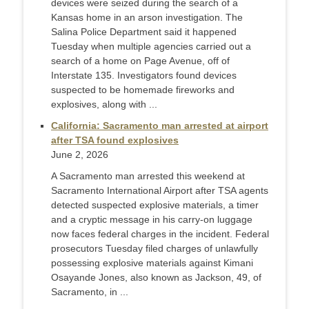
devices were seized during the search of a
Kansas home in an arson investigation. The
Salina Police Department said it happened
Tuesday when multiple agencies carried out a
search of a home on Page Avenue, off of
Interstate 135. Investigators found devices
suspected to be homemade fireworks and
explosives, along with ...
California: Sacramento man arrested at airport
after TSA found explosives
June 2, 2026
A Sacramento man arrested this weekend at
Sacramento International Airport after TSA agents
detected suspected explosive materials, a timer
and a cryptic message in his carry-on luggage
now faces federal charges in the incident. Federal
prosecutors Tuesday filed charges of unlawfully
possessing explosive materials against Kimani
Osayande Jones, also known as Jackson, 49, of
Sacramento, in ...