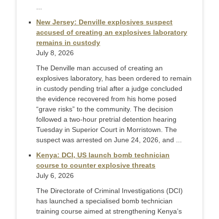
...
New Jersey: Denville explosives suspect
accused of creating an explosives laboratory
remains in custody
July 8, 2026
The Denville man accused of creating an
explosives laboratory, has been ordered to remain
in custody pending trial after a judge concluded
the evidence recovered from his home posed
“grave risks” to the community. The decision
followed a two-hour pretrial detention hearing
Tuesday in Superior Court in Morristown. The
suspect was arrested on June 24, 2026, and ...
Kenya: DCI, US launch bomb technician
course to counter explosive threats
July 6, 2026
The Directorate of Criminal Investigations (DCI)
has launched a specialised bomb technician
training course aimed at strengthening Kenya’s