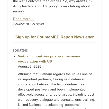
the war’s outcome than drones. So, why aren’t U.S.
Army leaders and U.S. policymakers talking about
mines?
Read more…
Source: AUSA News
Sign up for Counter-IED Report Newsletter
Related:
Vietnam prioritises post-war recovery
cooperation with US
August 5, 2026
Affirming that Vietnam regards the US as one of
its important partners, Cuong said defence
cooperation between the two countries has
developed positively and been implemented
effectively across a range of areas, including post-
war recovery, dialogue and consultations, training,
United Nations peacekeeping, cooperation