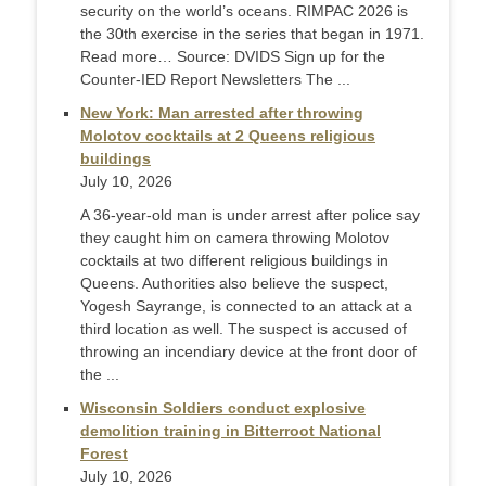
security on the world’s oceans. RIMPAC 2026 is
the 30th exercise in the series that began in 1971.
Read more… Source: DVIDS Sign up for the
Counter-IED Report Newsletters The ...
New York: Man arrested after throwing
Molotov cocktails at 2 Queens religious
buildings
July 10, 2026
A 36-year-old man is under arrest after police say
they caught him on camera throwing Molotov
cocktails at two different religious buildings in
Queens. Authorities also believe the suspect,
Yogesh Sayrange, is connected to an attack at a
third location as well. The suspect is accused of
throwing an incendiary device at the front door of
the ...
Wisconsin Soldiers conduct explosive
demolition training in Bitterroot National
Forest
July 10, 2026