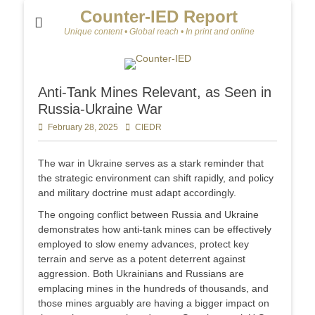
Counter-IED Report
Unique content • Global reach • In print and online
Anti-Tank Mines Relevant, as Seen in
Russia-Ukraine War
Posted
February 28, 2025
Author
CIEDR
on
The war in Ukraine serves as a stark reminder that
the strategic environment can shift rapidly, and policy
and military doctrine must adapt accordingly.
The ongoing conflict between Russia and Ukraine
demonstrates how anti-tank mines can be effectively
employed to slow enemy advances, protect key
terrain and serve as a potent deterrent against
aggression. Both Ukrainians and Russians are
emplacing mines in the hundreds of thousands, and
those mines arguably are having a bigger impact on