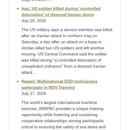
Iraq: US soldier killed during ‘controlled
detonation’ of downed Iranian drone
July 20, 2026
The US military says a service member was killed
after an Iranian attack in northern Iraq on
Saturday, a day after an attack on a base in
Jordan killed two US soldiers and left another
missing. US Central Command said the soldier
was killed during “a controlled detonation of
unexploded ordnance” from a downed Iranian
attack ...
Hawaii: Multinational EOD technicians
participate in ROV Training
July 17, 2026
The world’s largest international maritime
exercise, RIMPAC provides a unique training
opportunity while fostering and sustaining
cooperative relationships among participants
critical to ensuring the safety of sea lanes and