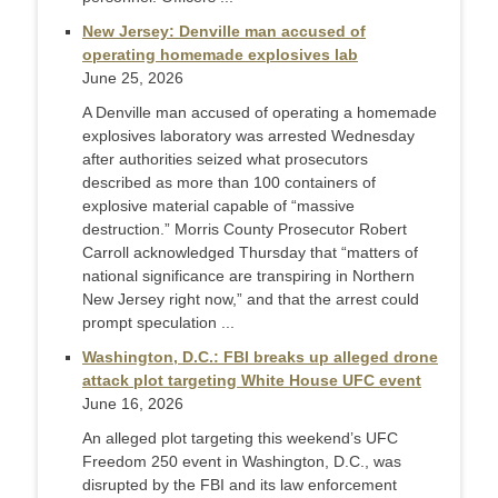
New Jersey: Denville man accused of
operating homemade explosives lab
June 25, 2026
A Denville man accused of operating a homemade
explosives laboratory was arrested Wednesday
after authorities seized what prosecutors
described as more than 100 containers of
explosive material capable of “massive
destruction.” Morris County Prosecutor Robert
Carroll acknowledged Thursday that “matters of
national significance are transpiring in Northern
New Jersey right now,” and that the arrest could
prompt speculation ...
Washington, D.C.: FBI breaks up alleged drone
attack plot targeting White House UFC event
June 16, 2026
An alleged plot targeting this weekend’s UFC
Freedom 250 event in Washington, D.C., was
disrupted by the FBI and its law enforcement