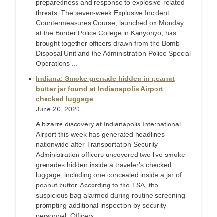
preparedness and response to explosive-related
threats. The seven-week Explosive Incident
Countermeasures Course, launched on Monday
at the Border Police College in Kanyonyo, has
brought together officers drawn from the Bomb
Disposal Unit and the Administration Police Special
Operations ...
Indiana: Smoke grenade hidden in peanut
butter jar found at Indianapolis Airport
checked luggage
June 26, 2026
A bizarre discovery at Indianapolis International
Airport this week has generated headlines
nationwide after Transportation Security
Administration officers uncovered two live smoke
grenades hidden inside a traveler’s checked
luggage, including one concealed inside a jar of
peanut butter. According to the TSA, the
suspicious bag alarmed during routine screening,
prompting additional inspection by security
personnel. Officers ...