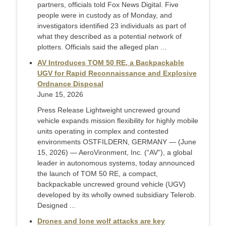
partners, officials told Fox News Digital. Five
people were in custody as of Monday, and
investigators identified 23 individuals as part of
what they described as a potential network of
plotters. Officials said the alleged plan ...
AV Introduces TOM 50 RE, a Backpackable
UGV for Rapid Reconnaissance and Explosive
Ordnance Disposal
June 15, 2026
Press Release Lightweight uncrewed ground
vehicle expands mission flexibility for highly mobile
units operating in complex and contested
environments OSTFILDERN, GERMANY — (June
15, 2026) — AeroVironment, Inc. (“AV”), a global
leader in autonomous systems, today announced
the launch of TOM 50 RE, a compact,
backpackable uncrewed ground vehicle (UGV)
developed by its wholly owned subsidiary Telerob.
Designed ...
Drones and lone wolf attacks are key