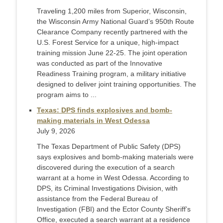
Traveling 1,200 miles from Superior, Wisconsin,
the Wisconsin Army National Guard’s 950th Route
Clearance Company recently partnered with the
U.S. Forest Service for a unique, high-impact
training mission June 22-25. The joint operation
was conducted as part of the Innovative
Readiness Training program, a military initiative
designed to deliver joint training opportunities. The
program aims to ...
Texas: DPS finds explosives and bomb-
making materials in West Odessa
July 9, 2026
The Texas Department of Public Safety (DPS)
says explosives and bomb-making materials were
discovered during the execution of a search
warrant at a home in West Odessa. According to
DPS, its Criminal Investigations Division, with
assistance from the Federal Bureau of
Investigation (FBI) and the Ector County Sheriff’s
Office, executed a search warrant at a residence