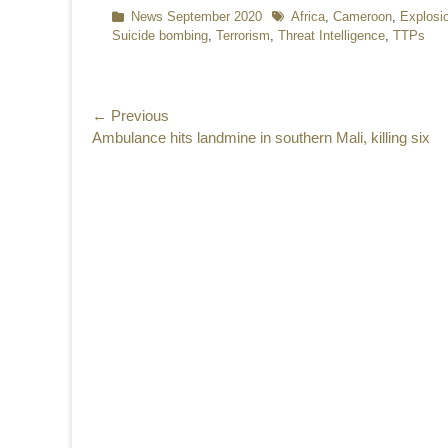
Categories
News September 2020
Tags
Africa
,
Cameroon
,
Explosi
Suicide bombing
,
Terrorism
,
Threat Intelligence
,
TTPs
Post
← Previous
Previous
Ambulance hits landmine in southern Mali, killing six
navigation
post: