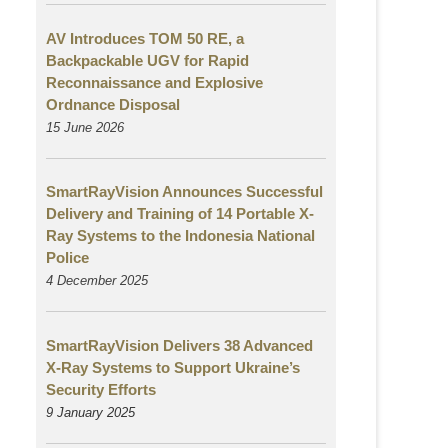
AV Introduces TOM 50 RE, a
Backpackable UGV for Rapid
Reconnaissance and Explosive
Ordnance Disposal
15 June 2026
SmartRayVision Announces Successful
Delivery and Training of 14 Portable X-
Ray Systems to the Indonesia National
Police
4 December 2025
SmartRayVision Delivers 38 Advanced
X-Ray Systems to Support Ukraine’s
Security Efforts
9 January 2025