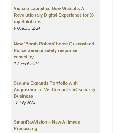
Vidisco Launches New Website: A
Revolutionary Digital Experience for X-
ray Solutions
6 October 2024
New ‘Bomb Robots’ boost Queensland
Police Service safety response
capability
2 August
2024
Scanna Expands Portfolio with
Acquisition of VisiConsult’s VCsecurity
Business
11 July 2024
SmartRayVision – New AI Image
Processing