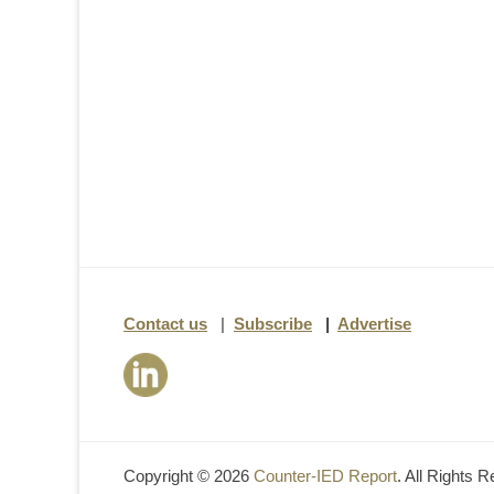
Contact us
|
Subscribe
|
Advertise
Copyright © 2026
Counter-IED Report
. All Rights 