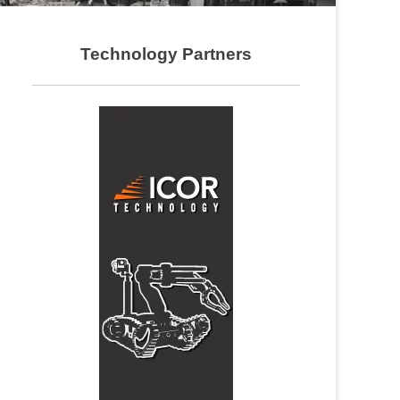
Technology Partners