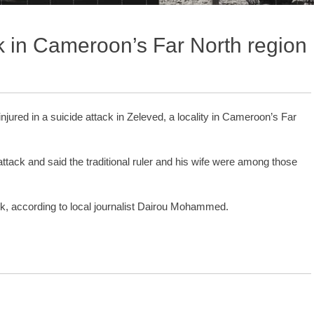
ack in Cameroon’s Far North region
injured in a suicide attack in Zeleved, a locality in Cameroon’s Far
.
attack and said the traditional ruler and his wife were among those
ck, according to local journalist Dairou Mohammed.