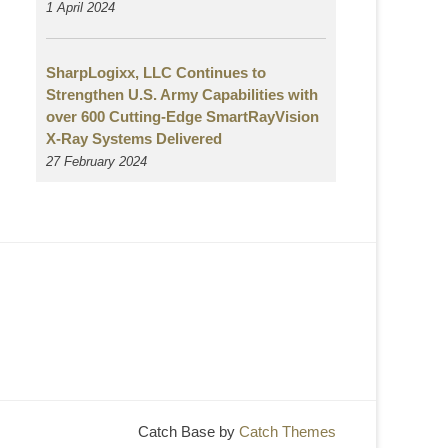
1 April 2024
SharpLogixx, LLC Continues to
Strengthen U.S. Army Capabilities with
over 600 Cutting-Edge SmartRayVision
X-Ray Systems Delivered
27 February 2024
Catch Base by
Catch Themes