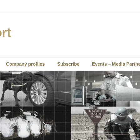
rt
Company profiles
Subscribe
Events – Media Partn