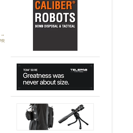
 →
SPR