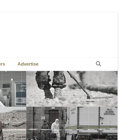
Search
ers
Advertise