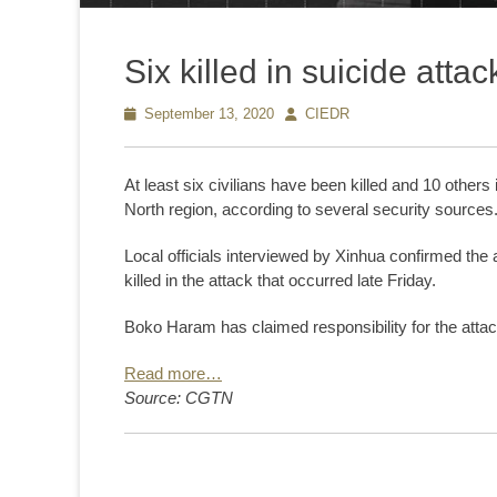
Six killed in suicide att
Posted
September 13, 2020
Author
CIEDR
on
At least six civilians have been killed and 10 others 
North region, according to several security sources
Local officials interviewed by Xinhua confirmed the 
killed in the attack that occurred late Friday.
Boko Haram has claimed responsibility for the atta
Read more…
Source: CGTN