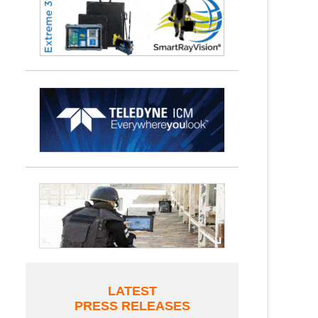
LATEST
PRESS RELEASES