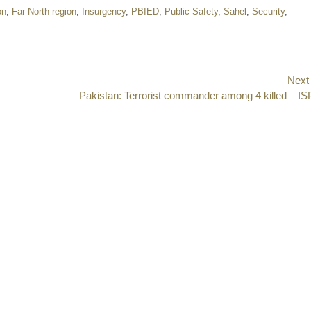
on
,
Far North region
,
Insurgency
,
PBIED
,
Public Safety
,
Sahel
,
Security
,
Next
Next
Pakistan: Terrorist commander among 4 killed – I
post: