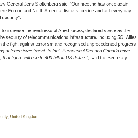
ary General Jens Stoltenberg said: “Our meeting has once again
ere Europe and North America discuss, decide and act every day
 security”.
o increase the readiness of Allied forces, declared space as the
he security of telecommunications infrastructure, including 5G. Allies
 in the fight against terrorism and recognised unprecedented progress
rising defence investment. In fact, European Allies and Canada have
hat figure will rise to 400 billion US dollars
”, said the Secretary
urity
,
United Kingdom