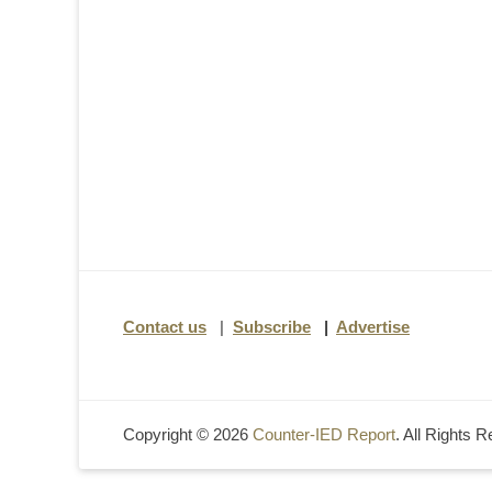
Contact us
|
Subscribe
|
Advertise
Copyright © 2026
Counter-IED Report
. All Rights 