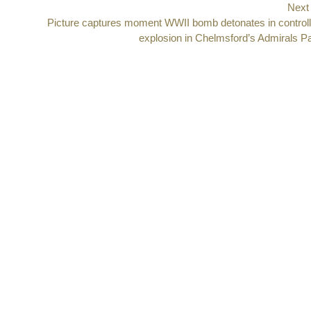
Next
Next
Picture captures moment WWII bomb detonates in control
post:
explosion in Chelmsford’s Admirals P