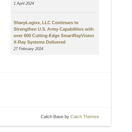
1 April 2024
SharpLogixx, LLC Continues to
Strengthen U.S. Army Capabilities with
over 600 Cutting-Edge SmartRayVision
X-Ray Systems Delivered
27 February 2024
Catch Base by
Catch Themes