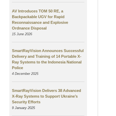
AV Introduces TOM 50 RE, a
Backpackable UGV for Rapid
Reconnaissance and Explosive
Ordnance Disposal
15 June 2026
SmartRayVision Announces Successful
Delivery and Training of 14 Portable X-
Ray Systems to the Indonesia National
Police
4 December 2025
SmartRayVision Delivers 38 Advanced
X-Ray Systems to Support Ukraine’s
Security Efforts
9 January 2025