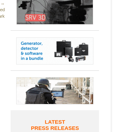
 →
led
ark
LATEST
PRESS RELEASES