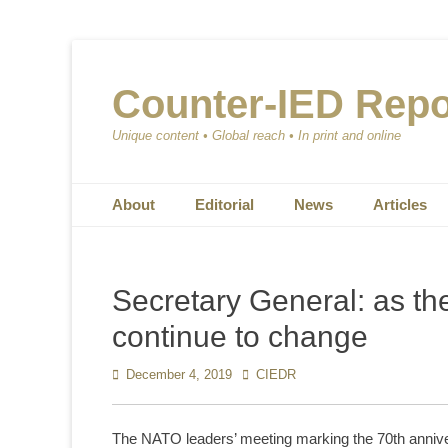
Counter-IED Repo
Unique content • Global reach • In print and online
Primary Menu
Skip
About
Editorial
News
Articles
to
content
Secretary General: as th
continue to change
Posted
December 4, 2019
Author
CIEDR
on
The NATO leaders’ meeting marking the 70th anniv