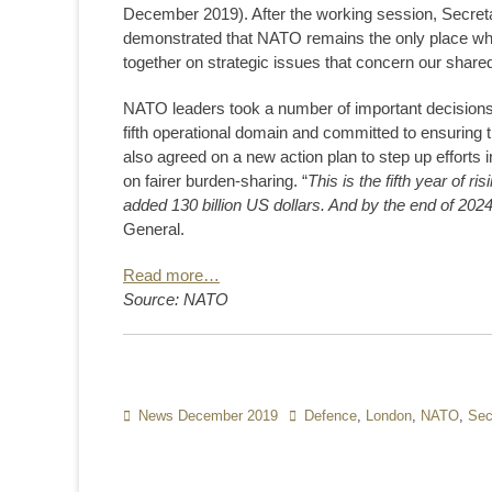
December 2019). After the working session, Secret
demonstrated that NATO remains the only place wh
together on strategic issues that concern our shared
NATO leaders took a number of important decisions t
fifth operational domain and committed to ensuring t
also agreed on a new action plan to step up efforts
on fairer burden-sharing. “
This is the fifth year of 
added 130 billion US dollars. And by the end of 2024, t
General.
Read more…
Source: NATO
Categories
News December 2019
Tags
Defence
,
London
,
NATO
,
Sec