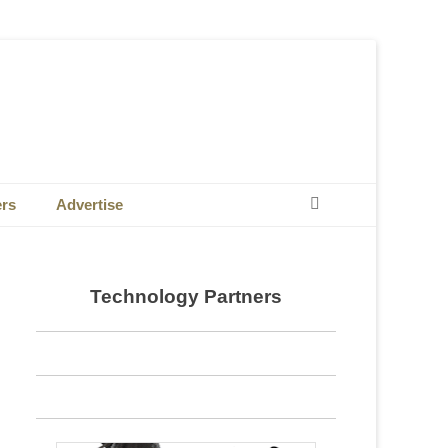
Search
ers
Advertise
Technology Partners