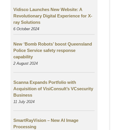
Vidisco Launches New Website: A
Revolutionary Digital Experience for X-
ray Solutions
6 October 2024
New ‘Bomb Robots’ boost Queensland
Police Service safety response
capability
2 August
2024
Scanna Expands Portfolio with
Acquisition of VisiConsult’s VCsecurity
Business
11 July 2024
SmartRayVision – New AI Image
Processing