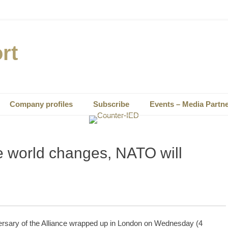
rt
Company profiles
Subscribe
Events – Media Partn
e world changes, NATO will
ersary of the Alliance wrapped up in London on Wednesday (4