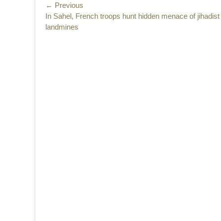
Post
← Previous
Previous
In Sahel, French troops hunt hidden menace of jihadist
navigation
post:
landmines