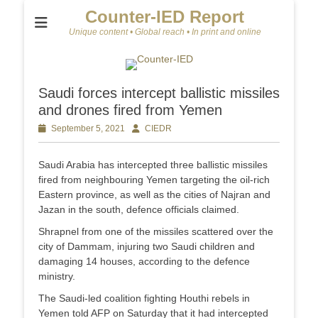
Counter-IED Report
Unique content • Global reach • In print and online
Saudi forces intercept ballistic missiles
and drones fired from Yemen
Posted
September 5, 2021
Author
CIEDR
on
Saudi Arabia has intercepted three ballistic missiles
fired from neighbouring Yemen targeting the oil-rich
Eastern province, as well as the cities of Najran and
Jazan in the south, defence officials claimed.
Shrapnel from one of the missiles scattered over the
city of Dammam, injuring two Saudi children and
damaging 14 houses, according to the defence
ministry.
The Saudi-led coalition fighting Houthi rebels in
Yemen told AFP on Saturday that it had intercepted