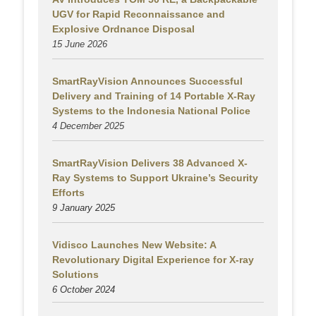
UGV for Rapid Reconnaissance and
Explosive Ordnance Disposal
15 June 2026
SmartRayVision Announces Successful
Delivery and Training of 14 Portable X-Ray
Systems to the Indonesia National Police
4 December 2025
SmartRayVision Delivers 38 Advanced X-
Ray Systems to Support Ukraine’s Security
Efforts
9 January 2025
Vidisco Launches New Website: A
Revolutionary Digital Experience for X-ray
Solutions
6 October 2024