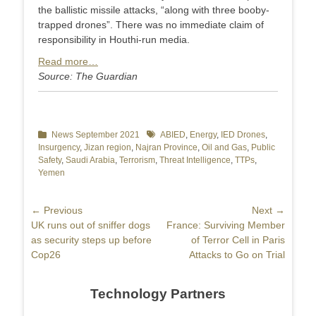
the ballistic missile attacks, “along with three booby-
trapped drones”. There was no immediate claim of
responsibility in Houthi-run media.
Read more…
Source: The Guardian
Categories
News September 2021
Tags
ABIED
,
Energy
,
IED Drones
,
Insurgency
,
Jizan region
,
Najran Province
,
Oil and Gas
,
Public
Safety
,
Saudi Arabia
,
Terrorism
,
Threat Intelligence
,
TTPs
,
Yemen
Post
← Previous
Next →
Previous
UK runs out of sniffer dogs
Next
France: Surviving Member
navigation
post:
as security steps up before
post:
of Terror Cell in Paris
Cop26
Attacks to Go on Trial
Technology Partners