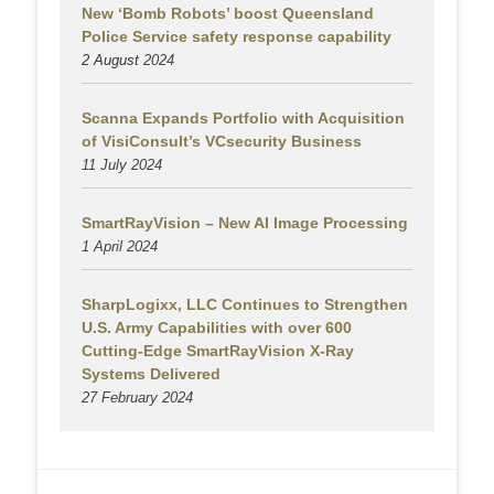
New ‘Bomb Robots’ boost Queensland
Police Service safety response capability
2 August
2024
Scanna Expands Portfolio with Acquisition
of VisiConsult’s VCsecurity Business
11 July 2024
SmartRayVision – New AI Image Processing
1 April 2024
SharpLogixx, LLC Continues to Strengthen
U.S. Army Capabilities with over 600
Cutting-Edge SmartRayVision X-Ray
Systems Delivered
27 February 2024