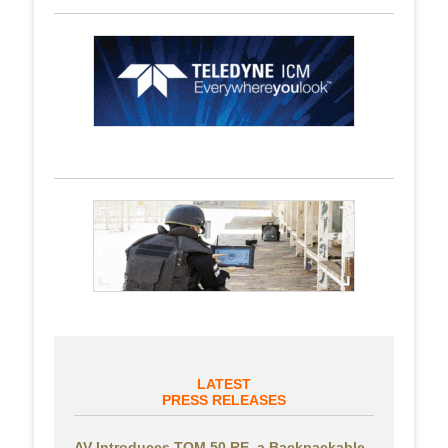
LATEST
PRESS RELEASES
AV Introduces TOM 50 RE, a Backpackable