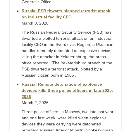
General’s Office ...
Russia: FSB thwarts planned terrorist attack
on industrial facility CEO
March 3, 2026
The Russian Federal Security Service (FSB) has
thwarted a plotted terrorist attack on an industrial
facility CEO in the Sverdlovsk Region; a Ukrainian
handler remotely detonated an explosive device,
killing the attacker in Yekaterinburg, the press
office reported. “The Yekaterinburg branch of the
FSB thwarted a terrorist attack, plotted by a
Russian citizen born in 1985 ...
Russia: Remote detonation of explosive
devices kills three police officers in late 2025,
2026
March 2, 2026
Three police officers in Moscow, two late last year
and one last week, were killed when explosive
devices they were carrying were detonated
remotely, Russian Interior Ministry Spokeswoman