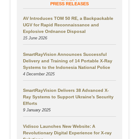
PRESS RELEASES
AV Introduces TOM 50 RE, a Backpackable
UGV for Rapid Reconnaissance and
Explosive Ordnance Disposal
15 June 2026
SmartRayVision Announces Successful
Delivery and Training of 14 Portable X-Ray
Systems to the Indonesia National Police
4 December 2025
SmartRayVision Delivers 38 Advanced X-
Ray Systems to Support Ukraine’s Security
Efforts
9 January 2025
Vidisco Launches New Website: A
Revolutionary Digital Experience for X-ray