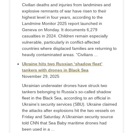
Civilian deaths and injuries from landmines and
explosive remnants of war have risen to their
highest level in four years, according to the
Landmine Monitor 2025 report launched in
Geneva on Monday. It documents 6,279
casualties in 2024. Children remain especially
vulnerable, particularly in conflict-affected
countries where displaced families are returning to
heavily contaminated areas. “Civilians ...
Ukraine hits two Russian ‘shadow fleet’
tankers with drones in Black Sea
November 29, 2025
Ukrainian underwater drones have struck two
tankers belonging to Russia’s so-called shadow
fleet in the Black Sea, according to an official in
Ukraine’s security services (SBU). Ukraine claimed
the attacks after explosions hit the two vessels on
Friday and Saturday. A Ukrainian security source
told CNN that Sea Baby maritime drones had
been used in a ...