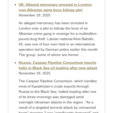
UK: Alleged mercenary arrested in London
over Albanian gang boss kidnap plot
November 29, 2025
An alleged mercenary has been arrested in
London over a plot to kidnap the boss of an
Albanian crime gang in revenge for a multimillion-
pound drug theft. Latvian national Ainis Balodis,
45, was one of four men held in an international
operation led by German police earlier this month.
The group, some of whom are former ...
Russia: Caspian Pipeline Consortium reports
halts in Black Sea oil loading after new attack
November 29, 2025
The Caspian Pipeline Consortium, which handles
most of Kazakhstan’s crude exports through
Russia to the Black Sea, halted loading after one
of its three moorings was damaged amid
overnight Ukrainian attacks in the region. “As a
result of a targeted terrorist attack by unmanned
boats” mooring 2 was “significantly damaged” and