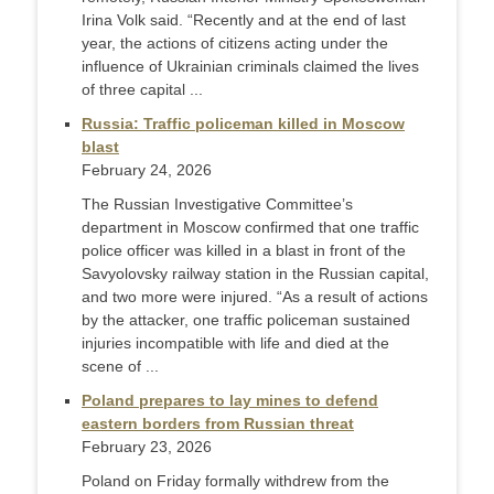
Irina Volk said. “Recently and at the end of last
year, the actions of citizens acting under the
influence of Ukrainian criminals claimed the lives
of three capital ...
Russia: Traffic policeman killed in Moscow
blast
February 24, 2026
The Russian Investigative Committee’s
department in Moscow confirmed that one traffic
police officer was killed in a blast in front of the
Savyolovsky railway station in the Russian capital,
and two more were injured. “As a result of actions
by the attacker, one traffic policeman sustained
injuries incompatible with life and died at the
scene of ...
Poland prepares to lay mines to defend
eastern borders from Russian threat
February 23, 2026
Poland on Friday formally withdrew from the