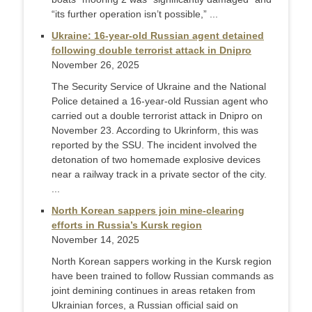
“its further operation isn’t possible,” ...
Ukraine: 16-year-old Russian agent detained
following double terrorist attack in Dnipro
November 26, 2025
The Security Service of Ukraine and the National
Police detained a 16-year-old Russian agent who
carried out a double terrorist attack in Dnipro on
November 23. According to Ukrinform, this was
reported by the SSU. The incident involved the
detonation of two homemade explosive devices
near a railway track in a private sector of the city.
...
North Korean sappers join mine-clearing
efforts in Russia’s Kursk region
November 14, 2025
North Korean sappers working in the Kursk region
have been trained to follow Russian commands as
joint demining continues in areas retaken from
Ukrainian forces, a Russian official said on