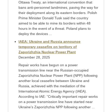
Ottawa Treaty, an international convention that
bans anti-personnel landmines, paving the way for
their deployment along its eastern borders. Polish
Prime Minister Donald Tusk said the country
aimed to be able to mine its borders within 48
hours in the event of a threat. Poland plans to
deploy the devices ...
IAEA: Ukraine and Russia announce
temporary ceasefire on territory of
Zaporizhzhia Nuclear Power Plant
December 28, 2025
Repair works have begun on a power
transmission line near the Russian-occupied
Zaporizhzhia Nuclear Power Plant (NPP) following
another local ceasefire between Ukraine and
Russia, achieved with the mediation of the
International Atomic Energy Agency (IAEA).
According to IAE: “Critically important repair works
on a power transmission line have started near
Ukraine’s Zaporizhzhia NPP following another ...