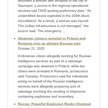
wounded a woman with shrapnel in the city of
Stavropol, a source in the regional operational
services told TASS quoting preliminary data. “An
unidentified device exploded in the 204th block
microdistrict. As a result, a woman was injured.
The civilian infrastructure is not damaged,” the
source said. The emergency ...
Ukrainian citizens arrested in Poland and
Romania over an alleged Russian plot
October 21, 2025
A Ukrainian citizen allegedly working for Russian
intelligence services as part of a sabotage
campaign was detained in Poland, while two
others were arrested in Romania, prosecutors
said Tuesday. Prosecutors said the individuals
acting on behalf of the Russian intelligence
services were allegedly preparing acts of
sabotage involving the sending of shipments
containing explosives and incendiary ...
Russia: Powerful Explosion Rocks Chemical