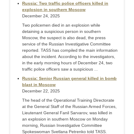
Russia: Two traffic police officers killed in
explosion in southern Moscow
December 24, 2025
Two policemen died in an explosion while
detaining a suspicious person in southern
Moscow, the suspect is also dead, the press
service of the Russian Investigative Committee
reported. TASS has compiled the main information
about the incident. According to the investigators,
in the early morning hours of December 24, two
traffic police officers saw a suspicious ...
Russia: Senior Russian general killed in bomb
blast in Moscow
December 22, 2025
The head of the Operational Training Directorate
at the General Staff of the Russian Armed Forces,
Lieutenant General Fanil Sarvarov, was killed in
an explosion in southern Moscow on Monday
morning, Russian Investigative Committee
Spokeswoman Svetlana Petrenko told TASS.