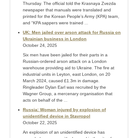
Thursday. The official told the Krasnaya Zvezda
newspaper that manuals were translated and
printed for the Korean People’s Army (KPA) team,
and “KPA sappers were trained ...
UK: Men jailed over arson attack for Russia on
Ukrainian business in London
October 24, 2025
Six men have been jailed for their parts in a
Russian-ordered arson attack on a London
warehouse providing aid to Ukraine. The fire at
industrial units in Leyton, east London, on 20
March 2024, caused £1.3m in damage.
Ringleader Dylan Earl was recruited by the
Wagner Group, a mercenary organisation that
acts on behalf of the ...
Russia: Woman injured by explosion of
unidentified device in Stavropol
October 22, 2025
An explosion of an unidentified device has