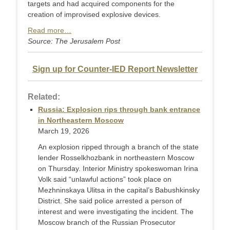
targets and had acquired components for the
creation of improvised explosive devices.
Read more…
Source: The Jerusalem Post
Sign up for Counter-IED Report Newsletter
Related:
Russia: Explosion rips through bank entrance
in Northeastern Moscow
March 19, 2026
An explosion ripped through a branch of the state
lender Rosselkhozbank in northeastern Moscow
on Thursday. Interior Ministry spokeswoman Irina
Volk said “unlawful actions” took place on
Mezhninskaya Ulitsa in the capital’s Babushkinsky
District. She said police arrested a person of
interest and were investigating the incident. The
Moscow branch of the Russian Prosecutor