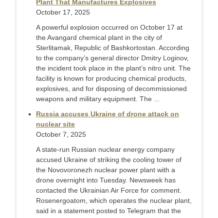
Plant That Manufactures Explosives
October 17, 2025
A powerful explosion occurred on October 17 at
the Avangard chemical plant in the city of
Sterlitamak, Republic of Bashkortostan. According
to the company’s general director Dmitry Loginov,
the incident took place in the plant’s nitro unit. The
facility is known for producing chemical products,
explosives, and for disposing of decommissioned
weapons and military equipment. The ...
Russia accuses Ukraine of drone attack on
nuclear site
October 7, 2025
A state-run Russian nuclear energy company
accused Ukraine of striking the cooling tower of
the Novovoronezh nuclear power plant with a
drone overnight into Tuesday. Newsweek has
contacted the Ukrainian Air Force for comment.
Rosenergoatom, which operates the nuclear plant,
said in a statement posted to Telegram that the