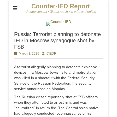
Counter-IED Report
Unique content • Global reach • In print and online
Russia: Terrorist planning to detonate
IED in Moscow synagogue shot by
FSB
Posted
March 3, 2025
Author
CIEDR
on
A terrorist allegedly planning to detonate explosive
devices in a Moscow Jewish site and metro station
was killed in a shootout with the Federal Security
Service of the Russian Federation, the security
service announced on Monday.
The Russian citizen reportedly shot at FSB officers
when they attempted to arrest him, and was
“neutralized” in return fire. The Central Asian native
had allegedly conducted reconnaissance of his