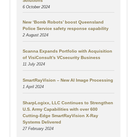
Solutions
6 October 2024
New ‘Bomb Robots’ boost Queensland
Police Service safety response capability
2 August
2024
Scanna Expands Portfolio with Acquisition
of VisiConsult’s VCsecurity Business
11 July 2024
SmartRayVision – New AI Image Processing
1 April 2024
SharpLogixx, LLC Continues to Strengthen
U.S. Army Capabilities with over 600
Cutting-Edge SmartRayVision X-Ray
Systems Delivered
27 February 2024