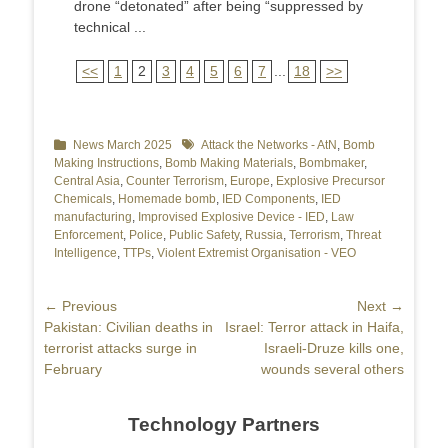
drone “detonated” after being “suppressed by
technical ...
<<
1
2
3
4
5
6
7
...
18
>>
Categories
News March 2025
Tags
Attack the Networks - AtN
,
Bomb
Making Instructions
,
Bomb Making Materials
,
Bombmaker
,
Central Asia
,
Counter Terrorism
,
Europe
,
Explosive Precursor
Chemicals
,
Homemade bomb
,
IED Components
,
IED
manufacturing
,
Improvised Explosive Device - IED
,
Law
Enforcement
,
Police
,
Public Safety
,
Russia
,
Terrorism
,
Threat
Intelligence
,
TTPs
,
Violent Extremist Organisation - VEO
Post
← Previous
Next →
Previous
Pakistan: Civilian deaths in
Next
Israel: Terror attack in Haifa,
navigation
post:
terrorist attacks surge in
post:
Israeli-Druze kills one,
February
wounds several others
Technology Partners