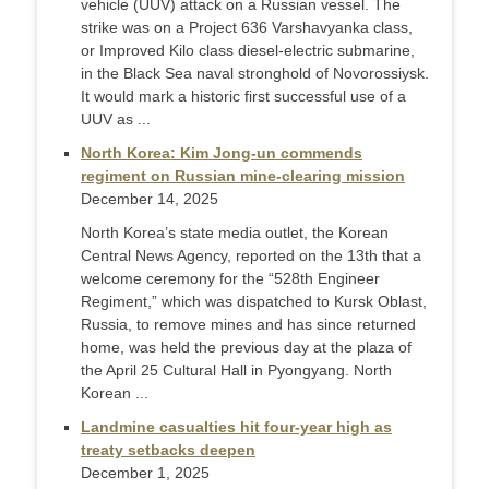
vehicle (UUV) attack on a Russian vessel. The
strike was on a Project 636 Varshavyanka class,
or Improved Kilo class diesel-electric submarine,
in the Black Sea naval stronghold of Novorossiysk.
It would mark a historic first successful use of a
UUV as ...
North Korea: Kim Jong-un commends
regiment on Russian mine-clearing mission
December 14, 2025
North Korea’s state media outlet, the Korean
Central News Agency, reported on the 13th that a
welcome ceremony for the “528th Engineer
Regiment,” which was dispatched to Kursk Oblast,
Russia, to remove mines and has since returned
home, was held the previous day at the plaza of
the April 25 Cultural Hall in Pyongyang. North
Korean ...
Landmine casualties hit four-year high as
treaty setbacks deepen
December 1, 2025