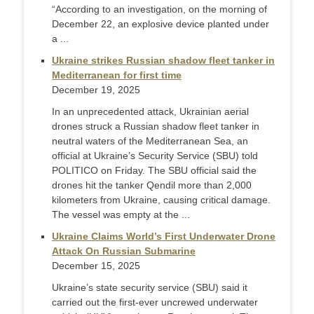
“According to an investigation, on the morning of
December 22, an explosive device planted under
a ...
Ukraine strikes Russian shadow fleet tanker in
Mediterranean for first time
December 19, 2025
In an unprecedented attack, Ukrainian aerial
drones struck a Russian shadow fleet tanker in
neutral waters of the Mediterranean Sea, an
official at Ukraine’s Security Service (SBU) told
POLITICO on Friday. The SBU official said the
drones hit the tanker Qendil more than 2,000
kilometers from Ukraine, causing critical damage.
The vessel was empty at the ...
Ukraine Claims World’s First Underwater Drone
Attack On Russian Submarine
December 15, 2025
Ukraine’s state security service (SBU) said it
carried out the first-ever uncrewed underwater