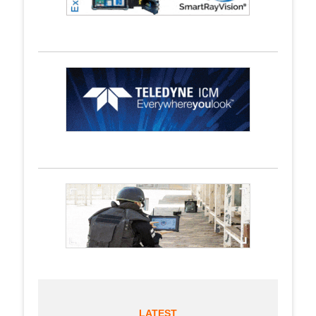
LATEST