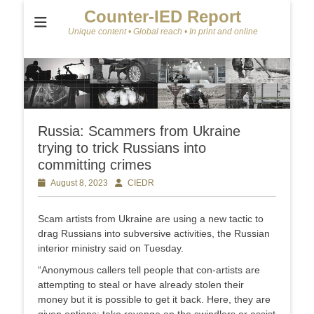
Counter-IED Report
Unique content • Global reach • In print and online
Russia: Scammers from Ukraine
trying to trick Russians into
committing crimes
Posted
August 8, 2023
Author
CIEDR
on
Scam artists from Ukraine are using a new tactic to
drag Russians into subversive activities, the Russian
interior ministry said on Tuesday.
“Anonymous callers tell people that con-artists are
attempting to steal or have already stolen their
money but it is possible to get it back. Here, they are