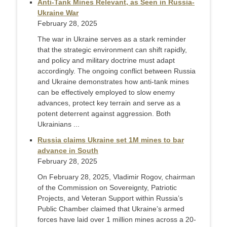
Anti-Tank Mines Relevant, as Seen in Russia-
Ukraine War
February 28, 2025
The war in Ukraine serves as a stark reminder
that the strategic environment can shift rapidly,
and policy and military doctrine must adapt
accordingly. The ongoing conflict between Russia
and Ukraine demonstrates how anti-tank mines
can be effectively employed to slow enemy
advances, protect key terrain and serve as a
potent deterrent against aggression. Both
Ukrainians ...
Russia claims Ukraine set 1M mines to bar
advance in South
February 28, 2025
On February 28, 2025, Vladimir Rogov, chairman
of the Commission on Sovereignty, Patriotic
Projects, and Veteran Support within Russia’s
Public Chamber claimed that Ukraine’s armed
forces have laid over 1 million mines across a 20-