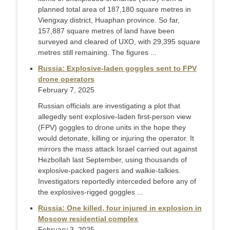
planned total area of ​​187,180 square metres in
Viengxay district, Huaphan province. So far,
157,887 square metres of land have been
surveyed and cleared of UXO, with 29,395 square
metres still remaining. The figures ...
Russia: Explosive-laden goggles sent to FPV
drone operators
February 7, 2025
Russian officials are investigating a plot that
allegedly sent explosive-laden first-person view
(FPV) goggles to drone units in the hope they
would detonate, killing or injuring the operator. It
mirrors the mass attack Israel carried out against
Hezbollah last September, using thousands of
explosive-packed pagers and walkie-talkies.
Investigators reportedly interceded before any of
the explosives-rigged goggles ...
Russia: One killed, four injured in explosion in
Moscow residential complex
February 3, 2025