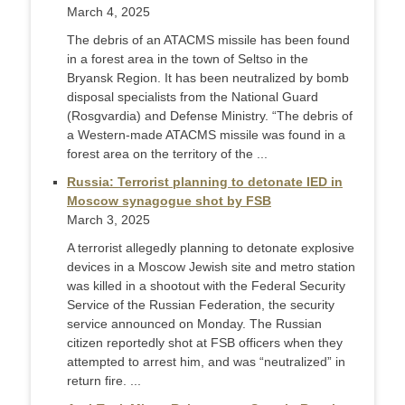
March 4, 2025
The debris of an ATACMS missile has been found
in a forest area in the town of Seltso in the
Bryansk Region. It has been neutralized by bomb
disposal specialists from the National Guard
(Rosgvardia) and Defense Ministry. “The debris of
a Western-made ATACMS missile was found in a
forest area on the territory of the ...
Russia: Terrorist planning to detonate IED in
Moscow synagogue shot by FSB
March 3, 2025
A terrorist allegedly planning to detonate explosive
devices in a Moscow Jewish site and metro station
was killed in a shootout with the Federal Security
Service of the Russian Federation, the security
service announced on Monday. The Russian
citizen reportedly shot at FSB officers when they
attempted to arrest him, and was “neutralized” in
return fire. ...