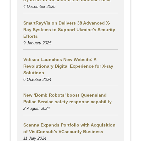
4 December 2025
SmartRayVision Delivers 38 Advanced X-
Ray Systems to Support Ukraine’s Security
Efforts
9 January 2025
Vidisco Launches New Website: A
Revolutionary Digital Experience for X-ray
Solutions
6 October 2024
New ‘Bomb Robots’ boost Queensland
Police Service safety response capability
2 August
2024
Scanna Expands Portfolio with Acquisition
of VisiConsult’s VCsecurity Business
11 July 2024