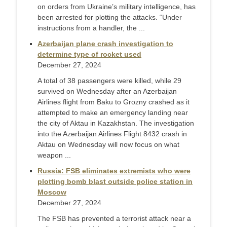
on orders from Ukraine’s military intelligence, has
been arrested for plotting the attacks. “Under
instructions from a handler, the ...
Azerbaijan plane crash investigation to
determine type of rocket used
December 27, 2024
A total of 38 passengers were killed, while 29
survived on Wednesday after an Azerbaijan
Airlines flight from Baku to Grozny crashed as it
attempted to make an emergency landing near
the city of Aktau in Kazakhstan. The investigation
into the Azerbaijan Airlines Flight 8432 crash in
Aktau on Wednesday will now focus on what
weapon ...
Russia: FSB eliminates extremists who were
plotting bomb blast outside police station in
Moscow
December 27, 2024
The FSB has prevented a terrorist attack near a