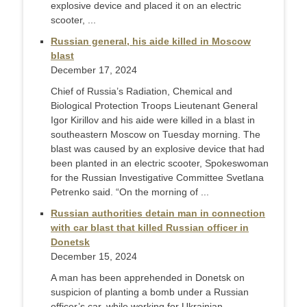
explosive device and placed it on an electric
scooter, ...
Russian general, his aide killed in Moscow
blast
December 17, 2024
Chief of Russia’s Radiation, Chemical and
Biological Protection Troops Lieutenant General
Igor Kirillov and his aide were killed in a blast in
southeastern Moscow on Tuesday morning. The
blast was caused by an explosive device that had
been planted in an electric scooter, Spokeswoman
for the Russian Investigative Committee Svetlana
Petrenko said. “On the morning of ...
Russian authorities detain man in connection
with car blast that killed Russian officer in
Donetsk
December 15, 2024
A man has been apprehended in Donetsk on
suspicion of planting a bomb under a Russian
officer’s car, while working for Ukrainian