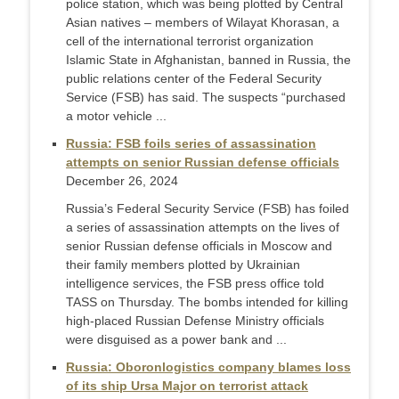
police station, which was being plotted by Central
Asian natives – members of Wilayat Khorasan, a
cell of the international terrorist organization
Islamic State in Afghanistan, banned in Russia, the
public relations center of the Federal Security
Service (FSB) has said. The suspects “purchased
a motor vehicle ...
Russia: FSB foils series of assassination
attempts on senior Russian defense officials
December 26, 2024
Russia’s Federal Security Service (FSB) has foiled
a series of assassination attempts on the lives of
senior Russian defense officials in Moscow and
their family members plotted by Ukrainian
intelligence services, the FSB press office told
TASS on Thursday. The bombs intended for killing
high-placed Russian Defense Ministry officials
were disguised as a power bank and ...
Russia: Oboronlogistics company blames loss
of its ship Ursa Major on terrorist attack