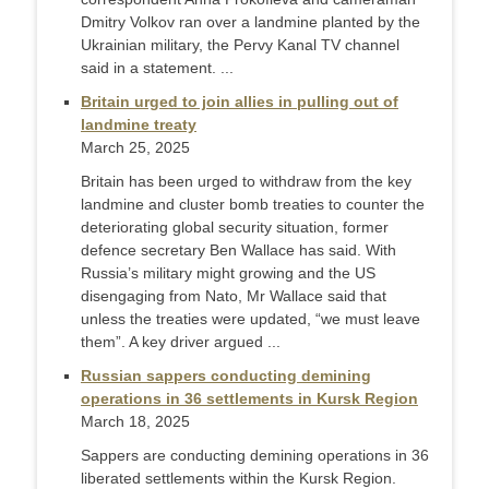
Dmitry Volkov ran over a landmine planted by the
Ukrainian military, the Pervy Kanal TV channel
said in a statement. ...
Britain urged to join allies in pulling out of
landmine treaty
March 25, 2025
Britain has been urged to withdraw from the key
landmine and cluster bomb treaties to counter the
deteriorating global security situation, former
defence secretary Ben Wallace has said. With
Russia’s military might growing and the US
disengaging from Nato, Mr Wallace said that
unless the treaties were updated, “we must leave
them”. A key driver argued ...
Russian sappers conducting demining
operations in 36 settlements in Kursk Region
March 18, 2025
Sappers are conducting demining operations in 36
liberated settlements within the Kursk Region.