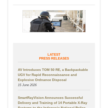
LATEST
PRESS RELEASES
AV Introduces TOM 50 RE, a Backpackable
UGV for Rapid Reconnaissance and
Explosive Ordnance Disposal
15 June 2026
SmartRayVision Announces Successful
Delivery and Training of 14 Portable X-Ray
Systems to the Indonesia National Police