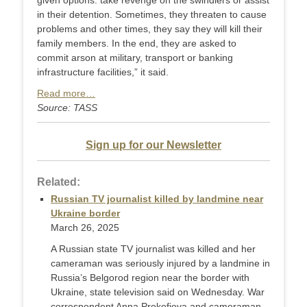
given options: take revenge on the swindlers or assist
in their detention. Sometimes, they threaten to cause
problems and other times, they say they will kill their
family members. In the end, they are asked to
commit arson at military, transport or banking
infrastructure facilities,” it said.
Read more…
Source: TASS
Sign up for our Newsletter
Related:
Russian TV journalist killed by landmine near
Ukraine border
March 26, 2025
A Russian state TV journalist was killed and her
cameraman was seriously injured by a landmine in
Russia’s Belgorod region near the border with
Ukraine, state television said on Wednesday. War
correspondent Anna Prokofieva and cameraman