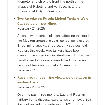
kilometer stretch of the front line north of the
villages of Rabotino and Verbove, near the
Russian-held city of Orekhov in ...
Two Attacks on Russia-Linked Tankers Were
Caused by Limpet Mines
February 24, 2025
At least two recent explosions affecting tankers in
the Mediterranean this year can be explained by
limpet mine attacks, three security sources told
Reuters this week. Five tankers have been
damaged in suspicious incidents over the last two
months, and all vessels were linked to a recent
history of Russian port calls. Overnight on
February 14, ...
Russia continues mine clearance operation in
eastern Laos
February 20, 2025
Over the past three months, Lao and Russian
military bomb disposal experts have removed 285
items of unexploded ordnance (UXO) from a