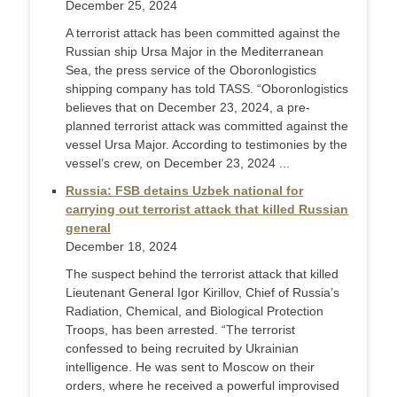
December 25, 2024
A terrorist attack has been committed against the
Russian ship Ursa Major in the Mediterranean
Sea, the press service of the Oboronlogistics
shipping company has told TASS. “Oboronlogistics
believes that on December 23, 2024, a pre-
planned terrorist attack was committed against the
vessel Ursa Major. According to testimonies by the
vessel’s crew, on December 23, 2024 ...
Russia: FSB detains Uzbek national for
carrying out terrorist attack that killed Russian
general
December 18, 2024
The suspect behind the terrorist attack that killed
Lieutenant General Igor Kirillov, Chief of Russia’s
Radiation, Chemical, and Biological Protection
Troops, has been arrested. “The terrorist
confessed to being recruited by Ukrainian
intelligence. He was sent to Moscow on their
orders, where he received a powerful improvised