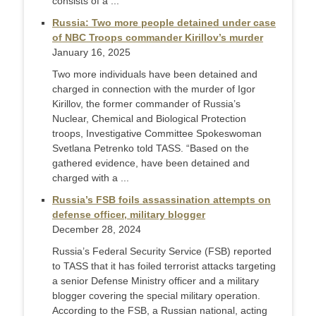
consists of a ...
Russia: Two more people detained under case
of NBC Troops commander Kirillov’s murder
January 16, 2025
Two more individuals have been detained and
charged in connection with the murder of Igor
Kirillov, the former commander of Russia’s
Nuclear, Chemical and Biological Protection
troops, Investigative Committee Spokeswoman
Svetlana Petrenko told TASS. “Based on the
gathered evidence, have been detained and
charged with a ...
Russia’s FSB foils assassination attempts on
defense officer, military blogger
December 28, 2024
Russia’s Federal Security Service (FSB) reported
to TASS that it has foiled terrorist attacks targeting
a senior Defense Ministry officer and a military
blogger covering the special military operation.
According to the FSB, a Russian national, acting