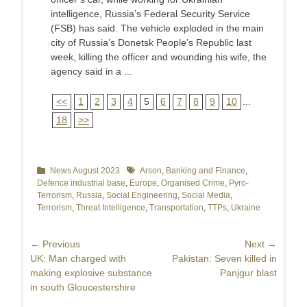
intelligence, Russia’s Federal Security Service
(FSB) has said. The vehicle exploded in the main
city of Russia’s Donetsk People’s Republic last
week, killing the officer and wounding his wife, the
agency said in a ...
<<
1
2
3
4
5
6
7
8
9
10
...
18
>>
Categories
News August 2023
Tags
Arson
,
Banking and Finance
,
Defence industrial base
,
Europe
,
Organised Crime
,
Pyro-
Terrorism
,
Russia
,
Social Engineering
,
Social Media
,
Terrorism
,
Threat Intelligence
,
Transportation
,
TTPs
,
Ukraine
Post
← Previous
Next →
Previous
UK: Man charged with
Next
Pakistan: Seven killed in
navigation
post:
making explosive substance
post:
Panjgur blast
in south Gloucestershire