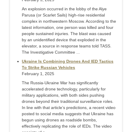
An explosion occurred in the lobby of the Alye
Parusa (or Scarlet Sails) high-rise residential
complex in northwestern Moscow. According to the
latest information, one person was killed and four
people sustained injuries. The blast was caused
by an unidentified device that exploded in the
elevator, a source in response teams told TASS.
The Investigative Committee ...
Ukraine Is Combining Drones And IED Tactics
To Strike Russian Vehicles
February 1, 2025
The Russia-Ukraine War has significantly
accelerated drone technology, particularly for
military applications, with both sides pushing
drones beyond their traditional surveillance roles.
In line with that article’s predictions, a recent video
posted to social media suggests that Ukraine has
begun using drones as roadside bombs,
effectively replicating the role of IEDs. The video