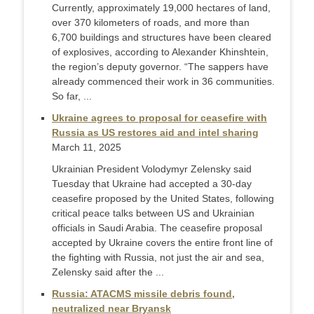
Currently, approximately 19,000 hectares of land,
over 370 kilometers of roads, and more than
6,700 buildings and structures have been cleared
of explosives, according to Alexander Khinshtein,
the region’s deputy governor. “The sappers have
already commenced their work in 36 communities.
So far, ...
Ukraine agrees to proposal for ceasefire with
Russia as US restores aid and intel sharing
March 11, 2025
Ukrainian President Volodymyr Zelensky said
Tuesday that Ukraine had accepted a 30-day
ceasefire proposed by the United States, following
critical peace talks between US and Ukrainian
officials in Saudi Arabia. The ceasefire proposal
accepted by Ukraine covers the entire front line of
the fighting with Russia, not just the air and sea,
Zelensky said after the ...
Russia: ATACMS missile debris found,
neutralized near Bryansk