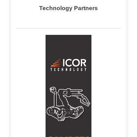
Technology Partners