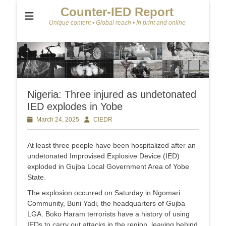
Counter-IED Report
Unique content • Global reach • In print and online
Nigeria: Three injured as undetonated
IED explodes in Yobe
Posted
March 24, 2025
Author
CIEDR
on
At least three people have been hospitalized after an
undetonated Improvised Explosive Device (IED)
exploded in Gujba Local Government Area of Yobe
State.
The explosion occurred on Saturday in Ngomari
Community, Buni Yadi, the headquarters of Gujba
LGA. Boko Haram terrorists have a history of using
IEDs to carry out attacks in the region, leaving behind