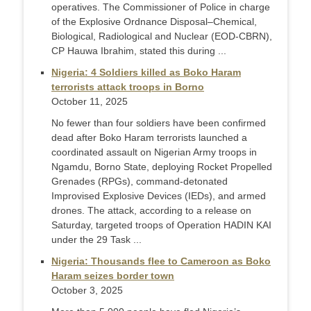
operatives. The Commissioner of Police in charge
of the Explosive Ordnance Disposal–Chemical,
Biological, Radiological and Nuclear (EOD-CBRN),
CP Hauwa Ibrahim, stated this during ...
Nigeria: 4 Soldiers killed as Boko Haram
terrorists attack troops in Borno
October 11, 2025
No fewer than four soldiers have been confirmed
dead after Boko Haram terrorists launched a
coordinated assault on Nigerian Army troops in
Ngamdu, Borno State, deploying Rocket Propelled
Grenades (RPGs), command-detonated
Improvised Explosive Devices (IEDs), and armed
drones. The attack, according to a release on
Saturday, targeted troops of Operation HADIN KAI
under the 29 Task ...
Nigeria: Thousands flee to Cameroon as Boko
Haram seizes border town
October 3, 2025