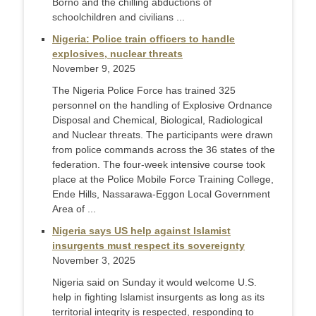
Borno and the chilling abductions of
schoolchildren and civilians ...
Nigeria: Police train officers to handle
explosives, nuclear threats
November 9, 2025
The Nigeria Police Force has trained 325
personnel on the handling of Explosive Ordnance
Disposal and Chemical, Biological, Radiological
and Nuclear threats. The participants were drawn
from police commands across the 36 states of the
federation. The four-week intensive course took
place at the Police Mobile Force Training College,
Ende Hills, Nassarawa-Eggon Local Government
Area of ...
Nigeria says US help against Islamist
insurgents must respect its sovereignty
November 3, 2025
Nigeria said on Sunday it would welcome U.S.
help in fighting Islamist insurgents as long as its
territorial integrity is respected, responding to