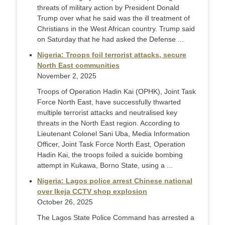
threats of military action by President Donald
Trump over what he said was the ill treatment of
Christians in the West African country. Trump said
on Saturday that he had asked the Defense ...
Nigeria: Troops foil terrorist attacks, secure
North East communities
November 2, 2025
Troops of Operation Hadin Kai (OPHK), Joint Task
Force North East, have successfully thwarted
multiple terrorist attacks and neutralised key
threats in the North East region. According to
Lieutenant Colonel Sani Uba, Media Information
Officer, Joint Task Force North East, Operation
Hadin Kai, the troops foiled a suicide bombing
attempt in Kukawa, Borno State, using a ...
Nigeria: Lagos police arrest Chinese national
over Ikeja CCTV shop explosion
October 26, 2025
The Lagos State Police Command has arrested a