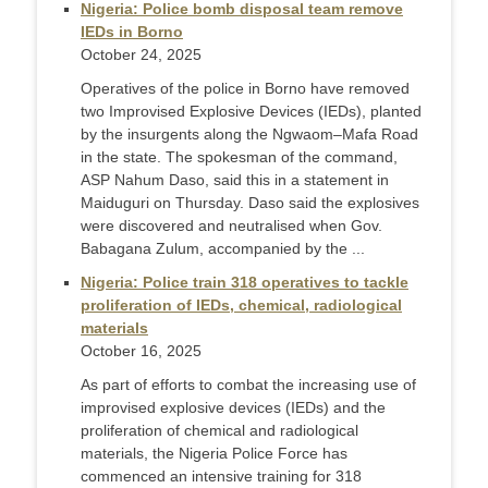
Nigeria: Police bomb disposal team remove
IEDs in Borno
October 24, 2025
Operatives of the police in Borno have removed
two Improvised Explosive Devices (IEDs), planted
by the insurgents along the Ngwaom–Mafa Road
in the state. The spokesman of the command,
ASP Nahum Daso, said this in a statement in
Maiduguri on Thursday. Daso said the explosives
were discovered and neutralised when Gov.
Babagana Zulum, accompanied by the ...
Nigeria: Police train 318 operatives to tackle
proliferation of IEDs, chemical, radiological
materials
October 16, 2025
As part of efforts to combat the increasing use of
improvised explosive devices (IEDs) and the
proliferation of chemical and radiological
materials, the Nigeria Police Force has
commenced an intensive training for 318