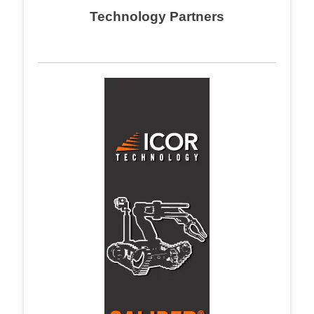
Technology Partners