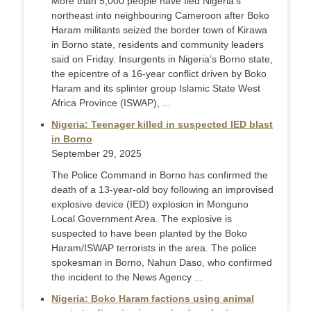
More than 5,000 people have fled Nigeria’s
northeast into neighbouring Cameroon after Boko
Haram militants seized the border town of Kirawa
in Borno state, residents and community leaders
said on Friday. Insurgents in Nigeria’s Borno state,
the epicentre of a 16-year conflict driven by Boko
Haram and its splinter group Islamic State West
Africa Province (ISWAP), ...
Nigeria: Teenager killed in suspected IED blast
in Borno
September 29, 2025
The Police Command in Borno has confirmed the
death of a 13-year-old boy following an improvised
explosive device (IED) explosion in Monguno
Local Government Area. The explosive is
suspected to have been planted by the Boko
Haram/ISWAP terrorists in the area. The police
spokesman in Borno, Nahun Daso, who confirmed
the incident to the News Agency ...
Nigeria: Boko Haram factions using animal