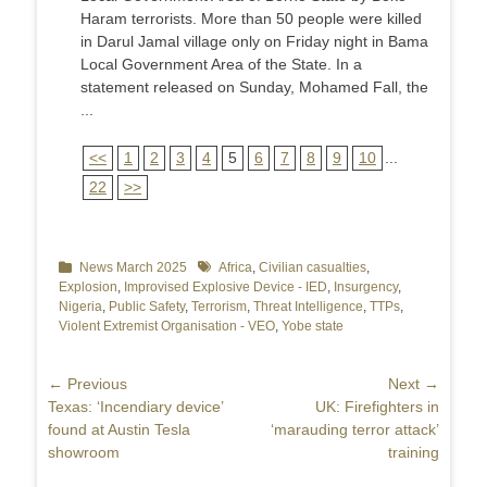
Haram terrorists. More than 50 people were killed
in Darul Jamal village only on Friday night in Bama
Local Government Area of the State. In a
statement released on Sunday, Mohamed Fall, the
...
<<
1
2
3
4
5
6
7
8
9
10
...
22
>>
Categories
News March 2025
Tags
Africa
,
Civilian casualties
,
Explosion
,
Improvised Explosive Device - IED
,
Insurgency
,
Nigeria
,
Public Safety
,
Terrorism
,
Threat Intelligence
,
TTPs
,
Violent Extremist Organisation - VEO
,
Yobe state
Post
← Previous
Next →
Previous
Texas: ‘Incendiary device’
Next
UK: Firefighters in
navigation
post:
found at Austin Tesla
post:
‘marauding terror attack’
showroom
training