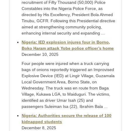
recruitment of Fifty Thousand (50,000) Police
Constables into the Nigeria Police Force, as
directed by His Excellency, President Bola Ahmed
Tinubu, GCFR. Following this Presidential directive
aimed at strengthening community policing,
enhancing internal security and expanding ...
Nigeria: IED explosion injures four in Borno,
Boko Haram attack Yobe police officer’s home
December 10, 2025
Four people were injured when a truck carrying
bags of onions reportedly triggered an Improvised
Explosive Device (IED) at Lingir Village, Guzamala
Local Government Area, Borno State, on
Wednesday. The truck was en route from Baga
Village, Kukawa LGA, to Maiduguri. The victims,
identified as driver Umar Isah (25) and
passengers Suleiman Isa (22), Ibrahim Bala ...
Nigeria: Authorities secure the release of 100
kidnapped students
December 8, 2025