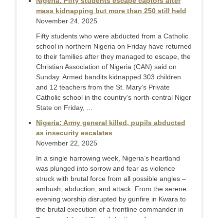
Nigeria: Fifty students escape captors after
mass kidnapping but more than 250 still held
November 24, 2025
Fifty students who were abducted from a Catholic
school in northern Nigeria on Friday have returned
to their families after they managed to escape, the
Christian Association of Nigeria (CAN) said on
Sunday. Armed bandits kidnapped 303 children
and 12 teachers from the St. Mary’s Private
Catholic school in the country’s north-central Niger
State on Friday, ...
Nigeria: Army general killed, pupils abducted
as insecurity escalates
November 22, 2025
In a single harrowing week, Nigeria’s heartland
was plunged into sorrow and fear as violence
struck with brutal force from all possible angles –
ambush, abduction, and attack. From the serene
evening worship disrupted by gunfire in Kwara to
the brutal execution of a frontline commander in