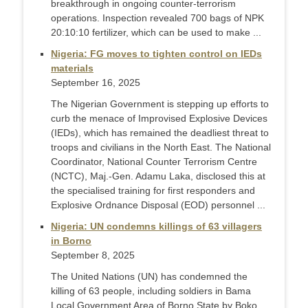
breakthrough in ongoing counter-terrorism
operations. Inspection revealed 700 bags of NPK
20:10:10 fertilizer, which can be used to make ...
Nigeria: FG moves to tighten control on IEDs
materials
September 16, 2025
The Nigerian Government is stepping up efforts to
curb the menace of Improvised Explosive Devices
(IEDs), which has remained the deadliest threat to
troops and civilians in the North East. The National
Coordinator, National Counter Terrorism Centre
(NCTC), Maj.-Gen. Adamu Laka, disclosed this at
the specialised training for first responders and
Explosive Ordnance Disposal (EOD) personnel ...
Nigeria: UN condemns killings of 63 villagers
in Borno
September 8, 2025
The United Nations (UN) has condemned the
killing of 63 people, including soldiers in Bama
Local Government Area of Borno State by Boko