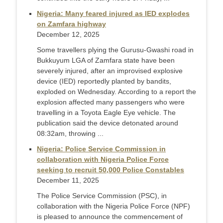
Nigeria: Many feared injured as IED explodes
on Zamfara highway
December 12, 2025
Some travellers plying the Gurusu-Gwashi road in
Bukkuyum LGA of Zamfara state have been
severely injured, after an improvised explosive
device (IED) reportedly planted by bandits,
exploded on Wednesday. According to a report the
explosion affected many passengers who were
travelling in a Toyota Eagle Eye vehicle. The
publication said the device detonated around
08:32am, throwing ...
Nigeria: Police Service Commission in
collaboration with Nigeria Police Force
seeking to recruit 50,000 Police Constables
December 11, 2025
The Police Service Commission (PSC), in
collaboration with the Nigeria Police Force (NPF)
is pleased to announce the commencement of