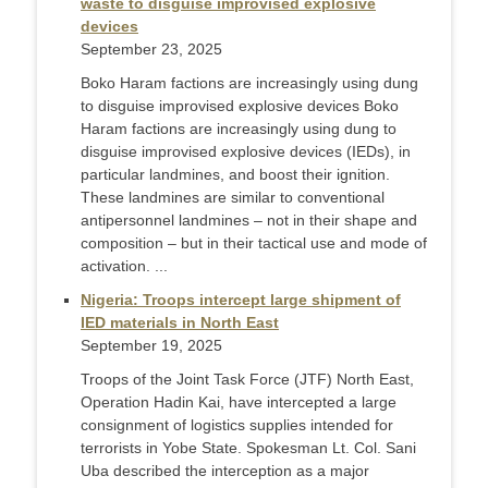
waste to disguise improvised explosive
devices
September 23, 2025
Boko Haram factions are increasingly using dung
to disguise improvised explosive devices Boko
Haram factions are increasingly using dung to
disguise improvised explosive devices (IEDs), in
particular landmines, and boost their ignition.
These landmines are similar to conventional
antipersonnel landmines – not in their shape and
composition – but in their tactical use and mode of
activation. ...
Nigeria: Troops intercept large shipment of
IED materials in North East
September 19, 2025
Troops of the Joint Task Force (JTF) North East,
Operation Hadin Kai, have intercepted a large
consignment of logistics supplies intended for
terrorists in Yobe State. Spokesman Lt. Col. Sani
Uba described the interception as a major