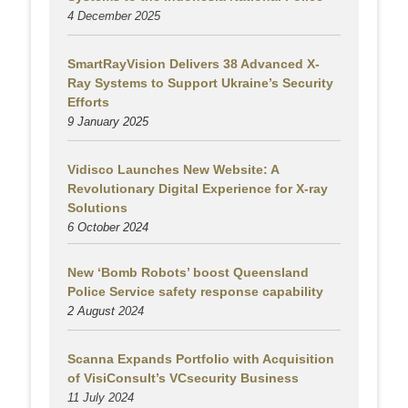
4 December 2025
SmartRayVision Delivers 38 Advanced X-
Ray Systems to Support Ukraine’s Security
Efforts
9 January 2025
Vidisco Launches New Website: A
Revolutionary Digital Experience for X-ray
Solutions
6 October 2024
New ‘Bomb Robots’ boost Queensland
Police Service safety response capability
2 August
2024
Scanna Expands Portfolio with Acquisition
of VisiConsult’s VCsecurity Business
11 July 2024