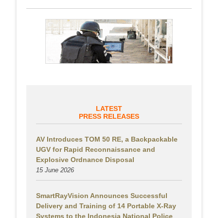
LATEST
PRESS RELEASES
AV Introduces TOM 50 RE, a Backpackable
UGV for Rapid Reconnaissance and
Explosive Ordnance Disposal
15 June 2026
SmartRayVision Announces Successful
Delivery and Training of 14 Portable X-Ray
Systems to the Indonesia National Police