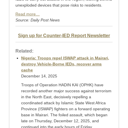
unexploded devices that pose risks to residents.
Read more…
Source: Daily Post News
Sign up for Counter-IED Report Newsletter
Related:
Nigeria: Troops repel ISWAP attack in Mairari,
destroy Vehicle-Borne IEDs, recover arms
cache
December 14, 2025
Troops of Operation HADIN KAI (OPHK) have
recorded another major success against terrorism
in the North East, decisively repelling a
coordinated attack by Islamic State West Africa
Province (ISWAP) fighters on a forward operating
base in Mairari. The foiled assault, which began
late on Thursday, December 12, 2025, and
continued into the early hours of Friday, ...