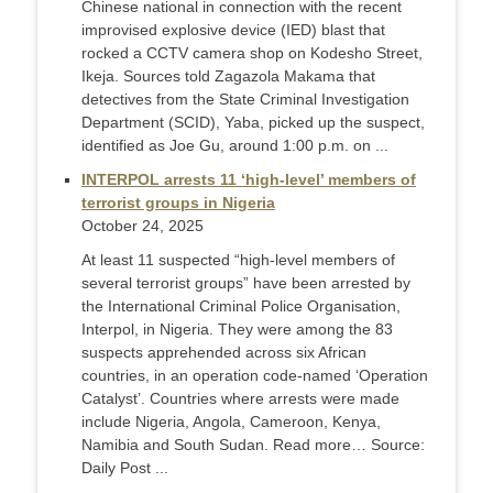
Chinese national in connection with the recent
improvised explosive device (IED) blast that
rocked a CCTV camera shop on Kodesho Street,
Ikeja. Sources told Zagazola Makama that
detectives from the State Criminal Investigation
Department (SCID), Yaba, picked up the suspect,
identified as Joe Gu, around 1:00 p.m. on ...
INTERPOL arrests 11 ‘high-level’ members of
terrorist groups in Nigeria
October 24, 2025
At least 11 suspected “high-level members of
several terrorist groups” have been arrested by
the International Criminal Police Organisation,
Interpol, in Nigeria. They were among the 83
suspects apprehended across six African
countries, in an operation code-named ‘Operation
Catalyst’. Countries where arrests were made
include Nigeria, Angola, Cameroon, Kenya,
Namibia and South Sudan. Read more… Source:
Daily Post ...