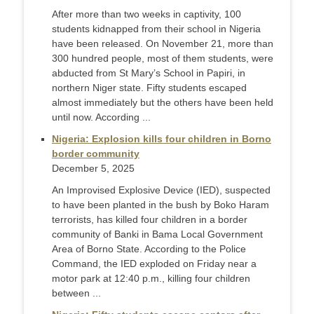
After more than two weeks in captivity, 100
students kidnapped from their school in Nigeria
have been released. On November 21, more than
300 hundred people, most of them students, were
abducted from St Mary’s School in Papiri, in
northern Niger state. Fifty students escaped
almost immediately but the others have been held
until now. According ...
Nigeria: Explosion kills four children in Borno
border community
December 5, 2025
An Improvised Explosive Device (IED), suspected
to have been planted in the bush by Boko Haram
terrorists, has killed four children in a border
community of Banki in Bama Local Government
Area of Borno State. According to the Police
Command, the IED exploded on Friday near a
motor park at 12:40 p.m., killing four children
between ...