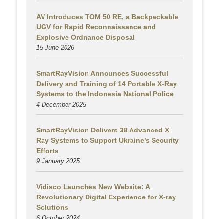
AV Introduces TOM 50 RE, a Backpackable
UGV for Rapid Reconnaissance and
Explosive Ordnance Disposal
15 June 2026
SmartRayVision Announces Successful
Delivery and Training of 14 Portable X-Ray
Systems to the Indonesia National Police
4 December 2025
SmartRayVision Delivers 38 Advanced X-
Ray Systems to Support Ukraine’s Security
Efforts
9 January 2025
Vidisco Launches New Website: A
Revolutionary Digital Experience for X-ray
Solutions
6 October 2024