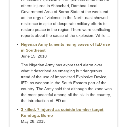
others injured in Abbachari, Damboa Local
Government Area of Borno State at the weekend
as the orgy of violence in the North-east showed
resilience in spite of desperate military efforts to
restore peace in the region.There were conflicting
reports about the cause of the explosion. While ...
Nigerian Army laments rising cases of IED use
in Southeast
June 15, 2018
The Nigerian Army has expressed alarm over
what it described as emerging but dangerous
trend of the use of Improvised Explosive Device,
IED, as weapon in the South Eastern part of the
country. The Army said that although the zone was
the most peaceful among all the six in the country,
the introduction of IED as ...
3 killed, 7 injured as suicide bomber target
Konduga, Borno
May 28, 2018