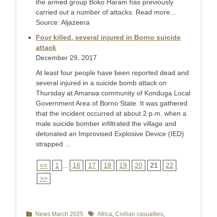
the armed group Boko Haram has previously
carried out a number of attacks. Read more…
Source: Aljazeera
Four killed, several injured in Borno suicide
attack
December 29, 2017
At least four people have been reported dead and
several injured in a suicide bomb attack on
Thursday at Amarwa community of Konduga Local
Government Area of Borno State. It was gathered
that the incident occurred at about 2 p.m. when a
male suicide bomber infiltrated the village and
detonated an Improvised Explosive Device (IED)
strapped ...
<<
1
...
16
17
18
19
20
21
22
>>
Categories
News March 2025
Tags
Africa
,
Civilian casualties
,