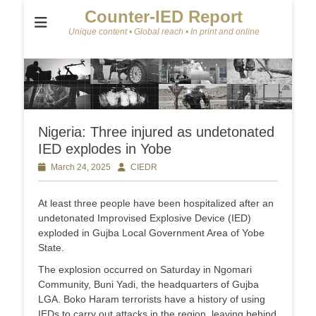
Counter-IED Report
Unique content • Global reach • In print and online
Nigeria: Three injured as undetonated
IED explodes in Yobe
Posted
March 24, 2025
Author
CIEDR
on
At least three people have been hospitalized after an
undetonated Improvised Explosive Device (IED)
exploded in Gujba Local Government Area of Yobe
State.
The explosion occurred on Saturday in Ngomari
Community, Buni Yadi, the headquarters of Gujba
LGA. Boko Haram terrorists have a history of using
IEDs to carry out attacks in the region, leaving behind