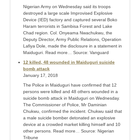
Nigerian Army on Wednesday said its troops
destroyed a large scale Improvised Explosive
Device (IED) factory and captured several Boko
Haram terrorists in Sambisa Forest and Lake
Chad region. Col. Onyeama Nwachukwu, the
Deputy Director, Army Public Relations, Operation
Lafiya Dole, made the disclosure in a statement in
Maiduguri. Read more… Source: Vanguard
12 killed, 48 wounded in Maiduguri suicide
bomb attack
January 17, 2018
The Police in Maiduguri have confirmed that 12
persons were killed and 48 others wounded in a
suicide bomb attack in Maiduguri on Wednesday.
The Commissioner of Police, Mr Daminian
Chukwu, confirmed the incident. Chukwu said that
a male suicide bomber detonated an explosive
device at a crowded market killing himself and 10
other persons. Read more… Source: Nigerian
Tribune