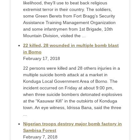
likelihood, they’ll use to beat back religious
extremist terror in their country. The soldiers,
some Green Berets from Fort Bragg’s Security
Assistance Training Management Organization
and some infantrymen from 1st Brigade, 10th
Mountain Division, visited the ...
22 killed, 28 wounded in multiple bomb blast
in Borno
February 17, 2018
22 persons were killed and 28 others injuries in a
multiple suicide bomb attack at a market in
Konduga Local Government Area of Borno. The
incident occurred on Friday at about 9:00 pm,
when three suicide bombers detonated explosives
at the “Kasuwar Kifi” in the outskirts of Konduga
town. An eye witness, Idrissa Bana, said the three
...
Nigerian troops destroy major bomb factory in
Sambisa Forest
February 7, 2018