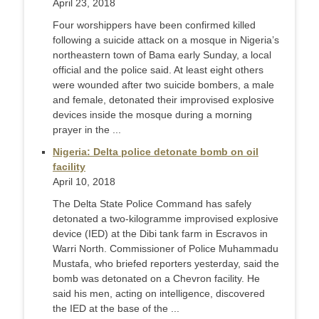
April 23, 2018
Four worshippers have been confirmed killed
following a suicide attack on a mosque in Nigeria’s
northeastern town of Bama early Sunday, a local
official and the police said. At least eight others
were wounded after two suicide bombers, a male
and female, detonated their improvised explosive
devices inside the mosque during a morning
prayer in the ...
Nigeria: Delta police detonate bomb on oil
facility
April 10, 2018
The Delta State Police Command has safely
detonated a two-kilogramme improvised explosive
device (IED) at the Dibi tank farm in Escravos in
Warri North. Commissioner of Police Muhammadu
Mustafa, who briefed reporters yesterday, said the
bomb was detonated on a Chevron facility. He
said his men, acting on intelligence, discovered
the IED at the base of the ...