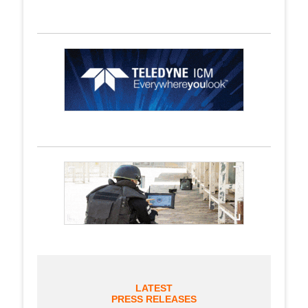
LATEST
PRESS RELEASES