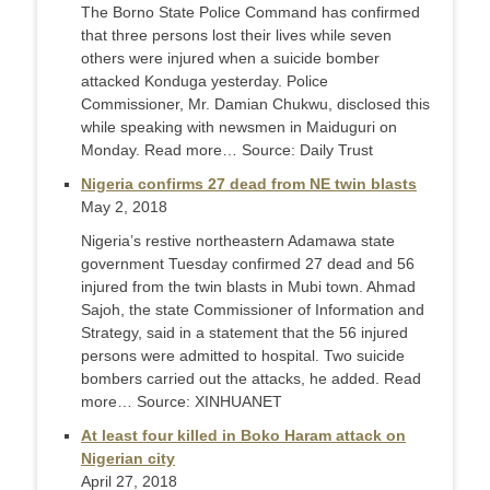
The Borno State Police Command has confirmed
that three persons lost their lives while seven
others were injured when a suicide bomber
attacked Konduga yesterday. Police
Commissioner, Mr. Damian Chukwu, disclosed this
while speaking with newsmen in Maiduguri on
Monday. Read more… Source: Daily Trust
Nigeria confirms 27 dead from NE twin blasts
May 2, 2018
Nigeria’s restive northeastern Adamawa state
government Tuesday confirmed 27 dead and 56
injured from the twin blasts in Mubi town. Ahmad
Sajoh, the state Commissioner of Information and
Strategy, said in a statement that the 56 injured
persons were admitted to hospital. Two suicide
bombers carried out the attacks, he added. Read
more… Source: XINHUANET
At least four killed in Boko Haram attack on
Nigerian city
April 27, 2018