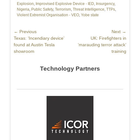
Explosion
,
Improvised Explosive Device - IED
,
Insurgency
,
Nigeria
,
Public Safety
,
Terrorism
,
Threat Intelligence
,
TTPs
,
Violent Extremist Organisation - VEO
,
Yobe state
Post
← Previous
Next →
Previous
Texas: ‘Incendiary device’
Next
UK: Firefighters in
navigation
post:
found at Austin Tesla
post:
‘marauding terror attack’
showroom
training
Technology Partners