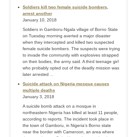
Soldiers kill two female suicide bombers,
arrest another
January 10, 2018
Soldiers in Gamboru-Ngala village of Borno State
on Tuesday morning averted a major disaster
when they intercepted and killed two suspected
female suicide bombers. The suspects were trying
to invade the community with explosives strapped
on their bodies, the army said. A third teenage girl
who probably opted out of the deadly mission was
later arrested ...
Suicide attack on Nigeria mosque causes
multiple deaths
January 3, 2018
A suicide bomb attack on a mosque in
northeastern Nigeria has killed at least 11 people,
according to reports. The incident took place in
the town of Gamboru, in Nigeria’s Borno state
near the border with Cameroon, an area where