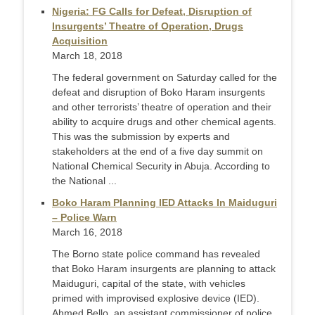
Nigeria: FG Calls for Defeat, Disruption of
Insurgents’ Theatre of Operation, Drugs
Acquisition
March 18, 2018
The federal government on Saturday called for the
defeat and disruption of Boko Haram insurgents
and other terrorists’ theatre of operation and their
ability to acquire drugs and other chemical agents.
This was the submission by experts and
stakeholders at the end of a five day summit on
National Chemical Security in Abuja. According to
the National ...
Boko Haram Planning IED Attacks In Maiduguri
– Police Warn
March 16, 2018
The Borno state police command has revealed
that Boko Haram insurgents are planning to attack
Maiduguri, capital of the state, with vehicles
primed with improvised explosive device (IED).
Ahmed Bello, an assistant commissioner of police,