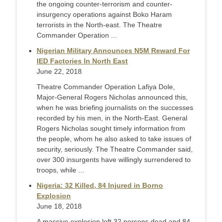
the ongoing counter-terrorism and counter-
insurgency operations against Boko Haram
terrorists in the North-east. The Theatre
Commander Operation ...
Nigerian Military Announces N5M Reward For
IED Factories In North East
June 22, 2018
Theatre Commander Operation Lafiya Dole,
Major-General Rogers Nicholas announced this,
when he was briefing journalists on the successes
recorded by his men, in the North-East. General
Rogers Nicholas sought timely information from
the people, whom he also asked to take issues of
security, seriously. The Theatre Commander said,
over 300 insurgents have willingly surrendered to
troops, while ...
Nigeria: 32 Killed, 84 Injured in Borno
Explosion
June 18, 2018
A massive explosion left 32 persons dead and 84