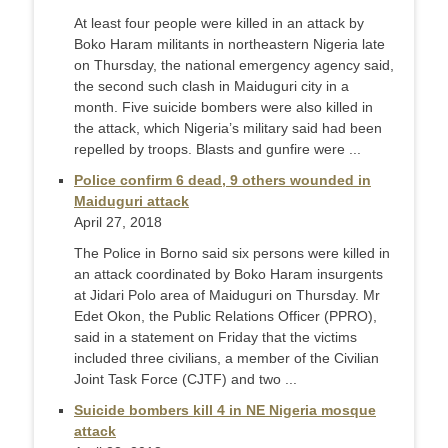
At least four people were killed in an attack by
Boko Haram militants in northeastern Nigeria late
on Thursday, the national emergency agency said,
the second such clash in Maiduguri city in a
month. Five suicide bombers were also killed in
the attack, which Nigeria’s military said had been
repelled by troops. Blasts and gunfire were ...
Police confirm 6 dead, 9 others wounded in
Maiduguri attack
April 27, 2018
The Police in Borno said six persons were killed in
an attack coordinated by Boko Haram insurgents
at Jidari Polo area of Maiduguri on Thursday. Mr
Edet Okon, the Public Relations Officer (PPRO),
said in a statement on Friday that the victims
included three civilians, a member of the Civilian
Joint Task Force (CJTF) and two ...
Suicide bombers kill 4 in NE Nigeria mosque
attack