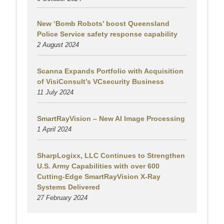
New ‘Bomb Robots’ boost Queensland
Police Service safety response capability
2 August
2024
Scanna Expands Portfolio with Acquisition
of VisiConsult’s VCsecurity Business
11 July 2024
SmartRayVision – New AI Image Processing
1 April 2024
SharpLogixx, LLC Continues to Strengthen
U.S. Army Capabilities with over 600
Cutting-Edge SmartRayVision X-Ray
Systems Delivered
27 February 2024