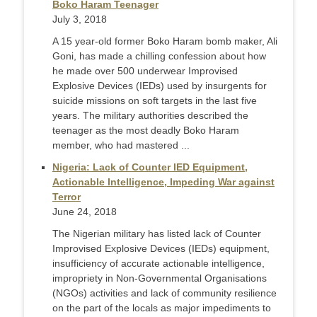
Boko Haram Teenager
July 3, 2018
A 15 year-old former Boko Haram bomb maker, Ali
Goni, has made a chilling confession about how
he made over 500 underwear Improvised
Explosive Devices (IEDs) used by insurgents for
suicide missions on soft targets in the last five
years. The military authorities described the
teenager as the most deadly Boko Haram
member, who had mastered ...
Nigeria: Lack of Counter IED Equipment,
Actionable Intelligence, Impeding War against
Terror
June 24, 2018
The Nigerian military has listed lack of Counter
Improvised Explosive Devices (IEDs) equipment,
insufficiency of accurate actionable intelligence,
impropriety in Non-Governmental Organisations
(NGOs) activities and lack of community resilience
on the part of the locals as major impediments to