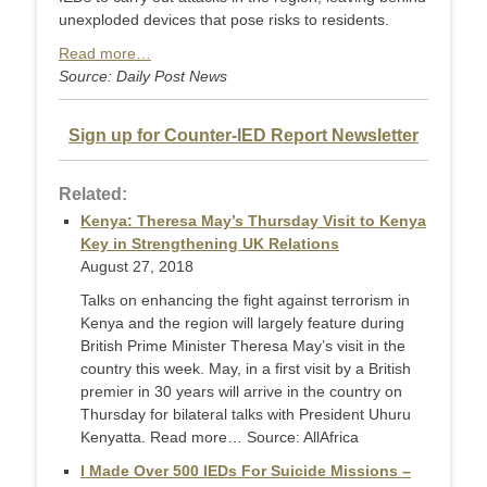
unexploded devices that pose risks to residents.
Read more…
Source: Daily Post News
Sign up for Counter-IED Report Newsletter
Related:
Kenya: Theresa May’s Thursday Visit to Kenya
Key in Strengthening UK Relations
August 27, 2018
Talks on enhancing the fight against terrorism in
Kenya and the region will largely feature during
British Prime Minister Theresa May’s visit in the
country this week. May, in a first visit by a British
premier in 30 years will arrive in the country on
Thursday for bilateral talks with President Uhuru
Kenyatta. Read more… Source: AllAfrica
I Made Over 500 IEDs For Suicide Missions –