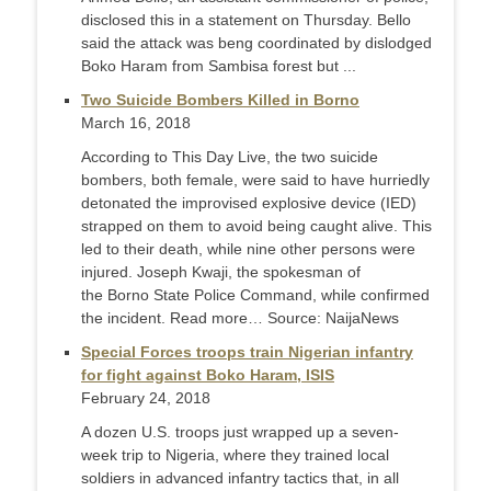
disclosed this in a statement on Thursday. Bello
said the attack was beng coordinated by dislodged
Boko Haram from Sambisa forest but ...
Two Suicide Bombers Killed in Borno
March 16, 2018
According to This Day Live, the two suicide
bombers, both female, were said to have hurriedly
detonated the improvised explosive device (IED)
strapped on them to avoid being caught alive. This
led to their death, while nine other persons were
injured. Joseph Kwaji, the spokesman of
the Borno State Police Command, while confirmed
the incident. Read more… Source: NaijaNews
Special Forces troops train Nigerian infantry
for fight against Boko Haram, ISIS
February 24, 2018
A dozen U.S. troops just wrapped up a seven-
week trip to Nigeria, where they trained local
soldiers in advanced infantry tactics that, in all