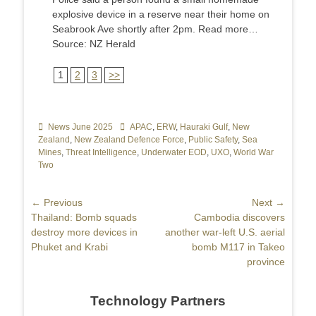
explosive device in a reserve near their home on
Seabrook Ave shortly after 2pm. Read more…
Source: NZ Herald
1
2
3
>>
Categories
News June 2025
Tags
APAC
,
ERW
,
Hauraki Gulf
,
New
Zealand
,
New Zealand Defence Force
,
Public Safety
,
Sea
Mines
,
Threat Intelligence
,
Underwater EOD
,
UXO
,
World War
Two
Post
← Previous
Next →
Previous
Thailand: Bomb squads
Next
Cambodia discovers
navigation
post:
destroy more devices in
post:
another war-left U.S. aerial
Phuket and Krabi
bomb M117 in Takeo
province
Technology Partners