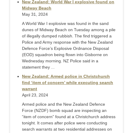
New Zealand: World War I explosive found on
Midway Beach
May 31, 2024
A World War I explosive was found in the sand
dunes of Midway Beach on Tuesday among a pile
of illegally dumped rubbish. The find triggered a
Police and Army response with the New Zealand
Defence Force’s Explosive Ordnance Disposal
(EOD) squadron being flown into Gisborne on
Wednesday morning. NZ Police said in a
statement they ...
New Zealand: Armed police in Christchurch
find ‘item of concern’ while executing search
warrant
April 23, 2024
Armed police and the New Zealand Defence
Force (NZDF) bomb squad are inspecting an
“item of concern” found at a Christchurch address
tonight. It comes after police were conducting
search warrants at two residential addresses on