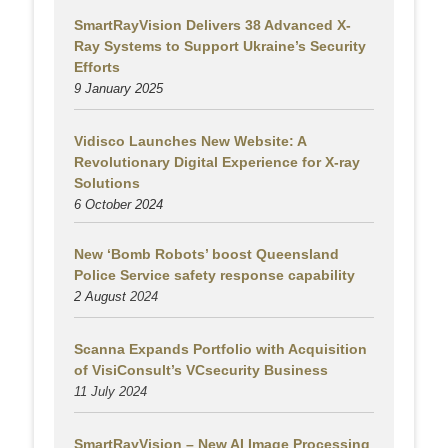
SmartRayVision Delivers 38 Advanced X-
Ray Systems to Support Ukraine’s Security
Efforts
9 January 2025
Vidisco Launches New Website: A
Revolutionary Digital Experience for X-ray
Solutions
6 October 2024
New ‘Bomb Robots’ boost Queensland
Police Service safety response capability
2 August
2024
Scanna Expands Portfolio with Acquisition
of VisiConsult’s VCsecurity Business
11 July 2024
SmartRayVision – New AI Image Processing