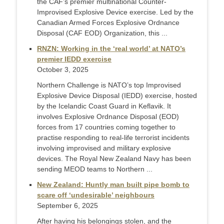
the CAF’s premier multinational Counter-
Improvised Explosive Device exercise. Led by the
Canadian Armed Forces Explosive Ordnance
Disposal (CAF EOD) Organization, this ...
RNZN: Working in the ‘real world’ at NATO’s
premier IEDD exercise
October 3, 2025
Northern Challenge is NATO’s top Improvised
Explosive Device Disposal (IEDD) exercise, hosted
by the Icelandic Coast Guard in Keflavik. It
involves Explosive Ordnance Disposal (EOD)
forces from 17 countries coming together to
practise responding to real-life terrorist incidents
involving improvised and military explosive
devices. The Royal New Zealand Navy has been
sending MEOD teams to Northern ...
New Zealand: Huntly man built pipe bomb to
scare off ‘undesirable’ neighbours
September 6, 2025
After having his belongings stolen, and the