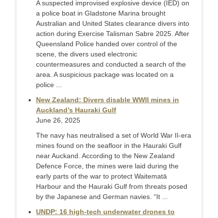
A suspected improvised explosive device (IED) on
a police boat in Gladstone Marina brought
Australian and United States clearance divers into
action during Exercise Talisman Sabre 2025. After
Queensland Police handed over control of the
scene, the divers used electronic
countermeasures and conducted a search of the
area. A suspicious package was located on a
police ...
New Zealand: Divers disable WWII mines in
Auckland’s Hauraki Gulf
June 26, 2025
The navy has neutralised a set of World War II-era
mines found on the seafloor in the Hauraki Gulf
near Auckand. According to the New Zealand
Defence Force, the mines were laid during the
early parts of the war to protect Waitematā
Harbour and the Hauraki Gulf from threats posed
by the Japanese and German navies. “It ...
UNDP: 16 high-tech underwater drones to