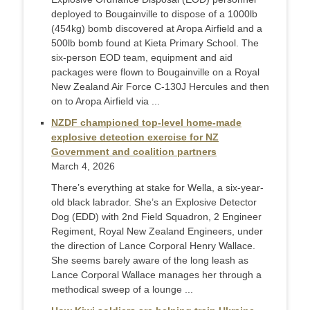
deployed to Bougainville to dispose of a 1000lb
(454kg) bomb discovered at Aropa Airfield and a
500lb bomb found at Kieta Primary School. The
six-person EOD team, equipment and aid
packages were flown to Bougainville on a Royal
New Zealand Air Force C-130J Hercules and then
on to Aropa Airfield via ...
NZDF championed top-level home-made
explosive detection exercise for NZ
Government and coalition partners
March 4, 2026
There’s everything at stake for Wella, a six-year-
old black labrador. She’s an Explosive Detector
Dog (EDD) with 2nd Field Squadron, 2 Engineer
Regiment, Royal New Zealand Engineers, under
the direction of Lance Corporal Henry Wallace.
She seems barely aware of the long leash as
Lance Corporal Wallace manages her through a
methodical sweep of a lounge ...