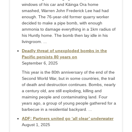
windows of his car and Kāinga Ora home
smashed, Warren John Frederick Lee had had
enough. The 76-year-old former quarry worker
decided to make a pipe bomb, with enough
ammonia to damage everything in a 1km radius of
his Huntly home. The bomb then lay idle in his
livingroom. ...
Deadly threat of unexploded bombs in the
Pacific persists 80 years on
September 6, 2025
This year is the 80th anniversary of the end of the
Second World War, but in some countries, the trail
of death and destruction continues. Bombs, nearly
a century old, are still exploding, killing and
maiming people and contaminating land. Four
years ago, a group of young people gathered for a
barbecue in a residential backyard. ...
ADF: Partners united go ‘all clear’ underwater
August 1, 2025