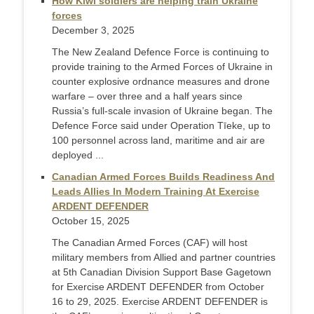
How Kiwi soldiers are helping train Ukraine
forces
December 3, 2025
The New Zealand Defence Force is continuing to
provide training to the Armed Forces of Ukraine in
counter explosive ordnance measures and drone
warfare – over three and a half years since
Russia’s full-scale invasion of Ukraine began. The
Defence Force said under Operation Tīeke, up to
100 personnel across land, maritime and air are
deployed ...
Canadian Armed Forces Builds Readiness And
Leads Allies In Modern Training At Exercise
ARDENT DEFENDER
October 15, 2025
The Canadian Armed Forces (CAF) will host
military members from Allied and partner countries
at 5th Canadian Division Support Base Gagetown
for Exercise ARDENT DEFENDER from October
16 to 29, 2025. Exercise ARDENT DEFENDER is