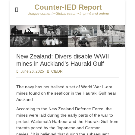
Counter-IED Report
Unique content • Global reach • In print and online
New Zealand: Divers disable WWII
mines in Auckland’s Hauraki Gulf
Posted
June 26, 2025
Author
CIEDR
on
The navy has neutralised a set of World War II-era
mines found on the seafloor in the Hauraki Gulf near
Auckand.
According to the New Zealand Defence Force, the
mines were laid during the early parts of the war to
protect Waitematā Harbour and the Hauraki Gulf from
threats posed by the Japanese and German
navies. “It is believed that during the subsequent