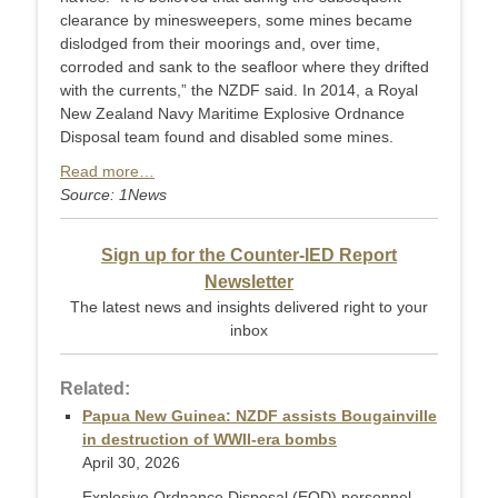
clearance by minesweepers, some mines became
dislodged from their moorings and, over time,
corroded and sank to the seafloor where they drifted
with the currents,” the NZDF said. In 2014, a Royal
New Zealand Navy Maritime Explosive Ordnance
Disposal team found and disabled some mines.
Read more…
Source: 1News
Sign up for the Counter-IED Report
Newsletter
The latest news and insights delivered right to your
inbox
Related:
Papua New Guinea: NZDF assists Bougainville
in destruction of WWII-era bombs
April 30, 2026
Explosive Ordnance Disposal (EOD) personnel