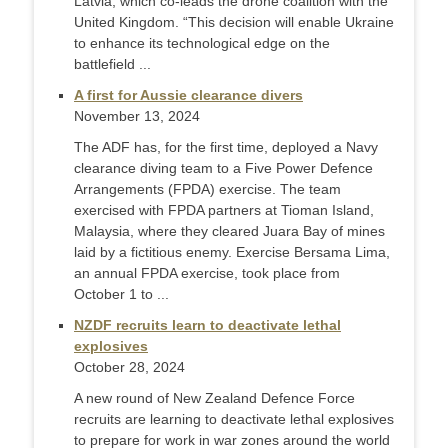
Latvia, which co-leads the drone coalition with the
United Kingdom. “This decision will enable Ukraine
to enhance its technological edge on the
battlefield ...
A first for Aussie clearance divers
November 13, 2024
The ADF has, for the first time, deployed a Navy
clearance diving team to a Five Power Defence
Arrangements (FPDA) exercise. The team
exercised with FPDA partners at Tioman Island,
Malaysia, where they cleared Juara Bay of mines
laid by a fictitious enemy. Exercise Bersama Lima,
an annual FPDA exercise, took place from
October 1 to ...
NZDF recruits learn to deactivate lethal
explosives
October 28, 2024
A new round of New Zealand Defence Force
recruits are learning to deactivate lethal explosives
to prepare for work in war zones around the world