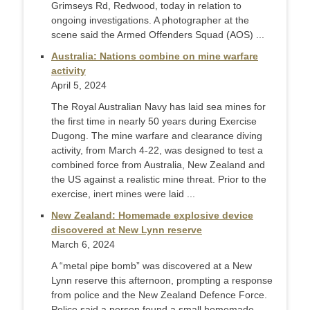
Grimseys Rd, Redwood, today in relation to
ongoing investigations. A photographer at the
scene said the Armed Offenders Squad (AOS) ...
Australia: Nations combine on mine warfare
activity
April 5, 2024
The Royal Australian Navy has laid sea mines for
the first time in nearly 50 years during Exercise
Dugong. The mine warfare and clearance diving
activity, from March 4-22, was designed to test a
combined force from Australia, New Zealand and
the US against a realistic mine threat. Prior to the
exercise, inert mines were laid ...
New Zealand: Homemade explosive device
discovered at New Lynn reserve
March 6, 2024
A “metal pipe bomb” was discovered at a New
Lynn reserve this afternoon, prompting a response
from police and the New Zealand Defence Force.
Police said a person found a small homemade