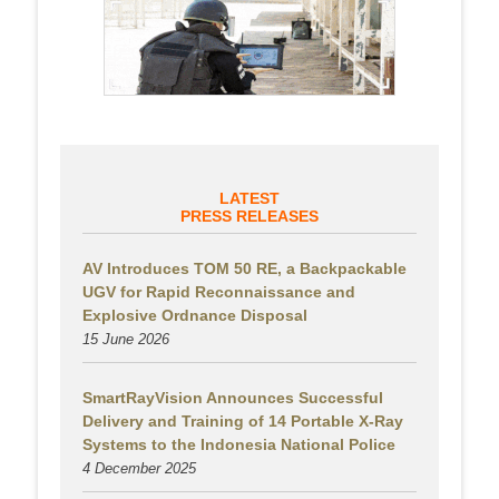
LATEST
PRESS RELEASES
AV Introduces TOM 50 RE, a Backpackable
UGV for Rapid Reconnaissance and
Explosive Ordnance Disposal
15 June 2026
SmartRayVision Announces Successful
Delivery and Training of 14 Portable X-Ray
Systems to the Indonesia National Police
4 December 2025