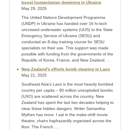
boost humanitarian demining in Ukraine
May 29, 2025
The United Nations Development Programme
(UNDP) in Ukraine has handed over 16 hi-tech
uncrewed underwater systems (UUS) to the State
Emergency Service of Ukraine (SESU) and
conducted an 8-day training course for SESU
specialists on their use. This support was made
possible with funding from the governments of the
Republic of Korea, France, and New Zealand. ...
New Zealand’s efforts bomb clearing in Laos
May 21, 2025
Southeast Asia’s Laos is the most heavily bombed
country per capita – 80 million unexploded bombs
(UXO) are scattered across the country. New
Zealand has spent the last two decades helping to
clear these hidden dangers. Writer Samantha
Mythen has more. I sat in the make-shift movie
theatre, chairs haphazardly organised across the
floor. The French, ...