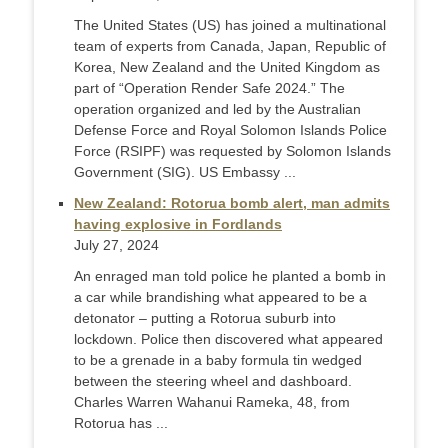
The United States (US) has joined a multinational
team of experts from Canada, Japan, Republic of
Korea, New Zealand and the United Kingdom as
part of “Operation Render Safe 2024.” The
operation organized and led by the Australian
Defense Force and Royal Solomon Islands Police
Force (RSIPF) was requested by Solomon Islands
Government (SIG). US Embassy ...
New Zealand: Rotorua bomb alert, man admits
having explosive in Fordlands
July 27, 2024
An enraged man told police he planted a bomb in
a car while brandishing what appeared to be a
detonator – putting a Rotorua suburb into
lockdown. Police then discovered what appeared
to be a grenade in a baby formula tin wedged
between the steering wheel and dashboard.
Charles Warren Wahanui Rameka, 48, from
Rotorua has ...