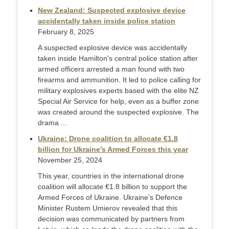
New Zealand: Suspected explosive device
accidentally taken inside police station
February 8, 2025
A suspected explosive device was accidentally
taken inside Hamilton’s central police station after
armed officers arrested a man found with two
firearms and ammunition. It led to police calling for
military explosives experts based with the elite NZ
Special Air Service for help, even as a buffer zone
was created around the suspected explosive. The
drama ...
Ukraine: Drone coalition to allocate €1.8
billion for Ukraine’s Armed Forces this year
November 25, 2024
This year, countries in the international drone
coalition will allocate €1.8 billion to support the
Armed Forces of Ukraine. Ukraine’s Defence
Minister Rustem Umierov revealed that this
decision was communicated by partners from