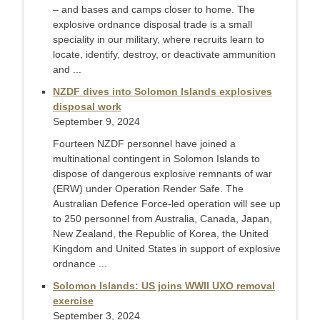
– and bases and camps closer to home. The
explosive ordnance disposal trade is a small
speciality in our military, where recruits learn to
locate, identify, destroy, or deactivate ammunition
and ...
NZDF dives into Solomon Islands explosives
disposal work
September 9, 2024
Fourteen NZDF personnel have joined a
multinational contingent in Solomon Islands to
dispose of dangerous explosive remnants of war
(ERW) under Operation Render Safe. The
Australian Defence Force-led operation will see up
to 250 personnel from Australia, Canada, Japan,
New Zealand, the Republic of Korea, the United
Kingdom and United States in support of explosive
ordnance ...
Solomon Islands: US joins WWII UXO removal
exercise
September 3, 2024