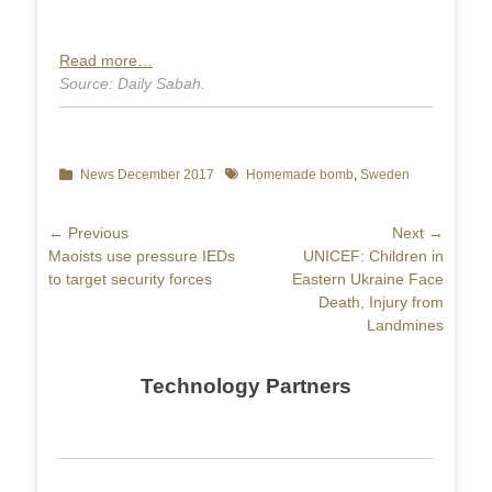
Read more…
Source: Daily Sabah.
Categories
News December 2017
Tags
Homemade bomb
,
Sweden
Post
← Previous
Next →
Previous
Maoists use pressure IEDs
Next
UNICEF: Children in
navigation
post:
to target security forces
post:
Eastern Ukraine Face
Death, Injury from
Landmines
Technology Partners