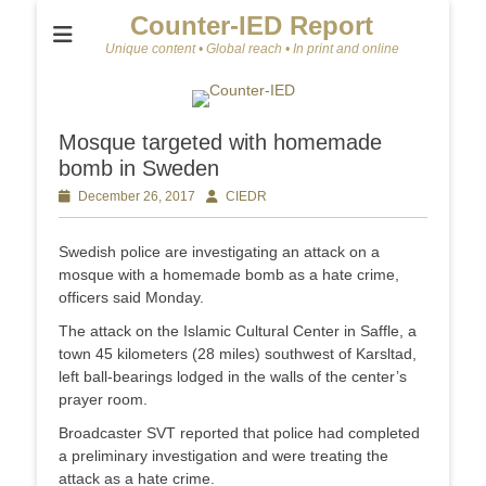
Counter-IED Report
Unique content • Global reach • In print and online
Mosque targeted with homemade
bomb in Sweden
Posted
December 26, 2017
Author
CIEDR
on
Swedish police are investigating an attack on a
mosque with a homemade bomb as a hate crime,
officers said Monday.
The attack on the Islamic Cultural Center in Saffle, a
town 45 kilometers (28 miles) southwest of Karsltad,
left ball-bearings lodged in the walls of the center’s
prayer room.
Broadcaster SVT reported that police had completed
a preliminary investigation and were treating the
attack as a hate crime.