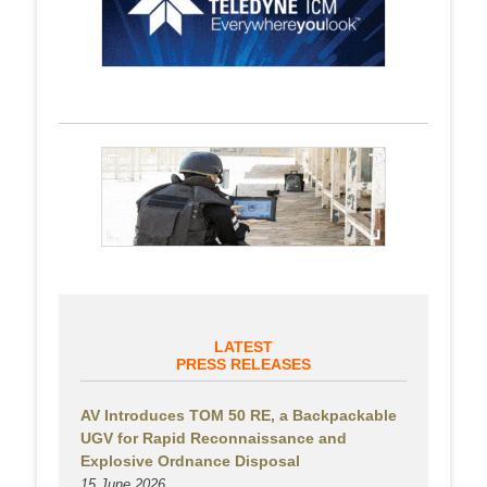
LATEST
PRESS RELEASES
AV Introduces TOM 50 RE, a Backpackable
UGV for Rapid Reconnaissance and
Explosive Ordnance Disposal
15 June 2026