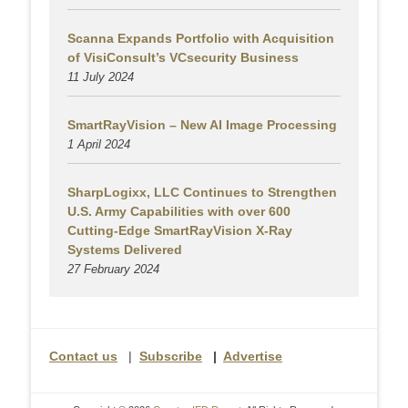
Scanna Expands Portfolio with Acquisition
of VisiConsult’s VCsecurity Business
11 July 2024
SmartRayVision – New AI Image Processing
1 April 2024
SharpLogixx, LLC Continues to Strengthen
U.S. Army Capabilities with over 600
Cutting-Edge SmartRayVision X-Ray
Systems Delivered
27 February 2024
Contact us
|
Subscribe
|
Advertise