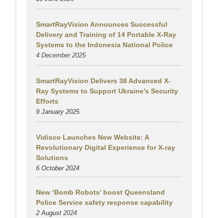
SmartRayVision Announces Successful
Delivery and Training of 14 Portable X-Ray
Systems to the Indonesia National Police
4 December 2025
SmartRayVision Delivers 38 Advanced X-
Ray Systems to Support Ukraine’s Security
Efforts
9 January 2025
Vidisco Launches New Website: A
Revolutionary Digital Experience for X-ray
Solutions
6 October 2024
New ‘Bomb Robots’ boost Queensland
Police Service safety response capability
2 August
2024