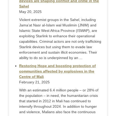
devices are shaping conflict and crime in the
Sahel
May 20, 2025
Violent extremist groups in the Sahel, including
Jama’at Nasr al-Islam wal Muslimin (JNIM) and
Islamic State West Africa Province (ISWAP), are
exploiting Starlink to enhance their operational
capabilities. Criminal actors are not only trafficking
Starlink devices but using them to evade law
enforcement and sustain illicit economies. Their
ability to do so is underpinned by an ...
Restoring Hope and boosting protection of
communities affected by explosives in the
Centre of Mali
February 21, 2025
With an estimated 6.4 million people – or 28% of
the population – in need, the humanitarian crisis
that started in 2012 in Mali has continued to
intensify throughout 2024. In addition to hunger
and violence, Malians also face the continuous