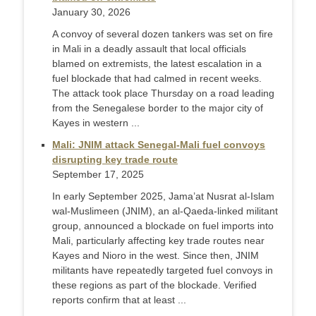
January 30, 2026
A convoy of several dozen tankers was set on fire
in Mali in a deadly assault that local officials
blamed on extremists, the latest escalation in a
fuel blockade that had calmed in recent weeks.
The attack took place Thursday on a road leading
from the Senegalese border to the major city of
Kayes in western ...
Mali: JNIM attack Senegal-Mali fuel convoys
disrupting key trade route
September 17, 2025
In early September 2025, Jama’at Nusrat al-Islam
wal-Muslimeen (JNIM), an al-Qaeda-linked militant
group, announced a blockade on fuel imports into
Mali, particularly affecting key trade routes near
Kayes and Nioro in the west. Since then, JNIM
militants have repeatedly targeted fuel convoys in
these regions as part of the blockade. Verified
reports confirm that at least ...