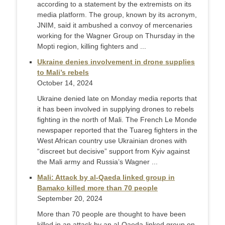
according to a statement by the extremists on its
media platform. The group, known by its acronym,
JNIM, said it ambushed a convoy of mercenaries
working for the Wagner Group on Thursday in the
Mopti region, killing fighters and ...
Ukraine denies involvement in drone supplies
to Mali’s rebels
October 14, 2024
Ukraine denied late on Monday media reports that
it has been involved in supplying drones to rebels
fighting in the north of Mali. The French Le Monde
newspaper reported that the Tuareg fighters in the
West African country use Ukrainian drones with
“discreet but decisive” support from Kyiv against
the Mali army and Russia’s Wagner ...
Mali: Attack by al-Qaeda linked group in
Bamako killed more than 70 people
September 20, 2024
More than 70 people are thought to have been
killed in an attack by an al-Qaeda-linked group on