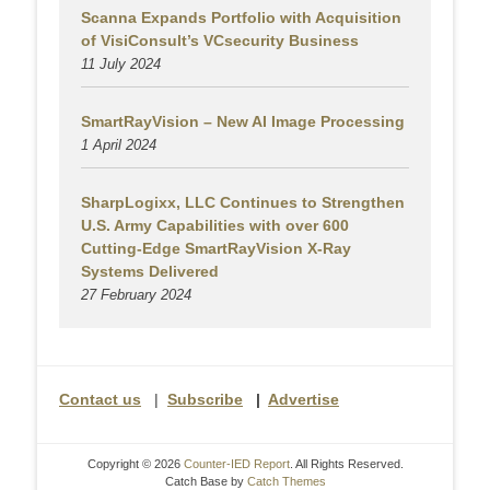
Scanna Expands Portfolio with Acquisition
of VisiConsult’s VCsecurity Business
11 July 2024
SmartRayVision – New AI Image Processing
1 April 2024
SharpLogixx, LLC Continues to Strengthen
U.S. Army Capabilities with over 600
Cutting-Edge SmartRayVision X-Ray
Systems Delivered
27 February 2024
Contact us
|
Subscribe
|
Advertise
Copyright © 2026
Counter-IED Report
. All Rights Reserved.
Catch Base by
Catch Themes