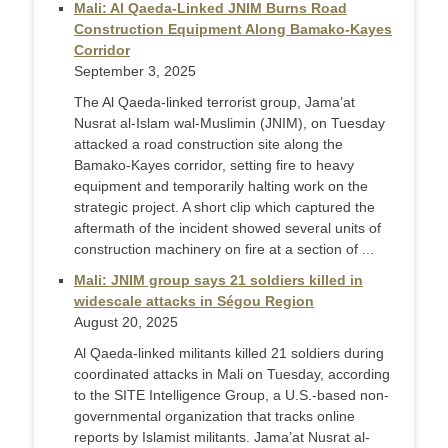
Mali: Al Qaeda-Linked JNIM Burns Road
Construction Equipment Along Bamako-Kayes
Corridor
September 3, 2025
The Al Qaeda-linked terrorist group, Jama’at
Nusrat al-Islam wal-Muslimin (JNIM), on Tuesday
attacked a road construction site along the
Bamako-Kayes corridor, setting fire to heavy
equipment and temporarily halting work on the
strategic project. A short clip which captured the
aftermath of the incident showed several units of
construction machinery on fire at a section of ...
Mali: JNIM group says 21 soldiers killed in
widescale attacks in Ségou Region
August 20, 2025
Al Qaeda-linked militants killed 21 soldiers during
coordinated attacks in Mali on Tuesday, according
to the SITE Intelligence Group, a U.S.-based non-
governmental organization that tracks online
reports by Islamist militants. Jama’at Nusrat al-