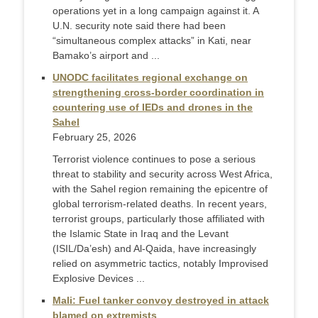
operations yet in a long campaign against it. A
U.N. security note said there had been
“simultaneous complex attacks” in Kati, near
Bamako’s airport and ...
UNODC facilitates regional exchange on
strengthening cross-border coordination in
countering use of IEDs and drones in the
Sahel
February 25, 2026
Terrorist violence continues to pose a serious
threat to stability and security across West Africa,
with the Sahel region remaining the epicentre of
global terrorism-related deaths. In recent years,
terrorist groups, particularly those affiliated with
the Islamic State in Iraq and the Levant
(ISIL/Da’esh) and Al-Qaida, have increasingly
relied on asymmetric tactics, notably Improvised
Explosive Devices ...
Mali: Fuel tanker convoy destroyed in attack
blamed on extremists