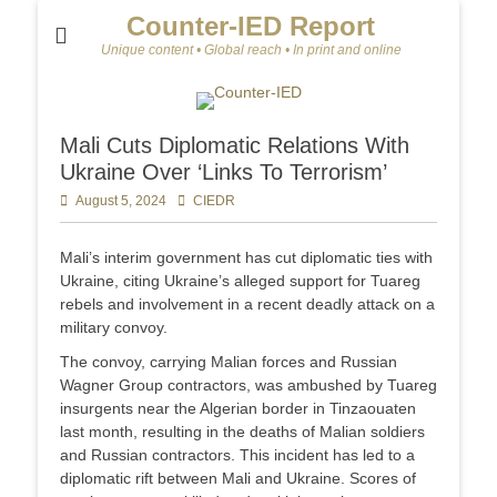
Counter-IED Report
Unique content • Global reach • In print and online
Mali Cuts Diplomatic Relations With
Ukraine Over ‘Links To Terrorism’
Posted
August 5, 2024
Author
CIEDR
on
Mali’s interim government has cut diplomatic ties with
Ukraine, citing Ukraine’s alleged support for Tuareg
rebels and involvement in a recent deadly attack on a
military convoy.
The convoy, carrying Malian forces and Russian
Wagner Group contractors, was ambushed by Tuareg
insurgents near the Algerian border in Tinzaouaten
last month, resulting in the deaths of Malian soldiers
and Russian contractors. This incident has led to a
diplomatic rift between Mali and Ukraine. Scores of