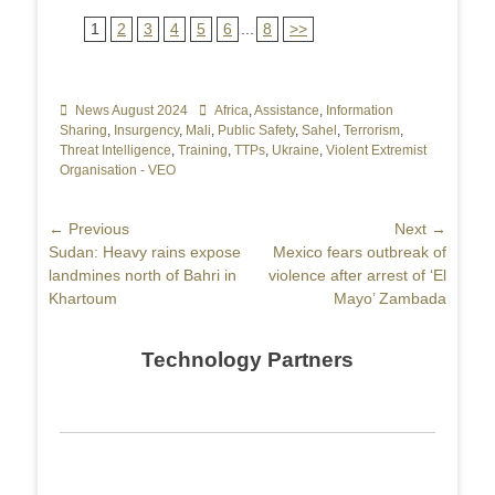
1
2
3
4
5
6
...
8
>>
Categories
News August 2024
Tags
Africa
,
Assistance
,
Information
Sharing
,
Insurgency
,
Mali
,
Public Safety
,
Sahel
,
Terrorism
,
Threat Intelligence
,
Training
,
TTPs
,
Ukraine
,
Violent Extremist
Organisation - VEO
Post
← Previous
Next →
Previous
Sudan: Heavy rains expose
Next
Mexico fears outbreak of
navigation
post:
landmines north of Bahri in
post:
violence after arrest of ‘El
Khartoum
Mayo’ Zambada
Technology Partners