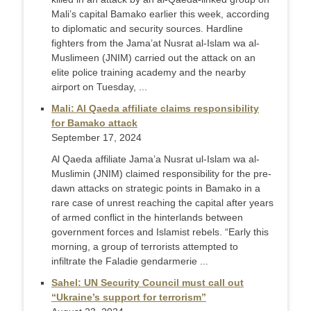
Mali’s capital Bamako earlier this week, according
to diplomatic and security sources. Hardline
fighters from the Jama’at Nusrat al-Islam wa al-
Muslimeen (JNIM) carried out the attack on an
elite police training academy and the nearby
airport on Tuesday, ...
Mali: Al Qaeda affiliate claims responsibility
for Bamako attack
September 17, 2024
Al Qaeda affiliate Jama’a Nusrat ul-Islam wa al-
Muslimin (JNIM) claimed responsibility for the pre-
dawn attacks on strategic points in Bamako in a
rare case of unrest reaching the capital after years
of armed conflict in the hinterlands between
government forces and Islamist rebels. “Early this
morning, a group of terrorists attempted to
infiltrate the Faladie gendarmerie ...
Sahel: UN Security Council must call out
“Ukraine’s support for terrorism”