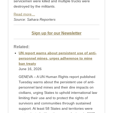
servicemen were killed and multiple trucks were
destroyed by the militants.
Read more…
Source: Sahara Reporters
Sign up for our Newsletter
Related:
UN report warns about persistent use of anti-
personnel mines, urges adherence to mine
ban treaty
June 16, 2026
GENEVA – A UN Human Rights report published
Tuesday warns about the persistent use of anti-
personnel land mines and their dire impacts on
civilians, urging States to uphold international law
limiting their use and to protect the rights of
survivors and communities through sustained
support. At least 58 States and territories were