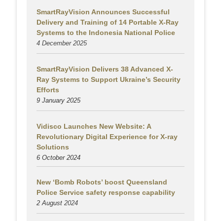
SmartRayVision Announces Successful
Delivery and Training of 14 Portable X-Ray
Systems to the Indonesia National Police
4 December 2025
SmartRayVision Delivers 38 Advanced X-
Ray Systems to Support Ukraine’s Security
Efforts
9 January 2025
Vidisco Launches New Website: A
Revolutionary Digital Experience for X-ray
Solutions
6 October 2024
New ‘Bomb Robots’ boost Queensland
Police Service safety response capability
2 August
2024