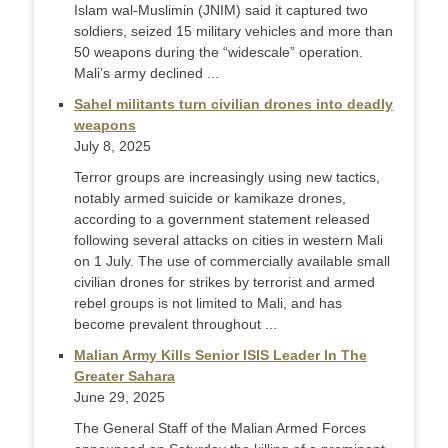
Islam wal-Muslimin (JNIM) said it captured two
soldiers, seized 15 military vehicles and more than
50 weapons during the “widescale” operation.
Mali’s army declined ...
Sahel militants turn civilian drones into deadly
weapons
July 8, 2025
Terror groups are increasingly using new tactics,
notably armed suicide or kamikaze drones,
according to a government statement released
following several attacks on cities in western Mali
on 1 July. The use of commercially available small
civilian drones for strikes by terrorist and armed
rebel groups is not limited to Mali, and has
become prevalent throughout ...
Malian Army Kills Senior ISIS Leader In The
Greater Sahara
June 29, 2025
The General Staff of the Malian Armed Forces