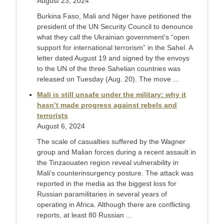
August 23, 2024
Burkina Faso, Mali and Niger have petitioned the
president of the UN Security Council to denounce
what they call the Ukrainian government’s “open
support for international terrorism” in the Sahel. A
letter dated August 19 and signed by the envoys
to the UN of the three Sahelian countries was
released on Tuesday (Aug. 20). The move ...
Mali is still unsafe under the military: why it
hasn’t made progress against rebels and
terrorists
August 6, 2024
The scale of casualties suffered by the Wagner
group and Malian forces during a recent assault in
the Tinzaouaten region reveal vulnerability in
Mali’s counterinsurgency posture. The attack was
reported in the media as the biggest loss for
Russian paramilitaries in several years of
operating in Africa. Although there are conflicting
reports, at least 80 Russian ...