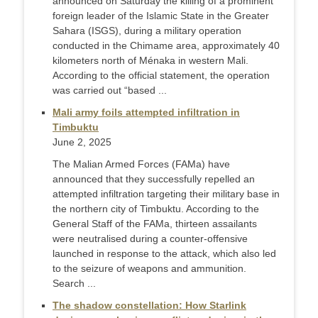
announced on Saturday the killing of a prominent
foreign leader of the Islamic State in the Greater
Sahara (ISGS), during a military operation
conducted in the Chimame area, approximately 40
kilometers north of Ménaka in western Mali.
According to the official statement, the operation
was carried out “based ...
Mali army foils attempted infiltration in
Timbuktu
June 2, 2025
The Malian Armed Forces (FAMa) have
announced that they successfully repelled an
attempted infiltration targeting their military base in
the northern city of Timbuktu. According to the
General Staff of the FAMa, thirteen assailants
were neutralised during a counter-offensive
launched in response to the attack, which also led
to the seizure of weapons and ammunition.
Search ...
The shadow constellation: How Starlink