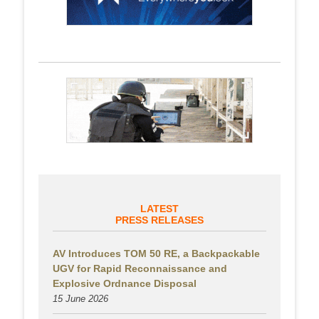
LATEST
PRESS RELEASES
AV Introduces TOM 50 RE, a Backpackable
UGV for Rapid Reconnaissance and
Explosive Ordnance Disposal
15 June 2026