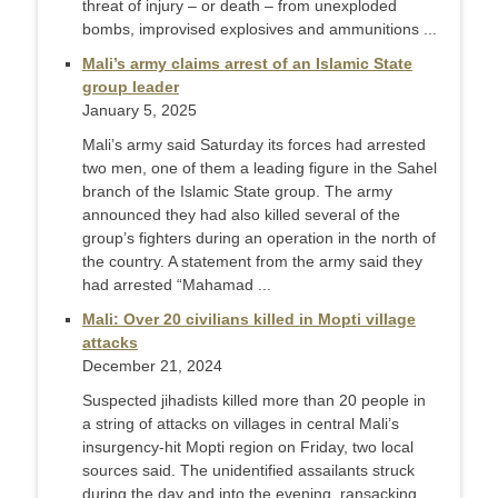
threat of injury – or death – from unexploded
bombs, improvised explosives and ammunitions ...
Mali’s army claims arrest of an Islamic State
group leader
January 5, 2025
Mali’s army said Saturday its forces had arrested
two men, one of them a leading figure in the Sahel
branch of the Islamic State group. The army
announced they had also killed several of the
group’s fighters during an operation in the north of
the country. A statement from the army said they
had arrested “Mahamad ...
Mali: Over 20 civilians killed in Mopti village
attacks
December 21, 2024
Suspected jihadists killed more than 20 people in
a string of attacks on villages in central Mali’s
insurgency-hit Mopti region on Friday, two local
sources said. The unidentified assailants struck
during the day and into the evening, ransacking