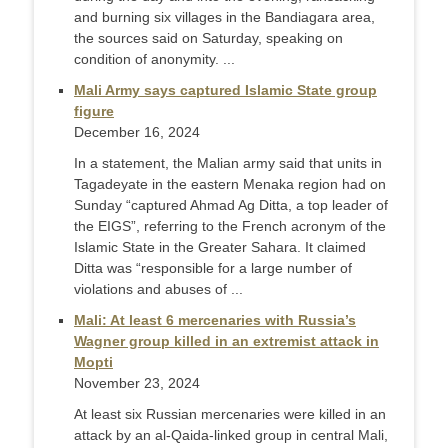
and burning six villages in the Bandiagara area,
the sources said on Saturday, speaking on
condition of anonymity. ...
Mali Army says captured Islamic State group
figure
December 16, 2024
In a statement, the Malian army said that units in
Tagadeyate in the eastern Menaka region had on
Sunday “captured Ahmad Ag Ditta, a top leader of
the EIGS”, referring to the French acronym of the
Islamic State in the Greater Sahara. It claimed
Ditta was “responsible for a large number of
violations and abuses of ...
Mali: At least 6 mercenaries with Russia’s
Wagner group killed in an extremist attack in
Mopti
November 23, 2024
At least six Russian mercenaries were killed in an
attack by an al-Qaida-linked group in central Mali,