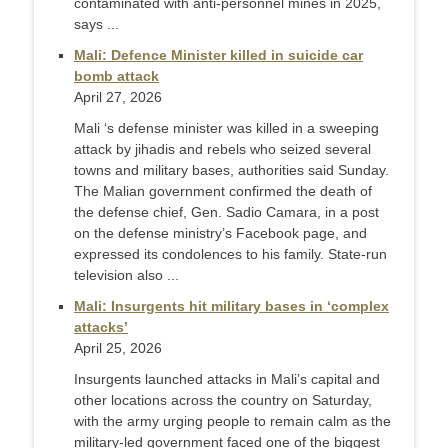
contaminated with anti-personnel mines in 2025,
says ...
Mali: Defence Minister killed in suicide car
bomb attack
April 27, 2026
Mali ‘s defense minister was killed in a sweeping
attack by jihadis and rebels who seized several
towns and military bases, authorities said Sunday.
The Malian government confirmed the death of
the defense chief, Gen. Sadio Camara, in a post
on the defense ministry’s Facebook page, and
expressed its condolences to his family. State-run
television also ...
Mali: Insurgents hit military bases in ‘complex
attacks’
April 25, 2026
Insurgents launched attacks in Mali’s capital and ​
other locations across the country on Saturday,
with the army urging people to remain calm as the
military-led government faced one of the ‌biggest