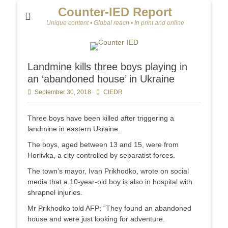
Counter-IED Report
Unique content • Global reach • In print and online
Landmine kills three boys playing in
an ‘abandoned house’ in Ukraine
Posted
September 30, 2018
Author
CIEDR
on
Three boys have been killed after triggering a
landmine in eastern Ukraine.
The boys, aged between 13 and 15, were from
Horlivka, a city controlled by separatist forces.
The town’s mayor, Ivan Prikhodko, wrote on social
media that a 10-year-old boy is also in hospital with
shrapnel injuries.
Mr Prikhodko told AFP: “They found an abandoned
house and were just looking for adventure.