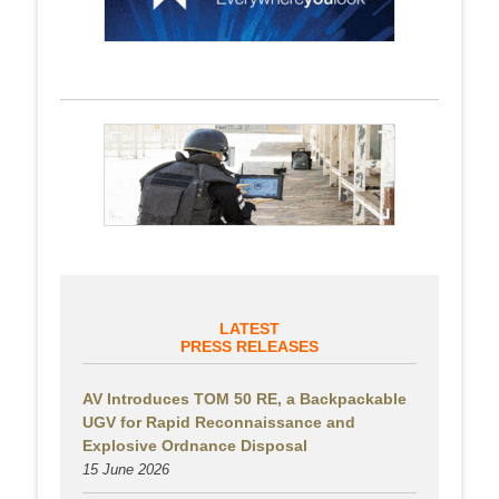
LATEST
PRESS RELEASES
AV Introduces TOM 50 RE, a Backpackable
UGV for Rapid Reconnaissance and
Explosive Ordnance Disposal
15 June 2026