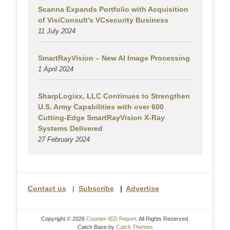
Scanna Expands Portfolio with Acquisition
of VisiConsult’s VCsecurity Business
11 July 2024
SmartRayVision – New AI Image Processing
1 April 2024
SharpLogixx, LLC Continues to Strengthen
U.S. Army Capabilities with over 600
Cutting-Edge SmartRayVision X-Ray
Systems Delivered
27 February 2024
Contact us
|
Subscribe
|
Advertise
Copyright © 2026
Counter-IED Report
. All Rights Reserved.
Catch Base by
Catch Themes