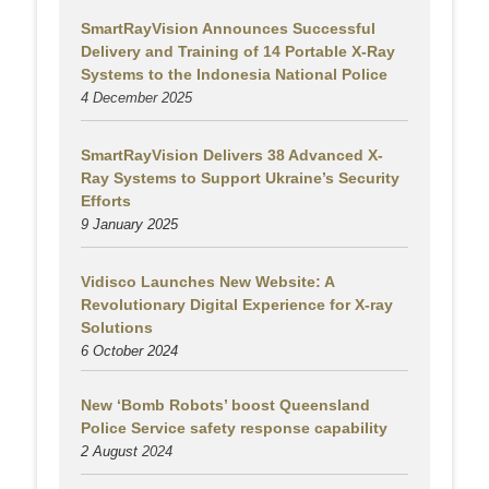
SmartRayVision Announces Successful
Delivery and Training of 14 Portable X-Ray
Systems to the Indonesia National Police
4 December 2025
SmartRayVision Delivers 38 Advanced X-
Ray Systems to Support Ukraine’s Security
Efforts
9 January 2025
Vidisco Launches New Website: A
Revolutionary Digital Experience for X-ray
Solutions
6 October 2024
New ‘Bomb Robots’ boost Queensland
Police Service safety response capability
2 August
2024