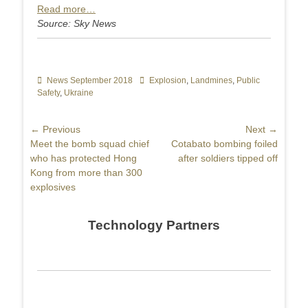
Read more…
Source: Sky News
Categories
News September 2018
Tags
Explosion
,
Landmines
,
Public
Safety
,
Ukraine
Post
← Previous
Next →
Previous
Meet the bomb squad chief
Next
Cotabato bombing foiled
navigation
post:
who has protected Hong
post:
after soldiers tipped off
Kong from more than 300
explosives
Technology Partners