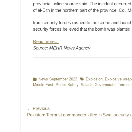
provincial police source said. The incident occurre
of al-Eith in the northern part of the province, Col
Iraqi security forces rushed to the scene and launche
security forces believed that the bomb was planted b
Read more…
Source: MEHR News Agency
Categories
News September 2023
Tags
Explosion
,
Explosive wea
Middle East
,
Public Safety
,
Saladin Governorate
,
Terroris
Post
← Previous
Previous
Pakistan: Terrorist commander killed in Swat security 
navigation
post: