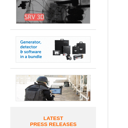
LATEST
PRESS RELEASES