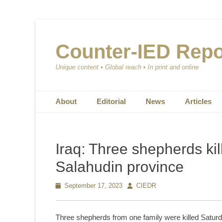
Counter-IED Repo
Unique content • Global reach • In print and online
Primary Menu
Skip
About
Editorial
News
Articles
to
content
Iraq: Three shepherds kil
Salahudin province
Posted
September 17, 2023
Author
CIEDR
on
Three shepherds from one family were killed Saturda