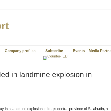
rt
Company profiles
Subscribe
Events – Media Partn
led in landmine explosion in
y in a landmine explosion in Iraq’s central province of Salahudin, a