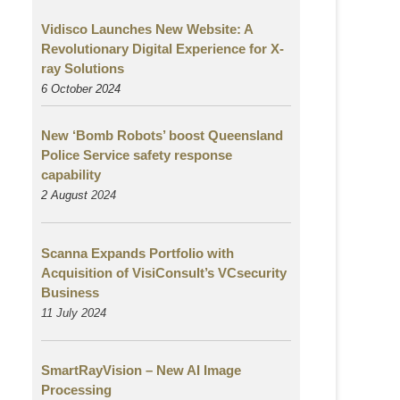
Vidisco Launches New Website: A
Revolutionary Digital Experience for X-
ray Solutions
6 October 2024
New ‘Bomb Robots’ boost Queensland
Police Service safety response
capability
2 August
2024
Scanna Expands Portfolio with
Acquisition of VisiConsult’s VCsecurity
Business
11 July 2024
SmartRayVision – New AI Image
Processing