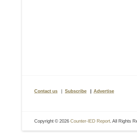
Contact us
|
Subscribe
|
Advertise
Copyright © 2026
Counter-IED Report
. All Rights 