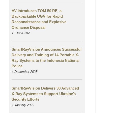
AV Introduces TOM 50 RE, a
Backpackable UGV for Rapid
Reconnaissance and Explosive
Ordnance Disposal
15 June 2026
SmartRayVision Announces Successful
Delivery and Training of 14 Portable X-
Ray Systems to the Indonesia National
Police
4 December 2025
SmartRayVision Delivers 38 Advanced
X-Ray Systems to Support Ukraine’s
Security Efforts
9 January 2025