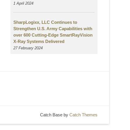
1 April 2024
SharpLogixx, LLC Continues to
Strengthen U.S. Army Capabilities with
over 600 Cutting-Edge SmartRayVision
X-Ray Systems Delivered
27 February 2024
Catch Base by
Catch Themes