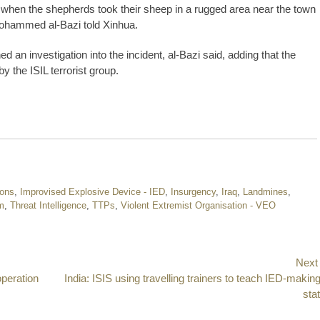
d when the shepherds took their sheep in a rugged area near the town
. Mohammed al-Bazi told Xinhua.
d an investigation into the incident, al-Bazi said, adding that the
y the ISIL terrorist group.
pons
,
Improvised Explosive Device - IED
,
Insurgency
,
Iraq
,
Landmines
,
m
,
Threat Intelligence
,
TTPs
,
Violent Extremist Organisation - VEO
Next
operation
Next
India: ISIS using travelling trainers to teach IED-making
post:
sta