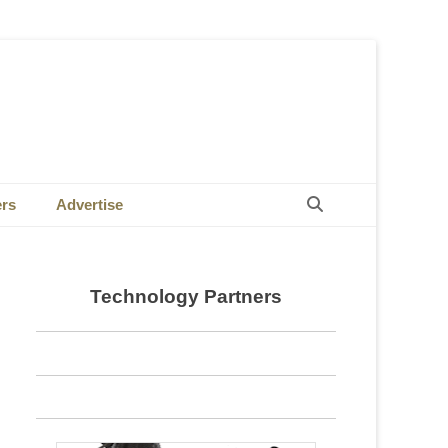
Search
ers
Advertise
Technology Partners