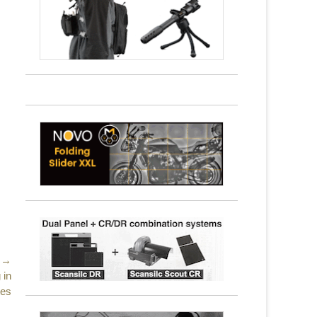
 →
 in
tes