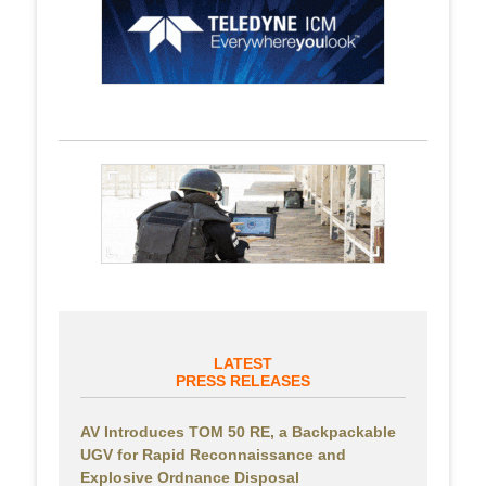
LATEST
PRESS RELEASES
AV Introduces TOM 50 RE, a Backpackable
UGV for Rapid Reconnaissance and
Explosive Ordnance Disposal