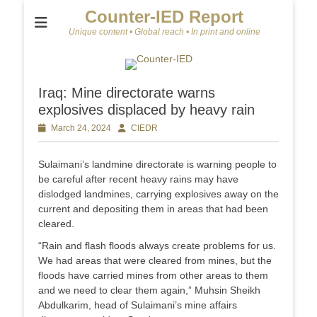
Counter-IED Report
Unique content • Global reach • In print and online
Iraq: Mine directorate warns
explosives displaced by heavy rain
Posted
March 24, 2024
Author
CIEDR
on
Sulaimani’s landmine directorate is warning people to
be careful after recent heavy rains may have
dislodged landmines, carrying explosives away on the
current and depositing them in areas that had been
cleared.
“Rain and flash floods always create problems for us.
We had areas that were cleared from mines, but the
floods have carried mines from other areas to them
and we need to clear them again,” Muhsin Sheikh
Abdulkarim, head of Sulaimani’s mine affairs