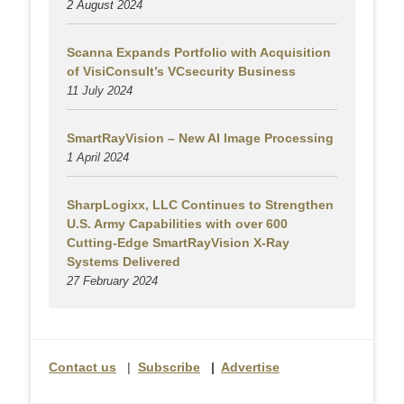
2 August
2024
Scanna Expands Portfolio with Acquisition
of VisiConsult’s VCsecurity Business
11 July 2024
SmartRayVision – New AI Image Processing
1 April 2024
SharpLogixx, LLC Continues to Strengthen
U.S. Army Capabilities with over 600
Cutting-Edge SmartRayVision X-Ray
Systems Delivered
27 February 2024
Contact us
|
Subscribe
|
Advertise