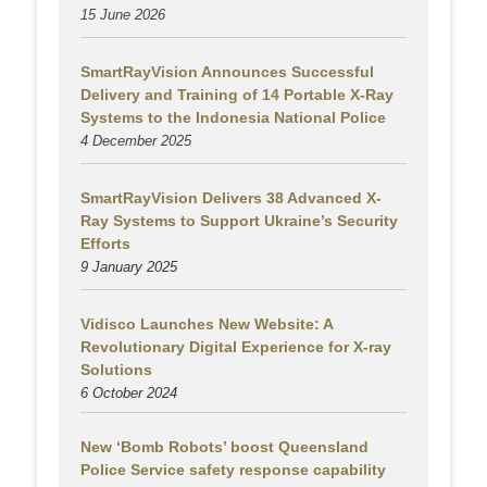
15 June 2026
SmartRayVision Announces Successful
Delivery and Training of 14 Portable X-Ray
Systems to the Indonesia National Police
4 December 2025
SmartRayVision Delivers 38 Advanced X-
Ray Systems to Support Ukraine’s Security
Efforts
9 January 2025
Vidisco Launches New Website: A
Revolutionary Digital Experience for X-ray
Solutions
6 October 2024
New ‘Bomb Robots’ boost Queensland
Police Service safety response capability