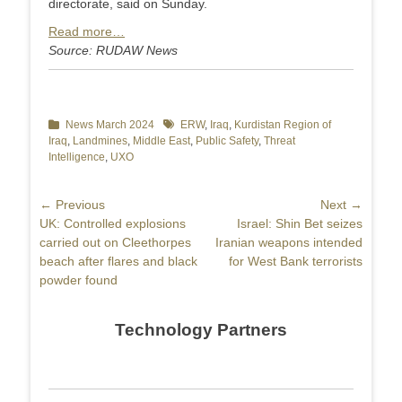
directorate, said on Sunday.
Read more…
Source: RUDAW News
Categories
News March 2024
Tags
ERW
,
Iraq
,
Kurdistan Region of
Iraq
,
Landmines
,
Middle East
,
Public Safety
,
Threat
Intelligence
,
UXO
Post
← Previous
Next →
Previous
UK: Controlled explosions
Next
Israel: Shin Bet seizes
navigation
post:
carried out on Cleethorpes
post:
Iranian weapons intended
beach after flares and black
for West Bank terrorists
powder found
Technology Partners