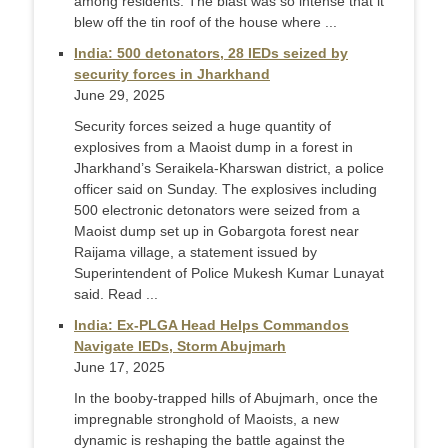
among residents. The blast was so intense that it
blew off the tin roof of the house where ...
India: 500 detonators, 28 IEDs seized by
security forces in Jharkhand
June 29, 2025
Security forces seized a huge quantity of
explosives from a Maoist dump in a forest in
Jharkhand’s Seraikela-Kharswan district, a police
officer said on Sunday. The explosives including
500 electronic detonators were seized from a
Maoist dump set up in Gobargota forest near
Raijama village, a statement issued by
Superintendent of Police Mukesh Kumar Lunayat
said. Read ...
India: Ex-PLGA Head Helps Commandos
Navigate IEDs, Storm Abujmarh
June 17, 2025
In the booby-trapped hills of Abujmarh, once the
impregnable stronghold of Maoists, a new
dynamic is reshaping the battle against the