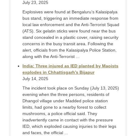
July 23, 2025
Explosives were found at Bengaluru’s Kalasipalya
bus stand, triggering an immediate response from
local law enforcement and the Anti-Terrorist Squad
(ATS). Six gelatin sticks were found near the bus
stand concealed in a plastic cover, raising security
concerns in the busy transit area. Following the
alert, officials from the Kalasipalya Police Station,
along with the Anti-Terrorist ...
India: Three injured as IED planted by Maoists
explodes in Chhattisgarh’s Bijapur
July 14, 2025
The incident took place on Sunday (July 13, 2025)
evening when the three persons, residents of
Dhangol village under Madded police station
limits, had gone to a nearby forest to collect
mushrooms, a police official said. They
inadvertently came in contact with the pressure
IED, which exploded causing injuries to their legs
and faces, the official ...