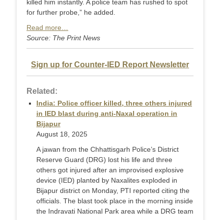
killed him instantly. A police team has rushed to spot
for further probe,” he added.
Read more…
Source: The Print News
Sign up for Counter-IED Report Newsletter
Related:
India: Police officer killed, three others injured
in IED blast during anti-Naxal operation in
Bijapur
August 18, 2025
A jawan from the Chhattisgarh Police’s District
Reserve Guard (DRG) lost his life and three
others got injured after an improvised explosive
device (IED) planted by Naxalites exploded in
Bijapur district on Monday, PTI reported citing the
officials. The blast took place in the morning inside
the Indravati National Park area while a DRG team