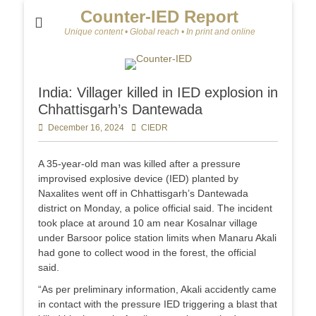
Counter-IED Report
Unique content • Global reach • In print and online
India: Villager killed in IED explosion in
Chhattisgarh’s Dantewada
Posted
December 16, 2024
Author
CIEDR
on
A 35-year-old man was killed after a pressure
improvised explosive device (IED) planted by
Naxalites went off in Chhattisgarh’s Dantewada
district on Monday, a police official said. The incident
took place at around 10 am near Kosalnar village
under Barsoor police station limits when Manaru Akali
had gone to collect wood in the forest, the official
said.
“As per preliminary information, Akali accidently came
in contact with the pressure IED triggering a blast that