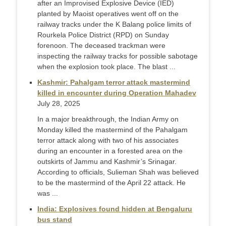
after an Improvised Explosive Device (IED)
planted by Maoist operatives went off on the
railway tracks under the K Balang police limits of
Rourkela Police District (RPD) on Sunday
forenoon. The deceased trackman were
inspecting the railway tracks for possible sabotage
when the explosion took place. The blast ...
Kashmir: Pahalgam terror attack mastermind
killed in encounter during Operation Mahadev
July 28, 2025
In a major breakthrough, the Indian Army on
Monday killed the mastermind of the Pahalgam
terror attack along with two of his associates
during an encounter in a forested area on the
outskirts of Jammu and Kashmir’s Srinagar.
According to officials, Sulieman Shah was believed
to be the mastermind of the April 22 attack. He
was ...
India: Explosives found hidden at Bengaluru
bus stand