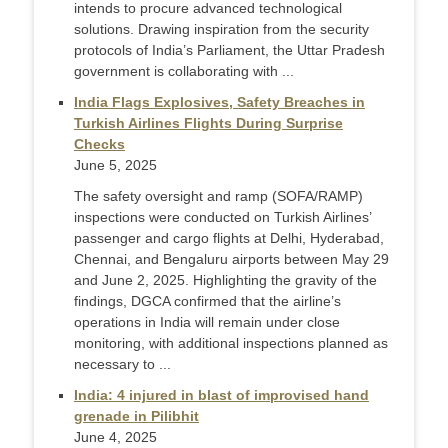
intends to procure advanced technological
solutions. Drawing inspiration from the security
protocols of India’s Parliament, the Uttar Pradesh
government is collaborating with ...
India Flags Explosives, Safety Breaches in
Turkish Airlines Flights During Surprise
Checks
June 5, 2025
The safety oversight and ramp (SOFA/RAMP)
inspections were conducted on Turkish Airlines’
passenger and cargo flights at Delhi, Hyderabad,
Chennai, and Bengaluru airports between May 29
and June 2, 2025. Highlighting the gravity of the
findings, DGCA confirmed that the airline’s
operations in India will remain under close
monitoring, with additional inspections planned as
necessary to ...
India: 4 injured in blast of improvised hand
grenade in Pilibhit
June 4, 2025