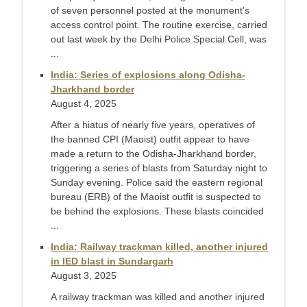
of seven personnel posted at the monument’s
access control point. The routine exercise, carried
out last week by the Delhi Police Special Cell, was
...
India: Series of explosions along Odisha-
Jharkhand border
August 4, 2025
After a hiatus of nearly five years, operatives of
the banned CPI (Maoist) outfit appear to have
made a return to the Odisha-Jharkhand border,
triggering a series of blasts from Saturday night to
Sunday evening. Police said the eastern regional
bureau (ERB) of the Maoist outfit is suspected to
be behind the explosions. These blasts coincided
...
India: Railway trackman killed, another injured
in IED blast in Sundargarh
August 3, 2025
A railway trackman was killed and another injured