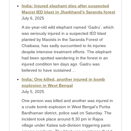
India: Injured elephant dies after suspected
Maoist IED blast in Jharkhand’s Saranda forest
July 6, 2025
A six-year-old wild elephant named ‘Gadru’, which
was seriously injured in a suspected IED blast
planted by Maoists in the Saranda Forest of
Chaibasa, has sadly succumbed to its injuries
despite intensive treatment efforts. The elephant
had been spotted wandering in the forest in an
injured condition ten days ago. Gadru was
believed to have sustained ...
India: One killed, another injured in bomb
explosion in West Bengal
July 5, 2025
One person was killed and another was injured in
a crude bomb explosion in West Bengal’s Purba
Bardhaman district, police said on Saturday. The
incident took place around 8.30 pm in Rajoa
village under Katwa sub-division triggering panic