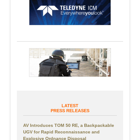
LATEST
PRESS RELEASES
AV Introduces TOM 50 RE, a Backpackable
UGV for Rapid Reconnaissance and
Explosive Ordnance Disposal