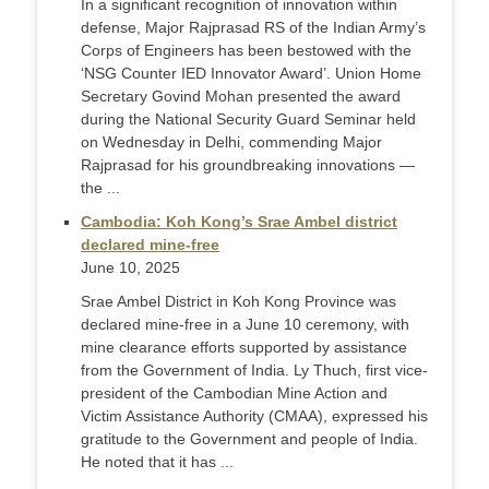
In a significant recognition of innovation within
defense, Major Rajprasad RS of the Indian Army’s
Corps of Engineers has been bestowed with the
‘NSG Counter IED Innovator Award’. Union Home
Secretary Govind Mohan presented the award
during the National Security Guard Seminar held
on Wednesday in Delhi, commending Major
Rajprasad for his groundbreaking innovations —
the ...
Cambodia: Koh Kong’s Srae Ambel district
declared mine-free
June 10, 2025
Srae Ambel District in Koh Kong Province was
declared mine-free in a June 10 ceremony, with
mine clearance efforts supported by assistance
from the Government of India. Ly Thuch, first vice-
president of the Cambodian Mine Action and
Victim Assistance Authority (CMAA), expressed his
gratitude to the Government and people of India.
He noted that it has ...