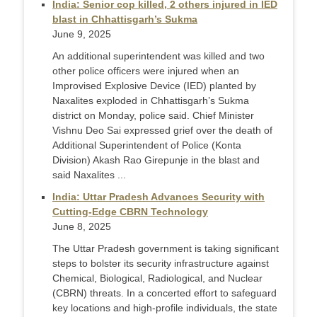
India: Senior cop killed, 2 others injured in IED
blast in Chhattisgarh’s Sukma
June 9, 2025
An additional superintendent was killed and two
other police officers were injured when an
Improvised Explosive Device (IED) planted by
Naxalites exploded in Chhattisgarh’s Sukma
district on Monday, police said. Chief Minister
Vishnu Deo Sai expressed grief over the death of
Additional Superintendent of Police (Konta
Division) Akash Rao Girepunje in the blast and
said Naxalites ...
India: Uttar Pradesh Advances Security with
Cutting-Edge CBRN Technology
June 8, 2025
The Uttar Pradesh government is taking significant
steps to bolster its security infrastructure against
Chemical, Biological, Radiological, and Nuclear
(CBRN) threats. In a concerted effort to safeguard
key locations and high-profile individuals, the state