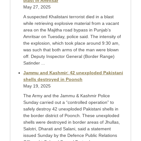
blast in Amritsar
May 27, 2025
A suspected Khalistani terrorist died in a blast
while retrieving explosive material from a vacant
area on the Majitha road bypass in Punjab’s
Amritsar on Tuesday, police said. The intensity of
the explosion, which took place around 9:30 am,
was such that both arms of the man were blown
off. Deputy Inspector General (Border Range)
Satinder ...
Jammu and Kashmir: 42 unexploded Pakistani
shells destroyed in Poonch
May 19, 2025
The Army and the Jammu & Kashmir Police
Sunday carried out a “controlled operation” to
safely destroy 42 unexploded Pakistani shells in
the border district of Poonch. These unexploded
shells were destroyed in border areas of Jhullas,
Salotri, Dharati and Salani, said a statement
issued Sunday by the Defence Public Relations