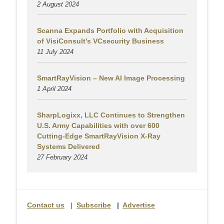
2 August
2024
Scanna Expands Portfolio with Acquisition
of VisiConsult’s VCsecurity Business
11 July 2024
SmartRayVision – New AI Image Processing
1 April 2024
SharpLogixx, LLC Continues to Strengthen
U.S. Army Capabilities with over 600
Cutting-Edge SmartRayVision X-Ray
Systems Delivered
27 February 2024
Contact us
|
Subscribe
|
Advertise