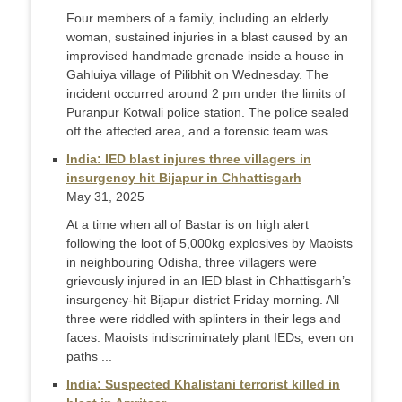
Four members of a family, including an elderly
woman, sustained injuries in a blast caused by an
improvised handmade grenade inside a house in
Gahluiya village of Pilibhit on Wednesday. The
incident occurred around 2 pm under the limits of
Puranpur Kotwali police station. The police sealed
off the affected area, and a forensic team was ...
India: IED blast injures three villagers in
insurgency hit Bijapur in Chhattisgarh
May 31, 2025
At a time when all of Bastar is on high alert
following the loot of 5,000kg explosives by Maoists
in neighbouring Odisha, three villagers were
grievously injured in an IED blast in Chhattisgarh’s
insurgency-hit Bijapur district Friday morning. All
three were riddled with splinters in their legs and
faces. Maoists indiscriminately plant IEDs, even on
paths ...
India: Suspected Khalistani terrorist killed in