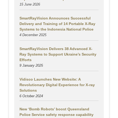
15 June 2026
SmartRayVision Announces Successful
Delivery and Training of 14 Portable X-Ray
Systems to the Indonesia National Police
4 December 2025
SmartRayVision Delivers 38 Advanced X-
Ray Systems to Support Ukraine’s Security
Efforts
9 January 2025
Vidisco Launches New Website: A
Revolutionary Digital Experience for X-ray
Solutions
6 October 2024
New ‘Bomb Robots’ boost Queensland
Police Service safety response capability