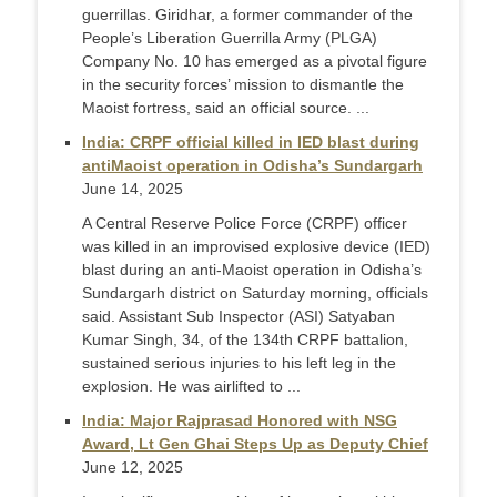
guerrillas. Giridhar, a former commander of the
People’s Liberation Guerrilla Army (PLGA)
Company No. 10 has emerged as a pivotal figure
in the security forces’ mission to dismantle the
Maoist fortress, said an official source. ...
India: CRPF official killed in IED blast during
antiMaoist operation in Odisha’s Sundargarh
June 14, 2025
A Central Reserve Police Force (CRPF) officer
was killed in an improvised explosive device (IED)
blast during an anti-Maoist operation in Odisha’s
Sundargarh district on Saturday morning, officials
said. Assistant Sub Inspector (ASI) Satyaban
Kumar Singh, 34, of the 134th CRPF battalion,
sustained serious injuries to his left leg in the
explosion. He was airlifted to ...
India: Major Rajprasad Honored with NSG
Award, Lt Gen Ghai Steps Up as Deputy Chief
June 12, 2025