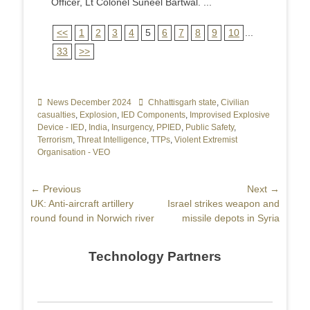
Officer, Lt Colonel Suneel Bartwal. ...
<<
1
2
3
4
5
6
7
8
9
10
...
33
>>
Categories
News December 2024
Tags
Chhattisgarh state
,
Civilian
casualties
,
Explosion
,
IED Components
,
Improvised Explosive
Device - IED
,
India
,
Insurgency
,
PPIED
,
Public Safety
,
Terrorism
,
Threat Intelligence
,
TTPs
,
Violent Extremist
Organisation - VEO
Post
← Previous
Next →
Previous
UK: Anti-aircraft artillery
Next
Israel strikes weapon and
navigation
post:
round found in Norwich river
post:
missile depots in Syria
Technology Partners