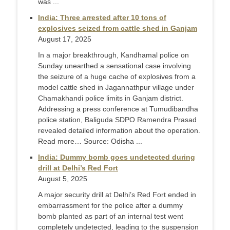
was ...
India: Three arrested after 10 tons of
explosives seized from cattle shed in Ganjam
August 17, 2025
In a major breakthrough, Kandhamal police on
Sunday unearthed a sensational case involving
the seizure of a huge cache of explosives from a
model cattle shed in Jagannathpur village under
Chamakhandi police limits in Ganjam district.
Addressing a press conference at Tumudibandha
police station, Baliguda SDPO Ramendra Prasad
revealed detailed information about the operation.
Read more… Source: Odisha ...
India: Dummy bomb goes undetected during
drill at Delhi’s Red Fort
August 5, 2025
A major security drill at Delhi’s Red Fort ended in
embarrassment for the police after a dummy
bomb planted as part of an internal test went
completely undetected, leading to the suspension