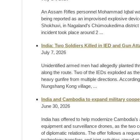
An Assam Rifles personnel Mohammad Iqbal was kil
being reported as an improvised explosive devic
Shokhuvi, in Nagaland’s Chümoukedima district o
incident took place around 2 ...
India: Two Soldiers Killed in IED and Gun At
July 7, 2026
Unidentified armed men had allegedly planted th
along the route. Two of the IEDs exploded as the
heavy gunfire from multiple directions. Accordin
Nungshang Kong village, ...
India and Cambodia to expand military coope
June 30, 2026
India has offered to help modernize Cambodia’s 
equipment and surveillance drones, as the two c
of diplomatic relations. The offer follows a requ
technology transfers and joint activities aimed at 