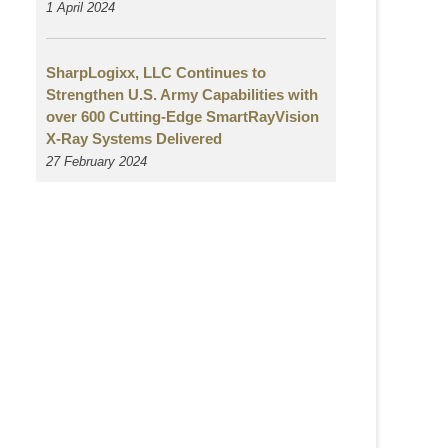
1 April 2024
SharpLogixx, LLC Continues to
Strengthen U.S. Army Capabilities with
over 600 Cutting-Edge SmartRayVision
X-Ray Systems Delivered
27 February 2024