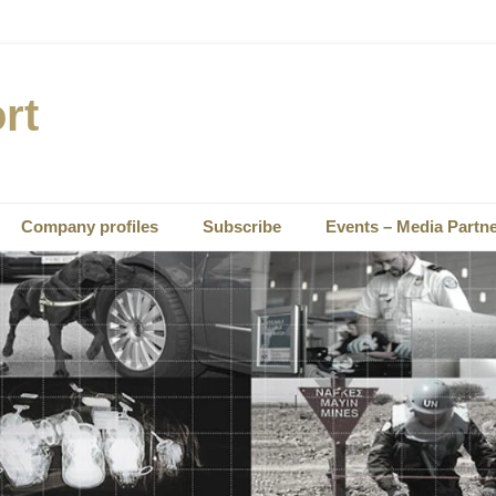
rt
Company profiles
Subscribe
Events – Media Partn