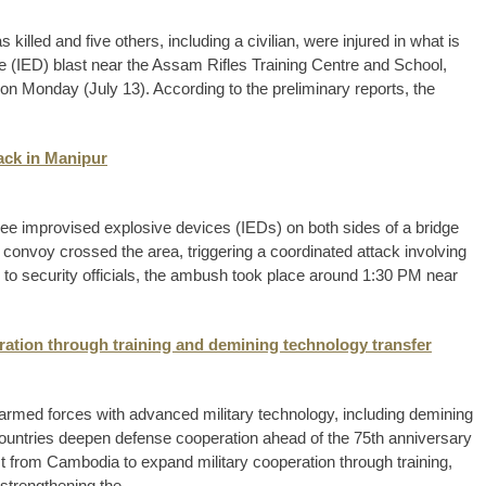
led and five others, including a civilian, were injured in what is
e (IED) blast near the Assam Rifles Training Centre and School,
n Monday (July 13). According to the preliminary reports, the
tack in Manipur
ree improvised explosive devices (IEDs) on both sides of a bridge
 convoy crossed the area, triggering a coordinated attack involving
g to security officials, the ambush took place around 1:30 PM near
ration through training and demining technology transfer
armed forces with advanced military technology, including demining
ountries deepen defense cooperation ahead of the 75th anniversary
est from Cambodia to expand military cooperation through training,
strengthening the ...