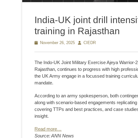
India-UK joint drill inten
training in Rajasthan
Posted
November 26, 2025
Author
CIEDR
on
The Indo-UK Joint Military Exercise Ajeya Warrior-2
Rajasthan, continues to progress with high professi
the UK Army engage in a focussed training curriculu
mandate.
According to an army spokesperson, both contingent
along with scenario-based engagements replicating r
covering TTPs and best practices, and case studie
insight.
Read more…
Source: ANN News