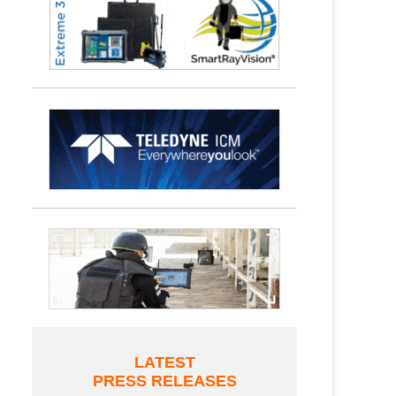
LATEST
PRESS RELEASES