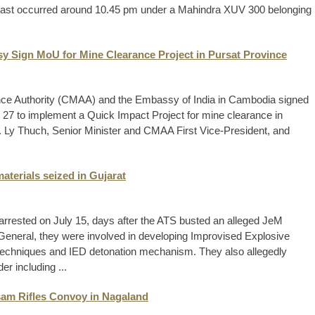
 blast occurred around 10.45 pm under a Mahindra XUV 300 belonging
y Sign MoU for Mine Clearance Project in Pursat Province
ce Authority (CMAA) and the Embassy of India in Cambodia signed
7 to implement a Quick Impact Project for mine clearance in
 Ly Thuch, Senior Minister and CMAA First Vice-President, and
aterials seized in Gujarat
e arrested on July 15, days after the ATS busted an alleged JeM
General, they were involved in developing Improvised Explosive
techniques and IED detonation mechanism. They also allegedly
r including ...
Assam Rifles Convoy in Nagaland