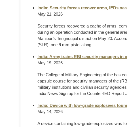
India: Security forces recover arms, IEDs n
May 21, 2026
Security forces recovered a cache of arms, co
during an operation conducted in the general are
Manipur’s Tengnoupal district on May 20. Accordin
(SLR), one 9 mm pistol along ...
India: Army trains RBI security managers in 
May 19, 2026
The College of Military Engineering of the has c
capsule course for security managers of the (RBI)
military institutions and civilian security agen
India News Sign up for the Counter-IED Report ..
India: Device with low-grade explosives found
May 14, 2026
A device containing low-grade explosives was fou