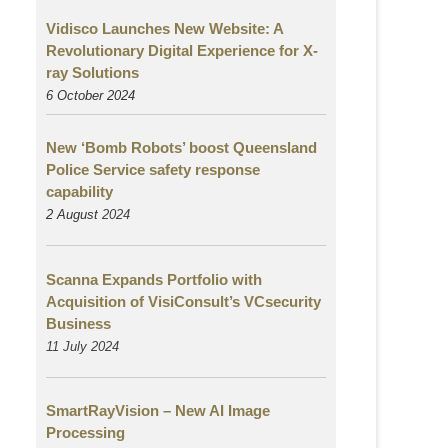
Vidisco Launches New Website: A
Revolutionary Digital Experience for X-
ray Solutions
6 October 2024
New ‘Bomb Robots’ boost Queensland
Police Service safety response
capability
2 August
2024
Scanna Expands Portfolio with
Acquisition of VisiConsult’s VCsecurity
Business
11 July 2024
SmartRayVision – New AI Image
Processing