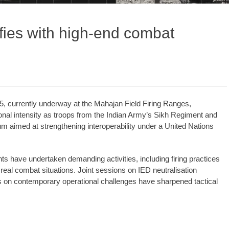
sifies with high-end combat
5, currently underway at the Mahajan Field Firing Ranges,
onal intensity as troops from the Indian Army’s Sikh Regiment and
m aimed at strengthening interoperability under a United Nations
s have undertaken demanding activities, including firing practices
eal combat situations. Joint sessions on IED neutralisation
s on contemporary operational challenges have sharpened tactical