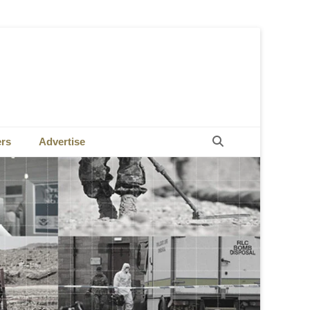
Search
ers
Advertise