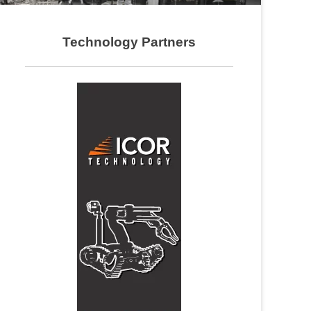
Technology Partners