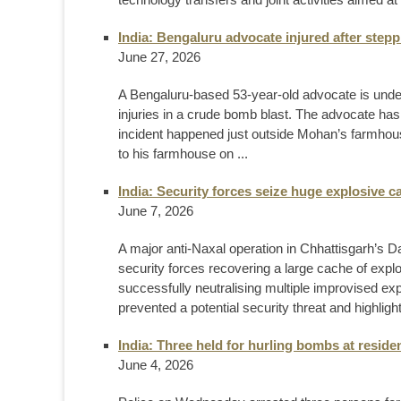
India: Bengaluru advocate injured after ste
June 27, 2026
A Bengaluru-based 53-year-old advocate is underg
injuries in a crude bomb blast. The advocate has
incident happened just outside Mohan’s farmhous
to his farmhouse on ...
India: Security forces seize huge explosive 
June 7, 2026
A major anti-Naxal operation in Chhattisgarh’s D
security forces recovering a large cache of exp
successfully neutralising multiple improvised ex
prevented a potential security threat and highligh
India: Three held for hurling bombs at resid
June 4, 2026