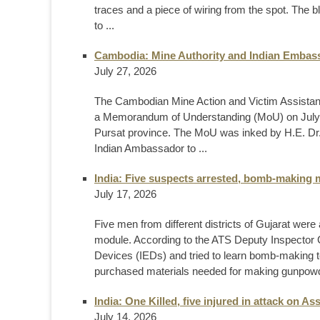
traces and a piece of wiring from the spot. The
to ...
Cambodia: Mine Authority and Indian Embass
July 27, 2026
The Cambodian Mine Action and Victim Assistan
a Memorandum of Understanding (MoU) on July 2
Pursat province. The MoU was inked by H.E. Dr.
Indian Ambassador to ...
India: Five suspects arrested, bomb-making m
July 17, 2026
Five men from different districts of Gujarat wer
module. According to the ATS Deputy Inspector 
Devices (IEDs) and tried to learn bomb-making 
purchased materials needed for making gunpowde
India: One Killed, five injured in attack on 
July 14, 2026