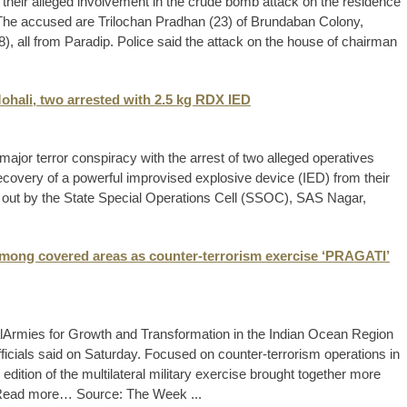
their alleged involvement in the crude bomb attack on the residence
 The accused are Trilochan Pradhan (23) of Brundaban Colony,
, all from Paradip. Police said the attack on the house of chairman
 Mohali, two arrested with 2.5 kg RDX IED
ajor terror conspiracy with the arrest of two alleged operatives
recovery of a powerful improvised explosive device (IED) from their
 out by the State Special Operations Cell (SSOC), SAS Nagar,
 among covered areas as counter-terrorism exercise ‘PRAGATI’
alArmies for Growth and Transformation in the Indian Ocean Region
cials said on Saturday. Focused on counter-terrorism operations in
dition of the multilateral military exercise brought together more
s. Read more… Source: The Week ...