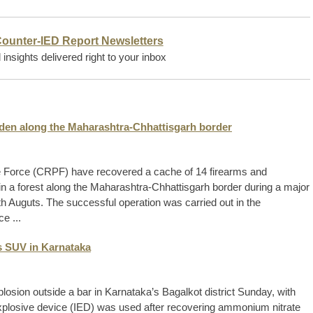
Counter-IED Report Newsletters
insights delivered right to your inbox
idden along the Maharashtra-Chhattisgarh border
ce Force (CRPF) have recovered a cache of 14 firearms and
in a forest along the Maharashtra-Chhattisgarh border during a major
4th Auguts. The successful operation was carried out in the
e ...
s SUV in Karnataka
losion outside a bar in Karnataka’s Bagalkot district Sunday, with
explosive device (IED) was used after recovering ammonium nitrate