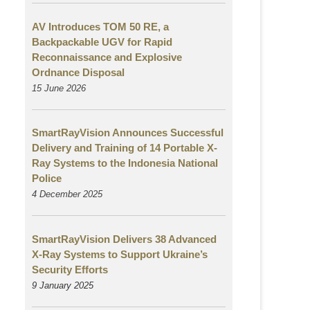
AV Introduces TOM 50 RE, a
Backpackable UGV for Rapid
Reconnaissance and Explosive
Ordnance Disposal
15 June 2026
SmartRayVision Announces Successful
Delivery and Training of 14 Portable X-
Ray Systems to the Indonesia National
Police
4 December 2025
SmartRayVision Delivers 38 Advanced
X-Ray Systems to Support Ukraine’s
Security Efforts
9 January 2025