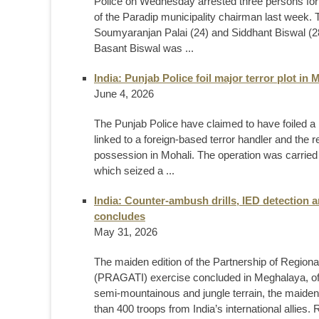
Police on Wednesday arrested three persons for 
of the Paradip municipality chairman last week.
Soumyaranjan Palai (24) and Siddhant Biswal (28)
Basant Biswal was ...
India: Punjab Police foil major terror plot in
June 4, 2026
The Punjab Police have claimed to have foiled a m
linked to a foreign-based terror handler and the 
possession in Mohali. The operation was carried
which seized a ...
India: Counter-ambush drills, IED detection
concludes
May 31, 2026
The maiden edition of the Partnership of Region
(PRAGATI) exercise concluded in Meghalaya, offi
semi-mountainous and jungle terrain, the maiden e
than 400 troops from India’s international allie