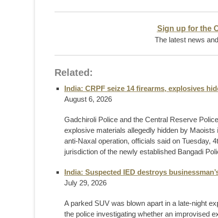
Sign up for the 
The latest news and 
Related:
India: CRPF seize 14 firearms, explosives h
August 6, 2026
Gadchiroli Police and the Central Reserve Poli
explosive materials allegedly hidden by Maoists 
anti-Naxal operation, officials said on Tuesday, 
jurisdiction of the newly established Bangadi Polic
India: Suspected IED destroys businessman’
July 29, 2026
A parked SUV was blown apart in a late-night exp
the police investigating whether an improvised 