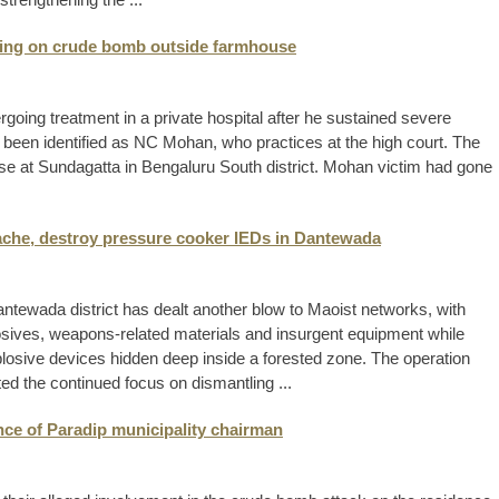
pping on crude bomb outside farmhouse
oing treatment in a private hospital after he sustained severe
 been identified as NC Mohan, who practices at the high court. The
e at Sundagatta in Bengaluru South district. Mohan victim had gone
cache, destroy pressure cooker IEDs in Dantewada
antewada district has dealt another blow to Maoist networks, with
losives, weapons-related materials and insurgent equipment while
plosive devices hidden deep inside a forested zone. The operation
ted the continued focus on dismantling ...
ence of Paradip municipality chairman