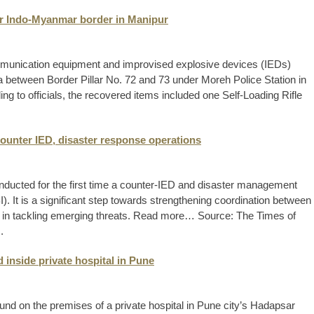
ear Indo-Myanmar border in Manipur
mmunication equipment and improvised explosive devices (IEDs)
a between Border Pillar No. 72 and 73 under Moreh Police Station in
g to officials, the recovered items included one Self-Loading Rifle
counter IED, disaster response operations
onducted for the first time a counter-IED and disaster management
. It is a significant step towards strengthening coordination between
cies in tackling emerging threats. Read more… Source: The Times of
.
 inside private hospital in Pune
nd on the premises of a private hospital in Pune city’s Hadapsar