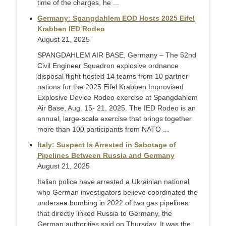
time of the charges, he ...
Germany: Spangdahlem EOD Hosts 2025 Eifel
Krabben IED Rodeo
August 21, 2025
SPANGDAHLEM AIR BASE, Germany – The 52nd
Civil Engineer Squadron explosive ordnance
disposal flight hosted 14 teams from 10 partner
nations for the 2025 Eifel Krabben Improvised
Explosive Device Rodeo exercise at Spangdahlem
Air Base, Aug. 15- 21, 2025. The IED Rodeo is an
annual, large-scale exercise that brings together
more than 100 participants from NATO ...
Italy: Suspect Is Arrested in Sabotage of
Pipelines Between Russia and Germany
August 21, 2025
Italian police have arrested a Ukrainian national
who German investigators believe coordinated the
undersea bombing in 2022 of two gas pipelines
that directly linked Russia to Germany, the
German authorities said on Thursday. It was the