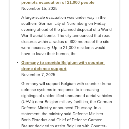
prompts evacuation of 21,000 people
November 15, 2025
A large-scale evacuation was under way in the
southern German city of Nuremberg on Friday
evening ahead of the planned disposal of a World
War II aerial bomb. The city announced that road
closures within a radius of 800 metres of the site
were necessary. Up to 21,000 residents would
have to leave their homes, the ...
Germany to provide Belgium with counter-
drone defense support
November 7, 2025
Germany will support Belgium with counter-drone
defense systems in response to increasing
sightings of unidentified unmanned aerial vehicles
(UAVs) near Belgian military facilities, the German
Defense Ministry announced Thursday. In a
statement, the ministry said Defense Minister
Boris Pistorius and Chief of Defense Carsten
Breuer decided to assist Belgium with Counter-