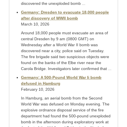
discovered the unexploded bomb ...
Germany: Dresden to evacuate 18,000 people
after discovery of WWII bomb
March 10, 2026
Around 18,000 people must evacuate an area of
central Dresden by 9 am (0800 GMT) on
Wednesday after a World War II bomb was
discovered near a city, police said on Tuesday.
The fire brigade said two suspicious objects were
found on the banks of the Elbe river near the
Carola Bridge. Investigators later confirmed that ...
Germany: A 500-Pound World War Ii bomb
defused in Hamburg
February 10, 2026
In Hamburg, an aerial bomb from the Second
World War was defused on Monday evening. The
explosive ordnance disposal service of the fire
department had found the 500-pound unexploded
bomb in the afternoon during exploratory work at