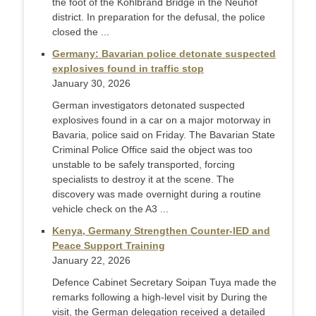
the foot of the Köhlbrand Bridge in the Neuhof
district. In preparation for the defusal, the police
closed the ...
Germany: Bavarian police detonate suspected
explosives found in traffic stop
January 30, 2026
German investigators detonated suspected
explosives found in a car on a major motorway in
Bavaria, police said on Friday. The Bavarian State
Criminal Police Office said the object was too
unstable to be safely transported, forcing
specialists to destroy it at the scene. The
discovery was made overnight during a routine
vehicle check on the A3 ...
Kenya, Germany Strengthen Counter-IED and
Peace Support Training
January 22, 2026
Defence Cabinet Secretary Soipan Tuya made the
remarks following a high-level visit by During the
visit, the German delegation received a detailed