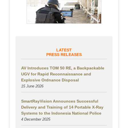
LATEST
PRESS RELEASES
AV Introduces TOM 50 RE, a Backpackable
UGV for Rapid Reconnaissance and
Explosive Ordnance Disposal
15 June 2026
SmartRayVision Announces Successful
Delivery and Training of 14 Portable X-Ray
Systems to the Indonesia National Police
4 December 2025