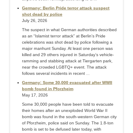
Germany: Berlin Pride terror attack suspect
shot dead by police
July 26, 2026
The suspect in what German authorities described
as an “Islamist terror attack” at Berlin’s Pride
celebrations was shot dead by police following a
major manhunt Sunday. At least one person was
killed and 29 others injured in Saturday’s vehicle-
ramming and stabbing attack at Tiergarten park,
near the crowded LGBTQ+ event. The attack
follows several incidents in recent ...
Germany: Some 30,000 evacuated after WWII
bomb found in Pforzheim
May 17, 2026
Some 30,000 people have been told to evacuate
their homes after an unexploded World War II
bomb was found in the south-western German city
of Pforzheim, police said on Sunday. The 1.8-ton
bomb is set to be defused later today, with