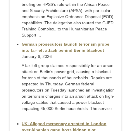
briefing on HPSS’s role within the African Peace
and Security Architecture (APSA), with particular
emphasis on Explosive Ordnance Disposal (EOD)
capabilities. The delegation also toured the C-IED
Training Complex., to the Humanitarian Peace
Support ...
German prosecutors launch terrorism probe
into far-left attack behind Berlin blackout
January 6, 2026
A far-left group claimed responsibility for an arson
attack on Berlin’s power grid, causing a blackout
for tens of thousands of households. Repairs are
expected by Thursday. German federal
prosecutors on Tuesday launched an investigation
on terrorism charges into an arson attack on high-
voltage cables that caused a power blackout
impacting 45,000 Berlin households. The service
...
UK: Alleged mercenary arrested in London
over Albanian gang boss kidnap plot