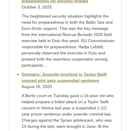
preparedness for security threats
October 3, 2025
The heightened security situation highlights the
need for preparedness in both the Baltic Sea and
Euro-Arctic regions. This was the key message
from the international Rescue Borealis 2025 field
exercise held in Oulu this week. EU Commissioner
responsible for preparedness, Hadja Lahbib,
personally observed the exercise in Oulu and
praised both the seamless cooperation among
participants ...
Germany: Juvenile involved in Taylor Swift
concert plot gets suspended sentence
August 26, 2025
A Berlin court on Tuesday gave a 16-year old who
helped prepare a foiled attack on a Taylor Swift
concert in Vienna last year a suspended 1-1/2
year prison sentence under juvenile criminal law.
Charges against the Syrian adolescent, who was
14 during the plot, were brought in June. At the