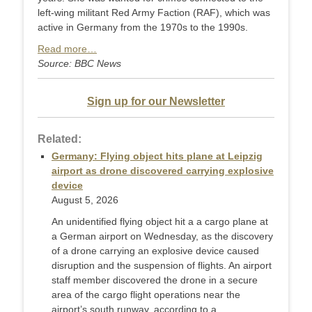
left-wing militant Red Army Faction (RAF), which was
active in Germany from the 1970s to the 1990s.
Read more…
Source: BBC News
Sign up for our Newsletter
Related:
Germany: Flying object hits plane at Leipzig
airport as drone discovered carrying explosive
device
August 5, 2026
An unidentified flying object hit a a cargo plane at
a German airport on Wednesday, as the discovery
of a drone carrying an explosive device caused
disruption and the suspension of flights. An airport
staff member discovered the drone in a secure
area of the cargo flight operations near the
airport’s south runway, according to a ...