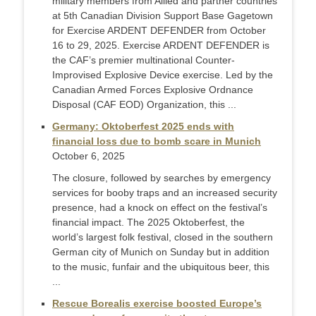
military members from Allied and partner countries
at 5th Canadian Division Support Base Gagetown
for Exercise ARDENT DEFENDER from October
16 to 29, 2025. Exercise ARDENT DEFENDER is
the CAF’s premier multinational Counter-
Improvised Explosive Device exercise. Led by the
Canadian Armed Forces Explosive Ordnance
Disposal (CAF EOD) Organization, this ...
Germany: Oktoberfest 2025 ends with
financial loss due to bomb scare in Munich
October 6, 2025
The closure, followed by searches by emergency
services for booby traps and an increased security
presence, had a knock on effect on the festival’s
financial impact. The 2025 Oktoberfest, the
world’s largest folk festival, closed in the southern
German city of Munich on Sunday but in addition
to the music, funfair and the ubiquitous beer, this
...
Rescue Borealis exercise boosted Europe’s