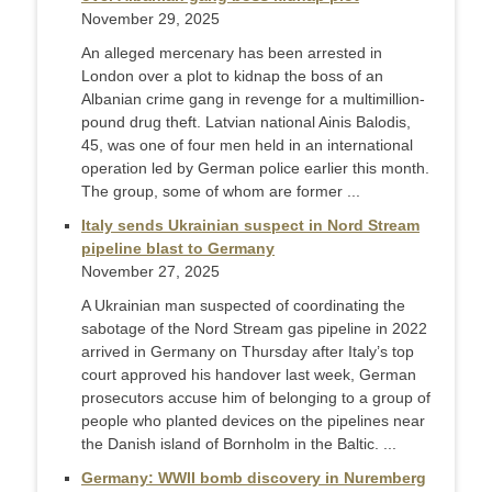
November 29, 2025
An alleged mercenary has been arrested in
London over a plot to kidnap the boss of an
Albanian crime gang in revenge for a multimillion-
pound drug theft. Latvian national Ainis Balodis,
45, was one of four men held in an international
operation led by German police earlier this month.
The group, some of whom are former ...
Italy sends Ukrainian suspect in Nord Stream
pipeline blast to Germany
November 27, 2025
A Ukrainian man suspected of coordinating the
sabotage of the Nord Stream gas pipeline in 2022
arrived in Germany on Thursday after Italy’s top
court approved his handover last week, German
prosecutors accuse him of belonging to a group of
people who planted devices on the pipelines near
the Danish island of Bornholm in the Baltic. ...
Germany: WWII bomb discovery in Nuremberg