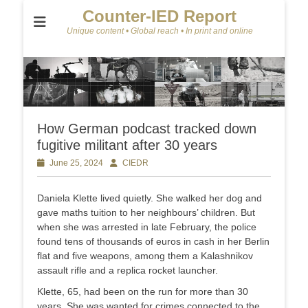
Counter-IED Report
Unique content • Global reach • In print and online
How German podcast tracked down
fugitive militant after 30 years
Posted
June 25, 2024
Author
CIEDR
on
Daniela Klette lived quietly. She walked her dog and
gave maths tuition to her neighbours’ children. But
when she was arrested in late February, the police
found tens of thousands of euros in cash in her Berlin
flat and five weapons, among them a Kalashnikov
assault rifle and a replica rocket launcher.
Klette, 65, had been on the run for more than 30
years. She was wanted for crimes connected to the