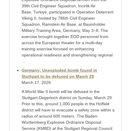
39th Civil Engineer Squadron, Incirlik Air
Base, Turkiye, participated in Operation Deterrent
Viking II, hosted by 786th Civil Engineer
Squadron, Ramstein Air Base, at Baumholder
Military Training Area, Germany, May 3–8. The
exercise brought together EOD personnel from
across the European theater for a multi-day
training exercise focused on enhancing
operational readiness and strengthening regional
...
Germany: Unexploded bomb found in
Stuttgart to be defused on March 29
March 17, 2026
A World War II bomb will be defused in the
Stuttgart-Degerloch district on Sunday, March 29.
Prior to this, around 1,000 people in the Hoffeld
district will have to evacuate a safety zone within a
radius of around 600 meters. The Baden-
Württemberg Explosive Ordnance Disposal
Service (KMBD) at the Stuttgart Regional Council