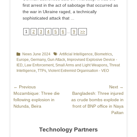
first arrest in the act of sabotage that occurred as
the war in Ukraine raged, a technically
sophisticated attack that ...
1
2
3
4
5
6
...
9
>>
Categories
News June 2024
Tags
Artificial Intelligence
,
Biometrics
,
Europe
,
Germany
,
Gun Attack
,
Improvised Explosive Device -
IED
,
Law Enforcement
,
Small Arms and Light Weapons
,
Threat
Intelligence
,
TTPs
,
Violent Extremist Organisation - VEO
Post
← Previous
Next →
Previous
Mozambique: Three die
Next
Bangladesh: Three injured
navigation
post:
following explosion in
post:
as crude bombs explode in
Ndunda, Beira
front of BNP office in Naya
Paltan
Technology Partners