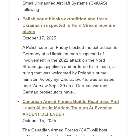
Small Unmanned Aircraft Systems (C-sUAS)
following ...
Polish court blocks extradition and frees
Ukrainian suspected in Nord Stream pipeline
blasts
October 17, 2025
A Polish court on Friday blocked the extradition to
Germany of a Ukrainian man suspected of
involvement in the 2022 attack on the Nord
Stream gas pipelines and ordered his release, a
ruling that was welcomed by Poland’s prime
minister. Volodymyr Zhuravlov, 46, was arrested
near Warsaw Sept. 30 on a German warrant.
German prosecutors have ...
Canadian Armed Forces Builds Readiness And
Leads Allies In Modern Training At Exercise
ARDENT DEFENDER
October 15, 2025
The Canadian Armed Forces (CAF) will host