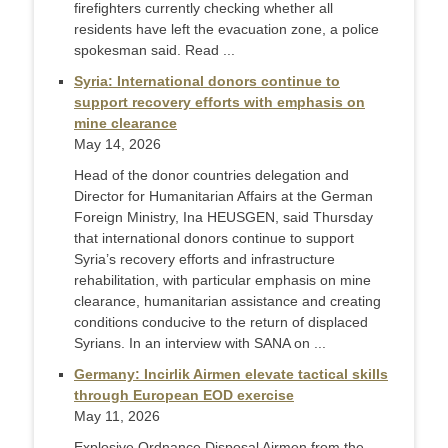
firefighters currently checking whether all
residents have left the evacuation zone, a police
spokesman said. Read ...
Syria: International donors continue to
support recovery efforts with emphasis on
mine clearance
May 14, 2026
Head of the donor countries delegation and
Director for Humanitarian Affairs at the German
Foreign Ministry, Ina HEUSGEN, said Thursday
that international donors continue to support
Syria’s recovery efforts and infrastructure
rehabilitation, with particular emphasis on mine
clearance, humanitarian assistance and creating
conditions conducive to the return of displaced
Syrians. In an interview with SANA on ...
Germany: Incirlik Airmen elevate tactical skills
through European EOD exercise
May 11, 2026
Explosive Ordnance Disposal Airmen from the