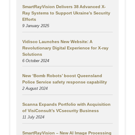
SmartRayVision Delivers 38 Advanced X-
Ray Systems to Support Ukraine’s Security
Efforts
9 January 2025
Vidisco Launches New Website: A
Revolutionary Digital Experience for X-ray
Solutions
6 October 2024
New ‘Bomb Robots’ boost Queensland
Police Service safety response capability
2 August
2024
Scanna Expands Portfolio with Acquisition
of VisiConsult’s VCsecurity Business
11 July 2024
SmartRayVision – New AI Image Processing