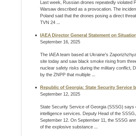
Last week, Russian drones repeatedly violated Po
Warsaw described as a provocation. The incident
Poland said that the drones posing a direct threa
TVN 24 ...
IAEA Director General Statement on Situation
September 16, 2025
The IAEA team based at Ukraine’s Zaporizhzhya 
site today and saw black smoke rising from three 
nuclear safety risks during the military conflic
by the ZNPP that multiple ...
Republic of Georgia: State Security Service 
September 12, 2025
State Security Service of Georgia (SSSG) says e
intelligence services. Deputy Head of the SSSG,
September 12. On September 11, the SSSG annou
of the explosive substance ...