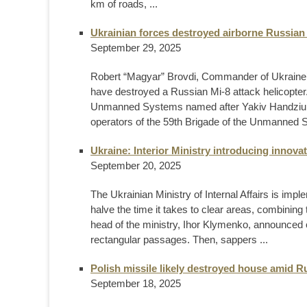
km of roads, ...
Ukrainian forces destroyed airborne Russian
September 29, 2025
Robert “Magyar” Brovdi, Commander of Ukraine’
have destroyed a Russian Mi-8 attack helicopter
Unmanned Systems named after Yakiv Handziuk D
operators of the 59th Brigade of the Unmanned 
Ukraine: Interior Ministry introducing innova
September 20, 2025
The Ukrainian Ministry of Internal Affairs is imp
halve the time it takes to clear areas, combining
head of the ministry, Ihor Klymenko, announced o
rectangular passages. Then, sappers ...
Polish missile likely destroyed house amid R
September 18, 2025