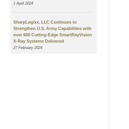
1 April 2024
SharpLogixx, LLC Continues to
Strengthen U.S. Army Capabilities with
over 600 Cutting-Edge SmartRayVision
X-Ray Systems Delivered
27 February 2024