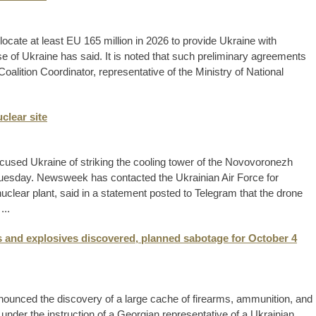
llocate at least EU 165 million in 2026 to provide Ukraine with
 of Ukraine has said. It is noted that such preliminary agreements
oalition Coordinator, representative of the Ministry of National
clear site
used Ukraine of striking the cooling tower of the Novovoronezh
 Tuesday. Newsweek has contacted the Ukrainian Air Force for
ear plant, said in a statement posted to Telegram that the drone
...
 and explosives discovered, planned sabotage for October 4
ounced the discovery of a large cache of firearms, ammunition, and
under the instruction of a Georgian representative of a Ukrainian