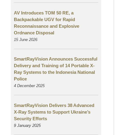
AV Introduces TOM 50 RE, a
Backpackable UGV for Rapid
Reconnaissance and Explosive
Ordnance Disposal
15 June 2026
SmartRayVision Announces Successful
Delivery and Training of 14 Portable X-
Ray Systems to the Indonesia National
Police
4 December 2025
SmartRayVision Delivers 38 Advanced
X-Ray Systems to Support Ukraine’s
Security Efforts
9 January 2025