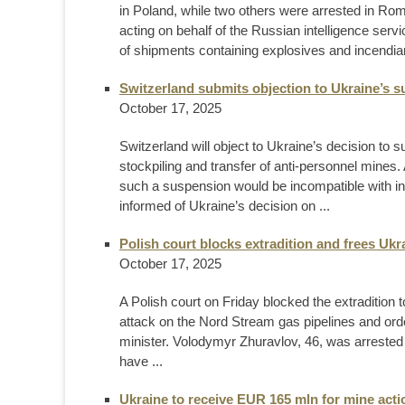
in Poland, while two others were arrested in Rom
acting on behalf of the Russian intelligence serv
of shipments containing explosives and incendiar
Switzerland submits objection to Ukraine’s 
October 17, 2025
Switzerland will object to Ukraine’s decision to
stockpiling and transfer of anti-personnel mines.
such a suspension would be incompatible with int
informed of Ukraine’s decision on ...
Polish court blocks extradition and frees Ukr
October 17, 2025
A Polish court on Friday blocked the extraditio
attack on the Nord Stream gas pipelines and ord
minister. Volodymyr Zhuravlov, 46, was arrest
have ...
Ukraine to receive EUR 165 mln for mine acti