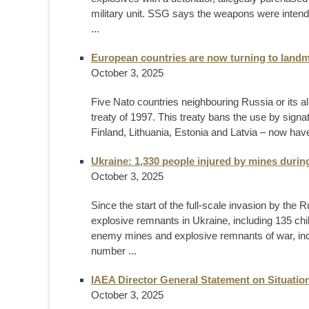
military unit. SSG says the weapons were intended
...
European countries are now turning to landm
October 3, 2025
Five Nato countries neighbouring Russia or its al
treaty of 1997. This treaty bans the use by sign
Finland, Lithuania, Estonia and Latvia – now have
Ukraine: 1,330 people injured by mines during
October 3, 2025
Since the start of the full-scale invasion by th
explosive remnants in Ukraine, including 135 chi
enemy mines and explosive remnants of war, inclu
number ...
IAEA Director General Statement on Situation
October 3, 2025