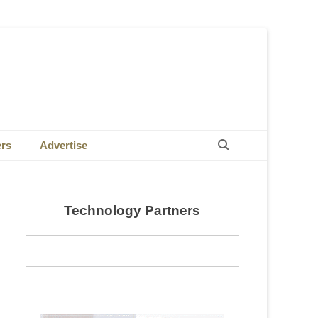
Search
ers
Advertise
Technology Partners