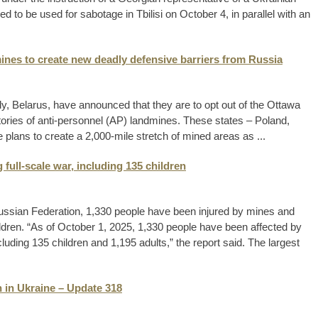
 to be used for sabotage in Tbilisi on October 4, in parallel with an
ines to create new deadly defensive barriers from Russia
ly, Belarus, have announced that they are to opt out of the Ottawa
atories of anti-personnel (AP) landmines. These states – Poland,
 plans to create a 2,000-mile stretch of mined areas as ...
 full-scale war, including 135 children
e Russian Federation, 1,330 people have been injured by mines and
ldren. “As of October 1, 2025, 1,330 people have been affected by
ding 135 children and 1,195 adults,” the report said. The largest
 in Ukraine – Update 318