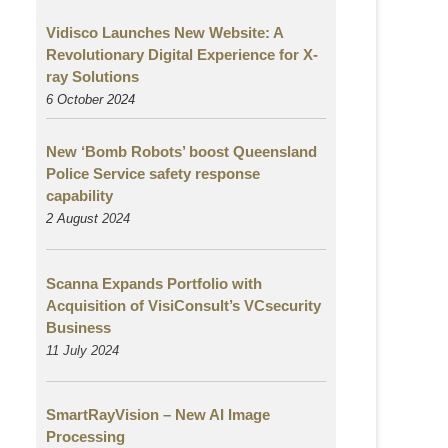
Vidisco Launches New Website: A
Revolutionary Digital Experience for X-
ray Solutions
6 October 2024
New ‘Bomb Robots’ boost Queensland
Police Service safety response
capability
2 August
2024
Scanna Expands Portfolio with
Acquisition of VisiConsult’s VCsecurity
Business
11 July 2024
SmartRayVision – New AI Image
Processing