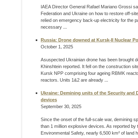
IAEA Director General Rafael Mariano Grossi sai
Federation and Ukraine on how to restore off-s
relied on emergency back-up electricity for the 
necessary ...
Russia: Drone downed at Kursk-II Nuclear Po
October 1, 2025
Asuspected Ukrainian drone has been brought d
Khinshtein reported. It fell on the construction sit
Kursk NPP comprising four ageing RBMK reactor
reactors. Units 1&2 are already ...
Ukraine: Demining units of the Security and 
devices
September 30, 2025
Since the onset of the full-scale war, demining 
than 1 million explosive devices. As reported by 
Environmental Safety, nearly 6,500 km² of land 