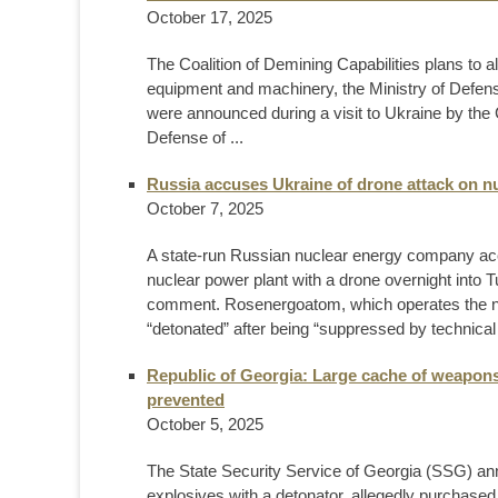
October 17, 2025
The Coalition of Demining Capabilities plans to a
equipment and machinery, the Ministry of Defense
were announced during a visit to Ukraine by the C
Defense of ...
Russia accuses Ukraine of drone attack on nu
October 7, 2025
A state-run Russian nuclear energy company acc
nuclear power plant with a drone overnight into
comment. Rosenergoatom, which operates the nucl
“detonated” after being “suppressed by technical 
Republic of Georgia: Large cache of weapons
prevented
October 5, 2025
The State Security Service of Georgia (SSG) ann
explosives with a detonator, allegedly purchased 