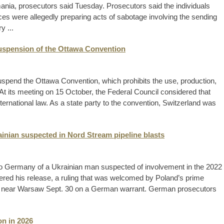
ania, prosecutors said Tuesday. Prosecutors said the individuals
ices were allegedly preparing acts of sabotage involving the sending
y ...
suspension of the Ottawa Convention
 suspend the Ottawa Convention, which prohibits the use, production,
 At its meeting on 15 October, the Federal Council considered that
ernational law. As a state party to the convention, Switzerland was
ainian suspected in Nord Stream pipeline blasts
n to Germany of a Ukrainian man suspected of involvement in the 2022
ered his release, a ruling that was welcomed by Poland’s prime
ed near Warsaw Sept. 30 on a German warrant. German prosecutors
on in 2026