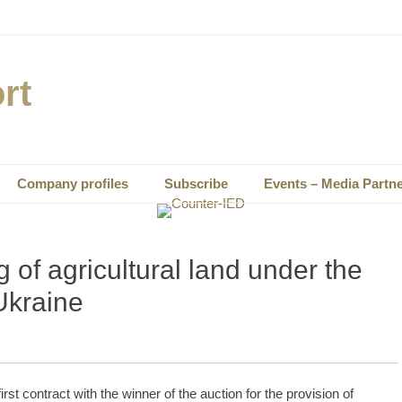
rt
Company profiles
Subscribe
Events – Media Partn
g of agricultural land under the
Ukraine
t contract with the winner of the auction for the provision of