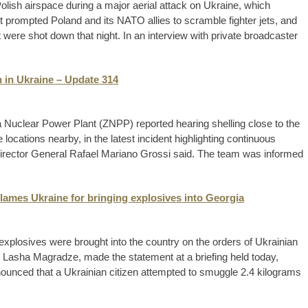
lish airspace during a major aerial attack on Ukraine, which
 prompted Poland and its NATO allies to scramble fighter jets, and
t were shot down that night. In an interview with private broadcaster
 in Ukraine – Update 314
Nuclear Power Plant (ZNPP) reported hearing shelling close to the
locations nearby, in the latest incident highlighting continuous
t, Director General Rafael Mariano Grossi said. The team was informed
blames Ukraine for bringing explosives into Georgia
xplosives were brought into the country on the orders of Ukrainian
 Lasha Magradze, made the statement at a briefing held today,
nced that a Ukrainian citizen attempted to smuggle 2.4 kilograms