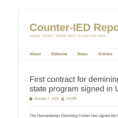
Counter-IED Repo
Unique content • Global reach • In print and online
Primary Menu
Skip
About
Editorial
News
Articles
to
content
First contract for deminin
state program signed in 
Posted
October 2, 2024
Author
CIEDR
on
The Humanitarian Demining Center has signed the firs