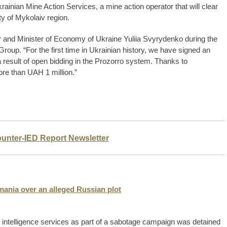
Ukrainian Mine Action Services, a mine action operator that will clear
y of Mykolaiv region.
 and Minister of Economy of Ukraine Yuliia Svyrydenko during the
roup. “For the first time in Ukrainian history, we have signed an
a result of open bidding in the Prozorro system. Thanks to
ore than UAH 1 million.”
ounter-IED Report Newsletter
mania over an alleged Russian plot
n intelligence services as part of a sabotage campaign was detained