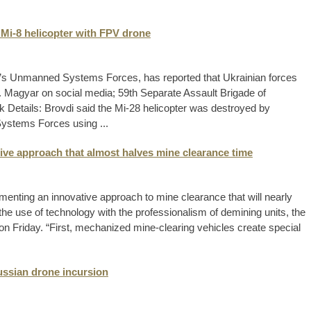
 Mi-8 helicopter with FPV drone
s Unmanned Systems Forces, has reported that Ukrainian forces
. Magyar on social media; 59th Separate Assault Brigade of
etails: Brovdi said the Mi-28 helicopter was destroyed by
Systems Forces using ...
tive approach that almost halves mine clearance time
lementing an innovative approach to mine clearance that will nearly
 the use of technology with the professionalism of demining units, the
n Friday. “First, mechanized mine-clearing vehicles create special
ussian drone incursion