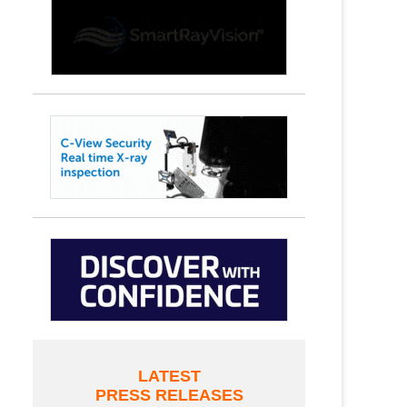
LATEST
PRESS RELEASES