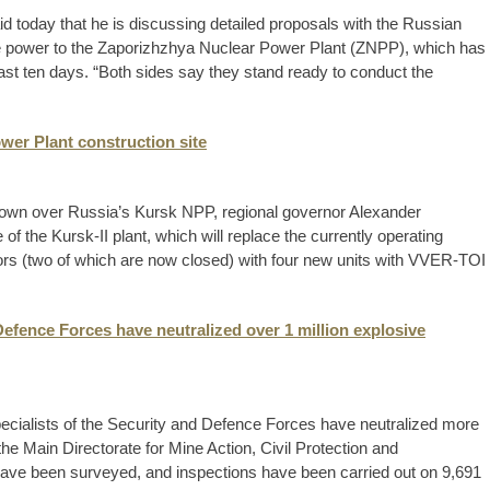
d today that he is discussing detailed proposals with the Russian
ite power to the Zaporizhzhya Nuclear Power Plant (ZNPP), which has
past ten days. “Both sides say they stand ready to conduct the
wer Plant construction site
own over Russia’s Kursk NPP, regional governor Alexander
e of the Kursk-II plant, which will replace the currently operating
s (two of which are now closed) with four new units with VVER-TOI
Defence Forces have neutralized over 1 million explosive
specialists of the Security and Defence Forces have neutralized more
the Main Directorate for Mine Action, Civil Protection and
have been surveyed, and inspections have been carried out on 9,691