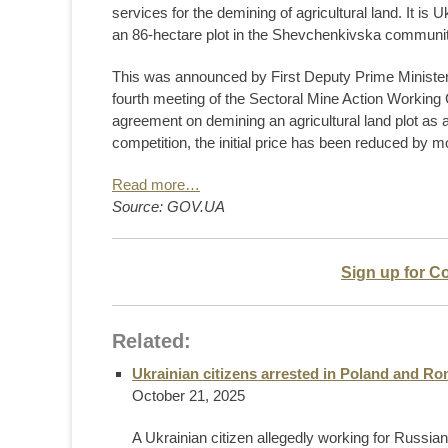
services for the demining of agricultural land. It is 
an 86-hectare plot in the Shevchenkivska communit
This was announced by First Deputy Prime Minister
fourth meeting of the Sectoral Mine Action Working G
agreement on demining an agricultural land plot as 
competition, the initial price has been reduced by m
Read more…
Source: GOV.UA
Sign up for C
Related:
Ukrainian citizens arrested in Poland and Ro
October 21, 2025
A Ukrainian citizen allegedly working for Russia