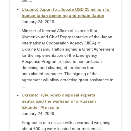
the ...
Ukraine: Japan to allocate USD 25 million for
humanitarian demining and rehabilitation
January 24, 2026
Minister of Internal Affairs of Ukraine Ihor
Klymenko and Chief Representative of the Japan
International Cooperation Agency (JICA) in
Ukraine Osamu Hattori signed a Grant Agreement
for the implementation of the Emergency
Response Program related to humanitarian
demining and clearing of territories from
unexploded ordnance. The signing of the
agreement will allow attracting grant assistance in
...
Ukraine: Kyiv bomb disposal experts
neutralized the warhead of a Russian
Iskander-M missile
January 24, 2026
Fragments of a missile with a warhead weighing
about 500 kg were located near residential