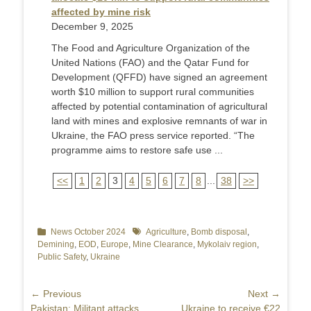
affected by mine risk
December 9, 2025
The Food and Agriculture Organization of the
United Nations (FAO) and the Qatar Fund for
Development (QFFD) have signed an agreement
worth $10 million to support rural communities
affected by potential contamination of agricultural
land with mines and explosive remnants of war in
Ukraine, the FAO press service reported. “The
programme aims to restore safe use ...
<<
1
2
3
4
5
6
7
8
...
38
>>
Categories
News October 2024
Tags
Agriculture
,
Bomb disposal
,
Demining
,
EOD
,
Europe
,
Mine Clearance
,
Mykolaiv region
,
Public Safety
,
Ukraine
Post
← Previous
Next →
Previous
Pakistan: Militant attacks
Next
Ukraine to receive €22