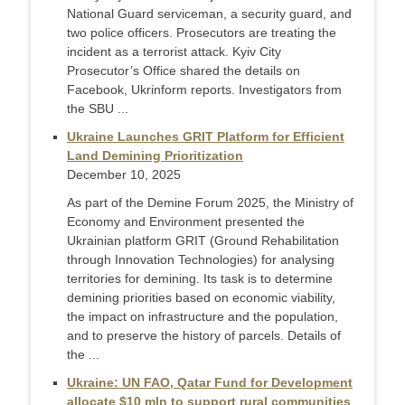
National Guard serviceman, a security guard, and
two police officers. Prosecutors are treating the
incident as a terrorist attack. Kyiv City
Prosecutor’s Office shared the details on
Facebook, Ukrinform reports. Investigators from
the SBU ...
Ukraine Launches GRIT Platform for Efficient
Land Demining Prioritization
December 10, 2025
As part of the Demine Forum 2025, the Ministry of
Economy and Environment presented the
Ukrainian platform GRIT (Ground Rehabilitation
through Innovation Technologies) for analysing
territories for demining. Its task is to determine
demining priorities based on economic viability,
the impact on infrastructure and the population,
and to preserve the history of parcels. Details of
the ...
Ukraine: UN FAO, Qatar Fund for Development
allocate $10 mln to support rural communities