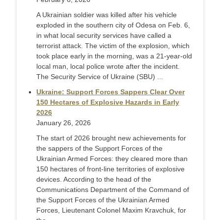
A Ukrainian soldier was killed after his vehicle
exploded in the southern city of Odesa on Feb. 6,
in what local security services have called a
terrorist attack. The victim of the explosion, which
took place early in the morning, was a 21-year-old
local man, local police wrote after the incident.
The Security Service of Ukraine (SBU) ...
Ukraine: Support Forces Sappers Clear Over
150 Hectares of Explosive Hazards in Early
2026
January 26, 2026
The start of 2026 brought new achievements for
the sappers of the Support Forces of the
Ukrainian Armed Forces: they cleared more than
150 hectares of front-line territories of explosive
devices. According to the head of the
Communications Department of the Command of
the Support Forces of the Ukrainian Armed
Forces, Lieutenant Colonel Maxim Kravchuk, for