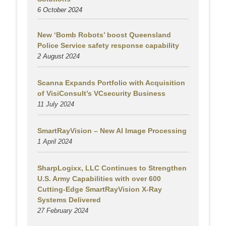
6 October 2024
New ‘Bomb Robots’ boost Queensland
Police Service safety response capability
2 August
2024
Scanna Expands Portfolio with Acquisition
of VisiConsult’s VCsecurity Business
11 July 2024
SmartRayVision – New AI Image Processing
1 April 2024
SharpLogixx, LLC Continues to Strengthen
U.S. Army Capabilities with over 600
Cutting-Edge SmartRayVision X-Ray
Systems Delivered
27 February 2024