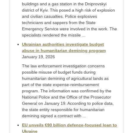
buildings and a gas station in the Dniprovskyi
district of Kyiv. This posed a high risk of explosion
and civilian casualties. Police explosives
technicians and sappers from the State
Emergency Service were involved in the work. The
specialists rendered the missile ...
Ukrainian authorities investigate budget
abuse in humanitarian demining program
January 19, 2026
The law enforcement investigation concerns
possible misuse of budget funds during
humanitarian demining of agricultural lands as
part of the state expense-reimbursement
program. The information was confirmed by the
National Police and the Office of the Prosecutor
General on January 19. According to police data,
the state entity responsible for humanitarian
demining signed a contract with ...
EU unveils €90 billion defence-focused loan to
Ukraine