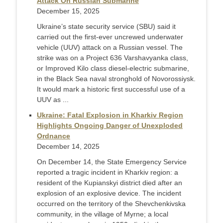
Attack On Russian Submarine
December 15, 2025
Ukraine’s state security service (SBU) said it
carried out the first-ever uncrewed underwater
vehicle (UUV) attack on a Russian vessel. The
strike was on a Project 636 Varshavyanka class,
or Improved Kilo class diesel-electric submarine,
in the Black Sea naval stronghold of Novorossiysk.
It would mark a historic first successful use of a
UUV as ...
Ukraine: Fatal Explosion in Kharkiv Region
Highlights Ongoing Danger of Unexploded
Ordnance
December 14, 2025
On December 14, the State Emergency Service
reported a tragic incident in Kharkiv region: a
resident of the Kupianskyi district died after an
explosion of an explosive device. The incident
occurred on the territory of the Shevchenkivska
community, in the village of Myrne; a local