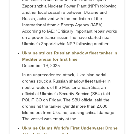
Zaporizhzhia Nuclear Power Plant (NPP) following
another local ceasefire between Ukraine and
Russia, achieved with the mediation of the
International Atomic Energy Agency (IAEA).
According to IAE: “Critically important repair works
on a power transmission line have started near
Ukraine’s Zaporizhzhia NPP following another ...
Ukraine strikes Russian shadow fleet tanker in
Mediterranean for first time
December 19, 2025
In an unprecedented attack, Ukrainian aerial
drones struck a Russian shadow fleet tanker in
neutral waters of the Mediterranean Sea, an
official at Ukraine’s Security Service (SBU) told
POLITICO on Friday. The SBU official said the
drones hit the tanker Qendil more than 2,000
kilometers from Ukraine, causing critical damage.
The vessel was empty at the ...
Ukraine Claims World’s First Underwater Drone