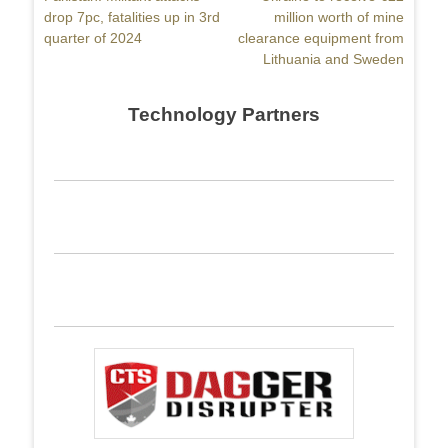
navigation
post:
drop 7pc, fatalities up in 3rd
post:
million worth of mine
quarter of 2024
clearance equipment from
Lithuania and Sweden
Technology Partners