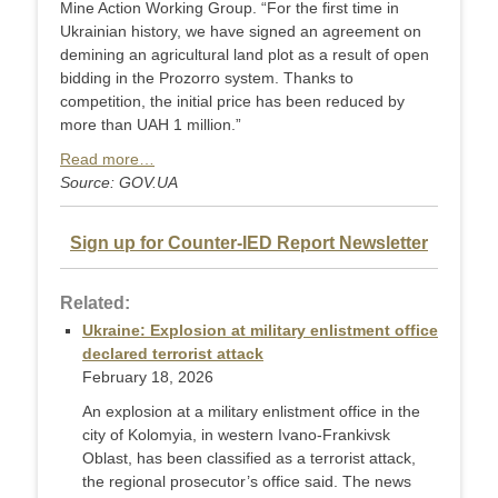
Mine Action Working Group. “For the first time in
Ukrainian history, we have signed an agreement on
demining an agricultural land plot as a result of open
bidding in the Prozorro system. Thanks to
competition, the initial price has been reduced by
more than UAH 1 million.”
Read more…
Source: GOV.UA
Sign up for Counter-IED Report Newsletter
Related:
Ukraine: Explosion at military enlistment office
declared terrorist attack
February 18, 2026
An explosion at a military enlistment office in the
city of Kolomyia, in western Ivano-Frankivsk
Oblast, has been classified as a terrorist attack,
the regional prosecutor’s office said. The news