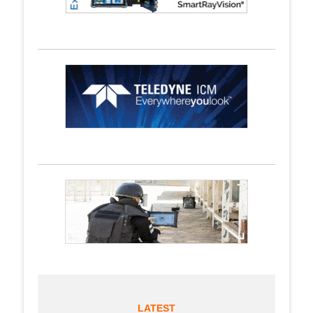
LATEST