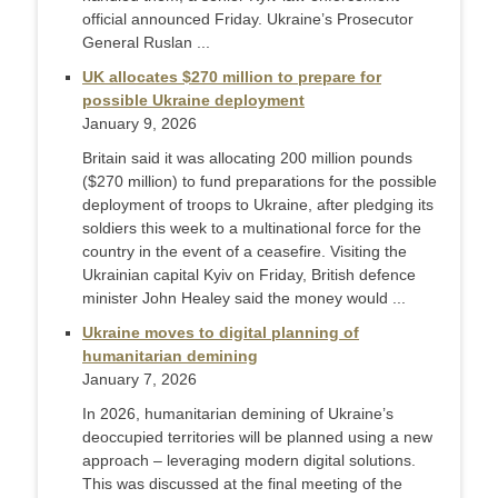
official announced Friday. Ukraine’s Prosecutor
General Ruslan ...
UK allocates $270 million to prepare for
possible Ukraine deployment
January 9, 2026
Britain said it was allocating 200 million pounds
($270 million) to fund preparations for the possible
deployment of troops to Ukraine, after pledging its
soldiers this week to a multinational force for the
country in the event of a ceasefire. Visiting the
Ukrainian capital Kyiv on Friday, British defence
minister John Healey said the money would ...
Ukraine moves to digital planning of
humanitarian demining
January 7, 2026
In 2026, humanitarian demining of Ukraine’s
deoccupied territories will be planned using a new
approach – leveraging modern digital solutions.
This was discussed at the final meeting of the