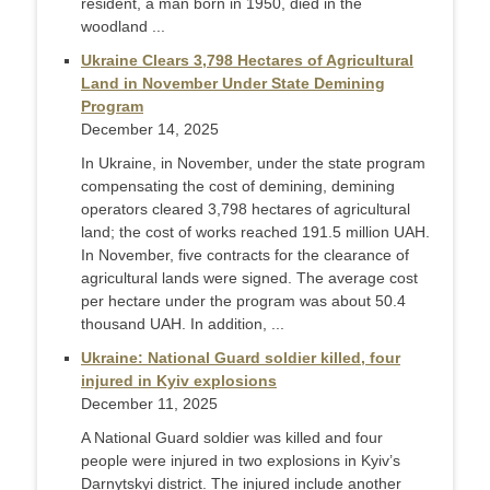
resident, a man born in 1950, died in the
woodland ...
Ukraine Clears 3,798 Hectares of Agricultural
Land in November Under State Demining
Program
December 14, 2025
In Ukraine, in November, under the state program
compensating the cost of demining, demining
operators cleared 3,798 hectares of agricultural
land; the cost of works reached 191.5 million UAH.
In November, five contracts for the clearance of
agricultural lands were signed. The average cost
per hectare under the program was about 50.4
thousand UAH. In addition, ...
Ukraine: National Guard soldier killed, four
injured in Kyiv explosions
December 11, 2025
A National Guard soldier was killed and four
people were injured in two explosions in Kyiv’s
Darnytskyi district. The injured include another