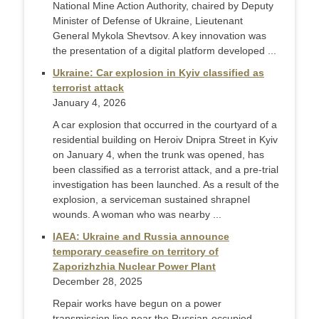
National Mine Action Authority, chaired by Deputy
Minister of Defense of Ukraine, Lieutenant
General Mykola Shevtsov. A key innovation was
the presentation of a digital platform developed ...
Ukraine: Car explosion in Kyiv classified as
terrorist attack
January 4, 2026
A car explosion that occurred in the courtyard of a
residential building on Heroiv Dnipra Street in Kyiv
on January 4, when the trunk was opened, has
been classified as a terrorist attack, and a pre-trial
investigation has been launched. As a result of the
explosion, a serviceman sustained shrapnel
wounds. A woman who was nearby ...
IAEA: Ukraine and Russia announce
temporary ceasefire on territory of
Zaporizhzhia Nuclear Power Plant
December 28, 2025
Repair works have begun on a power
transmission line near the Russian-occupied