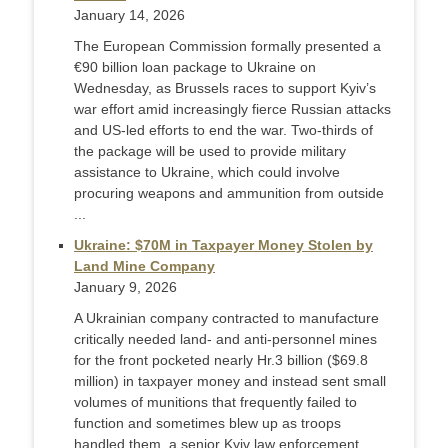
January 14, 2026
The European Commission formally presented a
€90 billion loan package to Ukraine on
Wednesday, as Brussels races to support Kyiv’s
war effort amid increasingly fierce Russian attacks
and US-led efforts to end the war. Two-thirds of
the package will be used to provide military
assistance to Ukraine, which could involve
procuring weapons and ammunition from outside
...
Ukraine: $70M in Taxpayer Money Stolen by
Land Mine Company
January 9, 2026
A Ukrainian company contracted to manufacture
critically needed land- and anti-personnel mines
for the front pocketed nearly Hr.3 billion ($69.8
million) in taxpayer money and instead sent small
volumes of munitions that frequently failed to
function and sometimes blew up as troops
handled them, a senior Kyiv law enforcement