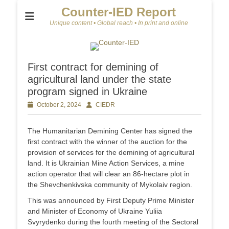
Counter-IED Report
Unique content • Global reach • In print and online
First contract for demining of
agricultural land under the state
program signed in Ukraine
Posted
October 2, 2024
Author
CIEDR
on
The Humanitarian Demining Center has signed the
first contract with the winner of the auction for the
provision of services for the demining of agricultural
land. It is Ukrainian Mine Action Services, a mine
action operator that will clear an 86-hectare plot in
the Shevchenkivska community of Mykolaiv region.
This was announced by First Deputy Prime Minister
and Minister of Economy of Ukraine Yuliia
Svyrydenko during the fourth meeting of the Sectoral