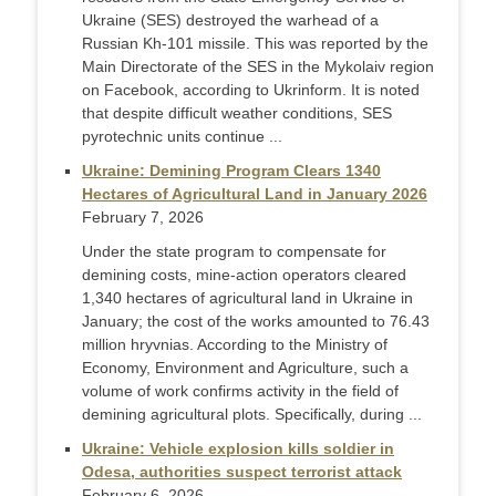
Ukraine (SES) destroyed the warhead of a
Russian Kh-101 missile. This was reported by the
Main Directorate of the SES in the Mykolaiv region
on Facebook, according to Ukrinform. It is noted
that despite difficult weather conditions, SES
pyrotechnic units continue ...
Ukraine: Demining Program Clears 1340
Hectares of Agricultural Land in January 2026
February 7, 2026
Under the state program to compensate for
demining costs, mine-action operators cleared
1,340 hectares of agricultural land in Ukraine in
January; the cost of the works amounted to 76.43
million hryvnias. According to the Ministry of
Economy, Environment and Agriculture, such a
volume of work confirms activity in the field of
demining agricultural plots. Specifically, during ...
Ukraine: Vehicle explosion kills soldier in
Odesa, authorities suspect terrorist attack
February 6, 2026