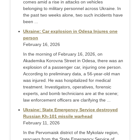
comes amid a rise in attacks on vehicles
belonging to military personnel across Ukraine. In
the past two weeks alone, two such incidents have
been ...
Ukraine: Car explosion in Odesa Injures one
person
February 16, 2026
In the morning of February 16, 2026, on
Akademika Korovла Street in Odesa, there was an
explosion of a passenger car, injuring one person.
According to preliminary data, a 56-year-old man
was injured. He was hospitalized for medical
treatment. Investigators, operatives, forensic
experts, and bomb technicians are at the scene;
law enforcement officers are clarifying the ...
Ukraine: State Emergency Service destroyed
Russian Kh-101 missile warhead
February 11, 2026
In the Pervomaisk district of the Mykolaiv region,
rescuers from the State Emergency Service of