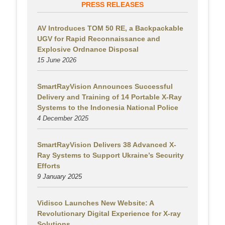
PRESS RELEASES
AV Introduces TOM 50 RE, a Backpackable
UGV for Rapid Reconnaissance and
Explosive Ordnance Disposal
15 June 2026
SmartRayVision Announces Successful
Delivery and Training of 14 Portable X-Ray
Systems to the Indonesia National Police
4 December 2025
SmartRayVision Delivers 38 Advanced X-
Ray Systems to Support Ukraine’s Security
Efforts
9 January 2025
Vidisco Launches New Website: A
Revolutionary Digital Experience for X-ray
Solutions