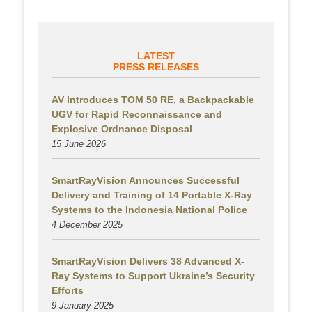
LATEST
PRESS RELEASES
AV Introduces TOM 50 RE, a Backpackable
UGV for Rapid Reconnaissance and
Explosive Ordnance Disposal
15 June 2026
SmartRayVision Announces Successful
Delivery and Training of 14 Portable X-Ray
Systems to the Indonesia National Police
4 December 2025
SmartRayVision Delivers 38 Advanced X-
Ray Systems to Support Ukraine’s Security
Efforts
9 January 2025