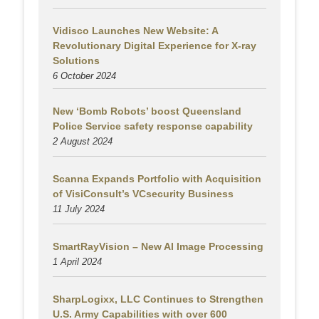
Vidisco Launches New Website: A
Revolutionary Digital Experience for X-ray
Solutions
6 October 2024
New ‘Bomb Robots’ boost Queensland
Police Service safety response capability
2 August
2024
Scanna Expands Portfolio with Acquisition
of VisiConsult’s VCsecurity Business
11 July 2024
SmartRayVision – New AI Image Processing
1 April 2024
SharpLogixx, LLC Continues to Strengthen
U.S. Army Capabilities with over 600