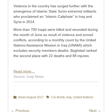
Violence in the country has surged further with the
emergence of Islamic State Sunni extremist militants
who proclaimed an “Islamic Caliphate” in Iraq and
Syria in 2014.
More than 700 Iraqis were killed and wounded during
the month of June as result of violence and armed
conflicts, according to a monthly count by the United
Nations Assistance Mission in Iraq (UNAMI) which
excludes security members deaths. Baghdad ranked
the second place with 22 deaths and 88 injuries.
Read more…
Source: Iraqi News.
Categories
News August 2017
Tags
Car Bomb
,
Iraq
,
United Nations
Post
← Previous
Next →