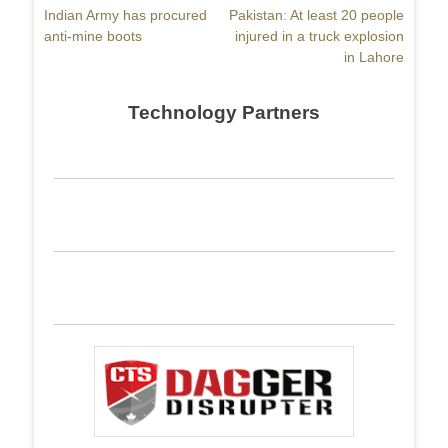
Previous
Indian Army has procured
Next
Pakistan: At least 20 people
navigation
post:
anti-mine boots
post:
injured in a truck explosion
in Lahore
Technology Partners