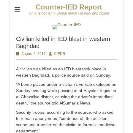
Counter-IED Report
Unique content • Global reach • In print and online
Civilian killed in IED blast in western
Baghdad
Posted
August 6, 2017
Author
CIEDR
on
A civilian was killed as an IED blast took place in
western Baghdad, a police source said on Sunday.
“A bomb placed under a civilian’s vehicle exploded on
Sunday evening while passing at al-Hayakel region in
al-Ghazaliya district, causing the driver’s immediate
death,” the source told AlSumaria News.
Security troops, according to the source, who asked
to remain anonymous, “cordoned off the accident
scene and transferred the victim to forensic medicine
department.”