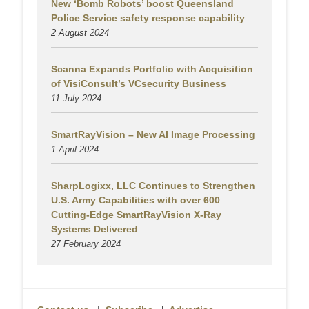
New ‘Bomb Robots’ boost Queensland
Police Service safety response capability
2 August
2024
Scanna Expands Portfolio with Acquisition
of VisiConsult’s VCsecurity Business
11 July 2024
SmartRayVision – New AI Image Processing
1 April 2024
SharpLogixx, LLC Continues to Strengthen
U.S. Army Capabilities with over 600
Cutting-Edge SmartRayVision X-Ray
Systems Delivered
27 February 2024