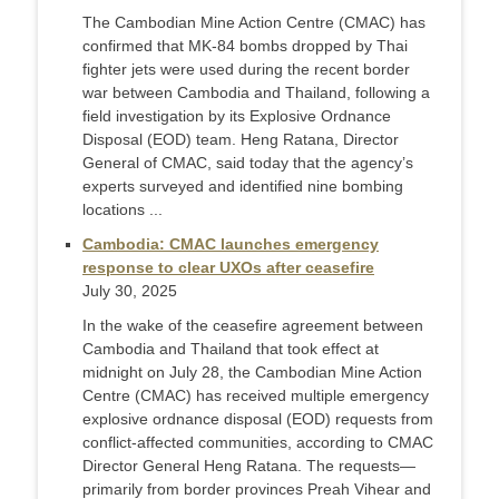
The Cambodian Mine Action Centre (CMAC) has
confirmed that MK-84 bombs dropped by Thai
fighter jets were used during the recent border
war between Cambodia and Thailand, following a
field investigation by its Explosive Ordnance
Disposal (EOD) team. Heng Ratana, Director
General of CMAC, said today that the agency’s
experts surveyed and identified nine bombing
locations ...
Cambodia: CMAC launches emergency
response to clear UXOs after ceasefire
July 30, 2025
In the wake of the ceasefire agreement between
Cambodia and Thailand that took effect at
midnight on July 28, the Cambodian Mine Action
Centre (CMAC) has received multiple emergency
explosive ordnance disposal (EOD) requests from
conflict-affected communities, according to CMAC
Director General Heng Ratana. The requests—
primarily from border provinces Preah Vihear and