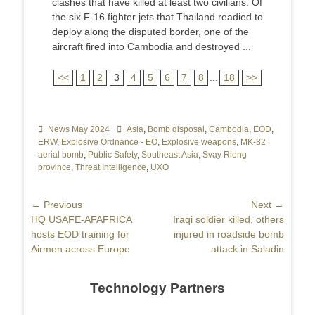
clashes that have killed at least two civilians. Of
the six F-16 fighter jets that Thailand readied to
deploy along the disputed border, one of the
aircraft fired into Cambodia and destroyed ...
<<
1
2
3
4
5
6
7
8
...
18
>>
Categories
News May 2024
Tags
Asia
,
Bomb disposal
,
Cambodia
,
EOD
,
ERW
,
Explosive Ordnance - EO
,
Explosive weapons
,
MK-82
aerial bomb
,
Public Safety
,
Southeast Asia
,
Svay Rieng
province
,
Threat Intelligence
,
UXO
Post
← Previous
Next →
Previous
HQ USAFE-AFAFRICA
Next
Iraqi soldier killed, others
navigation
post:
hosts EOD training for
post:
injured in roadside bomb
Airmen across Europe
attack in Saladin
Technology Partners