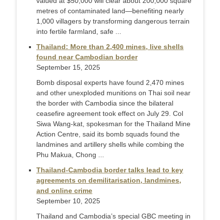
valued at $50,000 will clear about 200,000 square
metres of contaminated land—benefiting nearly
1,000 villagers by transforming dangerous terrain
into fertile farmland, safe ...
Thailand: More than 2,400 mines, live shells
found near Cambodian border
September 15, 2025
Bomb disposal experts have found 2,470 mines
and other unexploded munitions on Thai soil near
the border with Cambodia since the bilateral
ceasefire agreement took effect on July 29. Col
Siwa Wang-kat, spokesman for the Thailand Mine
Action Centre, said its bomb squads found the
landmines and artillery shells while combing the
Phu Makua, Chong ...
Thailand-Cambodia border talks lead to key
agreements on demilitarisation, landmines,
and online crime
September 10, 2025
Thailand and Cambodia’s special GBC meeting in