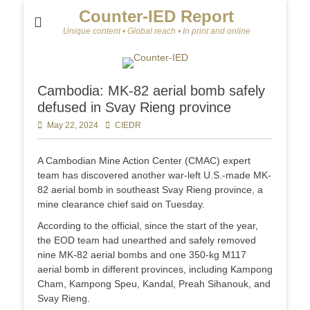
Counter-IED Report
Unique content • Global reach • In print and online
Cambodia: MK-82 aerial bomb safely
defused in Svay Rieng province
Posted
May 22, 2024
Author
CIEDR
on
A Cambodian Mine Action Center (CMAC) expert
team has discovered another war-left U.S.-made MK-
82 aerial bomb in southeast Svay Rieng province, a
mine clearance chief said on Tuesday.
According to the official, since the start of the year,
the EOD team had unearthed and safely removed
nine MK-82 aerial bombs and one 350-kg M117
aerial bomb in different provinces, including Kampong
Cham, Kampong Speu, Kandal, Preah Sihanouk, and
Svay Rieng.