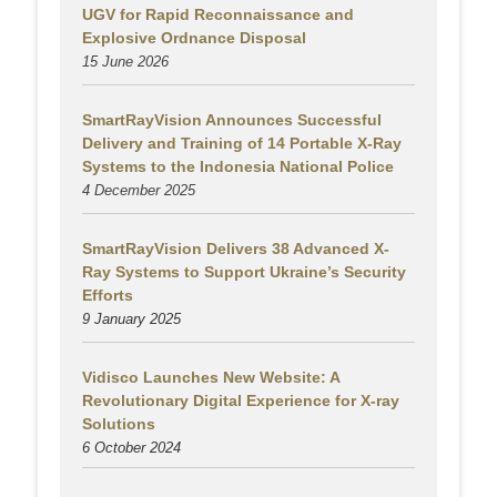
UGV for Rapid Reconnaissance and
Explosive Ordnance Disposal
15 June 2026
SmartRayVision Announces Successful
Delivery and Training of 14 Portable X-Ray
Systems to the Indonesia National Police
4 December 2025
SmartRayVision Delivers 38 Advanced X-
Ray Systems to Support Ukraine’s Security
Efforts
9 January 2025
Vidisco Launches New Website: A
Revolutionary Digital Experience for X-ray
Solutions
6 October 2024