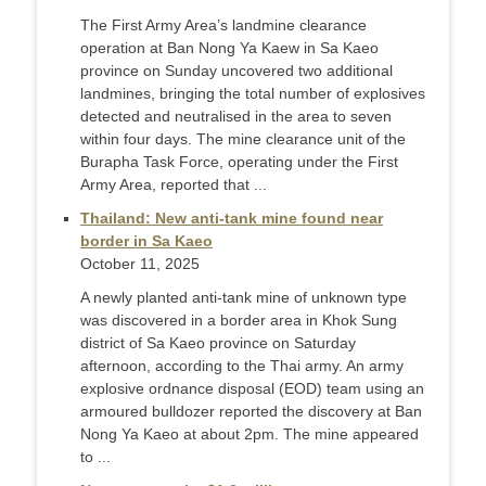
The First Army Area’s landmine clearance
operation at Ban Nong Ya Kaew in Sa Kaeo
province on Sunday uncovered two additional
landmines, bringing the total number of explosives
detected and neutralised in the area to seven
within four days. The mine clearance unit of the
Burapha Task Force, operating under the First
Army Area, reported that ...
Thailand: New anti-tank mine found near
border in Sa Kaeo
October 11, 2025
A newly planted anti-tank mine of unknown type
was discovered in a border area in Khok Sung
district of Sa Kaeo province on Saturday
afternoon, according to the Thai army. An army
explosive ordnance disposal (EOD) team using an
armoured bulldozer reported the discovery at Ban
Nong Ya Kaeo at about 2pm. The mine appeared
to ...