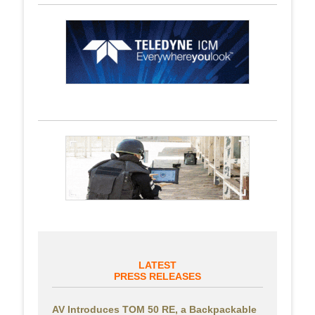
LATEST
PRESS RELEASES
AV Introduces TOM 50 RE, a Backpackable