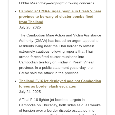
Oddar Meanchey—highlight growing concerns ...
Cambodia: CMAA urges people in Preah Vihear
province to be wary of cluster bombs fired
from Thailand
July 28, 2025
The Cambodian Mine Action and Victim Assistance
Authority (CMAA) has issued an urgent appeal to
residents living near the Thai border to remain
extremely cautious following reports that Thai
armed forces fired cluster munitions into
Cambodian territory on Friday in Preah Vihear
province. In a public statement yesterday, the
CMAA said the attack in the province ...
Thailand F-16 jet deployed against Cambodian
forces as border clash escalates
July 24, 2025
A Thai F-16 fighter jet bombed targets in
Cambodia on Thursday, both sides said, as weeks
of tension over a border dispute escalated into