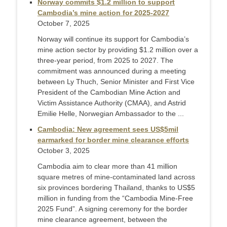
Norway commits $1.2 million to support
Cambodia’s mine action for 2025-2027
October 7, 2025
Norway will continue its support for Cambodia’s
mine action sector by providing $1.2 million over a
three-year period, from 2025 to 2027. The
commitment was announced during a meeting
between Ly Thuch, Senior Minister and First Vice
President of the Cambodian Mine Action and
Victim Assistance Authority (CMAA), and Astrid
Emilie Helle, Norwegian Ambassador to the ...
Cambodia: New agreement sees US$5mil
earmarked for border mine clearance efforts
October 3, 2025
Cambodia aim to clear more than 41 million
square metres of mine-contaminated land across
six provinces bordering Thailand, thanks to US$5
million in funding from the “Cambodia Mine-Free
2025 Fund”. A signing ceremony for the border
mine clearance agreement, between the