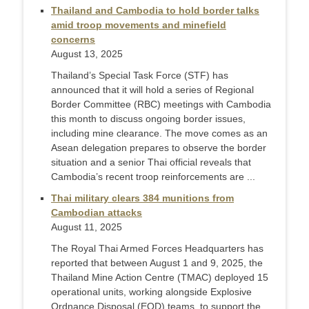
Thailand and Cambodia to hold border talks
amid troop movements and minefield
concerns
August 13, 2025
Thailand’s Special Task Force (STF) has
announced that it will hold a series of Regional
Border Committee (RBC) meetings with Cambodia
this month to discuss ongoing border issues,
including mine clearance. The move comes as an
Asean delegation prepares to observe the border
situation and a senior Thai official reveals that
Cambodia’s recent troop reinforcements are ...
Thai military clears 384 munitions from
Cambodian attacks
August 11, 2025
The Royal Thai Armed Forces Headquarters has
reported that between August 1 and 9, 2025, the
Thailand Mine Action Centre (TMAC) deployed 15
operational units, working alongside Explosive
Ordnance Disposal (EOD) teams, to support the