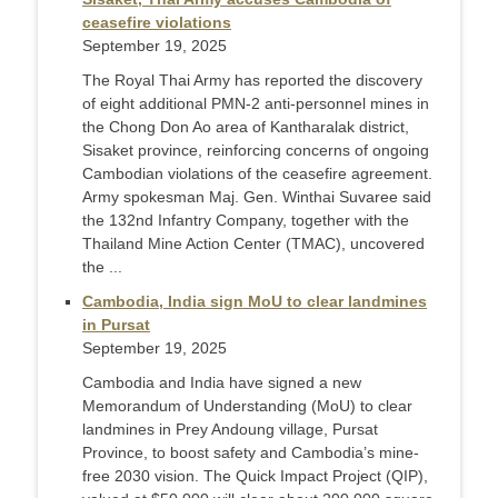
ceasefire violations
September 19, 2025
The Royal Thai Army has reported the discovery
of eight additional PMN-2 anti-personnel mines in
the Chong Don Ao area of Kantharalak district,
Sisaket province, reinforcing concerns of ongoing
Cambodian violations of the ceasefire agreement.
Army spokesman Maj. Gen. Winthai Suvaree said
the 132nd Infantry Company, together with the
Thailand Mine Action Center (TMAC), uncovered
the ...
Cambodia, India sign MoU to clear landmines
in Pursat
September 19, 2025
Cambodia and India have signed a new
Memorandum of Understanding (MoU) to clear
landmines in Prey Andoung village, Pursat
Province, to boost safety and Cambodia’s mine-
free 2030 vision. The Quick Impact Project (QIP),