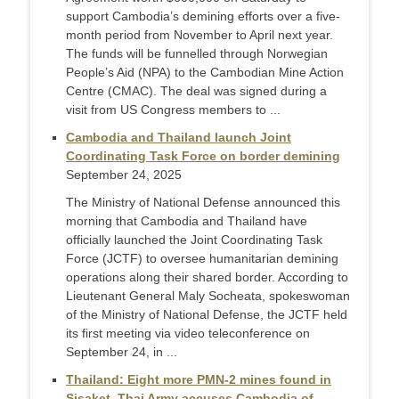
support Cambodia’s demining efforts over a five-
month period from November to April next year.
The funds will be funnelled through Norwegian
People’s Aid (NPA) to the Cambodian Mine Action
Centre (CMAC). The deal was signed during a
visit from US Congress members to ...
Cambodia and Thailand launch Joint
Coordinating Task Force on border demining
September 24, 2025
The Ministry of National Defense announced this
morning that Cambodia and Thailand have
officially launched the Joint Coordinating Task
Force (JCTF) to oversee humanitarian demining
operations along their shared border. According to
Lieutenant General Maly Socheata, spokeswoman
of the Ministry of National Defense, the JCTF held
its first meeting via video teleconference on
September 24, in ...
Thailand: Eight more PMN-2 mines found in
Sisaket, Thai Army accuses Cambodia of