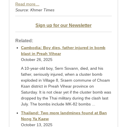
Read more…
Source: Khmer Times
Sign up for our Newsletter
Related:
Cambodia: Boy dies, father injured in bomb
blast in Preah Vihear
October 26, 2025
A 10-year-old boy, Sern Sovann, died, and his
father, seriously injured, when a cluster bomb
exploded in Village 8, Sraem commune of Choam
Ksan district in Preah Vihear province on
Saturday. It is not clear yet if the cluster bomb was
dropped by the Thai military during the clash last
July. The bombs include MK-82 bombs ...
Thailand: Two more landmines found at Ban
Nong Ya Kaew
October 13, 2025