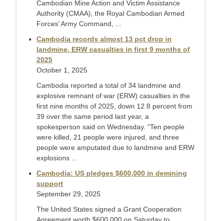
Cambodian Mine Action and Victim Assistance
Authority (CMAA), the Royal Cambodian Armed
Forces’ Army Command, ...
Cambodia records almost 13 pct drop in
landmine, ERW casualties in first 9 months of
2025
October 1, 2025
Cambodia reported a total of 34 landmine and
explosive remnant of war (ERW) casualties in the
first nine months of 2025, down 12.8 percent from
39 over the same period last year, a
spokesperson said on Wednesday. “Ten people
were killed, 21 people were injured, and three
people were amputated due to landmine and ERW
explosions ...
Cambodia: US pledges $600,000 in demining
support
September 29, 2025
The United States signed a Grant Cooperation
Agreement worth $600,000 on Saturday to