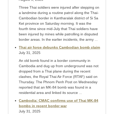
Three Thai soldiers were injured after stepping on
a landmine during a routine patrol along the Thai-
Cambodian border in Kantharalak district of Si Sa
Ket province on Saturday morning. It was the
fourth time since mid-July that Thai soldiers have
been injured by mines while patrolling in disputed
border areas. In the earlier incidents, the army ...
Thai air force debunks Cambodian bomb claim
July 31, 2025
An old bomb found in a border community in
Cambodia and dug up from underground was not
dropped from a Thai plane during the recent
clashes, the Royal Thai Air Force (RTAF) said on
Thursday. The Phnom Penh Post on Wednesday
reported that an MK-84 bomb was found in a
residential area and linked its source ...
Cambodia: CMAC confirms use of Thai MK-84
bombs in recent border war
July 31, 2025