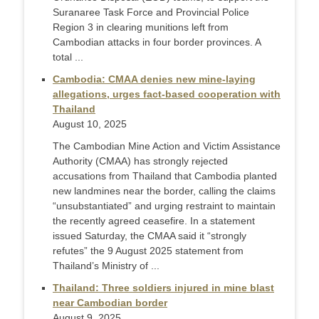
Suranaree Task Force and Provincial Police
Region 3 in clearing munitions left from
Cambodian attacks in four border provinces. A
total ...
Cambodia: CMAA denies new mine-laying
allegations, urges fact-based cooperation with
Thailand
August 10, 2025
The Cambodian Mine Action and Victim Assistance
Authority (CMAA) has strongly rejected
accusations from Thailand that Cambodia planted
new landmines near the border, calling the claims
“unsubstantiated” and urging restraint to maintain
the recently agreed ceasefire. In a statement
issued Saturday, the CMAA said it “strongly
refutes” the 9 August 2025 statement from
Thailand’s Ministry of ...
Thailand: Three soldiers injured in mine blast
near Cambodian border
August 9, 2025