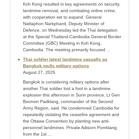
Koh Kong resulted in key agreements on security,
landmine removal, and combating online crime,
with cooperation set to expand. General
Nattaphon Narkphanit, Deputy Minister of
Defence, on Wednesday led the Thai delegation
at the Special Thailand-Cambodia General Border
Committee (GBC) Meeting in Koh Kong,
Cambodia. The meeting primarily focused ...
Thai soldier latest landmine casualty as
Bangkok mulls military options
August 27, 2025
Bangkok is considering military options after
another Thai soldier lost a foot in a landmine
explosion this afternoon in Surin province, Lt Gen
Boonsin Padklang, commander of the Second
Army Region, said. He condemned Cambodia for
repeatedly violating the ceasefire agreement and
the Ottawa Convention by planting new anti-
personnel landmines. Private Adisorn Pomklang,
from the 1st ...