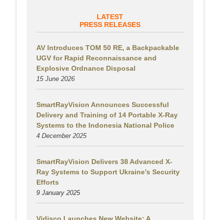
LATEST
PRESS RELEASES
AV Introduces TOM 50 RE, a Backpackable
UGV for Rapid Reconnaissance and
Explosive Ordnance Disposal
15 June 2026
SmartRayVision Announces Successful
Delivery and Training of 14 Portable X-Ray
Systems to the Indonesia National Police
4 December 2025
SmartRayVision Delivers 38 Advanced X-
Ray Systems to Support Ukraine’s Security
Efforts
9 January 2025
Vidisco Launches New Website: A