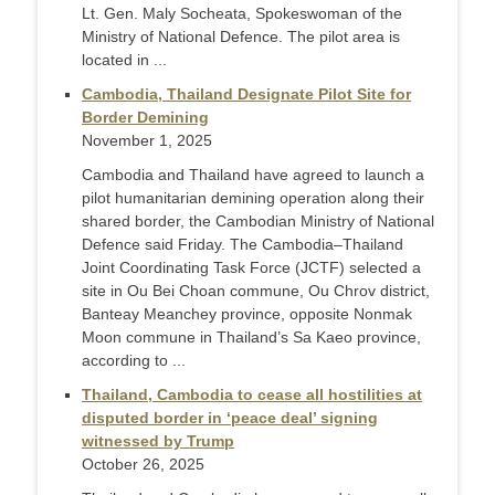
Lt. Gen. Maly Socheata, Spokeswoman of the
Ministry of National Defence. The pilot area is
located in ...
Cambodia, Thailand Designate Pilot Site for
Border Demining
November 1, 2025
Cambodia and Thailand have agreed to launch a
pilot humanitarian demining operation along their
shared border, the Cambodian Ministry of National
Defence said Friday. The Cambodia–Thailand
Joint Coordinating Task Force (JCTF) selected a
site in Ou Bei Choan commune, Ou Chrov district,
Banteay Meanchey province, opposite Nonmak
Moon commune in Thailand’s Sa Kaeo province,
according to ...
Thailand, Cambodia to cease all hostilities at
disputed border in ‘peace deal’ signing
witnessed by Trump
October 26, 2025