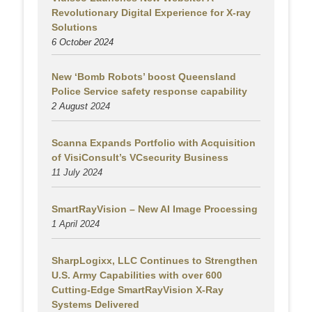
Revolutionary Digital Experience for X-ray
Solutions
6 October 2024
New ‘Bomb Robots’ boost Queensland
Police Service safety response capability
2 August
2024
Scanna Expands Portfolio with Acquisition
of VisiConsult’s VCsecurity Business
11 July 2024
SmartRayVision – New AI Image Processing
1 April 2024
SharpLogixx, LLC Continues to Strengthen
U.S. Army Capabilities with over 600
Cutting-Edge SmartRayVision X-Ray
Systems Delivered