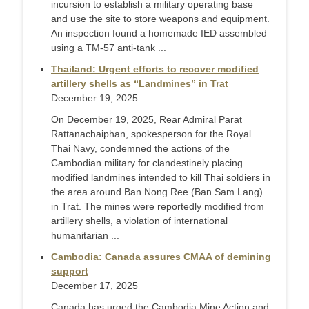
incursion to establish a military operating base
and use the site to store weapons and equipment.
An inspection found a homemade IED assembled
using a TM-57 anti-tank ...
Thailand: Urgent efforts to recover modified
artillery shells as “Landmines” in Trat
December 19, 2025
On December 19, 2025, Rear Admiral Parat
Rattanachaiphan, spokesperson for the Royal
Thai Navy, condemned the actions of the
Cambodian military for clandestinely placing
modified landmines intended to kill Thai soldiers in
the area around Ban Nong Ree (Ban Sam Lang)
in Trat. The mines were reportedly modified from
artillery shells, a violation of international
humanitarian ...
Cambodia: Canada assures CMAA of demining
support
December 17, 2025
Canada has urged the Cambodia Mine Action and