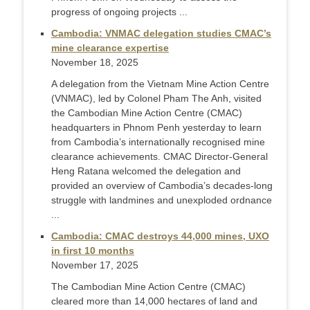
progress of ongoing projects ...
Cambodia: VNMAC delegation studies CMAC’s
mine clearance expertise
November 18, 2025
A delegation from the Vietnam Mine Action Centre
(VNMAC), led by Colonel Pham The Anh, visited
the Cambodian Mine Action Centre (CMAC)
headquarters in Phnom Penh yesterday to learn
from Cambodia’s internationally recognised mine
clearance achievements. CMAC Director-General
Heng Ratana welcomed the delegation and
provided an overview of Cambodia’s decades-long
struggle with landmines and unexploded ordnance
...
Cambodia: CMAC destroys 44,000 mines, UXO
in first 10 months
November 17, 2025
The Cambodian Mine Action Centre (CMAC)
cleared more than 14,000 hectares of land and