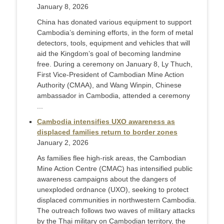
January 8, 2026
China has donated various equipment to support
Cambodia’s demining efforts, in the form of metal
detectors, tools, equipment and vehicles that will
aid the Kingdom’s goal of becoming landmine
free. During a ceremony on January 8, Ly Thuch,
First Vice-President of Cambodian Mine Action
Authority (CMAA), and Wang Winpin, Chinese
ambassador in Cambodia, attended a ceremony
...
Cambodia intensifies UXO awareness as
displaced families return to border zones
January 2, 2026
As families flee high-risk areas, the Cambodian
Mine Action Centre (CMAC) has intensified public
awareness campaigns about the dangers of
unexploded ordnance (UXO), seeking to protect
displaced communities in northwestern Cambodia.
The outreach follows two waves of military attacks
by the Thai military on Cambodian territory, the