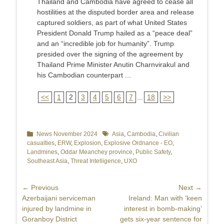
Thailand and Cambodia have agreed to cease all
hostilities at the disputed border area and release
captured soldiers, as part of what United States
President Donald Trump hailed as a “peace deal”
and an “incredible job for humanity”. Trump
presided over the signing of the agreement by
Thailand Prime Minister Anutin Charnvirakul and
his Cambodian counterpart ...
<<
1
2
3
4
5
6
7
...
18
>>
Categories
News November 2024
Tags
Asia
,
Cambodia
,
Civilian
casualties
,
ERW
,
Explosion
,
Explosive Ordnance - EO
,
Landmines
,
Oddar Meanchey province
,
Public Safety
,
Southeast Asia
,
Threat Intelligence
,
UXO
Post
← Previous
Next →
Previous
Azerbaijani serviceman
Next
Ireland: Man with ‘keen
navigation
post:
injured by landmine in
post:
interest in bomb-making’
Goranboy District
gets six-year sentence for