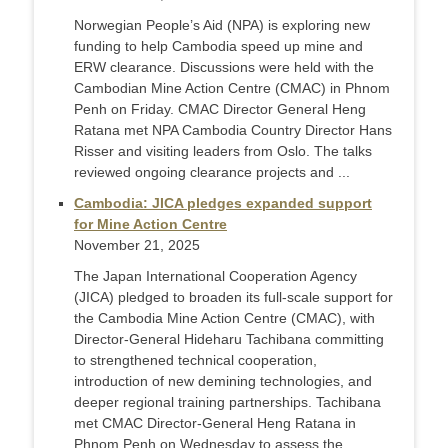
Norwegian People’s Aid (NPA) is exploring new
funding to help Cambodia speed up mine and
ERW clearance. Discussions were held with the
Cambodian Mine Action Centre (CMAC) in Phnom
Penh on Friday. CMAC Director General Heng
Ratana met NPA Cambodia Country Director Hans
Risser and visiting leaders from Oslo. The talks
reviewed ongoing clearance projects and ...
Cambodia: JICA pledges expanded support
for Mine Action Centre
November 21, 2025
The Japan International Cooperation Agency
(JICA) pledged to broaden its full-scale support for
the Cambodia Mine Action Centre (CMAC), with
Director-General Hideharu Tachibana committing
to strengthened technical cooperation,
introduction of new demining technologies, and
deeper regional training partnerships. Tachibana
met CMAC Director-General Heng Ratana in
Phnom Penh on Wednesday to assess the