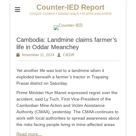
Counter-IED Report
Unique content • Global reach • In print and online
Cambodia: Landmine claims farmer’s
life in Oddar Meanchey
Posted
November 11, 2024
Author
CIEDR
on
Yet another life was lost to a landmine when it
exploded beneath a farmer’s tractor in Trapaing
Prasat district on Saturday.
Prime Minister Hun Manet expressed regret over the
accident, said Ly Tuch, First Vice-President of the
Cambodian Mine Action and Victim Assistance
Authority (CMAA), yesterday. The CMAA continues to
work with local authorities to spread awareness about
the risks facing people living in mine-affected areas.
Read more…