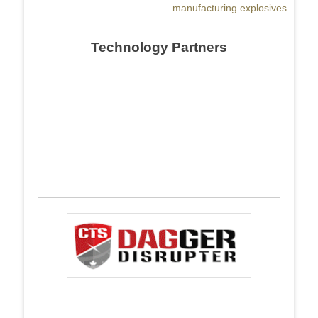
manufacturing explosives
Technology Partners