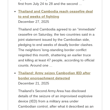
first from July 24 to 28 and the second ...
Thailand and Cambodia reach ceasefire deal
to end weeks of fighting
December 27, 2025
Thailand and Cambodia agreed to an “immediate”
ceasefire on Saturday, the two countries said in a
joint statement issued by the Cambodian side,
pledging to end weeks of deadly border clashes.
The neighbors’ long-standing border conflict
reignited this month, shattering an earlier truce
and killing at least 47 people, according to official
counts. Around one ...
Thailand: Army seizes Cambodian IED after
border encroachment detected
December 21, 2025
Thailand’s Second Army Area has disclosed
details of the seizure of an improvised explosive
device (IED) from a military area under
Cambodian control, after what it described as an