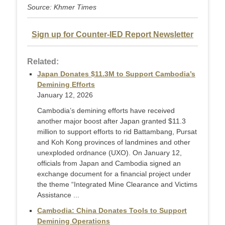
Source: Khmer Times
Sign up for Counter-IED Report Newsletter
Related:
Japan Donates $11.3M to Support Cambodia’s
Demining Efforts
January 12, 2026
Cambodia’s demining efforts have received
another major boost after Japan granted $11.3
million to support efforts to rid Battambang, Pursat
and Koh Kong provinces of landmines and other
unexploded ordnance (UXO). On January 12,
officials from Japan and Cambodia signed an
exchange document for a financial project under
the theme “Integrated Mine Clearance and Victims
Assistance ...
Cambodia: China Donates Tools to Support
Demining Operations