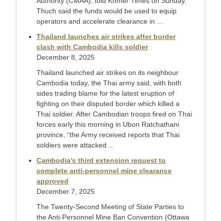
Authority (CMAA), told Khmer Times on Sunday.
Thuch said the funds would be used to equip
operators and accelerate clearance in ...
Thailand launches air strikes after border
clash with Cambodia kills soldier
December 8, 2025
Thailand launched air strikes on its neighbour
Cambodia today, the Thai army said, with both
sides trading blame for the latest eruption of
fighting on their disputed border which killed a
Thai soldier. After Cambodian troops fired on Thai
forces early this morning in Ubon Ratchathani
province, “the Army received reports that Thai
soldiers were attacked ...
Cambodia’s third extension request to
complete anti-personnel mine clearance
approved
December 7, 2025
The Twenty-Second Meeting of State Parties to
the Anti-Personnel Mine Ban Convention (Ottawa