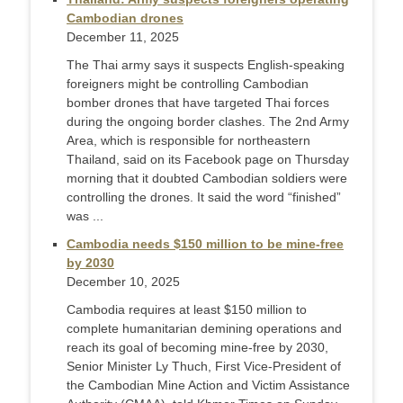
Cambodian drones
December 11, 2025
The Thai army says it suspects English-speaking
foreigners might be controlling Cambodian
bomber drones that have targeted Thai forces
during the ongoing border clashes. The 2nd Army
Area, which is responsible for northeastern
Thailand, said on its Facebook page on Thursday
morning that it doubted Cambodian soldiers were
controlling the drones. It said the word “finished”
was ...
Cambodia needs $150 million to be mine-free
by 2030
December 10, 2025
Cambodia requires at least $150 million to
complete humanitarian demining operations and
reach its goal of becoming mine-free by 2030,
Senior Minister Ly Thuch, First Vice-President of
the Cambodian Mine Action and Victim Assistance