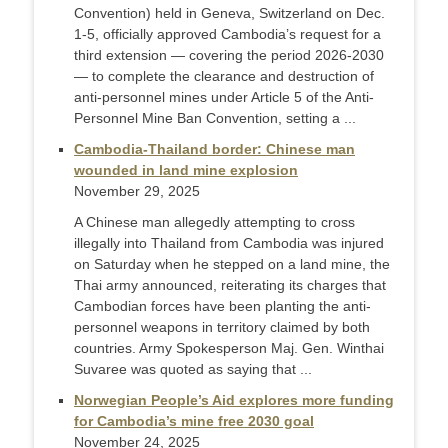
Convention) held in Geneva, Switzerland on Dec.
1-5, officially approved Cambodia’s request for a
third extension — covering the period 2026-2030
— to complete the clearance and destruction of
anti-personnel mines under Article 5 of the Anti-
Personnel Mine Ban Convention, setting a ...
Cambodia-Thailand border: Chinese man
wounded in land mine explosion
November 29, 2025
A Chinese man allegedly attempting to cross
illegally into Thailand from Cambodia was injured
on Saturday when he stepped on a land mine, the
Thai army announced, reiterating its charges that
Cambodian forces have been planting the anti-
personnel weapons in territory claimed by both
countries. Army Spokesperson Maj. Gen. Winthai
Suvaree was quoted as saying that ...
Norwegian People’s Aid explores more funding
for Cambodia’s mine free 2030 goal
November 24, 2025