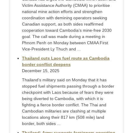
Victim Assistance Authority (CMAA) to prioritise
national mine action efforts and strengthen
coordination with demining operators seeking
Canadian support, as both sides reaffirmed
cooperation toward Cambodia’s mine-free 2030
goal. The call was made during a meeting in
Phnom Penh on Monday between CMAA First
Vice-President Ly Thuch and ...
Thailand cuts Laos fuel route as Cambodia
border conflict deepens
December 15, 2025
Thailand’s military said on Monday that it has
stopped fuel shipments passing through a border
checkpoint with Laos because of fears they were
being diverted to Cambodia, with which it is
fighting a fierce border conflict. The Thai and
Cambodian militaries are clashing at multiple
locations along their 817 km (508 mile) land
border, both sides ...
Thailand: Army suspects foreigners operating