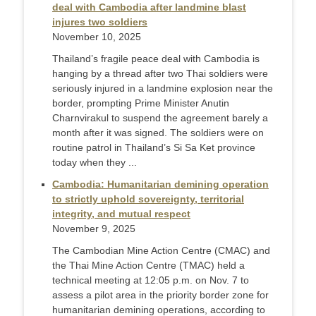
deal with Cambodia after landmine blast
injures two soldiers
November 10, 2025
Thailand’s fragile peace deal with Cambodia is
hanging by a thread after two Thai soldiers were
seriously injured in a landmine explosion near the
border, prompting Prime Minister Anutin
Charnvirakul to suspend the agreement barely a
month after it was signed. The soldiers were on
routine patrol in Thailand’s Si Sa Ket province
today when they ...
Cambodia: Humanitarian demining operation
to strictly uphold sovereignty, territorial
integrity, and mutual respect
November 9, 2025
The Cambodian Mine Action Centre (CMAC) and
the Thai Mine Action Centre (TMAC) held a
technical meeting at 12:05 p.m. on Nov. 7 to
assess a pilot area in the priority border zone for
humanitarian demining operations, according to