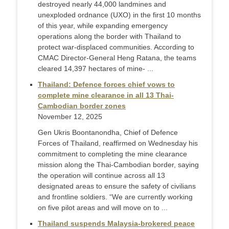
destroyed nearly 44,000 landmines and
unexploded ordnance (UXO) in the first 10 months
of this year, while expanding emergency
operations along the border with Thailand to
protect war-displaced communities. According to
CMAC Director-General Heng Ratana, the teams
cleared 14,397 hectares of mine- ...
Thailand: Defence forces chief vows to
complete mine clearance in all 13 Thai-
Cambodian border zones
November 12, 2025
Gen Ukris Boontanondha, Chief of Defence
Forces of Thailand, reaffirmed on Wednesday his
commitment to completing the mine clearance
mission along the Thai-Cambodian border, saying
the operation will continue across all 13
designated areas to ensure the safety of civilians
and frontline soldiers. “We are currently working
on five pilot areas and will move on to ...
Thailand suspends Malaysia-brokered peace