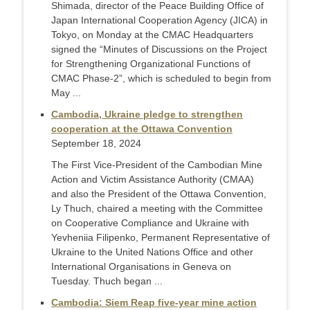
Shimada, director of the Peace Building Office of
Japan International Cooperation Agency (JICA) in
Tokyo, on Monday at the CMAC Headquarters
signed the “Minutes of Discussions on the Project
for Strengthening Organizational Functions of
CMAC Phase-2”, which is scheduled to begin from
May ...
Cambodia, Ukraine pledge to strengthen
cooperation at the Ottawa Convention
September 18, 2024
The First Vice-President of the Cambodian Mine
Action and Victim Assistance Authority (CMAA)
and also the President of the Ottawa Convention,
Ly Thuch, chaired a meeting with the Committee
on Cooperative Compliance and Ukraine with
Yevheniia Filipenko, Permanent Representative of
Ukraine to the United Nations Office and other
International Organisations in Geneva on
Tuesday. Thuch began ...
Cambodia: Siem Reap five-year mine action