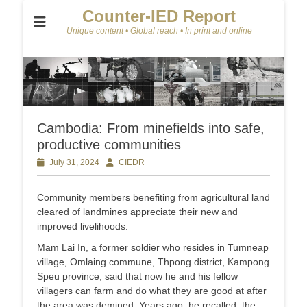
Counter-IED Report
Unique content • Global reach • In print and online
Cambodia: From minefields into safe,
productive communities
Posted
July 31, 2024
Author
CIEDR
on
Community members benefiting from agricultural land
cleared of landmines appreciate their new and
improved livelihoods.
Mam Lai In, a former soldier who resides in Tumneap
village, Omlaing commune, Thpong district, Kampong
Speu province, said that now he and his fellow
villagers can farm and do what they are good at after
the area was demined. Years ago, he recalled, the