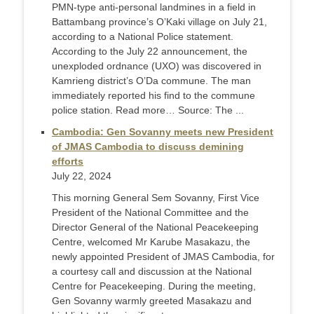
PMN-type anti-personal landmines in a field in
Battambang province’s O’Kaki village on July 21,
according to a National Police statement.
According to the July 22 announcement, the
unexploded ordnance (UXO) was discovered in
Kamrieng district’s O’Da commune. The man
immediately reported his find to the commune
police station. Read more… Source: The ...
Cambodia: Gen Sovanny meets new President
of JMAS Cambodia to discuss demining
efforts
July 22, 2024
This morning General Sem Sovanny, First Vice
President of the National Committee and the
Director General of the National Peacekeeping
Centre, welcomed Mr Karube Masakazu, the
newly appointed President of JMAS Cambodia, for
a courtesy call and discussion at the National
Centre for Peacekeeping. During the meeting,
Gen Sovanny warmly greeted Masakazu and