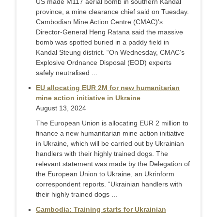
US made M117 aerial bomb in southern Kandal
province, a mine clearance chief said on Tuesday.
Cambodian Mine Action Centre (CMAC)’s
Director-General Heng Ratana said the massive
bomb was spotted buried in a paddy field in
Kandal Steung district. “On Wednesday, CMAC’s
Explosive Ordnance Disposal (EOD) experts
safely neutralised ...
EU allocating EUR 2M for new humanitarian
mine action initiative in Ukraine
August 13, 2024
The European Union is allocating EUR 2 million to
finance a new humanitarian mine action initiative
in Ukraine, which will be carried out by Ukrainian
handlers with their highly trained dogs. The
relevant statement was made by the Delegation of
the European Union to Ukraine, an Ukrinform
correspondent reports. “Ukrainian handlers with
their highly trained dogs ...
Cambodia: Training starts for Ukrainian