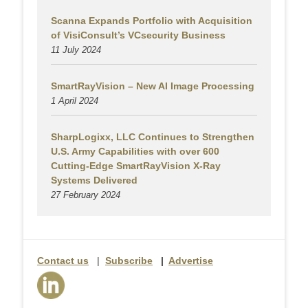
Scanna Expands Portfolio with Acquisition
of VisiConsult’s VCsecurity Business
11 July 2024
SmartRayVision – New AI Image Processing
1 April 2024
SharpLogixx, LLC Continues to Strengthen
U.S. Army Capabilities with over 600
Cutting-Edge SmartRayVision X-Ray
Systems Delivered
27 February 2024
Contact us
|
Subscribe
|
Advertise