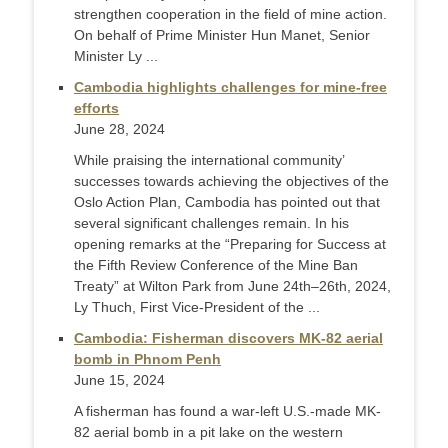
strengthen cooperation in the field of mine action.
On behalf of Prime Minister Hun Manet, Senior
Minister Ly ...
Cambodia highlights challenges for mine-free
efforts
June 28, 2024
While praising the international community’
successes towards achieving the objectives of the
Oslo Action Plan, Cambodia has pointed out that
several significant challenges remain. In his
opening remarks at the “Preparing for Success at
the Fifth Review Conference of the Mine Ban
Treaty” at Wilton Park from June 24th–26th, 2024,
Ly Thuch, First Vice-President of the ...
Cambodia: Fisherman discovers MK-82 aerial
bomb in Phnom Penh
June 15, 2024
A fisherman has found a war-left U.S.-made MK-
82 aerial bomb in a pit lake on the western