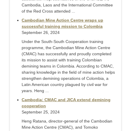
Cambodia, Laos and the International Committee
of the Red Cross attended ...
Cambodian Mine Action Centre wraps up
successful training mission to Colombia
September 26, 2024
Under the South-South Cooperation training
programme, the Cambodian Mine Action Centre
(CMAC) has successfully and proudly completed
its mission to assist with training Colombian
demining teams in Colombia. According to CMAC,
sharing knowledge in the field of mine action helps
strengthen demining operations of Colombia, a
Latin American country plagued by civil war for
years. Heng ...
Cambodia: CMAC and JICA extend demining
cooperation
September 25, 2024
Heng Ratana, director-general of the Cambodian
Mine Action Centre (CMAC), and Tomoko