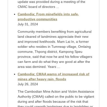
update was provided during a meeting of the
CMAC board of directors ...
Cambodia: From minefields into safe,
productive communities
July 31, 2024
Community members benefiting from agricultural
land cleared of landmines appreciate their new
and improved livelihoods. Mam Lai In, a former
soldier who resides in Tumneap village, Omlaing
commune, Thpong district, Kampong Speu
province, said that now he and his fellow villagers
can farm and do what they are good at after the
area was demined. Years ...
Cambodia: CMAA warns of increased risk of
mines after heavy rain, floods
July 26, 2024
The Cambodian Mine Action and Victim Assistance
Authority (CMAA) called on the public to be vigilant
during and after floods because of the risk that
they could unearth landmines due to landslides or