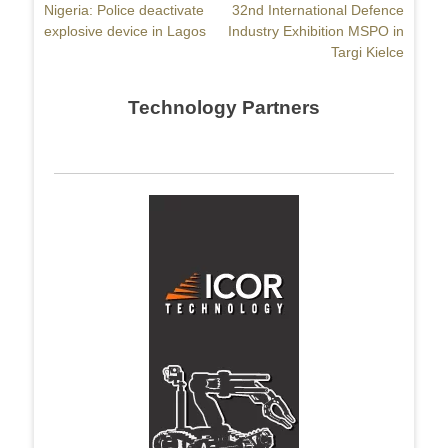
Previous
Nigeria: Police deactivate
Next
32nd International Defence
navigation
post:
explosive device in Lagos
post:
Industry Exhibition MSPO in
Targi Kielce
Technology Partners