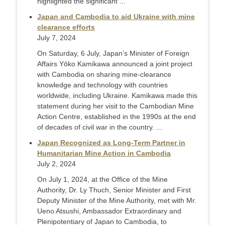
highlighted the significant ...
Japan and Cambodia to aid Ukraine with mine
clearance efforts
July 7, 2024
On Saturday, 6 July, Japan’s Minister of Foreign
Affairs Yōko Kamikawa announced a joint project
with Cambodia on sharing mine-clearance
knowledge and technology with countries
worldwide, including Ukraine. Kamikawa made this
statement during her visit to the Cambodian Mine
Action Centre, established in the 1990s at the end
of decades of civil war in the country. ...
Japan Recognized as Long-Term Partner in
Humanitarian Mine Action in Cambodia
July 2, 2024
On July 1, 2024, at the Office of the Mine
Authority, Dr. Ly Thuch, Senior Minister and First
Deputy Minister of the Mine Authority, met with Mr.
Ueno Atsushi, Ambassador Extraordinary and
Plenipotentiary of Japan to Cambodia, to