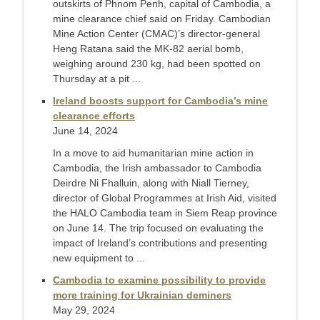
outskirts of Phnom Penh, capital of Cambodia, a
mine clearance chief said on Friday. Cambodian
Mine Action Center (CMAC)’s director-general
Heng Ratana said the MK-82 aerial bomb,
weighing around 230 kg, had been spotted on
Thursday at a pit ...
Ireland boosts support for Cambodia’s mine
clearance efforts
June 14, 2024
In a move to aid humanitarian mine action in
Cambodia, the Irish ambassador to Cambodia
Deirdre Ni Fhalluin, along with Niall Tierney,
director of Global Programmes at Irish Aid, visited
the HALO Cambodia team in Siem Reap province
on June 14. The trip focused on evaluating the
impact of Ireland’s contributions and presenting
new equipment to ...
Cambodia to examine possibility to provide
more training for Ukrainian deminers
May 29, 2024