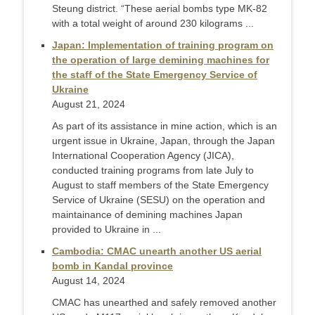
Steung district. “These aerial bombs type MK-82
with a total weight of around 230 kilograms ...
Japan: Implementation of training program on
the operation of large demining machines for
the staff of the State Emergency Service of
Ukraine
August 21, 2024
As part of its assistance in mine action, which is an
urgent issue in Ukraine, Japan, through the Japan
International Cooperation Agency (JICA),
conducted training programs from late July to
August to staff members of the State Emergency
Service of Ukraine (SESU) on the operation and
maintainance of demining machines Japan
provided to Ukraine in ...
Cambodia: CMAC unearth another US aerial
bomb in Kandal province
August 14, 2024
CMAC has unearthed and safely removed another