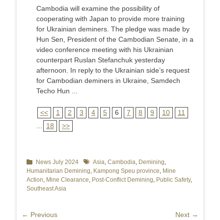
Cambodia will examine the possibility of
cooperating with Japan to provide more training
for Ukrainian deminers. The pledge was made by
Hun Sen, President of the Cambodian Senate, in a
video conference meeting with his Ukrainian
counterpart Ruslan Stefanchuk yesterday
afternoon. In reply to the Ukrainian side’s request
for Cambodian deminers in Ukraine, Samdech
Techo Hun ...
<<
1
2
3
4
5
6
7
8
9
10
11
...
18
>>
Categories
News July 2024
Tags
Asia
,
Cambodia
,
Demining
,
Humanitarian Demining
,
Kampong Speu province
,
Mine
Action
,
Mine Clearance
,
Post-Conflict Demining
,
Public Safety
,
Southeast Asia
Post
← Previous
Next →