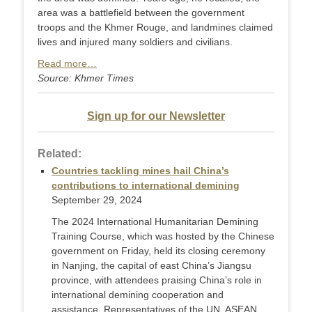
area was a battlefield between the government
troops and the Khmer Rouge, and landmines claimed
lives and injured many soldiers and civilians.
Read more…
Source: Khmer Times
Sign up for our Newsletter
Related:
Countries tackling mines hail China’s
contributions to international demining
September 29, 2024
The 2024 International Humanitarian Demining
Training Course, which was hosted by the Chinese
government on Friday, held its closing ceremony
in Nanjing, the capital of east China’s Jiangsu
province, with attendees praising China’s role in
international demining cooperation and
assistance. Representatives of the UN, ASEAN,