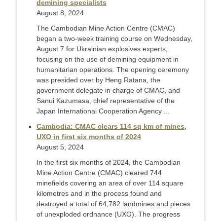
demining specialists
August 8, 2024
The Cambodian Mine Action Centre (CMAC)
began a two-week training course on Wednesday,
August 7 for Ukrainian explosives experts,
focusing on the use of demining equipment in
humanitarian operations. The opening ceremony
was presided over by Heng Ratana, the
government delegate in charge of CMAC, and
Sanui Kazumasa, chief representative of the
Japan International Cooperation Agency ...
Cambodia: CMAC clears 114 sq km of mines,
UXO in first six months of 2024
August 5, 2024
In the first six months of 2024, the Cambodian
Mine Action Centre (CMAC) cleared 744
minefields covering an area of over 114 square
kilometres and in the process found and
destroyed a total of 64,782 landmines and pieces
of unexploded ordnance (UXO). The progress