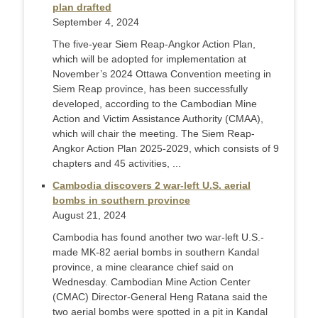
plan drafted
September 4, 2024
The five-year Siem Reap-Angkor Action Plan,
which will be adopted for implementation at
November’s 2024 Ottawa Convention meeting in
Siem Reap province, has been successfully
developed, according to the Cambodian Mine
Action and Victim Assistance Authority (CMAA),
which will chair the meeting. The Siem Reap-
Angkor Action Plan 2025-2029, which consists of 9
chapters and 45 activities, ...
Cambodia discovers 2 war-left U.S. aerial
bombs in southern province
August 21, 2024
Cambodia has found another two war-left U.S.-
made MK-82 aerial bombs in southern Kandal
province, a mine clearance chief said on
Wednesday. Cambodian Mine Action Center
(CMAC) Director-General Heng Ratana said the
two aerial bombs were spotted in a pit in Kandal