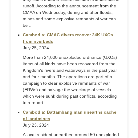
runoff. According to the announcement from the
CMAA on Wednesday, during and after floods,
mines and some explosive remnants of war can
be ...
Cambodia: CMAC divers recover 24K UXOs
from riverbeds
July 25, 2024
More than 24,000 unexploded ordnance (UXOs)
items of all kinds have been recovered from the
Kingdom’s rivers and waterways in the past year
and four months. The operations are part of a
campaign to clear explosive remnants of war
(ERWs) and salvage the wreckage of vessels
which were sunk during past conflicts, according
to a report ...
Cambodia: Battambang man unearths cache
of landmines
July 23, 2024
A local resident unearthed around 50 unexploded