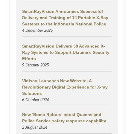
SmartRayVision Announces Successful
Delivery and Training of 14 Portable X-Ray
Systems to the Indonesia National Police
4 December 2025
SmartRayVision Delivers 38 Advanced X-
Ray Systems to Support Ukraine’s Security
Efforts
9 January 2025
Vidisco Launches New Website: A
Revolutionary Digital Experience for X-ray
Solutions
6 October 2024
New ‘Bomb Robots’ boost Queensland
Police Service safety response capability
2 August
2024