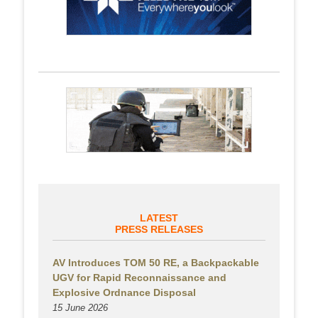
LATEST
PRESS RELEASES
AV Introduces TOM 50 RE, a Backpackable
UGV for Rapid Reconnaissance and
Explosive Ordnance Disposal
15 June 2026