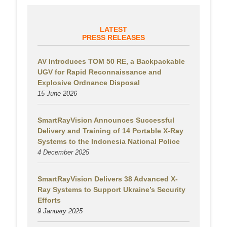
LATEST
PRESS RELEASES
AV Introduces TOM 50 RE, a Backpackable
UGV for Rapid Reconnaissance and
Explosive Ordnance Disposal
15 June 2026
SmartRayVision Announces Successful
Delivery and Training of 14 Portable X-Ray
Systems to the Indonesia National Police
4 December 2025
SmartRayVision Delivers 38 Advanced X-
Ray Systems to Support Ukraine’s Security
Efforts
9 January 2025