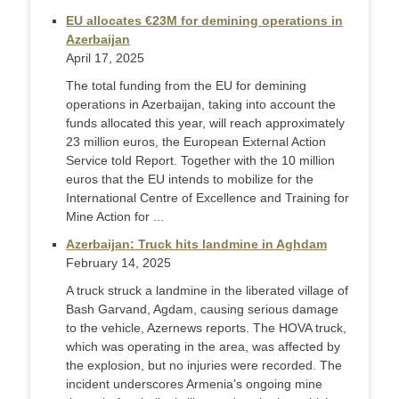
EU allocates €23M for demining operations in
Azerbaijan
April 17, 2025
The total funding from the EU for demining
operations in Azerbaijan, taking into account the
funds allocated this year, will reach approximately
23 million euros, the European External Action
Service told Report. Together with the 10 million
euros that the EU intends to mobilize for the
International Centre of Excellence and Training for
Mine Action for ...
Azerbaijan: Truck hits landmine in Aghdam
February 14, 2025
A truck struck a landmine in the liberated village of
Bash Garvand, Agdam, causing serious damage
to the vehicle, Azernews reports. The HOVA truck,
which was operating in the area, was affected by
the explosion, but no injuries were recorded. The
incident underscores Armenia’s ongoing mine