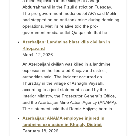
a mine explosion in the village of Ashagi
Abdurrahmanli in the Fizuli district on Tuesday.
The pro-government media outlet APA said Metili
had stepped on an anti-tank mine during demining
operations. Metili’s relative told the pro-
government media outlet Qafqazinfo that he ...
Azerbaijan: Landmine blast kills civilian in
Khojavand
March 12, 2026
An Azerbaijani civilian was killed in a landmine
explosion in the liberated Khojavand district,
authorities said. The incident occurred on
Thursday in the village of Ashaghi Veysalli,
according to a joint statement issued by the
Interior Ministry, the Prosecutor General’s Office,
and the Azerbaijan Mine Action Agency (ANAMA).
The statement said that Ramiz Hajiyev, born in ...
Azerbaijan: ANAMA employee injured in
landmine explosion in Khojaly District
February 18, 2026