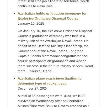
threat in Azerbaijan’s liberated territories, which
continues to claim lives ...
Azerbaijan holds graduation ceremony for
Explosive Ordnance Disposal Course
January 10, 2025
On January 10, the Explosive Ordnance Disposal
Course’s graduation ceremony was held in a
military unit of the Azerbaijan Naval Forces. On
behalf of the Defense Ministry’s leadership, the
Commander of the Naval Forces, 1st grade
Captain Shahin Mammadov congratulated the
course participants on graduation and wished
them success in their future military service. Read
more… Source: Trend ...
Azerbaijan plane crash investigation to
determine type of rocket used
December 27, 2024
A total of 38 passengers were killed, while 29
survived on Wednesday after an Azerbaijan
Airlines flight from Baku to Grozny crashed as it