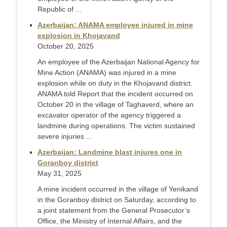
Republic of ...
Azerbaijan: ANAMA employee injured in mine
explosion in Khojavand
October 20, 2025
An employee of the Azerbaijan National Agency for
Mine Action (ANAMA) was injured in a mine
explosion while on duty in the Khojavand district.
ANAMA told Report that the incident occurred on
October 20 in the village of Taghaverd, where an
excavator operator of the agency triggered a
landmine during operations. The victim sustained
severe injuries ...
Azerbaijan: Landmine blast injures one in
Goranboy district
May 31, 2025
A mine incident occurred in the village of Yenikand
in the Goranboy district on Saturday, according to
a joint statement from the General Prosecutor’s
Office, the Ministry of Internal Affairs, and the