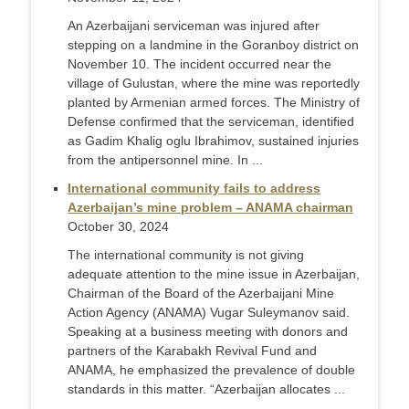
An Azerbaijani serviceman was injured after
stepping on a landmine in the Goranboy district on
November 10. The incident occurred near the
village of Gulustan, where the mine was reportedly
planted by Armenian armed forces. The Ministry of
Defense confirmed that the serviceman, identified
as Gadim Khalig oglu Ibrahimov, sustained injuries
from the antipersonnel mine. In ...
International community fails to address
Azerbaijan’s mine problem – ANAMA chairman
October 30, 2024
The international community is not giving
adequate attention to the mine issue in Azerbaijan,
Chairman of the Board of the Azerbaijani Mine
Action Agency (ANAMA) Vugar Suleymanov said.
Speaking at a business meeting with donors and
partners of the Karabakh Revival Fund and
ANAMA, he emphasized the prevalence of double
standards in this matter. “Azerbaijan allocates ...