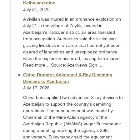
Kalbajar region
July 21, 2026
A civilian was injured in an ordnance explosion on
July 21 in the village of Zeylik, located in
Azerbaijan’s Kalbajar district, an area liberated
from occupation. Authorities said the victim was
grazing livestock in an area that had not yet been
cleared of landmines and unexploded ordnance
when the explosion occurred, leaving him injured.
Read more… Source: AzerNews Sign ...
China Donates Advanced X-Ray Demining
Devices to Azerbaijan
July 17, 2026
China has supplied two advanced X-ray devices to
Azerbaijan to support the country’s demining
operations. The announcement was made by
Chairman of the Mine Action Agency of the
Azerbaijan Republic (ANAMA) Vugar Suleymanov
during a briefing marking the agency’s 28th
anniversary. Suleymanov said the equipment