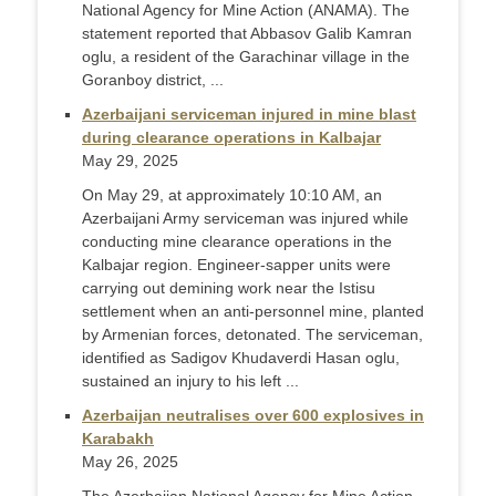
National Agency for Mine Action (ANAMA). The
statement reported that Abbasov Galib Kamran
oglu, a resident of the Garachinar village in the
Goranboy district, ...
Azerbaijani serviceman injured in mine blast
during clearance operations in Kalbajar
May 29, 2025
On May 29, at approximately 10:10 AM, an
Azerbaijani Army serviceman was injured while
conducting mine clearance operations in the
Kalbajar region. Engineer-sapper units were
carrying out demining work near the Istisu
settlement when an anti-personnel mine, planted
by Armenian forces, detonated. The serviceman,
identified as Sadigov Khudaverdi Hasan oglu,
sustained an injury to his left ...
Azerbaijan neutralises over 600 explosives in
Karabakh
May 26, 2025