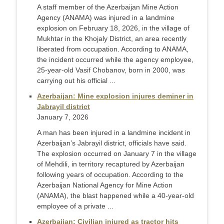
A staff member of the Azerbaijan Mine Action
Agency (ANAMA) was injured in a landmine
explosion on February 18, 2026, in the village of
Mukhtar in the Khojaly District, an area recently
liberated from occupation. According to ANAMA,
the incident occurred while the agency employee,
25-year-old Vasif Chobanov, born in 2000, was
carrying out his official ...
Azerbaijan: Mine explosion injures deminer in
Jabrayil district
January 7, 2026
A man has been injured in a landmine incident in
Azerbaijan’s Jabrayil district, officials have said.
The explosion occurred on January 7 in the village
of Mehdili, in territory recaptured by Azerbaijan
following years of occupation. According to the
Azerbaijan National Agency for Mine Action
(ANAMA), the blast happened while a 40-year-old
employee of a private ...
Azerbaijan: Civilian injured as tractor hits