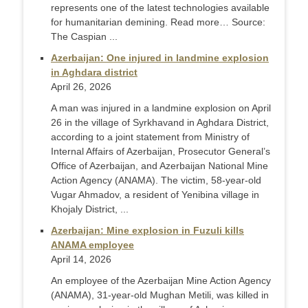
represents one of the latest technologies available
for humanitarian demining. Read more… Source:
The Caspian ...
Azerbaijan: One injured in landmine explosion
in Aghdara district
April 26, 2026
A man was injured in a landmine explosion on April
26 in the village of Syrkhavand in Aghdara District,
according to a joint statement from Ministry of
Internal Affairs of Azerbaijan, Prosecutor General’s
Office of Azerbaijan, and Azerbaijan National Mine
Action Agency (ANAMA). The victim, 58-year-old
Vugar Ahmadov, a resident of Yenibina village in
Khojaly District, ...
Azerbaijan: Mine explosion in Fuzuli kills
ANAMA employee
April 14, 2026
An employee of the Azerbaijan Mine Action Agency
(ANAMA), 31-year-old Mughan Metili, was killed in