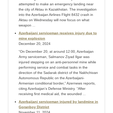
attempted to make an emergency landing near
the city of Aktau in Kazakhstan. The investigation
into the Azerbaijan Airlines Flight 8432 crash in
Aktau on Wednesday will now focus on what
weapon ...
Azerbaijani serviceman receives injury due to
mine explosion
December 20, 2024
“On December 20, at around 12:00, Azerbaijan
Army serviceman, Salmanov Ziyad Ilgar was
injured stepping on an anti-personnel mine while
performing service and combat tasks in the
direction of the Sadarak district of the Nakhchivan
Autonomous Republic on the Azerbaijani-
Armenian conditional border,” Azernews reports,
citing Azerbaijan’s Defense Ministry. “After
receiving first medical aid, the wounded ...
Azerbaijani serviceman injured by landmine in
Goranboy District
November 11, 2024