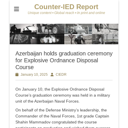
Counter-IED Report
Unique content • Global reach • In print and online
Azerbaijan holds graduation ceremony
for Explosive Ordnance Disposal
Course
Posted
January 10, 2025
Author
CIEDR
on
On January 10, the Explosive Ordnance Disposal
Course’s graduation ceremony was held in a military
unit of the Azerbaijan Naval Forces.
On behalf of the Defense Ministry’s leadership, the
Commander of the Naval Forces, 1st grade Captain
Shahin Mammadov congratulated the course