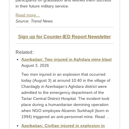
participants on graduation and wished them success
in their future military service.
Read more…
Source: Trend News
Sign up for Counter-IED Report Newsletter
Related:
Azerbaijan: Two injured in Aghdara mine blast
August 3, 2026
Two men injured in an explosion that occurred
today (August 3) at around 10:40 in the village of
Chardagly in Azerbaijan’s Aghdara district were
admitted to the emergency department of the
Tartar Central District Hospital. The incident took
place during a humanitarian demining operation
when NGO employee Alzamin Surkhayli (born in
1994) triggered an anti-personnel mine. Read ...
Azerbaijan: Civilian injured in explosion in