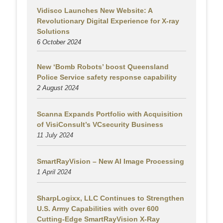
Vidisco Launches New Website: A
Revolutionary Digital Experience for X-ray
Solutions
6 October 2024
New ‘Bomb Robots’ boost Queensland
Police Service safety response capability
2 August
2024
Scanna Expands Portfolio with Acquisition
of VisiConsult’s VCsecurity Business
11 July 2024
SmartRayVision – New AI Image Processing
1 April 2024
SharpLogixx, LLC Continues to Strengthen
U.S. Army Capabilities with over 600
Cutting-Edge SmartRayVision X-Ray