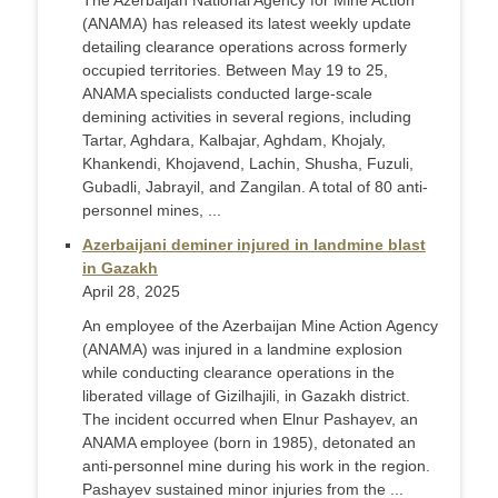
The Azerbaijan National Agency for Mine Action
(ANAMA) has released its latest weekly update
detailing clearance operations across formerly
occupied territories. Between May 19 to 25,
ANAMA specialists conducted large-scale
demining activities in several regions, including
Tartar, Aghdara, Kalbajar, Aghdam, Khojaly,
Khankendi, Khojavend, Lachin, Shusha, Fuzuli,
Gubadli, Jabrayil, and Zangilan. A total of 80 anti-
personnel mines, ...
Azerbaijani deminer injured in landmine blast
in Gazakh
April 28, 2025
An employee of the Azerbaijan Mine Action Agency
(ANAMA) was injured in a landmine explosion
while conducting clearance operations in the
liberated village of Gizilhajili, in Gazakh district.
The incident occurred when Elnur Pashayev, an
ANAMA employee (born in 1985), detonated an
anti-personnel mine during his work in the region.
Pashayev sustained minor injuries from the ...