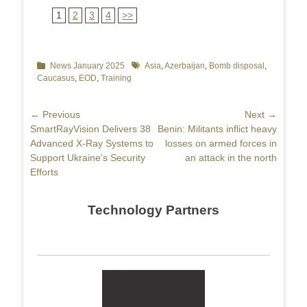
1
2
3
4
>>
Categories
News January 2025
Tags
Asia
,
Azerbaijan
,
Bomb disposal
,
Caucasus
,
EOD
,
Training
Post
← Previous
Next →
Previous
SmartRayVision Delivers 38
Next
Benin: Militants inflict heavy
navigation
post:
Advanced X-Ray Systems to
post:
losses on armed forces in
Support Ukraine’s Security
an attack in the north
Efforts
Technology Partners