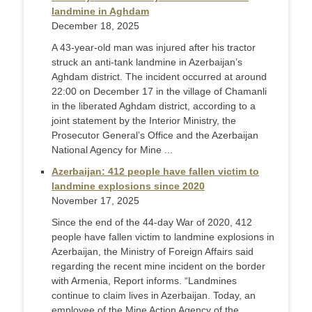
landmine in Aghdam
December 18, 2025
A 43-year-old man was injured after his tractor
struck an anti-tank landmine in Azerbaijan’s
Aghdam district. The incident occurred at around
22:00 on December 17 in the village of Chamanli
in the liberated Aghdam district, according to a
joint statement by the Interior Ministry, the
Prosecutor General’s Office and the Azerbaijan
National Agency for Mine ...
Azerbaijan: 412 people have fallen victim to
landmine explosions since 2020
November 17, 2025
Since the end of the 44-day War of 2020, 412
people have fallen victim to landmine explosions in
Azerbaijan, the Ministry of Foreign Affairs said
regarding the recent mine incident on the border
with Armenia, Report informs. “Landmines
continue to claim lives in Azerbaijan. Today, an
employee of the Mine Action Agency of the