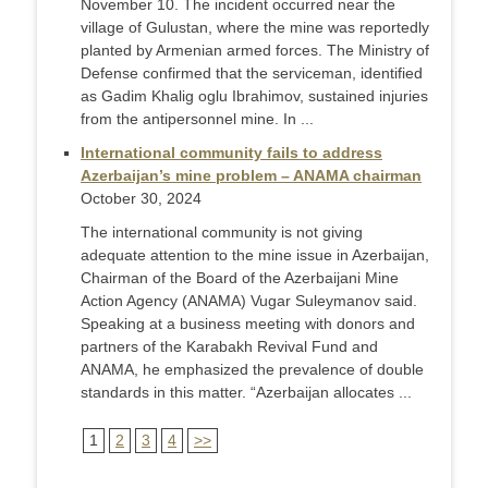
November 10. The incident occurred near the
village of Gulustan, where the mine was reportedly
planted by Armenian armed forces. The Ministry of
Defense confirmed that the serviceman, identified
as Gadim Khalig oglu Ibrahimov, sustained injuries
from the antipersonnel mine. In ...
International community fails to address
Azerbaijan’s mine problem – ANAMA chairman
October 30, 2024
The international community is not giving
adequate attention to the mine issue in Azerbaijan,
Chairman of the Board of the Azerbaijani Mine
Action Agency (ANAMA) Vugar Suleymanov said.
Speaking at a business meeting with donors and
partners of the Karabakh Revival Fund and
ANAMA, he emphasized the prevalence of double
standards in this matter. “Azerbaijan allocates ...
1
2
3
4
>>