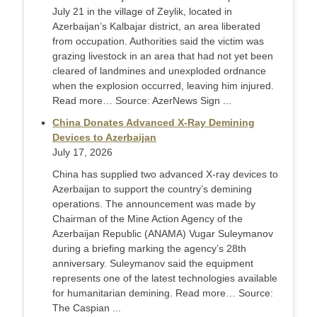
July 21 in the village of Zeylik, located in
Azerbaijan’s Kalbajar district, an area liberated
from occupation. Authorities said the victim was
grazing livestock in an area that had not yet been
cleared of landmines and unexploded ordnance
when the explosion occurred, leaving him injured.
Read more… Source: AzerNews Sign ...
China Donates Advanced X-Ray Demining
Devices to Azerbaijan
July 17, 2026
China has supplied two advanced X-ray devices to
Azerbaijan to support the country’s demining
operations. The announcement was made by
Chairman of the Mine Action Agency of the
Azerbaijan Republic (ANAMA) Vugar Suleymanov
during a briefing marking the agency’s 28th
anniversary. Suleymanov said the equipment
represents one of the latest technologies available
for humanitarian demining. Read more… Source:
The Caspian ...