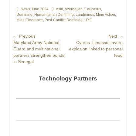
Categories
News June 2024
Tags
Asia
,
Azerbaijan
,
Caucasus
,
Demining
,
Humanitarian Demining
,
Landmines
,
Mine Action
,
Mine Clearance
,
Post-Conflict Demining
,
UXO
Post
← Previous
Next →
Previous
Maryland Army National
Next
Cyprus: Limassol tavern
navigation
post:
Guard and multinational
post:
explosion linked to personal
partners strengthen bonds
feud
in Senegal
Technology Partners