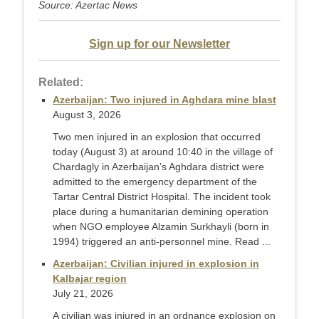
Source: Azertac News
Sign up for our Newsletter
Related:
Azerbaijan: Two injured in Aghdara mine blast
August 3, 2026
Two men injured in an explosion that occurred
today (August 3) at around 10:40 in the village of
Chardagly in Azerbaijan’s Aghdara district were
admitted to the emergency department of the
Tartar Central District Hospital. The incident took
place during a humanitarian demining operation
when NGO employee Alzamin Surkhayli (born in
1994) triggered an anti-personnel mine. Read ...
Azerbaijan: Civilian injured in explosion in
Kalbajar region
July 21, 2026
A civilian was injured in an ordnance explosion on