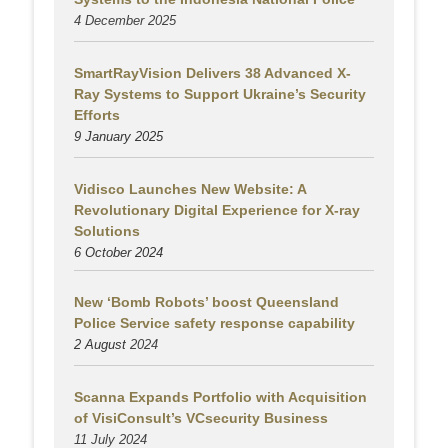
4 December 2025
SmartRayVision Delivers 38 Advanced X-
Ray Systems to Support Ukraine’s Security
Efforts
9 January 2025
Vidisco Launches New Website: A
Revolutionary Digital Experience for X-ray
Solutions
6 October 2024
New ‘Bomb Robots’ boost Queensland
Police Service safety response capability
2 August
2024
Scanna Expands Portfolio with Acquisition
of VisiConsult’s VCsecurity Business
11 July 2024