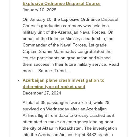
Explosive Ordnance Disposal Course
January 10, 2025
On January 10, the Explosive Ordnance Disposal
Course’s graduation ceremony was held in a
military unit of the Azerbaijan Naval Forces. On
behalf of the Defense Ministry’s leadership, the
Commander of the Naval Forces, 1st grade
Captain Shahin Mammadov congratulated the
course participants on graduation and wished
them success in their future military service. Read
more… Source: Trend ...
Azerbaijan plane crash investigation to
determine type of rocket used
December 27, 2024
A total of 38 passengers were killed, while 29
survived on Wednesday after an Azerbaijan
Airlines flight from Baku to Grozny crashed as it
attempted to make an emergency landing near
the city of Aktau in Kazakhstan. The investigation
into the Azerbaijan Airlines Flight 8432 crash in