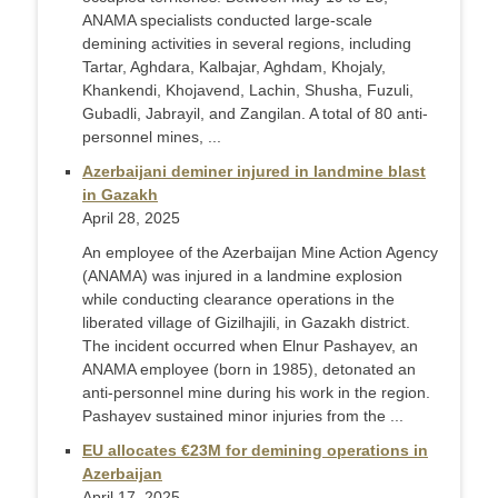
ANAMA specialists conducted large-scale
demining activities in several regions, including
Tartar, Aghdara, Kalbajar, Aghdam, Khojaly,
Khankendi, Khojavend, Lachin, Shusha, Fuzuli,
Gubadli, Jabrayil, and Zangilan. A total of 80 anti-
personnel mines, ...
Azerbaijani deminer injured in landmine blast
in Gazakh
April 28, 2025
An employee of the Azerbaijan Mine Action Agency
(ANAMA) was injured in a landmine explosion
while conducting clearance operations in the
liberated village of Gizilhajili, in Gazakh district.
The incident occurred when Elnur Pashayev, an
ANAMA employee (born in 1985), detonated an
anti-personnel mine during his work in the region.
Pashayev sustained minor injuries from the ...
EU allocates €23M for demining operations in
Azerbaijan
April 17, 2025