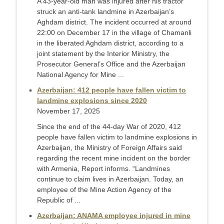
A 43-year-old man was injured after his tractor
struck an anti-tank landmine in Azerbaijan’s
Aghdam district. The incident occurred at around
22:00 on December 17 in the village of Chamanli
in the liberated Aghdam district, according to a
joint statement by the Interior Ministry, the
Prosecutor General’s Office and the Azerbaijan
National Agency for Mine ...
Azerbaijan: 412 people have fallen victim to
landmine explosions since 2020
November 17, 2025
Since the end of the 44-day War of 2020, 412
people have fallen victim to landmine explosions in
Azerbaijan, the Ministry of Foreign Affairs said
regarding the recent mine incident on the border
with Armenia, Report informs. “Landmines
continue to claim lives in Azerbaijan. Today, an
employee of the Mine Action Agency of the
Republic of ...
Azerbaijan: ANAMA employee injured in mine