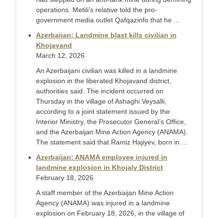
operations. Metili’s relative told the pro-
government media outlet Qafqazinfo that he ...
Azerbaijan: Landmine blast kills civilian in
Khojavand
March 12, 2026
An Azerbaijani civilian was killed in a landmine
explosion in the liberated Khojavand district,
authorities said. The incident occurred on
Thursday in the village of Ashaghi Veysalli,
according to a joint statement issued by the
Interior Ministry, the Prosecutor General’s Office,
and the Azerbaijan Mine Action Agency (ANAMA).
The statement said that Ramiz Hajiyev, born in ...
Azerbaijan: ANAMA employee injured in
landmine explosion in Khojaly District
February 18, 2026
A staff member of the Azerbaijan Mine Action
Agency (ANAMA) was injured in a landmine
explosion on February 18, 2026, in the village of