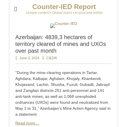
Counter-IED Report
Unique content • Global reach • In print and online
Azerbaijan: 4839,3 hectares of
territory cleared of mines and UXOs
over past month
Posted
June 3, 2024
Author
CIEDR
on
“During the mine-clearing operations in Tartar,
Aghdara, Kalbajar, Aghdam, Khojaly, Khankendi,
Khojavand, Lachin, Shusha, Fuzuli, Gubadli, Jabrayil
and Zangilan districts 251 anti-personnel and 141
anti-tank mines, as well as 1,068 unexploded
ordnances (UXOs) were found and neutralized from
May 1 to 31,” Azerbaijan’s Mine Action Agency said in
a statement.
Read more…