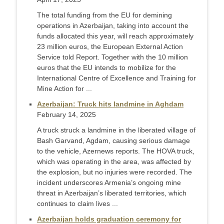
The total funding from the EU for demining
operations in Azerbaijan, taking into account the
funds allocated this year, will reach approximately
23 million euros, the European External Action
Service told Report. Together with the 10 million
euros that the EU intends to mobilize for the
International Centre of Excellence and Training for
Mine Action for ...
Azerbaijan: Truck hits landmine in Aghdam
February 14, 2025
A truck struck a landmine in the liberated village of
Bash Garvand, Agdam, causing serious damage
to the vehicle, Azernews reports. The HOVA truck,
which was operating in the area, was affected by
the explosion, but no injuries were recorded. The
incident underscores Armenia’s ongoing mine
threat in Azerbaijan’s liberated territories, which
continues to claim lives ...
Azerbaijan holds graduation ceremony for