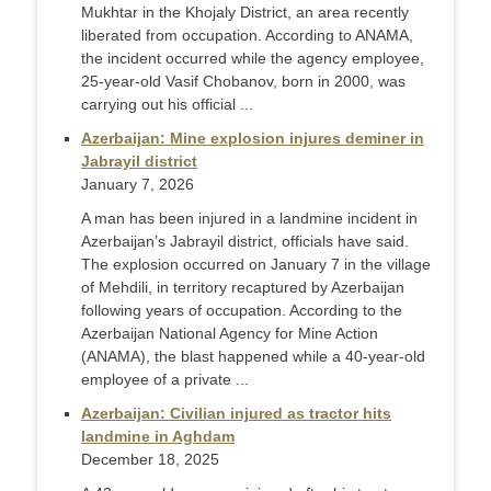
Mukhtar in the Khojaly District, an area recently
liberated from occupation. According to ANAMA,
the incident occurred while the agency employee,
25-year-old Vasif Chobanov, born in 2000, was
carrying out his official ...
Azerbaijan: Mine explosion injures deminer in
Jabrayil district
January 7, 2026
A man has been injured in a landmine incident in
Azerbaijan’s Jabrayil district, officials have said.
The explosion occurred on January 7 in the village
of Mehdili, in territory recaptured by Azerbaijan
following years of occupation. According to the
Azerbaijan National Agency for Mine Action
(ANAMA), the blast happened while a 40-year-old
employee of a private ...
Azerbaijan: Civilian injured as tractor hits
landmine in Aghdam
December 18, 2025