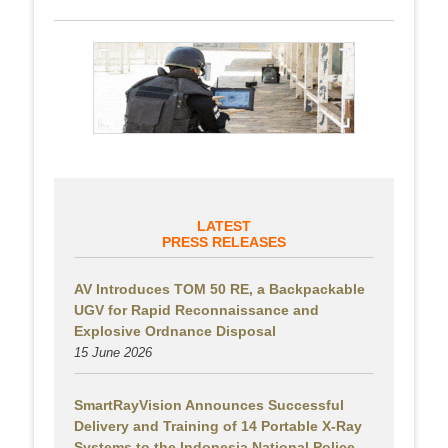
LATEST
PRESS RELEASES
AV Introduces TOM 50 RE, a Backpackable
UGV for Rapid Reconnaissance and
Explosive Ordnance Disposal
15 June 2026
SmartRayVision Announces Successful
Delivery and Training of 14 Portable X-Ray
Systems to the Indonesia National Police