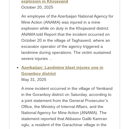
explosion in Khojavand
October 20, 2025
An employee of the Azerbaijan National Agency for
Mine Action (ANAMA) was injured in a mine
explosion while on duty in the Khojavand district.
ANAMA told Report that the incident occurred on
October 20 in the village of Taghaverd, where an
excavator operator of the agency triggered a
landmine during operations. The victim sustained
severe injuries ...
Azerbaijan: Landmine blast injures one in
Goranboy district
May 31, 2025
A mine incident occurred in the village of Yenikand
in the Goranboy district on Saturday, according to
a joint statement from the General Prosecutor’s
Office, the Ministry of Internal Affairs, and the
National Agency for Mine Action (ANAMA). The
statement reported that Abbasov Galib Kamran
oglu, a resident of the Garachinar village in the