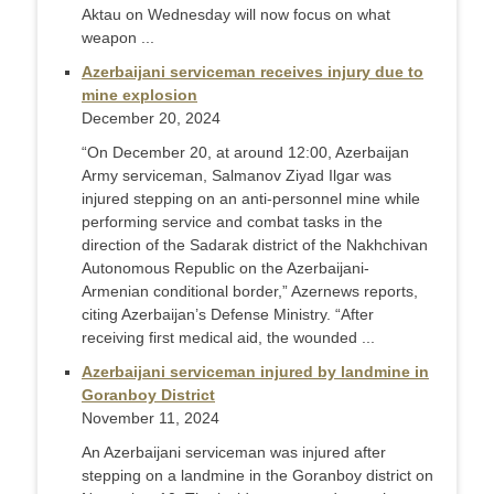
Aktau on Wednesday will now focus on what
weapon ...
Azerbaijani serviceman receives injury due to
mine explosion
December 20, 2024
“On December 20, at around 12:00, Azerbaijan
Army serviceman, Salmanov Ziyad Ilgar was
injured stepping on an anti-personnel mine while
performing service and combat tasks in the
direction of the Sadarak district of the Nakhchivan
Autonomous Republic on the Azerbaijani-
Armenian conditional border,” Azernews reports,
citing Azerbaijan’s Defense Ministry. “After
receiving first medical aid, the wounded ...
Azerbaijani serviceman injured by landmine in
Goranboy District
November 11, 2024
An Azerbaijani serviceman was injured after
stepping on a landmine in the Goranboy district on