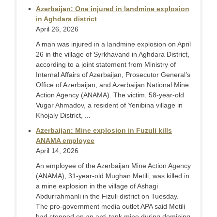
Azerbaijan: One injured in landmine explosion
in Aghdara district
April 26, 2026
A man was injured in a landmine explosion on April
26 in the village of Syrkhavand in Aghdara District,
according to a joint statement from Ministry of
Internal Affairs of Azerbaijan, Prosecutor General’s
Office of Azerbaijan, and Azerbaijan National Mine
Action Agency (ANAMA). The victim, 58-year-old
Vugar Ahmadov, a resident of Yenibina village in
Khojaly District, ...
Azerbaijan: Mine explosion in Fuzuli kills
ANAMA employee
April 14, 2026
An employee of the Azerbaijan Mine Action Agency
(ANAMA), 31-year-old Mughan Metili, was killed in
a mine explosion in the village of Ashagi
Abdurrahmanli in the Fizuli district on Tuesday.
The pro-government media outlet APA said Metili
had stepped on an anti-tank mine during demining