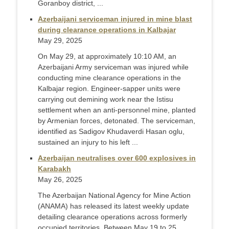
Goranboy district, ...
Azerbaijani serviceman injured in mine blast
during clearance operations in Kalbajar
May 29, 2025
On May 29, at approximately 10:10 AM, an
Azerbaijani Army serviceman was injured while
conducting mine clearance operations in the
Kalbajar region. Engineer-sapper units were
carrying out demining work near the Istisu
settlement when an anti-personnel mine, planted
by Armenian forces, detonated. The serviceman,
identified as Sadigov Khudaverdi Hasan oglu,
sustained an injury to his left ...
Azerbaijan neutralises over 600 explosives in
Karabakh
May 26, 2025
The Azerbaijan National Agency for Mine Action
(ANAMA) has released its latest weekly update
detailing clearance operations across formerly
occupied territories. Between May 19 to 25,