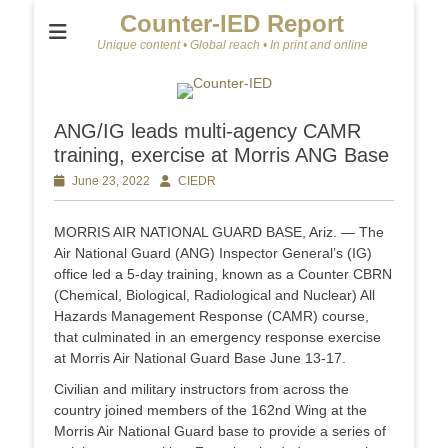
Counter-IED Report
Unique content • Global reach • In print and online
ANG/IG leads multi-agency CAMR
training, exercise at Morris ANG Base
Posted
June 23, 2022
Author
CIEDR
on
MORRIS AIR NATIONAL GUARD BASE, Ariz. — The
Air National Guard (ANG) Inspector General’s (IG)
office led a 5-day training, known as a Counter CBRN
(Chemical, Biological, Radiological and Nuclear) All
Hazards Management Response (CAMR) course,
that culminated in an emergency response exercise
at Morris Air National Guard Base June 13-17.
Civilian and military instructors from across the
country joined members of the 162nd Wing at the
Morris Air National Guard base to provide a series of