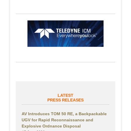
LATEST
PRESS RELEASES
AV Introduces TOM 50 RE, a Backpackable
UGV for Rapid Reconnaissance and
Explosive Ordnance Disposal