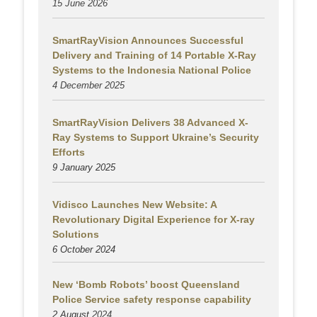
15 June 2026
SmartRayVision Announces Successful
Delivery and Training of 14 Portable X-Ray
Systems to the Indonesia National Police
4 December 2025
SmartRayVision Delivers 38 Advanced X-
Ray Systems to Support Ukraine’s Security
Efforts
9 January 2025
Vidisco Launches New Website: A
Revolutionary Digital Experience for X-ray
Solutions
6 October 2024
New ‘Bomb Robots’ boost Queensland
Police Service safety response capability
2 August
2024