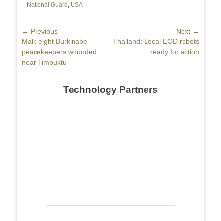
National Guard
,
USA
Post
← Previous
Next →
Previous
Mali: eight Burkinabe
Next
Thailand: Local EOD robots
navigation
post:
peacekeepers wounded
post:
ready for action
near Timbuktu
Technology Partners