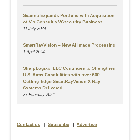
Scanna Expands Portfolio with Acquisition
of VisiConsult’s VCsecurity Business
11 July 2024
SmartRayVision – New AI Image Processing
1 April 2024
SharpLogixx, LLC Continues to Strengthen
U.S. Army Capabilities with over 600
Cutting-Edge SmartRayVision X-Ray
Systems Delivered
27 February 2024
Contact us
|
Subscribe
|
Advertise