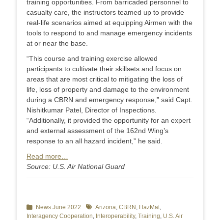
training opportunities. From barricaded personnel to
casualty care, the instructors teamed up to provide
real-life scenarios aimed at equipping Airmen with the
tools to respond to and manage emergency incidents
at or near the base.
“This course and training exercise allowed
participants to cultivate their skillsets and focus on
areas that are most critical to mitigating the loss of
life, loss of property and damage to the environment
during a CBRN and emergency response,” said Capt.
Nishitkumar Patel, Director of Inspections.
“Additionally, it provided the opportunity for an expert
and external assessment of the 162nd Wing’s
response to an all hazard incident,” he said.
Read more…
Source: U.S. Air National Guard
Categories
News June 2022
Tags
Arizona
,
CBRN
,
HazMat
,
Interagency Cooperation
,
Interoperability
,
Training
,
U.S. Air