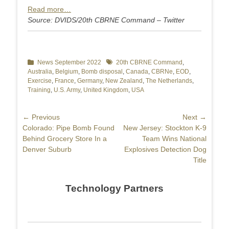
Read more…
Source: DVIDS/20th CBRNE Command – Twitter
Categories
News September 2022
Tags
20th CBRNE Command
,
Australia
,
Belgium
,
Bomb disposal
,
Canada
,
CBRNe
,
EOD
,
Exercise
,
France
,
Germany
,
New Zealand
,
The Netherlands
,
Training
,
U.S. Army
,
United Kingdom
,
USA
Post
← Previous
Next →
Previous
Colorado: Pipe Bomb Found
Next
New Jersey: Stockton K-9
navigation
post:
Behind Grocery Store In a
post:
Team Wins National
Denver Suburb
Explosives Detection Dog
Title
Technology Partners