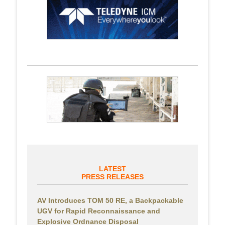
LATEST
PRESS RELEASES
AV Introduces TOM 50 RE, a Backpackable
UGV for Rapid Reconnaissance and
Explosive Ordnance Disposal