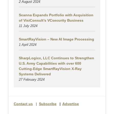
2 August
2024
Scanna Expands Portfolio with Acquisition
of VisiConsult’s VCsecurity Business
11 July 2024
SmartRayVision – New AI Image Processing
1 April 2024
SharpLogixx, LLC Continues to Strengthen
U.S. Army Capabilities with over 600
Cutting-Edge SmartRayVision X-Ray
Systems Delivered
27 February 2024
Contact us
|
Subscribe
|
Advertise