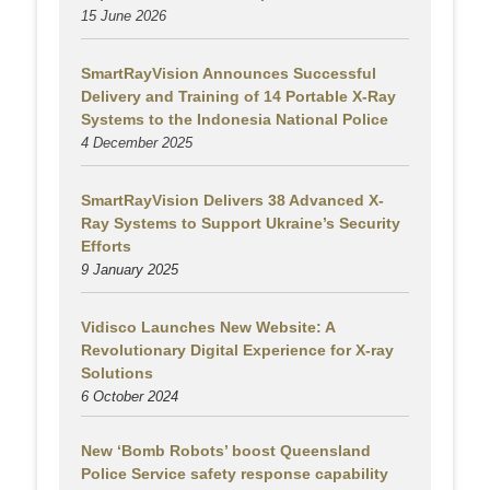
15 June 2026
SmartRayVision Announces Successful
Delivery and Training of 14 Portable X-Ray
Systems to the Indonesia National Police
4 December 2025
SmartRayVision Delivers 38 Advanced X-
Ray Systems to Support Ukraine’s Security
Efforts
9 January 2025
Vidisco Launches New Website: A
Revolutionary Digital Experience for X-ray
Solutions
6 October 2024
New ‘Bomb Robots’ boost Queensland
Police Service safety response capability