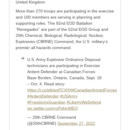
United Kingdom.
More than 270 troops are participating in the exercise
and 100 members are serving in planning and
supporting roles. The 92nd EOD Battalion
“Renegades” are part of the 52nd EOD Group and
20th Chemical, Biological, Radiological, Nuclear,
Explosives (CBRNE) Command, the U.S. military’s
premier all hazards command.
U.S. Army Explosive Ordnance Disposal
technicians are participating in Exercise
Ardent Defender at Canadian Forces
Base Borden, Ontario, Canada, Sept. 18
– Oct. 4. Read story:
https://t.co/pbIwsPCVHX
#CanadianArmedForces
#ArdentDefender
#USArmy
#FreedomsGuardian
#LibertyWeDefend
pic.twitter.com/rzPqfxnMEO
— 20th CBRNE Command
(@20thCBRNE)
September 27, 2022