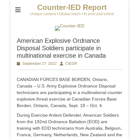
Counter-IED Report
Unique content • Global reach • In print and online
American Explosive Ordnance
Disposal Soldiers participate in
multinational exercise in Canada
Posted
September 27, 2022
Author
CIEDR
on
CANADIAN FORCES BASE BORDEN, Ontario,
Canada – U.S. Army Explosive Ordnance Disposal
technicians are participating in a multinational counter
explosive threat exercise at Canadian Forces Base
Borden, Ontario, Canada, Sept. 18 – Oct. 4.
During Exercise Ardent Defender, American Soldiers
from the 192nd Ordnance Battalion (EOD) are
training with EOD technicians from Australia, Belgium,
France, Germany, Netherlands, New Zealand and the