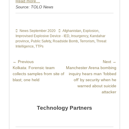
Read more…
Source: TOLO News
Categories
News September 2020
Tags
Afghanistan
,
Explosion
,
Improvised Explosive Device - IED
,
Insurgency
,
Kandahar
province
,
Public Safety
,
Roadside Bomb
,
Terrorism
,
Threat
Intelligence
,
TTPs
Post
← Previous
Next →
Previous
Kolkata: Forensic team
Next
Manchester Arena bombing
navigation
post:
collects samples from site of
post:
inquiry hears man ‘fobbed
blast; one held
off’ by security when he
warned about suicide
attacker
Technology Partners