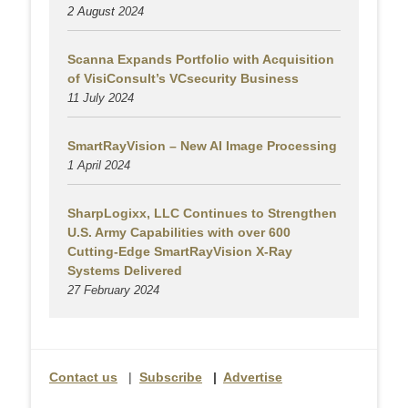
2 August
2024
Scanna Expands Portfolio with Acquisition
of VisiConsult’s VCsecurity Business
11 July 2024
SmartRayVision – New AI Image Processing
1 April 2024
SharpLogixx, LLC Continues to Strengthen
U.S. Army Capabilities with over 600
Cutting-Edge SmartRayVision X-Ray
Systems Delivered
27 February 2024
Contact us
|
Subscribe
|
Advertise