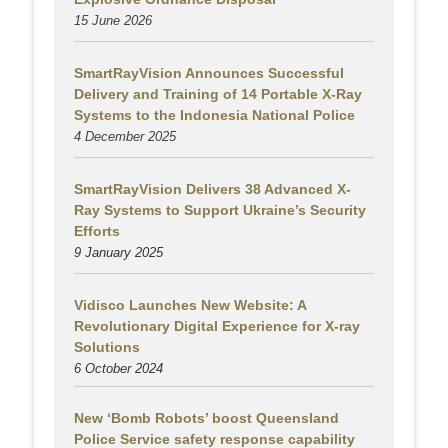
15 June 2026
SmartRayVision Announces Successful
Delivery and Training of 14 Portable X-Ray
Systems to the Indonesia National Police
4 December 2025
SmartRayVision Delivers 38 Advanced X-
Ray Systems to Support Ukraine’s Security
Efforts
9 January 2025
Vidisco Launches New Website: A
Revolutionary Digital Experience for X-ray
Solutions
6 October 2024
New ‘Bomb Robots’ boost Queensland
Police Service safety response capability