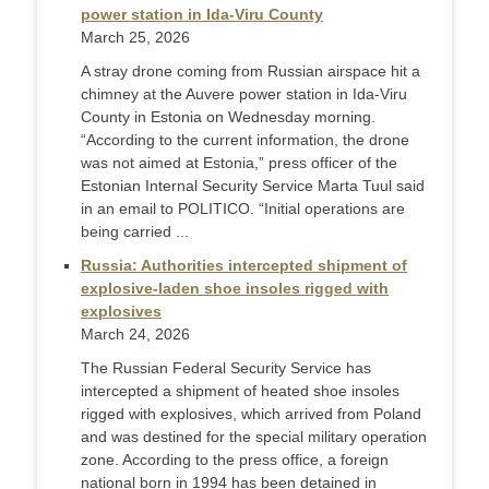
power station in Ida-Viru County
March 25, 2026
A stray drone coming from Russian airspace hit a
chimney at the Auvere power station in Ida-Viru
County in Estonia on Wednesday morning.
“According to the current information, the drone
was not aimed at Estonia,” press officer of the
Estonian Internal Security Service Marta Tuul said
in an email to POLITICO. “Initial operations are
being carried ...
Russia: Authorities intercepted shipment of
explosive-laden shoe insoles rigged with
explosives
March 24, 2026
The Russian Federal Security Service has
intercepted a shipment of heated shoe insoles
rigged with explosives, which arrived from Poland
and was destined for the special military operation
zone. According to the press office, a foreign
national born in 1994 has been detained in