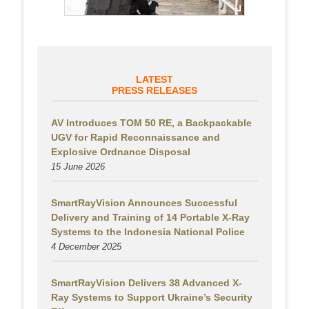
LATEST
PRESS RELEASES
AV Introduces TOM 50 RE, a Backpackable
UGV for Rapid Reconnaissance and
Explosive Ordnance Disposal
15 June 2026
SmartRayVision Announces Successful
Delivery and Training of 14 Portable X-Ray
Systems to the Indonesia National Police
4 December 2025
SmartRayVision Delivers 38 Advanced X-
Ray Systems to Support Ukraine’s Security