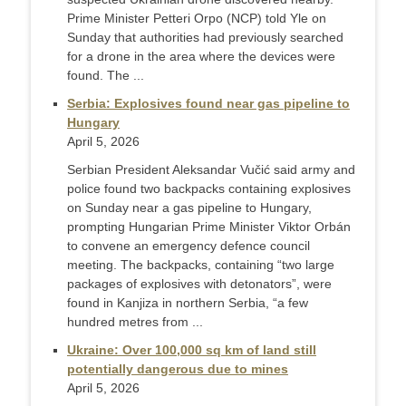
Prime Minister Petteri Orpo (NCP) told Yle on
Sunday that authorities had previously searched
for a drone in the area where the devices were
found. The ...
Serbia: Explosives found near gas pipeline to
Hungary
April 5, 2026
Serbian President Aleksandar Vučić said army and
police found two backpacks containing explosives
on Sunday near a gas pipeline to Hungary,
prompting Hungarian Prime Minister Viktor Orbán
to convene an emergency defence council
meeting. The backpacks, containing “two large
packages of explosives with detonators”, were
found in Kanjiza in northern Serbia, “a few
hundred metres from ...
Ukraine: Over 100,000 sq km of land still
potentially dangerous due to mines
April 5, 2026