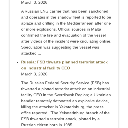
March 3, 2026
A Russian LNG carrier that has been sanctioned
and operates in the shadow fleet is reported to be
ablaze and drifting in the Mediterranean after one
or more explosions. Official sources in Malta
confirmed the fire and evacuation of the vessel
after videos of the incident were circulating online.
Speculation was suggesting the vessel was
attacked ...
Russia: FSB thwarts planned terrorist attack
on industrial facility CEO
March 3, 2026
The Russian Federal Security Service (FSB) has
thwarted a plotted terrorist attack on an industrial
facility CEO in the Sverdlovsk Region; a Ukrainian
handler remotely detonated an explosive device,
killing the attacker in Yekaterinburg, the press
office reported. “The Yekaterinburg branch of the
FSB thwarted a terrorist attack, plotted by a
Russian citizen born in 1985 ...