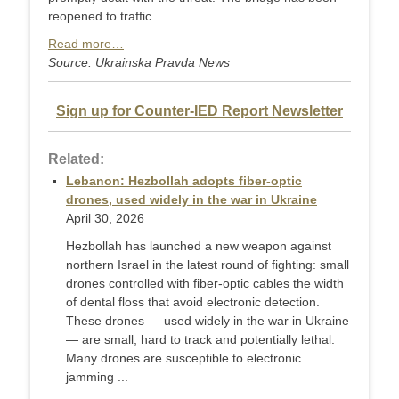
reopened to traffic.
Read more…
Source: Ukrainska Pravda News
Sign up for Counter-IED Report Newsletter
Related:
Lebanon: Hezbollah adopts fiber-optic
drones, used widely in the war in Ukraine
April 30, 2026
Hezbollah has launched a new weapon against
northern Israel in the latest round of fighting: small
drones controlled with fiber-optic cables the width
of dental floss that avoid electronic detection.
These drones — used widely in the war in Ukraine
— are small, hard to track and potentially lethal.
Many drones are susceptible to electronic
jamming ...