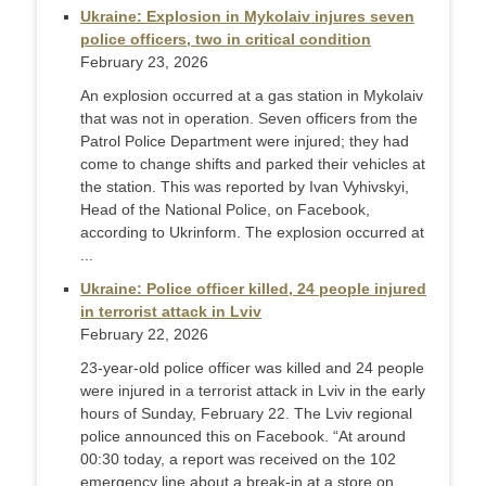
Ukraine: Explosion in Mykolaiv injures seven
police officers, two in critical condition
February 23, 2026
An explosion occurred at a gas station in Mykolaiv
that was not in operation. Seven officers from the
Patrol Police Department were injured; they had
come to change shifts and parked their vehicles at
the station. This was reported by Ivan Vyhivskyi,
Head of the National Police, on Facebook,
according to Ukrinform. The explosion occurred at
...
Ukraine: Police officer killed, 24 people injured
in terrorist attack in Lviv
February 22, 2026
23-year-old police officer was killed and 24 people
were injured in a terrorist attack in Lviv in the early
hours of Sunday, February 22. The Lviv regional
police announced this on Facebook. “At around
00:30 today, a report was received on the 102
emergency line about a break-in at a store on