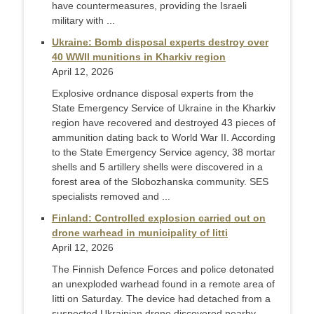
have countermeasures, providing the Israeli
military with ...
Ukraine: Bomb disposal experts destroy over
40 WWII munitions in Kharkiv region
April 12, 2026
Explosive ordnance disposal experts from the
State Emergency Service of Ukraine in the Kharkiv
region have recovered and destroyed 43 pieces of
ammunition dating back to World War II. According
to the State Emergency Service agency, 38 mortar
shells and 5 artillery shells were discovered in a
forest area of the Slobozhanska community. SES
specialists removed and ...
Finland: Controlled explosion carried out on
drone warhead in municipality of Iitti
April 12, 2026
The Finnish Defence Forces and police detonated
an unexploded warhead found in a remote area of
Iitti on Saturday. The device had detached from a
suspected Ukrainian drone discovered nearby.