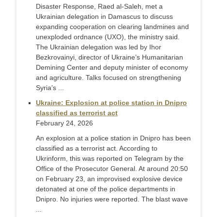
Disaster Response, Raed al-Saleh, met a
Ukrainian delegation in Damascus to discuss
expanding cooperation on clearing landmines and
unexploded ordnance (UXO), the ministry said.
The Ukrainian delegation was led by Ihor
Bezkrovainyi, director of Ukraine’s Humanitarian
Demining Center and deputy minister of economy
and agriculture. Talks focused on strengthening
Syria’s ...
Ukraine: Explosion at police station in Dnipro
classified as terrorist act
February 24, 2026
An explosion at a police station in Dnipro has been
classified as a terrorist act. According to
Ukrinform, this was reported on Telegram by the
Office of the Prosecutor General. At around 20:50
on February 23, an improvised explosive device
detonated at one of the police departments in
Dnipro. No injuries were reported. The blast wave
...