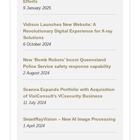
Efforts
9 January 2025
Vidisco Launches New Website: A
Revolutionary Digital Experience for X-ray
Solutions
6 October 2024
New ‘Bomb Robots’ boost Queensland
Police Service safety response capability
2 August
2024
Scanna Expands Portfolio with Acquisition
of VisiConsult’s VCsecurity Business
11 July 2024
SmartRayVision – New AI Image Processing
1 April 2024