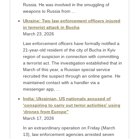
Russia. He was involved in the smuggling of
weapons to Russia from ...
Ukraine: Two law enforcement officers injured
in terrorist attack in Bucha
March 23, 2026
Law enforcement officers have formally notified a
21-year-old resident of the city of Bucha in Kyiv
region of suspicion in connection with committing
a terrorist act. The investigation established that in
March of this year, a Russian special service
recruited the suspect through an online game. He
maintained contact with a handler via a
messenger app, ...
India: Ukrainian, US nationals accused of
‘conspiring to carry out terror activities’ using
‘drones from Europe”
March 17, 2026
In an extraordinary operation on Friday (March
13), law enforcement agencies arrested seven