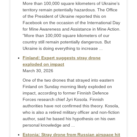
More than 100,000 square kilometers of Ukraine’s
territory remain potentially hazardous. The Office
of the President of Ukraine reported this on
Facebook on the occasion of the International Day
for Mine Awareness and Assistance in Mine Action.
“More than 100,000 square kilometers of our
country still remain potentially dangerous. But
Ukraine is doing everything to increase ...
Finland: Expert suggests stray drone
exploded on impact
March 30, 2026
One of the two drones that strayed into eastern
Finland on Sunday morning likely exploded on
impact, according to former Finnish Defence
Forces research chief Jyri Kosola. Finnish
authorities have not confirmed this theory. Kosola,
who is also a retired military officer and non-fiction
author, said he based his hypothesis on his own
personal knowledge and ...
Estonia: Stray drone from Russian airspace hit