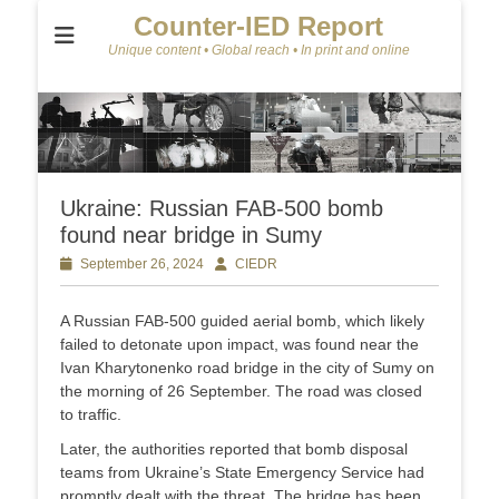
Counter-IED Report
Unique content • Global reach • In print and online
Ukraine: Russian FAB-500 bomb
found near bridge in Sumy
Posted
September 26, 2024
Author
CIEDR
on
A Russian FAB-500 guided aerial bomb, which likely
failed to detonate upon impact, was found near the
Ivan Kharytonenko road bridge in the city of Sumy on
the morning of 26 September. The road was closed
to traffic.
Later, the authorities reported that bomb disposal
teams from Ukraine’s State Emergency Service had
promptly dealt with the threat. The bridge has been