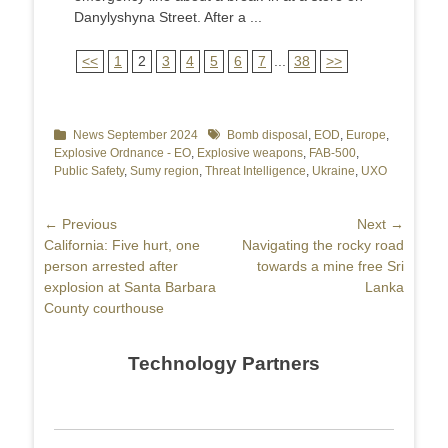
Danylyshyna Street. After a ...
<<
1
2
3
4
5
6
7
...
38
>>
Categories
News September 2024
Tags
Bomb disposal
,
EOD
,
Europe
,
Explosive Ordnance - EO
,
Explosive weapons
,
FAB-500
,
Public Safety
,
Sumy region
,
Threat Intelligence
,
Ukraine
,
UXO
Post
← Previous
Next →
Previous
California: Five hurt, one
Next
Navigating the rocky road
navigation
post:
person arrested after
post:
towards a mine free Sri
explosion at Santa Barbara
Lanka
County courthouse
Technology Partners