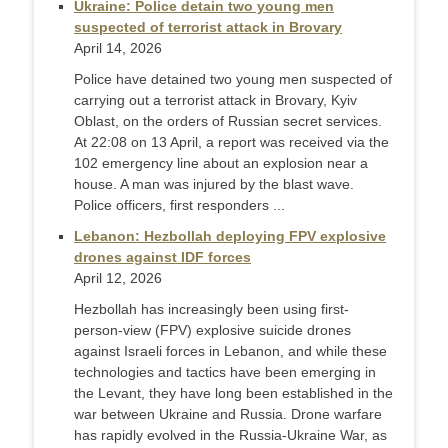
Ukraine: Police detain two young men
suspected of terrorist attack in Brovary
April 14, 2026
Police have detained two young men suspected of
carrying out a terrorist attack in Brovary, Kyiv
Oblast, on the orders of Russian secret services.
At 22:08 on 13 April, a report was received via the
102 emergency line about an explosion near a
house. A man was injured by the blast wave.
Police officers, first responders ...
Lebanon: Hezbollah deploying FPV explosive
drones against IDF forces
April 12, 2026
Hezbollah has increasingly been using first-
person-view (FPV) explosive suicide drones
against Israeli forces in Lebanon, and while these
technologies and tactics have been emerging in
the Levant, they have long been established in the
war between Ukraine and Russia. Drone warfare
has rapidly evolved in the Russia-Ukraine War, as