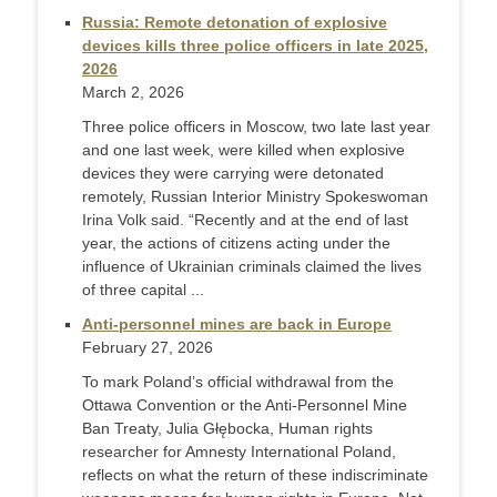
Russia: Remote detonation of explosive
devices kills three police officers in late 2025,
2026
March 2, 2026
Three police officers in Moscow, two late last year
and one last week, were killed when explosive
devices they were carrying were detonated
remotely, Russian Interior Ministry Spokeswoman
Irina Volk said. “Recently and at the end of last
year, the actions of citizens acting under the
influence of Ukrainian criminals claimed the lives
of three capital ...
Anti-personnel mines are back in Europe
February 27, 2026
To mark Poland’s official withdrawal from the
Ottawa Convention or the Anti-Personnel Mine
Ban Treaty, Julia Głębocka, Human rights
researcher for Amnesty International Poland,
reflects on what the return of these indiscriminate