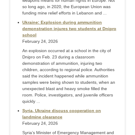
weapons means for human rights in Europe. Not
so long ago, in 2020, the European Union was
funding mine relief efforts in Lebanon and ...
Ukraine: Explosion during ammunition
demonstration injures two students at Dnipro
school
February 24, 2026
An explosion occurred at a school in the city of
Dnipro on Feb. 23 during a classroom
demonstration of ammunition, injuring two
children, according to regional police. Authorities
said the incident happened while ammunition
samples were being shown to students, when an
unexpected blast and heavy smoke filled the
room. Police, investigators, and juvenile officers
quickly ...
Syria, Ukraine discuss cooperation on
landmine clearance
February 24, 2026
Syria’s Minister of Emergency Management and