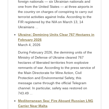
foreign nationals — six Ukrainian nationals and
one from the United States — at three airports in
the country on charges of conspiring to carry out
terrorist activities against India. According to the
FIR registered by the NIA on March 13, 14
Ukrainians ...
Ukraine: Demining Units Clear 767 Hectares in
February 2026
March 4, 2026
During February 2026, the demining units of the
Ministry of Defense of Ukraine cleared 767
hectares of liberated territories from explosive
remnants of war. According to the press service of
the Main Directorate for Mine Action, Civil
Protection and Environmental Safety, this
message came through the official Telegram
channel. In particular, safety was restored on
743.49 ...
Mediterranean Sea: Fire Aboard Russian LNG
Carrier Near Malta