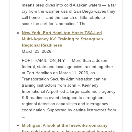
means prep dives into cold Alaskan waters — a far
cry from the warmer kiss of San Diego waves they
call home — and the launch of little robots to
scour the surf for “anomalies.” The ...
New York: Fort Hamilton Hosts TSA‑Led
Multi‑Agency K‑9 Training to Strengthen
Regional Readiness
March 23, 2026
FORT HAMILTON, N.Y. — More than a dozen
federal, state and local agencies trained together
at Fort Hamilton on March 11, 2026, as
Transportation Security Administration canine
training instructors from John F. Kennedy
International Airport led a large‑scale multi‑agency
K‑9 readiness event designed to strengthen
regional detection capabilities and interagency
coordination. Supported by canine instructors from
...
Michigan: A look at the fireworks company
that sold products to two suspected terrorists