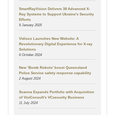
SmartRayVision Delivers 38 Advanced X-
Ray Systems to Support Ukraine’s Security
Efforts
9 January 2025
Vidisco Launches New Website: A
Revolutionary Digital Experience for X-ray
Solutions
6 October 2024
New ‘Bomb Robots’ boost Queensland
Police Service safety response capability
2 August
2024
Scanna Expands Portfolio with Acquisition
of VisiConsult’s VCsecurity Business
11 July 2024