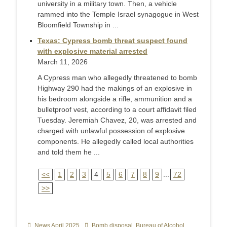
university in a military town. Then, a vehicle
rammed into the Temple Israel synagogue in West
Bloomfield Township in ...
Texas: Cypress bomb threat suspect found
with explosive material arrested
March 11, 2026
A Cypress man who allegedly threatened to bomb
Highway 290 had the makings of an explosive in
his bedroom alongside a rifle, ammunition and a
bulletproof vest, according to a court affidavit filed
Tuesday. Jeremiah Chavez, 20, was arrested and
charged with unlawful possession of explosive
components. He allegedly called local authorities
and told them he ...
<<
1
2
3
4
5
6
7
8
9
...
72
>>
Categories
News April 2025
Tags
Bomb disposal
,
Bureau of Alcohol