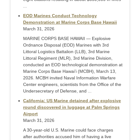
...
EOD Marines Conduct Technology
Demonstration at Marine Corps Base Hawaii
March 31, 2026
MARINE CORPS BASE HAWAII — Explosive
Ordnance Disposal (EOD) Marines with 3rd
Littoral Logistics Battalion (LLB), 3rd Marine
Littoral Regiment (MLR), 3rd Marine Division,
conducted an EOD technological demonstration at
Marine Corps Base Hawai’i (MCBH), March 13,
2026. MCBH invited Naval Information Warfare
Center engineers, scientists from the Office of the
Undersecretary of Defense, and ...
California: US Marine detained after explosive
round discovered in luggage at Palm Springs
Airport
March 31, 2026
A 30-year-old U.S. Marine could face charges
after authorities accused him of having a live