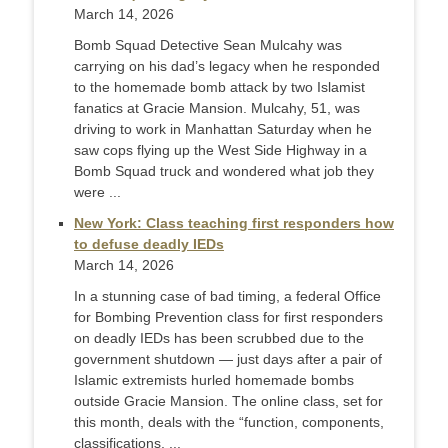
March 14, 2026
Bomb Squad Detective Sean Mulcahy was
carrying on his dad’s legacy when he responded
to the homemade bomb attack by two Islamist
fanatics at Gracie Mansion. Mulcahy, 51, was
driving to work in Manhattan Saturday when he
saw cops flying up the West Side Highway in a
Bomb Squad truck and wondered what job they
were ...
New York: Class teaching first responders how
to defuse deadly IEDs
March 14, 2026
In a stunning case of bad timing, a federal Office
for Bombing Prevention class for first responders
on deadly IEDs has been scrubbed due to the
government shutdown — just days after a pair of
Islamic extremists hurled homemade bombs
outside Gracie Mansion. The online class, set for
this month, deals with the “function, components,
classifications, ...