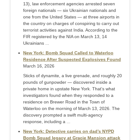
13), law enforcement agencies arrested seven
foreign nationals — six Ukrainian nationals and
one from the United States — at three airports in
the country on charges of conspiring to carry out
terrorist activities against India. According to the
FIR registered by the NIA on March 13, 14
Ukrainians ...
New York: Bomb Squad Called to Waterloo
Residence After Suspected Explosives Found
March 16, 2026
Sticks of dynamite, a live grenade, and roughly 20
pounds of gunpowder — discovered inside a
private home in upstate New York. That’s what
investigators found when they responded to a
residence on Brewer Road in the Town of
Waterloo on the morning of March 13, 2026. The
discovery prompted a swift multi-agency
response, including a ...
New York: Detective carries on dad’s NYPD
Bomb Squad legacy at Gracie Mansion attack