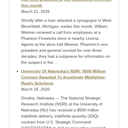
this month
March 21, 2026
Shortly after a man attacked a synagogue in West
Bloomfield, Michigan, earlier this month, William
Weimer received a call from employees at a
Phantom Fireworks store in nearby Livonia.
Agents at the store told Weimer, Phantom’s vice
president and general counsel for over three
decades, they had a subpoena for information on
the suspect in the ...
University Of Nebraska’s NSRI: $500 Million
Contract Awarded To Accelerate Warfighter-
Ready Solutions
March 18, 2026
Omaha, Nebraska — The National Strategic
Research Institute (NSRI) at the University of
Nebraska (NU) has received a $500 million
indefinite delivery, indefinite quantity (IDIQ)
contract from U.S. Strategic Command