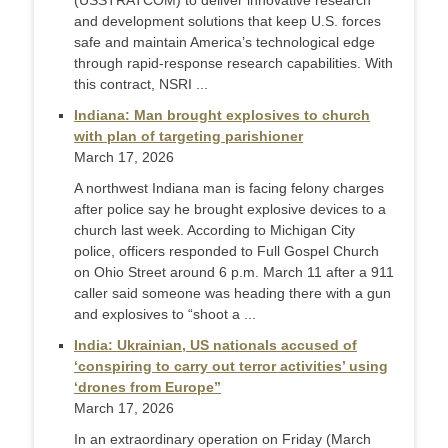
(USSTRATCOM) to deliver innovative research
and development solutions that keep U.S. forces
safe and maintain America’s technological edge
through rapid-response research capabilities. With
this contract, NSRI ...
Indiana: Man brought explosives to church
with plan of targeting parishioner
March 17, 2026
A northwest Indiana man is facing felony charges
after police say he brought explosive devices to a
church last week. According to Michigan City
police, officers responded to Full Gospel Church
on Ohio Street around 6 p.m. March 11 after a 911
caller said someone was heading there with a gun
and explosives to “shoot a ...
India: Ukrainian, US nationals accused of
‘conspiring to carry out terror activities’ using
‘drones from Europe”
March 17, 2026
In an extraordinary operation on Friday (March