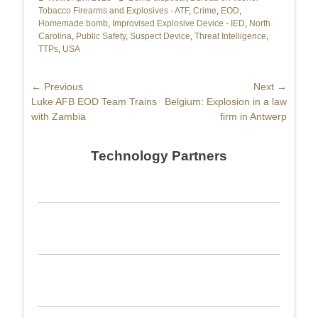
Tobacco Firearms and Explosives - ATF
,
Crime
,
EOD
,
Homemade bomb
,
Improvised Explosive Device - IED
,
North
Carolina
,
Public Safety
,
Suspect Device
,
Threat Intelligence
,
TTPs
,
USA
Post
← Previous
Next →
Previous
Luke AFB EOD Team Trains
Next
Belgium: Explosion in a law
navigation
post:
with Zambia
post:
firm in Antwerp
Technology Partners