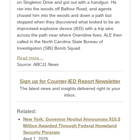
on Singleton Drive and got out with a handgun. He
ran into the woods off Balfour Road, and agents
chased him into the woods and down a path but
stopped when they discovered what looked to be an
improvised explosive device (IED) with a trip wire
across the path near where Oxendine lives. ALE then
called in the North Carolina State Bureau of
Investigation (SBI) Bomb Squad.
Read more…
Source: ABC11 News
Sign up for Counter-IED Report Newsletter
The latest news and insights delivered right to your
inbox.
Related:
New York: Governor Hochul Announces $10.5
Million Awarded Through Federal Homeland
Security Program
April 1, 2026