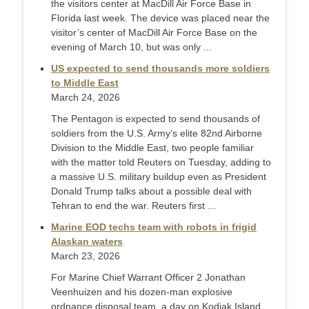
the visitors center at MacDill Air Force Base in
Florida last week. The device was placed near the
visitor’s center of MacDill Air Force Base on the
evening of March 10, but was only ...
US expected to send thousands more soldiers
to Middle East
March 24, 2026
The Pentagon is expected to send ​thousands of
soldiers from the U.S. Army’s elite 82nd Airborne
Division to the Middle East, two people familiar
with the ‌matter told Reuters on Tuesday, adding to
a massive U.S. military buildup even as President
Donald Trump talks about a possible deal with
Tehran to end the war. Reuters first ...
Marine EOD techs team with robots in frigid
Alaskan waters
March 23, 2026
For Marine Chief Warrant Officer 2 Jonathan
Veenhuizen and his dozen-man explosive
ordnance disposal team, a day on Kodiak Island