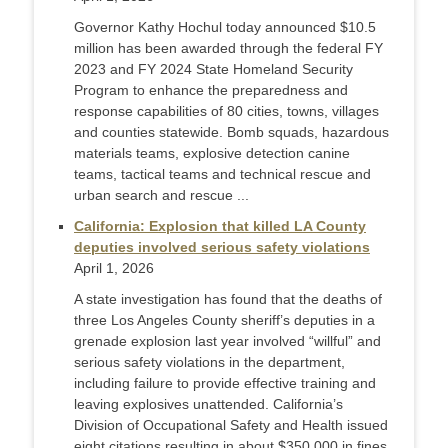
Governor Kathy Hochul today announced $10.5
million has been awarded through the federal FY
2023 and FY 2024 State Homeland Security
Program to enhance the preparedness and
response capabilities of 80 cities, towns, villages
and counties statewide. Bomb squads, hazardous
materials teams, explosive detection canine
teams, tactical teams and technical rescue and
urban search and rescue ...
California: Explosion that killed LA County
deputies involved serious safety violations
April 1, 2026
A state investigation has found that the deaths of
three Los Angeles County sheriff’s deputies in a
grenade explosion last year involved “willful” and
serious safety violations in the department,
including failure to provide effective training and
leaving explosives unattended. California’s
Division of Occupational Safety and Health issued
eight citations resulting in about $350,000 in fines