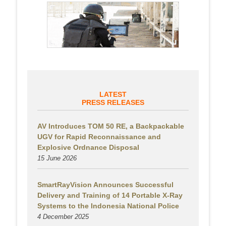
LATEST
PRESS RELEASES
AV Introduces TOM 50 RE, a Backpackable
UGV for Rapid Reconnaissance and
Explosive Ordnance Disposal
15 June 2026
SmartRayVision Announces Successful
Delivery and Training of 14 Portable X-Ray
Systems to the Indonesia National Police
4 December 2025