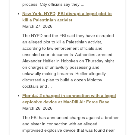
process. City officials say they ...
New York: NYPD, FBI disrupt alleged plot to
kill a Palestinian activist
March 27, 2026
The NYPD and the FBI said they have disrupted
an alleged plot to kill a Palestinian activist,
according to law enforcement officials and
unsealed court documents. Authorities arrested
Alexander Heifler in Hoboken on Thursday night
on charges of unlawfully possessing and
unlawfully making firearms. Heifler allegedly
discussed a plan to build a dozen Molotov
cocktails and ...
Florida: 2 charged in connection with alleged
explosive device at MacDill Air Force Base
March 26, 2026
The FBI has announced charges against a brother
and sister in connection with an alleged
improvised explosive device that was found near