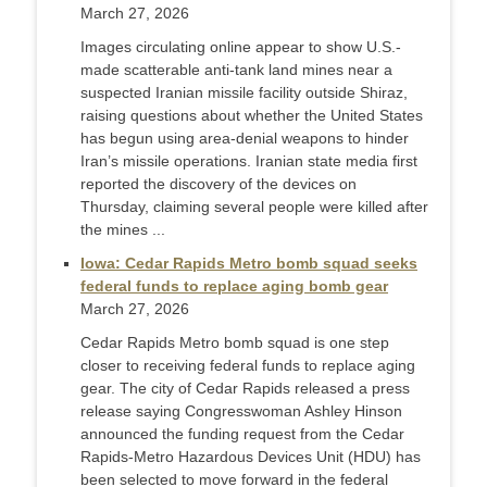
March 27, 2026
Images circulating online appear to show U.S.-
made scatterable anti-tank land mines near a
suspected Iranian missile facility outside Shiraz,
raising questions about whether the United States
has begun using area-denial weapons to hinder
Iran’s missile operations. Iranian state media first
reported the discovery of the devices on
Thursday, claiming several people were killed after
the mines ...
Iowa: Cedar Rapids Metro bomb squad seeks
federal funds to replace aging bomb gear
March 27, 2026
Cedar Rapids Metro bomb squad is one step
closer to receiving federal funds to replace aging
gear. The city of Cedar Rapids released a press
release saying Congresswoman Ashley Hinson
announced the funding request from the Cedar
Rapids-Metro Hazardous Devices Unit (HDU) has
been selected to move forward in the federal