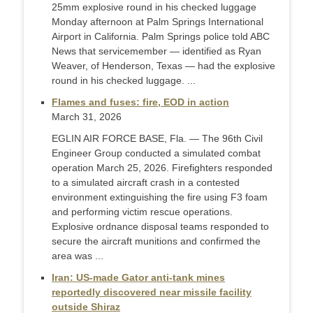
25mm explosive round in his checked luggage
Monday afternoon at Palm Springs International
Airport in California. Palm Springs police told ABC
News that servicemember — identified as Ryan
Weaver, of Henderson, Texas — had the explosive
round in his checked luggage. ...
Flames and fuses: fire, EOD in action
March 31, 2026
EGLIN AIR FORCE BASE, Fla. — The 96th Civil
Engineer Group conducted a simulated combat
operation March 25, 2026. Firefighters responded
to a simulated aircraft crash in a contested
environment extinguishing the fire using F3 foam
and performing victim rescue operations.
Explosive ordnance disposal teams responded to
secure the aircraft munitions and confirmed the
area was ...
Iran: US-made Gator anti-tank mines
reportedly discovered near missile facility
outside Shiraz