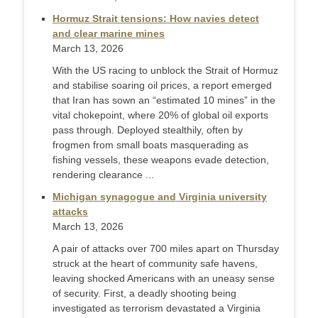
Hormuz Strait tensions: How navies detect
and clear marine mines
March 13, 2026
With the US racing to unblock the Strait of Hormuz
and stabilise soaring oil prices, a report emerged
that Iran has sown an “estimated 10 mines” in the
vital chokepoint, where 20% of global oil exports
pass through. Deployed stealthily, often by
frogmen from small boats masquerading as
fishing vessels, these weapons evade detection,
rendering clearance ...
Michigan synagogue and Virginia university
attacks
March 13, 2026
A pair of attacks over 700 miles apart on Thursday
struck at the heart of community safe havens,
leaving shocked Americans with an uneasy sense
of security. First, a deadly shooting being
investigated as terrorism devastated a Virginia