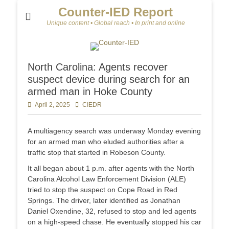
Counter-IED Report
Unique content • Global reach • In print and online
North Carolina: Agents recover
suspect device during search for an
armed man in Hoke County
Posted
April 2, 2025
Author
CIEDR
on
A multiagency search was underway Monday evening
for an armed man who eluded authorities after a
traffic stop that started in Robeson County.
It all began about 1 p.m. after agents with the North
Carolina Alcohol Law Enforcement Division (ALE)
tried to stop the suspect on Cope Road in Red
Springs. The driver, later identified as Jonathan
Daniel Oxendine, 32, refused to stop and led agents
on a high-speed chase. He eventually stopped his car