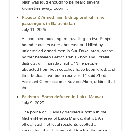
blast was loud enough to be heard several
kilometres away. Soon ...
Pakistan: Armed men kidnap and kill nine
passengers in Balochistan
July 11, 2025
At least nine passengers travelling on two Punjab-
bound coaches were abducted and killed by
unidentified armed men in Sur-Dakai area, on the
border between Balochistan’s Zhob and Loralai
districts, on Thursday night. “Nine people
abducted from both coaches have been killed, and
their bodies have been recovered,” said Zhob
Assistant Comm­issioner Naveed Alam, adding that
the ...
Pakistan: Bomb defused in Lakki Marwat
July 9, 2025
The police on Tuesday defused a bomb in the
Michenkhel area of Lakki Marwat district. An
official said that local residents spotted a
suspected object along a dirt track in the urban