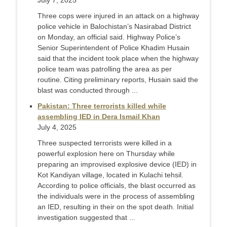
July 7, 2025
Three cops were injured in an attack on a highway
police vehicle in Balochistan’s Nasirabad District
on Monday, an official said. Highway Police’s
Senior Superintendent of Police Khadim Husain
said that the incident took place when the highway
police team was patrolling the area as per
routine. Citing preliminary reports, Husain said the
blast was conducted through ...
Pakistan: Three terrorists killed while
assembling IED in Dera Ismail Khan
July 4, 2025
Three suspected terrorists were killed in a
powerful explosion here on Thursday while
preparing an improvised explosive device (IED) in
Kot Kandiyan village, located in Kulachi tehsil.
According to police officials, the blast occurred as
the individuals were in the process of assembling
an IED, resulting in their on the spot death. Initial
investigation suggested that ...