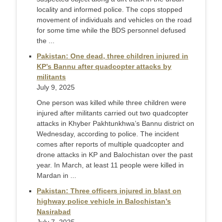
locality and informed police. The cops stopped
movement of individuals and vehicles on the road
for some time while the BDS personnel defused
the ...
Pakistan: One dead, three children injured in
KP’s Bannu after quadcopter attacks by
militants
July 9, 2025
One person was killed while three children were
injured after militants carried out two quadcopter
attacks in Khyber Pakhtunkhwa’s Bannu district on
Wednesday, according to police. The incident
comes after reports of multiple quadcopter and
drone attacks in KP and Balochistan over the past
year. In March, at least 11 people were killed in
Mardan in ...
Pakistan: Three officers injured in blast on
highway police vehicle in Balochistan’s
Nasirabad