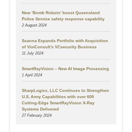
New ‘Bomb Robots’ boost Queensland
Police Service safety response capability
2 August
2024
Scanna Expands Portfolio with Acquisition
of VisiConsult’s VCsecurity Business
11 July 2024
SmartRayVision – New AI Image Processing
1 April 2024
SharpLogixx, LLC Continues to Strengthen
U.S. Army Capabilities with over 600
Cutting-Edge SmartRayVision X-Ray
Systems Delivered
27 February 2024