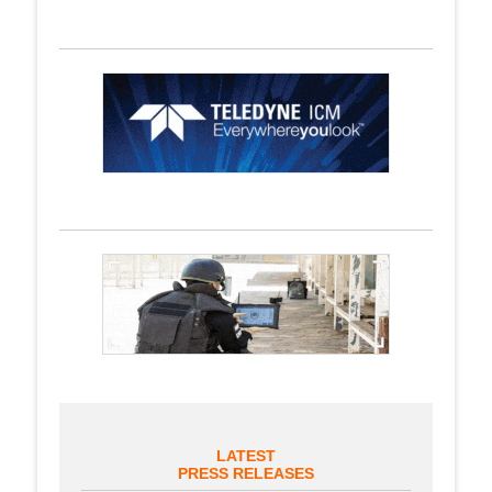
LATEST
PRESS RELEASES