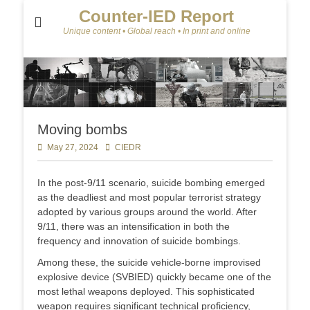
Counter-IED Report
Unique content • Global reach • In print and online
Moving bombs
Posted
May 27, 2024
Author
CIEDR
on
In the post-9/11 scenario, suicide bombing emerged
as the deadliest and most popular terrorist strategy
adopted by various groups around the world. After
9/11, there was an intensification in both the
frequency and innovation of suicide bombings.
Among these, the suicide vehicle-borne improvised
explosive device (SVBIED) quickly became one of the
most lethal weapons deployed. This sophisticated
weapon requires significant technical proficiency,