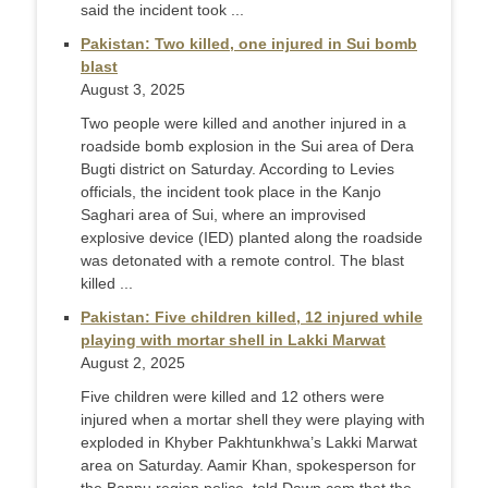
said the incident took ...
Pakistan: Two killed, one injured in Sui bomb
blast
August 3, 2025
Two people were killed and another injured in a
roadside bomb explosion in the Sui area of Dera
Bugti district on Saturday. According to Levies
officials, the incident took place in the Kanjo
Saghari area of Sui, where an improvised
explosive device (IED) planted along the roadside
was detonated with a remote control. The blast
killed ...
Pakistan: Five children killed, 12 injured while
playing with mortar shell in Lakki Marwat
August 2, 2025
Five children were killed and 12 others were
injured when a mortar shell they were playing with
exploded in Khyber Pakhtunkhwa’s Lakki Marwat
area on Saturday. Aamir Khan, spokesperson for