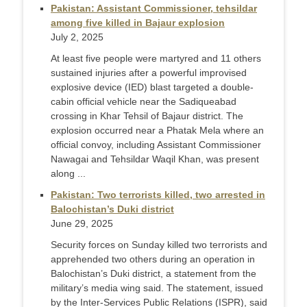
Pakistan: Assistant Commissioner, tehsildar
among five killed in Bajaur explosion
July 2, 2025
At least five people were martyred and 11 others
sustained injuries after a powerful improvised
explosive device (IED) blast targeted a double-
cabin official vehicle near the Sadiqueabad
crossing in Khar Tehsil of Bajaur district. The
explosion occurred near a Phatak Mela where an
official convoy, including Assistant Commissioner
Nawagai and Tehsildar Waqil Khan, was present
along ...
Pakistan: Two terrorists killed, two arrested in
Balochistan’s Duki district
June 29, 2025
Security forces on Sunday killed two terrorists and
apprehended two others during an operation in
Balochistan’s Duki district, a statement from the
military’s media wing said. The statement, issued
by the Inter-Services Public Relations (ISPR), said