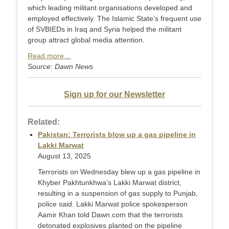
which leading militant organisations developed and
employed effectively. The Islamic State’s frequent use
of SVBIEDs in Iraq and Syria helped the militant
group attract global media attention.
Read more…
Source: Dawn News
Sign up for our Newsletter
Related:
Pakistan: Terrorists blow up a gas pipeline in
Lakki Marwat
August 13, 2025
Terrorists on Wednesday blew up a gas pipeline in
Khyber Pakhtunkhwa’s Lakki Marwat district,
resulting in a suspension of gas supply to Punjab,
police said. Lakki Marwat police spokesperson
Aamir Khan told Dawn.com that the terrorists
detonated explosives planted on the pipeline