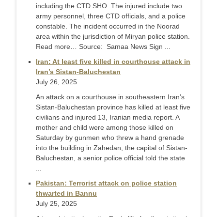
including the CTD SHO. The injured include two
army personnel, three CTD officials, and a police
constable. The incident occurred in the Noorad
area within the jurisdiction of Miryan police station.
Read more… Source: Samaa News Sign ...
Iran: At least five killed in courthouse attack in
Iran’s Sistan-Baluchestan
July 26, 2025
An attack on a courthouse in southeastern Iran’s
Sistan-Baluchestan province has killed at least five
civilians and injured 13, Iranian media report. A
mother and child were among those killed on
Saturday by gunmen who threw a hand grenade
into the building in Zahedan, the capital of Sistan-
Baluchestan, a senior police official told the state
...
Pakistan: Terrorist attack on police station
thwarted in Bannu
July 25, 2025