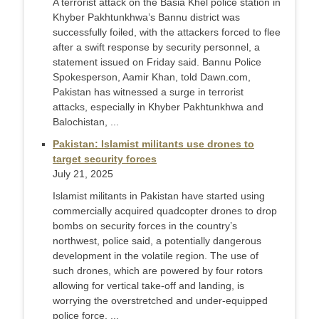
A terrorist attack on the Basia Khel police station in
Khyber Pakhtunkhwa’s Bannu district was
successfully foiled, with the attackers forced to flee
after a swift response by security personnel, a
statement issued on Friday said. Bannu Police
Spokesperson, Aamir Khan, told Dawn.com,
Pakistan has witnessed a surge in terrorist
attacks, especially in Khyber Pakhtunkhwa and
Balochistan, ...
Pakistan: Islamist militants use drones to
target security forces
July 21, 2025
Islamist militants in Pakistan have started using
commercially acquired quadcopter drones to drop
bombs on security forces in the country’s
northwest, police said, a potentially dangerous
development in the volatile region. The use of
such drones, which are powered by four rotors
allowing for vertical take-off and landing, is
worrying the overstretched and under-equipped
police force, ...