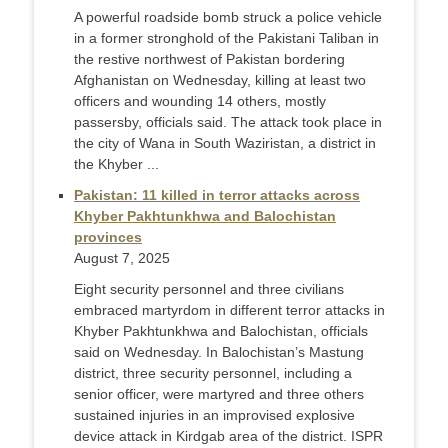
A powerful roadside bomb struck a police vehicle
in a former stronghold of the Pakistani Taliban in
the restive northwest of Pakistan bordering
Afghanistan on Wednesday, killing at least two
officers and wounding 14 others, mostly
passersby, officials said. The attack took place in
the city of Wana in South Waziristan, a district in
the Khyber ...
Pakistan: 11 killed in terror attacks across
Khyber Pakhtunkhwa and Balochistan
provinces
August 7, 2025
Eight security personnel and three civilians
embraced martyrdom in different terror attacks in
Khyber Pakhtunkhwa and Balochistan, officials
said on Wednesday. In Balochistan’s Mastung
district, three security personnel, including a
senior officer, were martyred and three others
sustained injuries in an improvised explosive
device attack in Kirdgab area of the district. ISPR