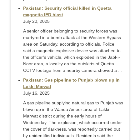
Pakistan: Security official killed in Quetta
magnetic IED blast
July 20, 2025
A senior officer belonging to security forces was
martyred in a bomb attack at the Western Bypass
area on Saturday, according to officials. Police
said a magnetic explosive device was attached to
the officer’s vehicle, which exploded in the Jabl-i-
Noor area, a locality on the outskirts of Quetta.
CCTV footage from a nearby camera showed a ...
Pakistan: Gas pipeline to Punjab blown up in
Lakki Marwat
July 16, 2025
A gas pipeline supplying natural gas to Punjab was
blown up in the Wanda Ameer area of Lakki
Marwat district during the early hours of
Wednesday. The explosion, which occurred under
the cover of darkness, was reportedly carried out
by unidentified individuals. Residents said the