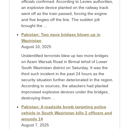
officials confirmed. According to Levies authorities,
an explosive device planted on the railway track
went off as the train passed, forcing the engine
and five bogies off the line. The sudden jolt
brought the ...
Pakistan: Two more bridges blown up in
Waziristan
August 10, 2025
Unidentified terrorists blew up two more bridges
on Azam Warsak Road in Birmal tehsil of Lower
South Waziristan district on Saturday. It was the
third such incident in the past 24 hours as the
security situation further deteriorated in the region.
According to sources, the attackers had planted
improvised explosive devices under the bridges,
destroying them ...
Pakistan: A roadside bomb targeting police
vehicle in South Waziristan kills 2 officers and
wounds 14
August 7, 2025