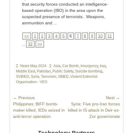
that security forces conducted an intelligence-
based operation (IBO) in the area upon the
suspected presence of terrorists.. Weapons,
ammunition and ...
<<
1
2
3
4
5
6
7
8
9
10
11
...
32
>>
Categories
News May 2024
Tags
Asia
,
Car Bomb
,
Insurgency
,
Iraq
,
Middle East
,
Pakistan
,
Public Safety
,
Suicide bombing
,
SVBIED
,
Syria
,
Terrorism
,
VBIED
,
Violent Extremist
Organisation - VEO
Post
← Previous
Next →
Previous
Philippines: BIFF bomb-
Next
Syria: Five pro-Iran forces
navigation
post:
maker killed, IEDs seized in
post:
killed in IS attack in Deir ez-
anti-terror operation
Zor governorate
Technology Partners