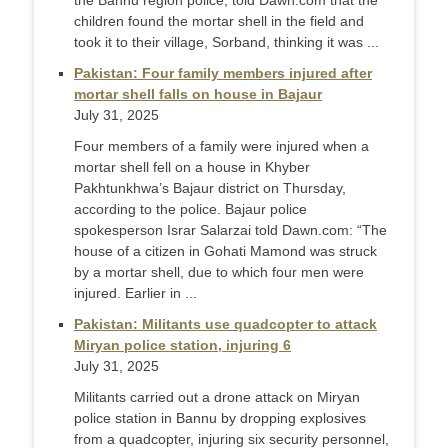
the Bannu region police, told Dawn.com that the
children found the mortar shell in the field and
took it to their village, Sorband, thinking it was ...
Pakistan: Four family members injured after
mortar shell falls on house in Bajaur
July 31, 2025
Four members of a family were injured when a
mortar shell fell on a house in Khyber
Pakhtunkhwa’s Bajaur district on Thursday,
according to the police. Bajaur police
spokesperson Israr Salarzai told Dawn.com: “The
house of a citizen in Gohati Mamond was struck
by a mortar shell, due to which four men were
injured. Earlier in ...
Pakistan: Militants use quadcopter to attack
Miryan police station, injuring 6
July 31, 2025
Militants carried out a drone attack on Miryan
police station in Bannu by dropping explosives
from a quadcopter, injuring six security personnel,