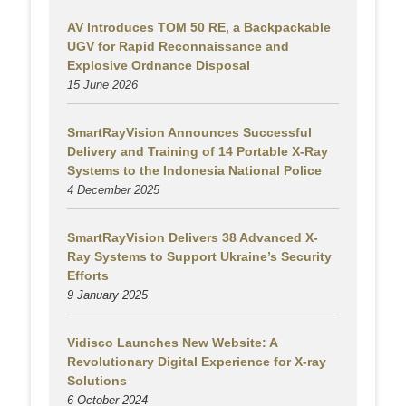
AV Introduces TOM 50 RE, a Backpackable
UGV for Rapid Reconnaissance and
Explosive Ordnance Disposal
15 June 2026
SmartRayVision Announces Successful
Delivery and Training of 14 Portable X-Ray
Systems to the Indonesia National Police
4 December 2025
SmartRayVision Delivers 38 Advanced X-
Ray Systems to Support Ukraine’s Security
Efforts
9 January 2025
Vidisco Launches New Website: A
Revolutionary Digital Experience for X-ray
Solutions
6 October 2024