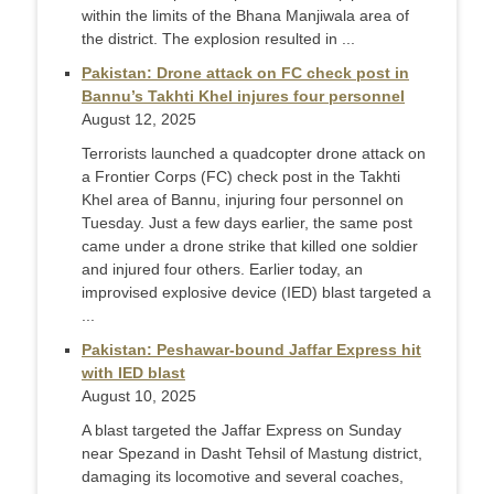
within the limits of the Bhana Manjiwala area of
the district. The explosion resulted in ...
Pakistan: Drone attack on FC check post in
Bannu’s Takhti Khel injures four personnel
August 12, 2025
Terrorists launched a quadcopter drone attack on
a Frontier Corps (FC) check post in the Takhti
Khel area of Bannu, injuring four personnel on
Tuesday. Just a few days earlier, the same post
came under a drone strike that killed one soldier
and injured four others. Earlier today, an
improvised explosive device (IED) blast targeted a
...
Pakistan: Peshawar-bound Jaffar Express hit
with IED blast
August 10, 2025
A blast targeted the Jaffar Express on Sunday
near Spezand in Dasht Tehsil of Mastung district,
damaging its locomotive and several coaches,