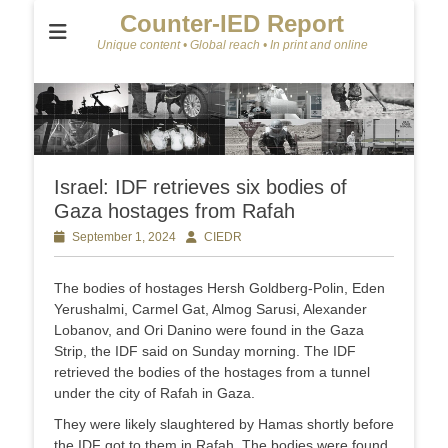
Counter-IED Report
Unique content • Global reach • In print and online
Israel: IDF retrieves six bodies of
Gaza hostages from Rafah
Posted
September 1, 2024
Author
CIEDR
on
The bodies of hostages Hersh Goldberg-Polin, Eden
Yerushalmi, Carmel Gat, Almog Sarusi, Alexander
Lobanov, and Ori Danino were found in the Gaza
Strip, the IDF said on Sunday morning. The IDF
retrieved the bodies of the hostages from a tunnel
under the city of Rafah in Gaza.
They were likely slaughtered by Hamas shortly before
the IDF got to them in Rafah. The bodies were found