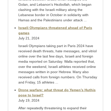
Golan, and Lebanon’s Hezbollah, which began
clashing with the Israeli military along the
Lebanese border in October in solidarity with
Hamas and the Palestinians under attack ...
Israeli Olympians threatened ahead of Paris
games
July 21, 2024
Israeli Olympians taking part in Paris 2024 have
received death threats, hate messages, and vitriol
online over the last few days, Israeli and foreign
media reported on Saturday. Walla reported that,
over the weekend, Israeli athletes received online
messages written in poor Hebrew. Many also
received calls from foreign numbers. On Thursday
and Friday, 15 athletes ...
Drone warfare: what threat do Yemen’s Huthis
pose to Israel?
July 19, 2024
After repeatedly threatening to expand their