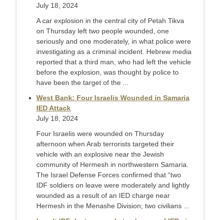
July 18, 2024
A car explosion in the central city of Petah Tikva
on Thursday left two people wounded, one
seriously and one moderately, in what police were
investigating as a criminal incident. Hebrew media
reported that a third man, who had left the vehicle
before the explosion, was thought by police to
have been the target of the ...
West Bank: Four Israelis Wounded in Samaria
IED Attack
July 18, 2024
Four Israelis were wounded on Thursday
afternoon when Arab terrorists targeted their
vehicle with an explosive near the Jewish
community of Hermesh in northwestern Samaria.
The Israel Defense Forces confirmed that “two
IDF soldiers on leave were moderately and lightly
wounded as a result of an IED charge near
Hermesh in the Menashe Division; two civilians ...