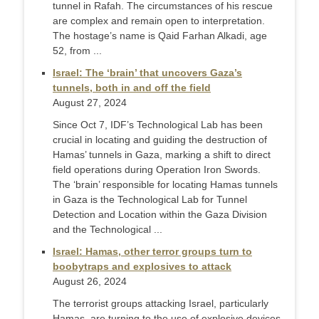
tunnel in Rafah. The circumstances of his rescue
are complex and remain open to interpretation.
The hostage’s name is Qaid Farhan Alkadi, age
52, from ...
Israel: The ‘brain’ that uncovers Gaza’s
tunnels, both in and off the field
August 27, 2024
Since Oct 7, IDF’s Technological Lab has been
crucial in locating and guiding the destruction of
Hamas’ tunnels in Gaza, marking a shift to direct
field operations during Operation Iron Swords.
The ‘brain’ responsible for locating Hamas tunnels
in Gaza is the Technological Lab for Tunnel
Detection and Location within the Gaza Division
and the Technological ...
Israel: Hamas, other terror groups turn to
boobytraps and explosives to attack
August 26, 2024
The terrorist groups attacking Israel, particularly
Hamas, are turning to the use of explosive devices