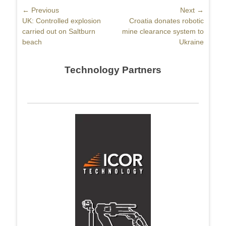
Post
← Previous
Next →
Previous
UK: Controlled explosion
Next
Croatia donates robotic
navigation
post:
carried out on Saltburn
post:
mine clearance system to
beach
Ukraine
Technology Partners