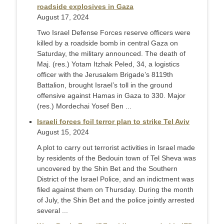
roadside explosives in Gaza
August 17, 2024
Two Israel Defense Forces reserve officers were
killed by a roadside bomb in central Gaza on
Saturday, the military announced. The death of
Maj. (res.) Yotam Itzhak Peled, 34, a logistics
officer with the Jerusalem Brigade’s 8119th
Battalion, brought Israel’s toll in the ground
offensive against Hamas in Gaza to 330. Major
(res.) Mordechai Yosef Ben ...
Israeli forces foil terror plan to strike Tel Aviv
August 15, 2024
A plot to carry out terrorist activities in Israel made
by residents of the Bedouin town of Tel Sheva was
uncovered by the Shin Bet and the Southern
District of the Israel Police, and an indictment was
filed against them on Thursday. During the month
of July, the Shin Bet and the police jointly arrested
several ...