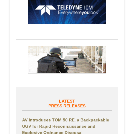
LATEST
PRESS RELEASES
AV Introduces TOM 50 RE, a Backpackable
UGV for Rapid Reconnaissance and
Explosive Ordnance Disposal