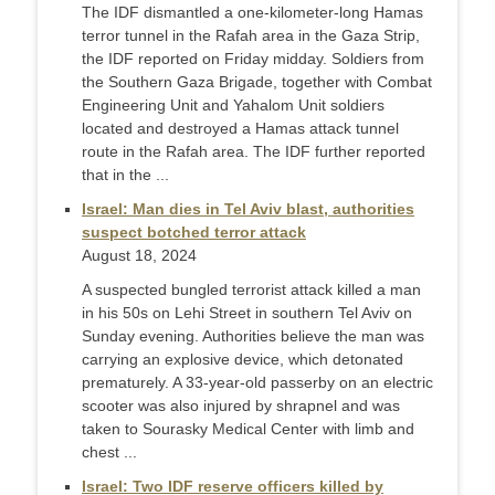
The IDF dismantled a one-kilometer-long Hamas
terror tunnel in the Rafah area in the Gaza Strip,
the IDF reported on Friday midday. Soldiers from
the Southern Gaza Brigade, together with Combat
Engineering Unit and Yahalom Unit soldiers
located and destroyed a Hamas attack tunnel
route in the Rafah area. The IDF further reported
that in the ...
Israel: Man dies in Tel Aviv blast, authorities
suspect botched terror attack
August 18, 2024
A suspected bungled terrorist attack killed a man
in his 50s on Lehi Street in southern Tel Aviv on
Sunday evening. Authorities believe the man was
carrying an explosive device, which detonated
prematurely. A 33-year-old passerby on an electric
scooter was also injured by shrapnel and was
taken to Sourasky Medical Center with limb and
chest ...
Israel: Two IDF reserve officers killed by