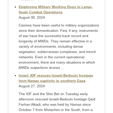
Employing Military Working Dogs in Large-
Scale Combat Operations
August 30, 2024
Canines have been useful to military organizations
since their domestication. Few, if any, instruments
of war have the successful track record and
longevity of MWDs. They remain effective in a
variety of environments, including dense
vegetation, subterranean complexes, and trench
networks. Even in the current operational
environment, there are many situations in which
MWDs outperform drones ...
Israel: IDF rescues Israeli-Bedouin hostage
from Hamas captivity in southern Gaza
August 27, 2024
The IDF and the Shin Bet on Tuesday early
afternoon rescued Israeli-Bedouin hostage Qaid
Farhan Alkadi, who was held by Hamas since
October 7 from Mivtachim in the South, from a