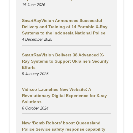
15 June 2026
SmartRayVision Announces Successful
Delivery and Training of 14 Portable X-Ray
Systems to the Indonesia National Police
4 December 2025
SmartRayVision Delivers 38 Advanced X-
Ray Systems to Support Ukraine’s Security
Efforts
9 January 2025
Vidisco Launches New Website: A
Revolutionary Digital Experience for X-ray
Solutions
6 October 2024
New ‘Bomb Robots’ boost Queensland
Police Service safety response capability