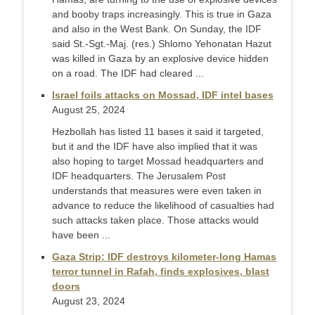
and booby traps increasingly. This is true in Gaza
and also in the West Bank. On Sunday, the IDF
said St.-Sgt.-Maj. (res.) Shlomo Yehonatan Hazut
was killed in Gaza by an explosive device hidden
on a road. The IDF had cleared ...
Israel foils attacks on Mossad, IDF intel bases
August 25, 2024
Hezbollah has listed 11 bases it said it targeted,
but it and the IDF have also implied that it was
also hoping to target Mossad headquarters and
IDF headquarters. The Jerusalem Post
understands that measures were even taken in
advance to reduce the likelihood of casualties had
such attacks taken place. Those attacks would
have been ...
Gaza Strip: IDF destroys kilometer-long Hamas
terror tunnel in Rafah, finds explosives, blast
doors
August 23, 2024