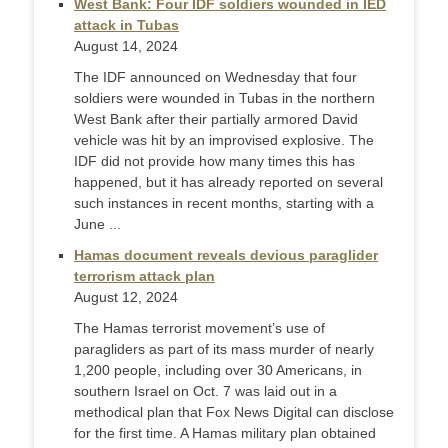
West Bank: Four IDF soldiers wounded in IED
attack in Tubas
August 14, 2024
The IDF announced on Wednesday that four
soldiers were wounded in Tubas in the northern
West Bank after their partially armored David
vehicle was hit by an improvised explosive. The
IDF did not provide how many times this has
happened, but it has already reported on several
such instances in recent months, starting with a
June ...
Hamas document reveals devious paraglider
terrorism attack plan
August 12, 2024
The Hamas terrorist movement’s use of
paragliders as part of its mass murder of nearly
1,200 people, including over 30 Americans, in
southern Israel on Oct. 7 was laid out in a
methodical plan that Fox News Digital can disclose
for the first time. A Hamas military plan obtained