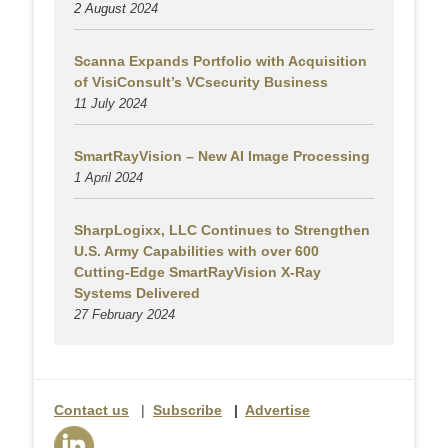
2 August
2024
Scanna Expands Portfolio with Acquisition
of VisiConsult’s VCsecurity Business
11 July 2024
SmartRayVision – New AI Image Processing
1 April 2024
SharpLogixx, LLC Continues to Strengthen
U.S. Army Capabilities with over 600
Cutting-Edge SmartRayVision X-Ray
Systems Delivered
27 February 2024
Contact us
|
Subscribe
|
Advertise