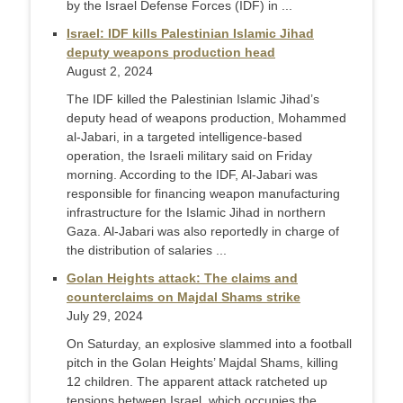
by the Israel Defense Forces (IDF) in ...
Israel: IDF kills Palestinian Islamic Jihad
deputy weapons production head
August 2, 2024
The IDF killed the Palestinian Islamic Jihad’s
deputy head of weapons production, Mohammed
al-Jabari, in a targeted intelligence-based
operation, the Israeli military said on Friday
morning. According to the IDF, Al-Jabari was
responsible for financing weapon manufacturing
infrastructure for the Islamic Jihad in northern
Gaza. Al-Jabari was also reportedly in charge of
the distribution of salaries ...
Golan Heights attack: The claims and
counterclaims on Majdal Shams strike
July 29, 2024
On Saturday, an explosive slammed into a football
pitch in the Golan Heights’ Majdal Shams, killing
12 children. The apparent attack ratcheted up
tensions between Israel, which occupies the