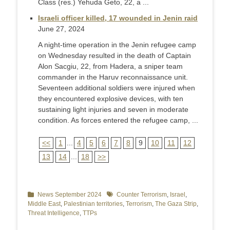
Class (res.) Yehuda Geto, 22, a ...
Israeli officer killed, 17 wounded in Jenin raid
June 27, 2024
A night-time operation in the Jenin refugee camp
on Wednesday resulted in the death of Captain
Alon Sacgiu, 22, from Hadera, a sniper team
commander in the Haruv reconnaissance unit.
Seventeen additional soldiers were injured when
they encountered explosive devices, with ten
sustaining light injuries and seven in moderate
condition. As forces entered the refugee camp, ...
<<
1
...
4
5
6
7
8
9
10
11
12
13
14
...
18
>>
Categories
News September 2024
Tags
Counter Terrorism
,
Israel
,
Middle East
,
Palestinian territories
,
Terrorism
,
The Gaza Strip
,
Threat Intelligence
,
TTPs