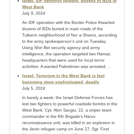
Israel: IDF destroys rockets, dozens of IEDs in
West Bank
July 9, 2024
An IDF operation with the Border Police thwarted
dozens of IEDs buried in main roads of the
Tulkarm neighborhood of Nur a-Shams, according
to the army spokesperson’s unit on Tuesday.
Using Shin Bet security agency and army
intelligence, the operation targeted two Hamas
headquarters that were used for local terror
activities. A wanted Palestinian was arrested, ...
Israel: Terrorism in the West Bank is fast
becoming more sophisticated, deadly
July 5, 2024
In barely a week, the Israel Defense Forces has
lost two fighters to powerful roadside bombs in the
West Bank. Cpt. Alon Sacgiu, 22, a sniper team
commander in the Kfir Brigade’s Haruv
reconnaissance unit, was killed in an explosion in
the Jenin refugee camp on June 27; Sgt. First