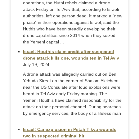
operations, the Huthi rebels claimed a drone
attack Friday on Tel Aviv that, according to Israeli
authorities, left one person dead. It marked a “new
phase” in their operations against Israel, said the
Huthis who have been steadily developing their
drone capabilities since 2014 when they seized
the Yemeni capital ...
Israel: Houthis claim credit after suspected
drone attack kills one, wounds ten in Tel Aviv
July 19, 2024
A drone attack was allegedly carried out on Ben
Yehuda Street on the corner of Shalom Aleichem
near the US Consulate after loud explosions were
heard in Tel Aviv early Friday morning. The
Yemeni Houthis have claimed responsibility for the
attack on their personal channel. During searches
by emergency services, the body of a lifeless man
...
Israel: Car explosion in Petah Tikva wounds
two in suspected criminal hit