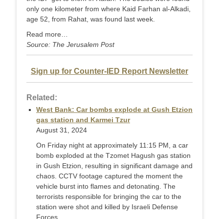
only one kilometer from where Kaid Farhan al-Alkadi,
age 52, from Rahat, was found last week.
Read more…
Source: The Jerusalem Post
Sign up for Counter-IED Report Newsletter
Related:
West Bank: Car bombs explode at Gush Etzion
gas station and Karmei Tzur
August 31, 2024
On Friday night at approximately 11:15 PM, a car
bomb exploded at the Tzomet Hagush gas station
in Gush Etzion, resulting in significant damage and
chaos. CCTV footage captured the moment the
vehicle burst into flames and detonating. The
terrorists responsible for bringing the car to the
station were shot and killed by Israeli Defense
Forces ...