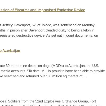
ession of Firearms and Improvised Explosive Device
t Jeffrey Davenport, 52, of Toledo, was sentenced on Monday,
 in prison after Davenport pleaded guilty to being a felon in
egistered destructive device. As set out in court documents, on
o Azerbaijan
onate 30 more mine detection dogs (MDDs) to Azerbaijan, the U.S.
 media accounts. “To date, MLI is proud to have been able to provide
ve searched and returned over 30 million sq meters of ...
osal Soldiers from the 52nd Explosives Ordnance Group, Fort