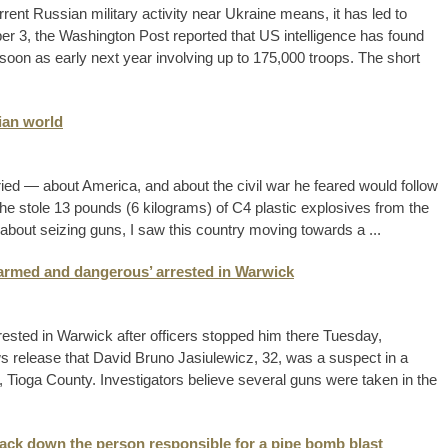
ent Russian military activity near Ukraine means, it has led to
r 3, the Washington Post reported that US intelligence has found
s soon as early next year involving up to 175,000 troops. The short
lian world
ied — about America, and about the civil war he feared would follow
, he stole 13 pounds (6 kilograms) of C4 plastic explosives from the
 about seizing guns, I saw this country moving towards a ...
‘armed and dangerous’ arrested in Warwick
ted in Warwick after officers stopped him there Tuesday,
ws release that David Bruno Jasiulewicz, 32, was a suspect in a
d, Tioga County. Investigators believe several guns were taken in the
track down the person responsible for a pipe bomb blast