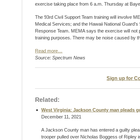
exercise taking place from 6 a.m. Thursday at Bayer
The 93rd Civil Support Team training will involve
Medical Services; and the Hawaii National Guard’s
Response Team. MEMA says the exercise will not pos
training purposes. There may be noise caused by t
Read more…
Source: Spectrum News
Sign up for C
Related:
West Virginia: Jackson County man pleads g
December 11, 2021
A Jackson County man has entered a guilty plea
trooper pulled over Nicholas Boggess of Ripley i