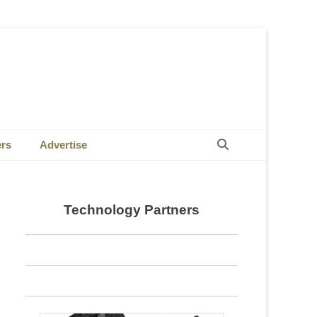
Search
ers
Advertise
Technology Partners