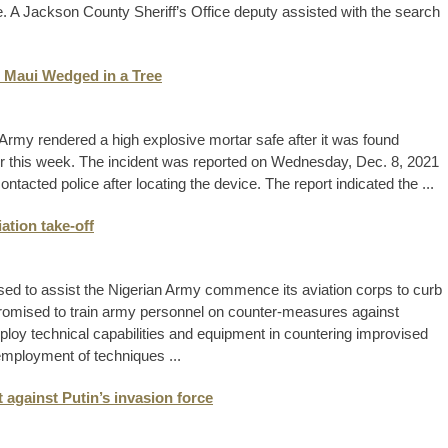
. A Jackson County Sheriff’s Office deputy assisted with the search
n Maui Wedged in a Tree
rmy rendered a high explosive mortar safe after it was found
ier this week. The incident was reported on Wednesday, Dec. 8, 2021
acted police after locating the device. The report indicated the ...
ation take-off
ed to assist the Nigerian Army commence its aviation corps to curb
 promised to train army personnel on counter-measures against
loy technical capabilities and equipment in countering improvised
mployment of techniques ...
t against Putin’s invasion force