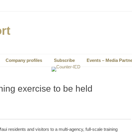
rt
Company profiles
Subscribe
Events – Media Partn
ning exercise to be held
esidents and visitors to a multi-agency, full-scale training