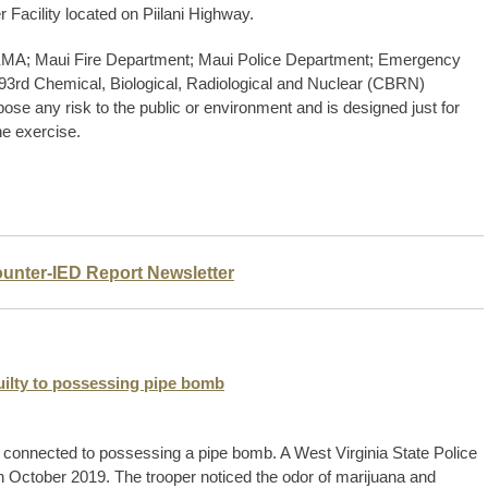
 Facility located on Piilani Highway.
 MEMA; Maui Fire Department; Maui Police Department; Emergency
 93rd Chemical, Biological, Radiological and Nuclear (CBRN)
e any risk to the public or environment and is designed just for
he exercise.
ounter-IED Report Newsletter
uilty to possessing pipe bomb
 connected to possessing a pipe bomb. A West Virginia State Police
n October 2019. The trooper noticed the odor of marijuana and