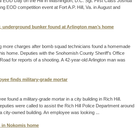
l EOD Day on the Hill in Washington, D.C. Sgt. First Class Joshua
ng EOD competition event at Fort A.P. Hill, Va. in August and
, underground bunker found at Arlington man’s home
acing more charges after bomb squad technicians found a homemade
his home. Deputies with the Snohomish County Sheriff’s Office
Road for reports of a shooting. A 42-year-old Arlington man was
yee finds military-grade mortar
 found a military-grade mortar in a city building in Rich Hill.
deputies were called to assist the Rich Hill Police Department around
 a city-owned building. An employee was looking ...
es in Nokomis home