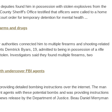
 deputies found him in possession with stolen explosives from the
unty Sheriff’s Office testified that officers were called to a home
rt order for temporary detention for mental health ...
rearms and drugs
 authorities connected him to multiple firearms and shooting-related
ts Demtrick Byars, 19, admitted to being in possession of a rifle
tolen. Investigators said they found multiple firearms, two
th undercover FBI agents
providing detailed bombing instructions over the internet. The man
nt agents with these potential bombs and was providing instructions
a news release by the Department of Justice. Beau Daniel Merryman