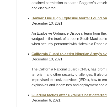
obtained permission to search Boggess’s vehicle
and discovered ...
Hawaii: Live High Explosive Mortar Found o
December 10, 2021
An Explosive Ordnance Disposal team from the A
wedged in the trunk of a tree in South Maui earl
when security personnel with Haleakalā Ranch cont
California Guard to assist Nigerian Army’s avi
December 10, 2021
The California National Guard (CNG), has promis
terrorism and other security challenges. It also
improvised explosive devices (IEDs), how to emp
explosives and landmines and deployment and e
Guerrilla tactics offer Ukraine’s best deterren
December 6, 2021