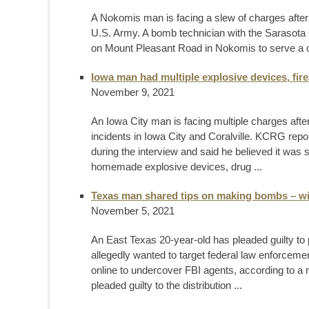
A Nokomis man is facing a slew of charges after
U.S. Army. A bomb technician with the Sarasota Co
on Mount Pleasant Road in Nokomis to serve a cou
Iowa man had multiple explosive devices, fi
November 9, 2021
An Iowa City man is facing multiple charges after
incidents in Iowa City and Coralville. KCRG repor
during the interview and said he believed it was s
homemade explosive devices, drug ...
Texas man shared tips on making bombs – wi
November 5, 2021
An East Texas 20-year-old has pleaded guilty to 
allegedly wanted to target federal law enforceme
online to undercover FBI agents, according to 
pleaded guilty to the distribution ...