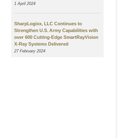
1 April 2024
SharpLogixx, LLC Continues to
Strengthen U.S. Army Capabilities with
over 600 Cutting-Edge SmartRayVision
X-Ray Systems Delivered
27 February 2024