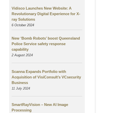
Vidisco Launches New Website: A
Revolutionary Digital Experience for X-
ray Solutions
6 October 2024
New ‘Bomb Robots’ boost Queensland
Police Service safety response
capability
2 August
2024
Scanna Expands Portfolio with
Acquisition of VisiConsult’s VCsecurity
Business
11 July 2024
SmartRayVision – New AI Image
Processing