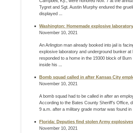
Campbell, Ky., were honored Nov. 7 at the annua
Tygret and Sgt. Austin Murphy endured the grueli
displayed ...
Washington: Homemade explosive laboratory
November 10, 2021
An Arlington man already booked into jail is f
explosive laboratory and underground bunker at 
responded to a home in the 19300 block of Burn 
inside his ...
Bomb squad called in after Kansas City emplo
November 10, 2021
A bomb squad had to be called in after an employee
According to the Bates County Sheriff’s Office, 
9 a.m. after a military grade mortar was found in
Florida: Deputies find stolen Army explosiv
November 10, 2021