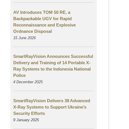
AV Introduces TOM 50 RE, a
Backpackable UGV for Rapid
Reconnaissance and Explosive
Ordnance Disposal
15 June 2026
SmartRayVision Announces Successful
Delivery and Training of 14 Portable X-
Ray Systems to the Indonesia National
Police
4 December 2025
SmartRayVision Delivers 38 Advanced
X-Ray Systems to Support Ukraine’s
Security Efforts
9 January 2025