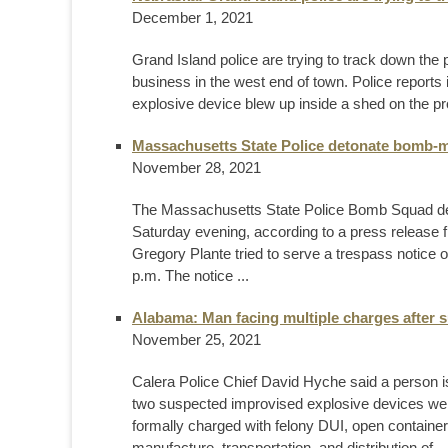
December 1, 2021
Grand Island police are trying to track down the 
business in the west end of town. Police report
explosive device blew up inside a shed on the pro
Massachusetts State Police detonate bomb-ma
November 28, 2021
The Massachusetts State Police Bomb Squad deto
Saturday evening, according to a press release
Gregory Plante tried to serve a trespass notice 
p.m. The notice ...
Alabama: Man facing multiple charges after s
November 25, 2021
Calera Police Chief David Hyche said a person i
two suspected improvised explosive devices wer
formally charged with felony DUI, open container
manufacture, transportation, and distribution of ..