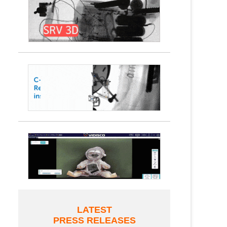
LATEST
PRESS RELEASES