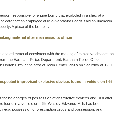
person responsible for a pipe bomb that exploded in a shed at a
s indicate that an employee at Mid-Nebraska Feeds said an unknown
perty. A piece of the bomb ...
king material after man assaults officer
nated material consistent with the making of explosive devices on
 from the Eastham Police Department. Eastham Police Officer
on Dorian Firth in the area of Town Center Plaza on Saturday at 12:50
uspected improvised explosive devices found in vehicle on I-65
s facing charges of possession of destructive devices and DUI after
e found in a vehicle on I-65. Wesley Edwards Mills has been
, illegal possession of prescription drugs and possession, and
.