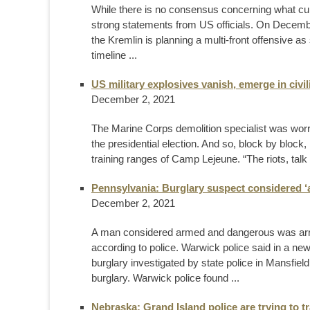
While there is no consensus concerning what curr
strong statements from US officials. On Decembe
the Kremlin is planning a multi-front offensive a
timeline ...
US military explosives vanish, emerge in civi
December 2, 2021
The Marine Corps demolition specialist was worr
the presidential election. And so, block by block
training ranges of Camp Lejeune. “The riots, talk
Pennsylvania: Burglary suspect considered 
December 2, 2021
A man considered armed and dangerous was arres
according to police. Warwick police said in a ne
burglary investigated by state police in Mansfiel
burglary. Warwick police found ...
Nebraska: Grand Island police are trying to 