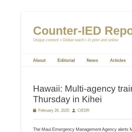
Counter-IED Repo
Unique content • Global reach • In print and online
Primary Menu
Skip
About
Editorial
News
Articles
to
content
Hawaii: Multi-agency trai
Thursday in Kihei
Posted
February 26, 2025
Author
CIEDR
on
The Maui Emergency Management Agency alerts Maui r