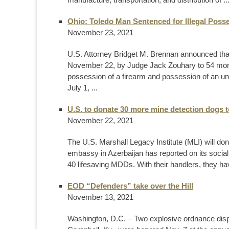
Ohio: Toledo Man Sentenced for Illegal Poss
November 23, 2021
U.S. Attorney Bridget M. Brennan announced tha
November 22, by Judge Jack Zouhary to 54 months
possession of a firearm and possession of an unr
July 1, ...
U.S. to donate 30 more mine detection dogs t
November 22, 2021
The U.S. Marshall Legacy Institute (MLI) will d
embassy in Azerbaijan has reported on its social
40 lifesaving MDDs. With their handlers, they ha
EOD “Defenders” take over the Hill
November 13, 2021
Washington, D.C. – Two explosive ordnance disp