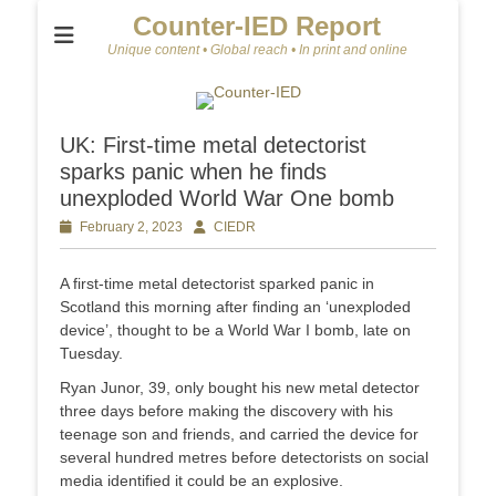
Counter-IED Report
Unique content • Global reach • In print and online
UK: First-time metal detectorist
sparks panic when he finds
unexploded World War One bomb
Posted
February 2, 2023
Author
CIEDR
on
A first-time metal detectorist sparked panic in
Scotland this morning after finding an ‘unexploded
device’, thought to be a World War I bomb, late on
Tuesday.
Ryan Junor, 39, only bought his new metal detector
three days before making the discovery with his
teenage son and friends, and carried the device for
several hundred metres before detectorists on social
media identified it could be an explosive.