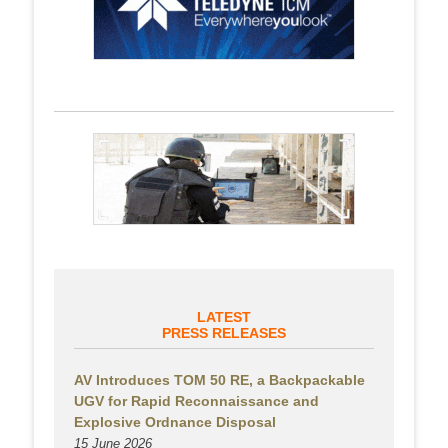
LATEST
PRESS RELEASES
AV Introduces TOM 50 RE, a Backpackable
UGV for Rapid Reconnaissance and
Explosive Ordnance Disposal
15 June 2026