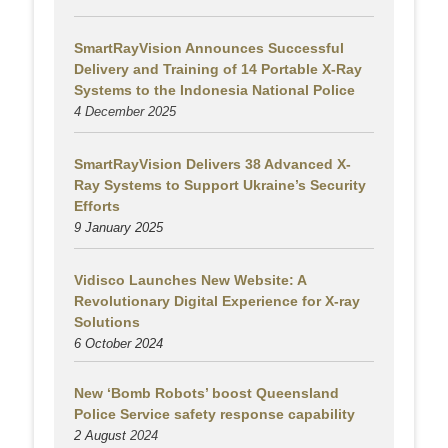
SmartRayVision Announces Successful
Delivery and Training of 14 Portable X-Ray
Systems to the Indonesia National Police
4 December 2025
SmartRayVision Delivers 38 Advanced X-
Ray Systems to Support Ukraine’s Security
Efforts
9 January 2025
Vidisco Launches New Website: A
Revolutionary Digital Experience for X-ray
Solutions
6 October 2024
New ‘Bomb Robots’ boost Queensland
Police Service safety response capability
2 August
2024