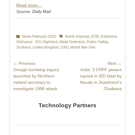
Read more…
Source: Daily Mail
Categories
News February 2023
Tags
Bomb disposal
,
EOD
,
Explosive
Ordnance - EO
,
Highland
,
Metal Detectors
,
Public Safety
,
Scotland
,
United Kingdom
,
UXO
,
World War One
Post
← Previous
Next →
Previous
Omagh bombing inquiry
Next
India: 3 CRPF jawans
navigation
post:
launched by Northern
post:
injured in IED blast by
Ireland secretary to
Naxals in Jharkhand’s
investigate 1998 attack
Chaibasa
Technology Partners