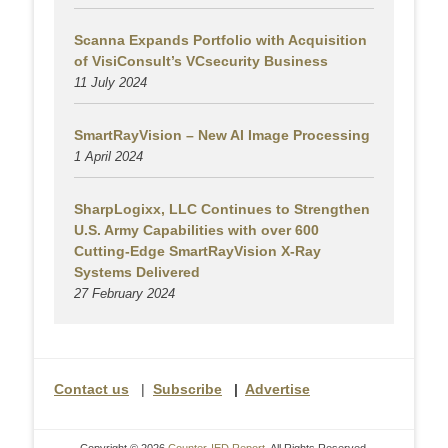
Scanna Expands Portfolio with Acquisition
of VisiConsult’s VCsecurity Business
11 July 2024
SmartRayVision – New AI Image Processing
1 April 2024
SharpLogixx, LLC Continues to Strengthen
U.S. Army Capabilities with over 600
Cutting-Edge SmartRayVision X-Ray
Systems Delivered
27 February 2024
Contact us
|
Subscribe
|
Advertise
Copyright © 2026
Counter-IED Report
. All Rights Reserved.