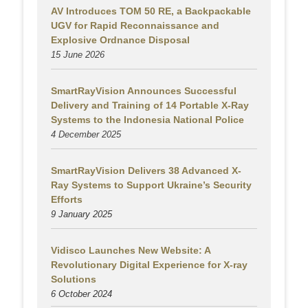
AV Introduces TOM 50 RE, a Backpackable
UGV for Rapid Reconnaissance and
Explosive Ordnance Disposal
15 June 2026
SmartRayVision Announces Successful
Delivery and Training of 14 Portable X-Ray
Systems to the Indonesia National Police
4 December 2025
SmartRayVision Delivers 38 Advanced X-
Ray Systems to Support Ukraine’s Security
Efforts
9 January 2025
Vidisco Launches New Website: A
Revolutionary Digital Experience for X-ray
Solutions
6 October 2024