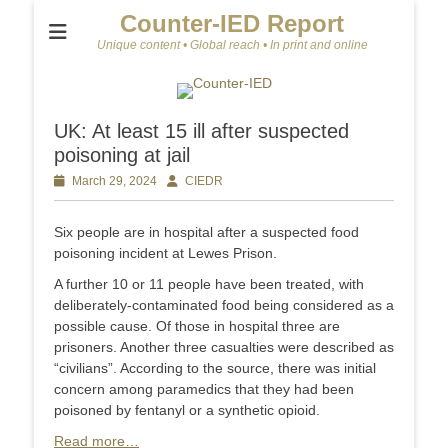
Counter-IED Report
Unique content • Global reach • In print and online
UK: At least 15 ill after suspected
poisoning at jail
Posted
March 29, 2024
Author
CIEDR
on
Six people are in hospital after a suspected food
poisoning incident at Lewes Prison.
A further 10 or 11 people have been treated, with
deliberately-contaminated food being considered as a
possible cause. Of those in hospital three are
prisoners. Another three casualties were described as
“civilians”. According to the source, there was initial
concern among paramedics that they had been
poisoned by fentanyl or a synthetic opioid.
Read more…