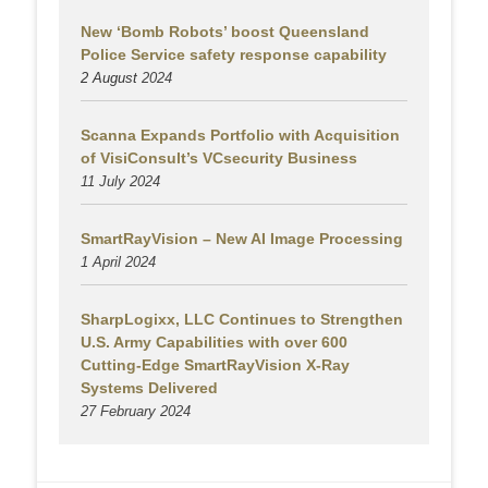
New ‘Bomb Robots’ boost Queensland
Police Service safety response capability
2 August
2024
Scanna Expands Portfolio with Acquisition
of VisiConsult’s VCsecurity Business
11 July 2024
SmartRayVision – New AI Image Processing
1 April 2024
SharpLogixx, LLC Continues to Strengthen
U.S. Army Capabilities with over 600
Cutting-Edge SmartRayVision X-Ray
Systems Delivered
27 February 2024