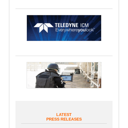
LATEST
PRESS RELEASES