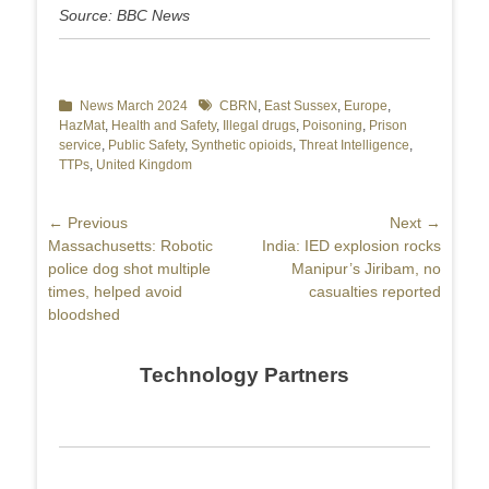
Source: BBC News
Categories
News March 2024
Tags
CBRN
,
East Sussex
,
Europe
,
HazMat
,
Health and Safety
,
Illegal drugs
,
Poisoning
,
Prison
service
,
Public Safety
,
Synthetic opioids
,
Threat Intelligence
,
TTPs
,
United Kingdom
Post
← Previous
Next →
Previous
Massachusetts: Robotic
Next
India: IED explosion rocks
navigation
post:
police dog shot multiple
post:
Manipur’s Jiribam, no
times, helped avoid
casualties reported
bloodshed
Technology Partners