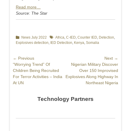
Read more…
Source: The Star
Categories
News July 2022
Tags
Africa
,
C-IED
,
Counter IED
,
Detection
,
Explosives detection
,
IED Detection
,
Kenya
,
Somalia
Post
← Previous
Next →
Previous
“Worrying Trend” Of
Next
Nigerian Military Discover
navigation
post:
Children Being Recruited
post:
Over 150 Improvised
For Terror Activities – India
Explosives Along Highway In
At UN
Northeast Nigeria
Technology Partners