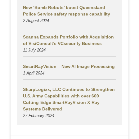
New ‘Bomb Robots’ boost Queensland
Police Service safety response capability
2 August
2024
Scanna Expands Portfolio with Acquisition
of VisiConsult’s VCsecurity Business
11 July 2024
SmartRayVision – New AI Image Processing
1 April 2024
SharpLogixx, LLC Continues to Strengthen
U.S. Army Capabilities with over 600
Cutting-Edge SmartRayVision X-Ray
Systems Delivered
27 February 2024