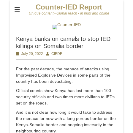
Counter-IED Report
Unique content • Global reach • In print and online
Kenya banks on camels to stop IED
killings on Somalia border
Posted
July 20, 2022
Author
CIEDR
on
For the past decade, the menace of attacks using
Improvised Explosive Devices in some parts of the
country has been devastating.
Official counts show Kenya has lost more than 100
security officials and two times more civilians to IEDs
set on the roads.
And it is not clear how long it would take to address
the menace for now with a long porous border on the
Kenya-Somalia border and ongoing insecurity in the
neighbouring country.