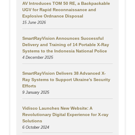
AV Introduces TOM 50 RE, a Backpackable
UGV for Rapid Reconnaissance and
Explosive Ordnance Disposal
15 June 2026
SmartRayVision Announces Successful
Delivery and Training of 14 Portable X-Ray
Systems to the Indonesia National Police
4 December 2025
SmartRayVision Delivers 38 Advanced X-
Ray Systems to Support Ukraine’s Security
Efforts
9 January 2025
Vidisco Launches New Website: A
Revolutionary Digital Experience for X-ray
Solutions
6 October 2024