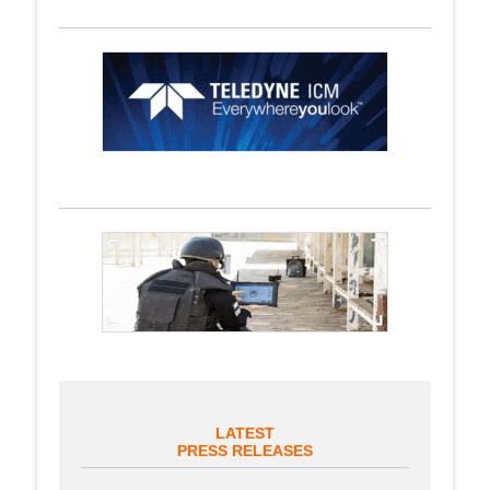
LATEST
PRESS RELEASES