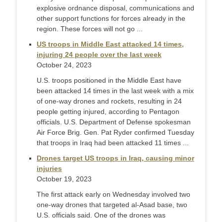
explosive ordnance disposal, communications and
other support functions for forces already in the
region. These forces will not go ...
US troops in Middle East attacked 14 times,
injuring 24 people over the last week
October 24, 2023
U.S. troops positioned in the Middle East have
been attacked 14 times in the last week with a mix
of one-way drones and rockets, resulting in 24
people getting injured, according to Pentagon
officials. U.S. Department of Defense spokesman
Air Force Brig. Gen. Pat Ryder confirmed Tuesday
that troops in Iraq had been attacked 11 times ...
Drones target US troops in Iraq, causing minor
injuries
October 19, 2023
The first attack early on Wednesday involved two
one-way drones that targeted al-Asad base, two
U.S. officials said. One of the drones was