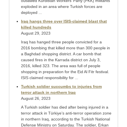
outlawed Kurdistan Workers’ Party (PKK) militants
exploded in an area where Turkish forces are
deployed ...
Iraq hangs three over ISIS-claimed blast that
killed hundreds
August 29, 2023
Iraq has hanged three people convicted for a
2016 bombing that killed more than 300 people in
a Baghdad shopping district. A car bomb that
caused fires in the Karrada district on July 3,
2016, killed 323. The area was full of people
shopping in preparation for the Eid Al Fitr festival.
ISIS claimed responsibility for ...
Turkish soldier succumbs to injuries from
terror attack in northern Iraq
August 26, 2023
A Turkish soldier has died after being injured in a
terror attack in Türkiye’s anti-terror operation zone
in northern Iraq, according to the Turkish National
Defense Ministry on Saturday. The soldier, Erkan