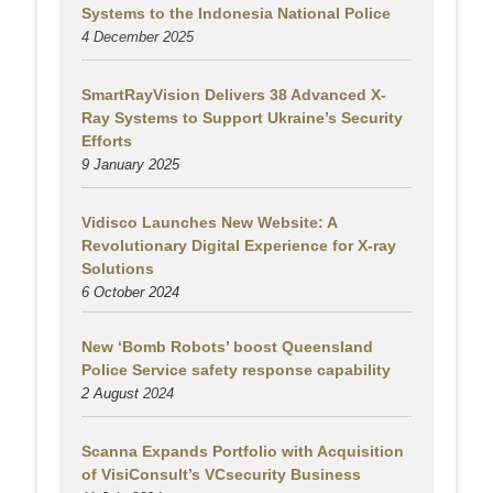
Systems to the Indonesia National Police
4 December 2025
SmartRayVision Delivers 38 Advanced X-
Ray Systems to Support Ukraine’s Security
Efforts
9 January 2025
Vidisco Launches New Website: A
Revolutionary Digital Experience for X-ray
Solutions
6 October 2024
New ‘Bomb Robots’ boost Queensland
Police Service safety response capability
2 August
2024
Scanna Expands Portfolio with Acquisition
of VisiConsult’s VCsecurity Business