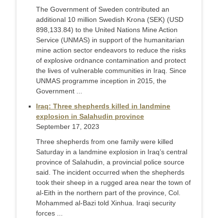
The Government of Sweden contributed an
additional 10 million Swedish Krona (SEK) (USD
898,133.84) to the United Nations Mine Action
Service (UNMAS) in support of the humanitarian
mine action sector endeavors to reduce the risks
of explosive ordnance contamination and protect
the lives of vulnerable communities in Iraq. Since
UNMAS programme inception in 2015, the
Government ...
Iraq: Three shepherds killed in landmine
explosion in Salahudin province
September 17, 2023
Three shepherds from one family were killed
Saturday in a landmine explosion in Iraq’s central
province of Salahudin, a provincial police source
said. The incident occurred when the shepherds
took their sheep in a rugged area near the town of
al-Eith in the northern part of the province, Col.
Mohammed al-Bazi told Xinhua. Iraqi security
forces ...