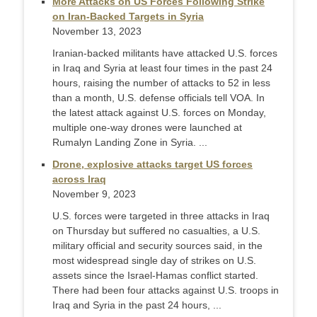
More Attacks on US Forces Following Strike
on Iran-Backed Targets in Syria
November 13, 2023
Iranian-backed militants have attacked U.S. forces
in Iraq and Syria at least four times in the past 24
hours, raising the number of attacks to 52 in less
than a month, U.S. defense officials tell VOA. In
the latest attack against U.S. forces on Monday,
multiple one-way drones were launched at
Rumalyn Landing Zone in Syria. ...
Drone, explosive attacks target US forces
across Iraq
November 9, 2023
U.S. forces were targeted in three attacks in Iraq
on Thursday but suffered no casualties, a U.S.
military official and security sources said, in the
most widespread single day of strikes on U.S.
assets since the Israel-Hamas conflict started.
There had been four attacks against U.S. troops in
Iraq and Syria in the past 24 hours, ...