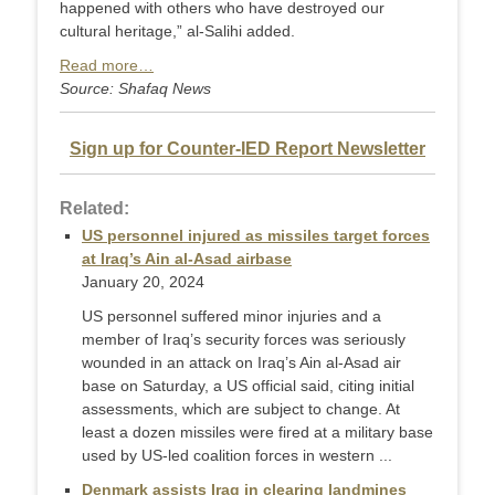
happened with others who have destroyed our
cultural heritage,” al-Salihi added.
Read more…
Source: Shafaq News
Sign up for Counter-IED Report Newsletter
Related:
US personnel injured as missiles target forces
at Iraq’s Ain al-Asad airbase
January 20, 2024
US personnel suffered minor injuries and a
member of Iraq’s security forces was seriously
wounded in an attack on Iraq’s Ain al-Asad air
base on Saturday, a US official said, citing initial
assessments, which are subject to change. At
least a dozen missiles were fired at a military base
used by US-led coalition forces in western ...
Denmark assists Iraq in clearing landmines