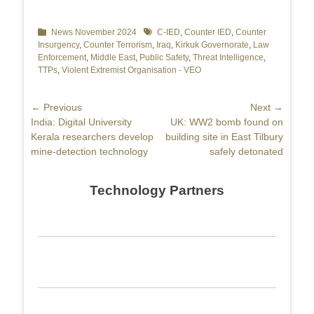
Categories
News November 2024
Tags
C-IED
,
Counter IED
,
Counter
Insurgency
,
Counter Terrorism
,
Iraq
,
Kirkuk Governorate
,
Law
Enforcement
,
Middle East
,
Public Safety
,
Threat Intelligence
,
TTPs
,
Violent Extremist Organisation - VEO
Post
← Previous
Next →
Previous
India: Digital University
Next
UK: WW2 bomb found on
navigation
post:
Kerala researchers develop
post:
building site in East Tilbury
mine-detection technology
safely detonated
Technology Partners