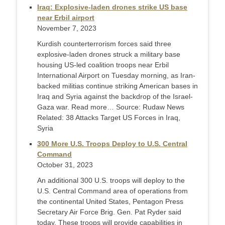
Iraq: Explosive-laden drones strike US base
near Erbil airport
November 7, 2023
Kurdish counterterrorism forces said three
explosive-laden drones struck a military base
housing US-led coalition troops near Erbil
International Airport on Tuesday morning, as Iran-
backed militias continue striking American bases in
Iraq and Syria against the backdrop of the Israel-
Gaza war. Read more… Source: Rudaw News
Related: 38 Attacks Target US Forces in Iraq,
Syria
300 More U.S. Troops Deploy to U.S. Central
Command
October 31, 2023
An additional 300 U.S. troops will deploy to the
U.S. Central Command area of operations from
the continental United States, Pentagon Press
Secretary Air Force Brig. Gen. Pat Ryder said
today. These troops will provide capabilities in