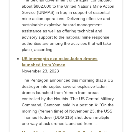
The Belgian government once again contributed
about $802,000 to the United Nations Mine Action
Service (UNMAS) in Iraq in support of essential
mine action operations. Delivering effective and
sustainable explosive hazard management
assistance as well as offering technical and
advisory support to the national mine response
authorities are among the activities that will take
place, according ...
US intercepts explosive-laden drones
launched from Yemen
November 23, 2023
The Pentagon announced this morning that a US
destroyer intercepted several explosive-laden
drones launched from Yemen from areas
controlled by the Houthis. The US Central Military
Command, Centcom, said in a post on X: “On the
morning (Yemen time) of November 23, the USS
Thomas Hudner (DDG 116) shot down multiple
one-way attack drones launched from ...