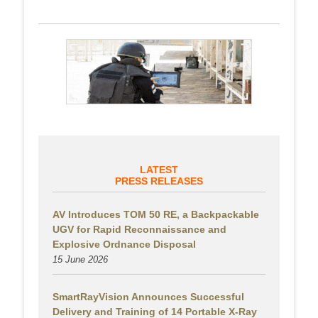
LATEST
PRESS RELEASES
AV Introduces TOM 50 RE, a Backpackable
UGV for Rapid Reconnaissance and
Explosive Ordnance Disposal
15 June 2026
SmartRayVision Announces Successful
Delivery and Training of 14 Portable X-Ray