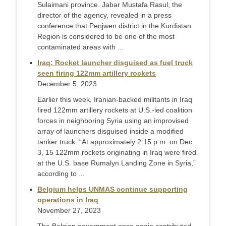
Sulaimani province. Jabar Mustafa Rasul, the
director of the agency, revealed in a press
conference that Penjwen district in the Kurdistan
Region is considered to be one of the most
contaminated areas with ...
Iraq: Rocket launcher disguised as fuel truck
seen firing 122mm artillery rockets
December 5, 2023
Earlier this week, Iranian-backed militants in Iraq
fired 122mm artillery rockets at U.S.-led coalition
forces in neighboring Syria using an improvised
array of launchers disguised inside a modified
tanker truck. “At approximately 2:15 p.m. on Dec.
3, 15 122mm rockets originating in Iraq were fired
at the U.S. base Rumalyn Landing Zone in Syria,”
according to ...
Belgium helps UNMAS continue supporting
operations in Iraq
November 27, 2023