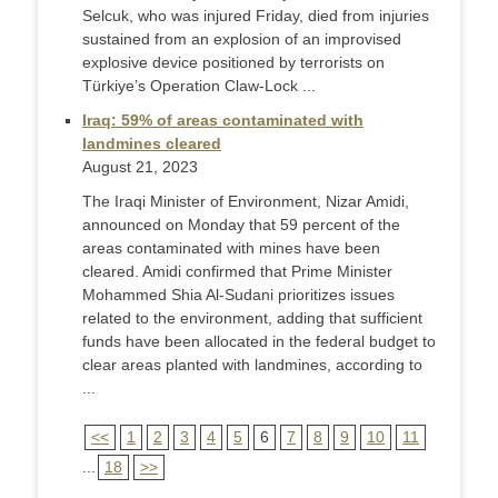
Selcuk, who was injured Friday, died from injuries
sustained from an explosion of an improvised
explosive device positioned by terrorists on
Türkiye’s Operation Claw-Lock ...
Iraq: 59% of areas contaminated with
landmines cleared
August 21, 2023
The Iraqi Minister of Environment, Nizar Amidi,
announced on Monday that 59 percent of the
areas contaminated with mines have been
cleared. Amidi confirmed that Prime Minister
Mohammed Shia Al-Sudani prioritizes issues
related to the environment, adding that sufficient
funds have been allocated in the federal budget to
clear areas planted with landmines, according to
...
<<
1
2
3
4
5
6
7
8
9
10
11
...
18
>>