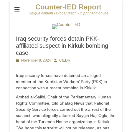
Counter-IED Report
Unique content • Global reach • In print and online
Iraq security forces detain PKK-
affiliated suspect in Kirkuk bombing
case
Posted
November 8, 2024
Author
CIEDR
on
Iraqi security forces have detained an alleged
member of the Kurdistan Workers’ Party (PKK) in
connection with a recent bombing in Kirkuk.
Arshad al-Salihi, Chair of the Parliamentary Human
Rights Committee, told Shafaq News that National
Security Service forces carried out the arrest of the
suspect, who allegedly attacked Saygin Haji Oglu, the
head of the Turkmen House organization in Kirkuk.
“We hope this terrorist will not be released, as has