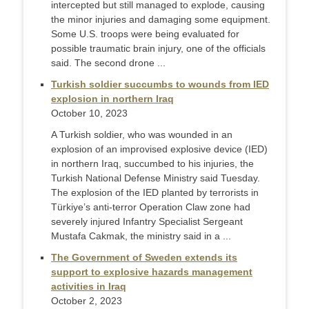
intercepted but still managed to explode, causing
the minor injuries and damaging some equipment.
Some U.S. troops were being evaluated for
possible traumatic brain injury, one of the officials
said. The second drone ...
Turkish soldier succumbs to wounds from IED
explosion in northern Iraq
October 10, 2023
A Turkish soldier, who was wounded in an
explosion of an improvised explosive device (IED)
in northern Iraq, succumbed to his injuries, the
Turkish National Defense Ministry said Tuesday.
The explosion of the IED planted by terrorists in
Türkiye’s anti-terror Operation Claw zone had
severely injured Infantry Specialist Sergeant
Mustafa Cakmak, the ministry said in a ...
The Government of Sweden extends its
support to explosive hazards management
activities in Iraq
October 2, 2023