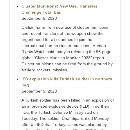
Cluster Munitions: New Use, Transfers
Challenge Total Ban
September 5, 2023
Civilian harm from new use of cluster munitions
and recent transfers of the weapon show the
urgent need for all countries to join the
international ban on cluster munitions, Human
Rights Watch said today in releasing the 96-page
global “Cluster Munition Monitor 2023” report.
Cluster munitions can be fired from the ground by
artillery, rockets, missiles, ...
IED explosion kills Turkish soldier in northern
Iraq
September 5, 2023
A Turkish soldier has been killed in an explosion of
an improvised explosive device (IED) in northern
Iraq, the Turkish Defense Ministry said on
Tuesday. The soldier, Ünal Sipahi, died Monday
after an IED that Turkey claims was planted by