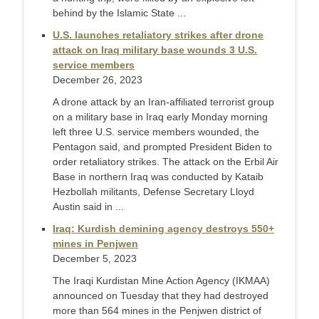
behind by the Islamic State ...
U.S. launches retaliatory strikes after drone
attack on Iraq military base wounds 3 U.S.
service members
December 26, 2023
A drone attack by an Iran-affiliated terrorist group
on a military base in Iraq early Monday morning
left three U.S. service members wounded, the
Pentagon said, and prompted President Biden to
order retaliatory strikes. The attack on the Erbil Air
Base in northern Iraq was conducted by Kataib
Hezbollah militants, Defense Secretary Lloyd
Austin said in ...
Iraq: Kurdish demining agency destroys 550+
mines in Penjwen
December 5, 2023
The Iraqi Kurdistan Mine Action Agency (IKMAA)
announced on Tuesday that they had destroyed
more than 564 mines in the Penjwen district of