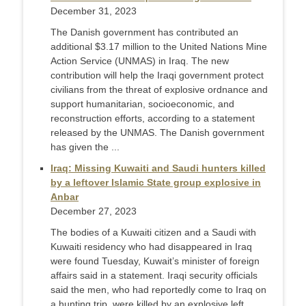
December 31, 2023
The Danish government has contributed an
additional $3.17 million to the United Nations Mine
Action Service (UNMAS) in Iraq. The new
contribution will help the Iraqi government protect
civilians from the threat of explosive ordnance and
support humanitarian, socioeconomic, and
reconstruction efforts, according to a statement
released by the UNMAS. The Danish government
has given the ...
Iraq: Missing Kuwaiti and Saudi hunters killed
by a leftover Islamic State group explosive in
Anbar
December 27, 2023
The bodies of a Kuwaiti citizen and a Saudi with
Kuwaiti residency who had disappeared in Iraq
were found Tuesday, Kuwait’s minister of foreign
affairs said in a statement. Iraqi security officials
said the men, who had reportedly come to Iraq on
a hunting trip, were killed by an explosive left