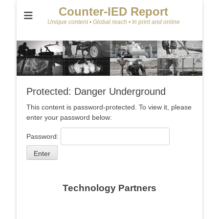
Counter-IED Report
Unique content • Global reach • In print and online
Protected: Danger Underground
This content is password-protected. To view it, please
enter your password below:
Password:
Technology Partners