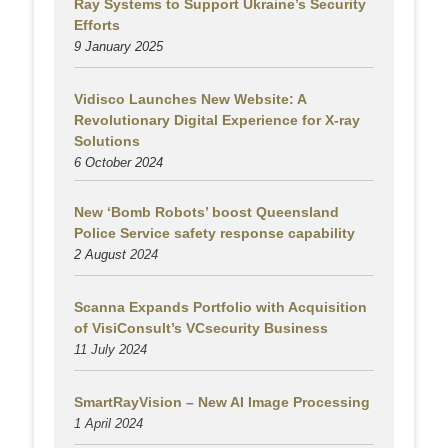
Ray Systems to Support Ukraine’s Security
Efforts
9 January 2025
Vidisco Launches New Website: A
Revolutionary Digital Experience for X-ray
Solutions
6 October 2024
New ‘Bomb Robots’ boost Queensland
Police Service safety response capability
2 August
2024
Scanna Expands Portfolio with Acquisition
of VisiConsult’s VCsecurity Business
11 July 2024
SmartRayVision – New AI Image Processing
1 April 2024