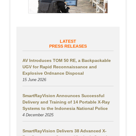
LATEST
PRESS RELEASES
AV Introduces TOM 50 RE, a Backpackable
UGV for Rapid Reconnaissance and
Explosive Ordnance Disposal
15 June 2026
SmartRayVision Announces Successful
Delivery and Training of 14 Portable X-Ray
Systems to the Indonesia National Police
4 December 2025
SmartRayVision Delivers 38 Advanced X-